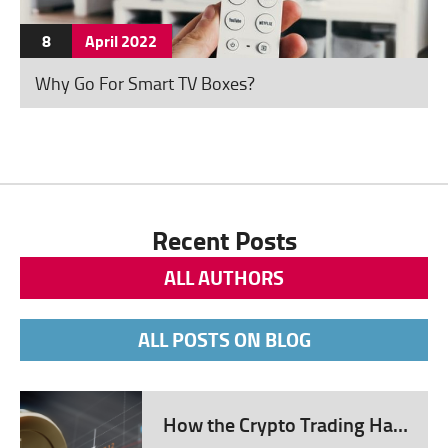
cashless economic system
Improvement in seamless cross-
8
April
2022
border transactions Blockchain
Why Go For Smart TV Boxes?
Technology: A New FinTech
Norm Blockchain technology,
initially developed for running
cryptocurrencies, has found vital
utilization in FinTech. Its
decentralized and secure nature
Recent Posts
presents a potential solution to
ALL AUTHORS
many challenges in the financial
sector. Heightened security in
ALL POSTS ON BLOG
transactions, guarding against
fraud and cyber threats
Transparency and traceability in
How the Crypto Trading Has Evolved Over the Years – 2024 Guide
every operation Potential for