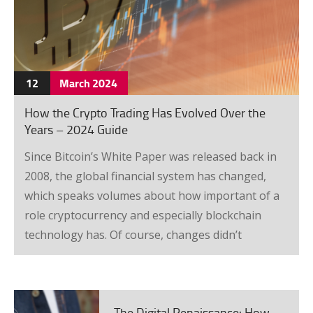
12
March
2024
How the Crypto Trading Has Evolved Over the
Years – 2024 Guide
Since Bitcoin’s White Paper was released back in
2008, the global financial system has changed,
which speaks volumes about how important of a
role cryptocurrency and especially blockchain
technology has. Of course, changes didn’t
instantly happen, and the trading system evolved
as well, which is why we will focus on that today.
Started from the bottom When it was first
The Digital Renaissance: How Online Business Trends Are Reshaping FinTech