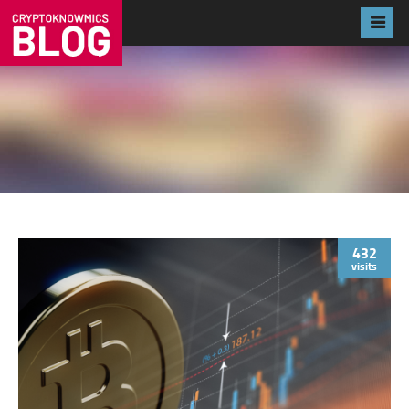
432
visits