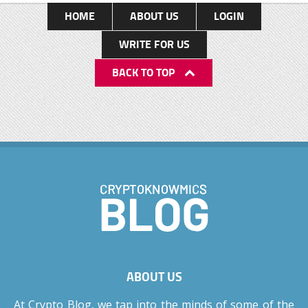
Delhi, India Age: 55 years Height: 1.73 meters
HOME
ABOUT US
LOGIN
Weight: 75 kgs Nationality: Indian Sexual
WRITE FOR US
orientation: Straight Profession: Actor Model
BACK TO TOP
Producer Businessman Total Net Worth: Rs. 5067
crores Early life: Shah Rukh Khan was born on 2
November 1965 in New Delhi to Meer Taj
Mohammed Khan and Lateef Fatima. His father
worked in the theatre and was a writer while his
mother was a teacher. Shah Rukh Khan spent a
major period of his childhood with […]
ABOUT US
At Crypto Blog, we tap into the minds of some of the