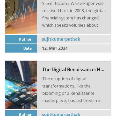
disruption in traditional
Since Bitcoin’s White Paper was
banking, insurance, and finance
released back in 2008, the global
sectors Cryptocurrency: The
financial system has changed,
New Gold Rush There’s […]
which speaks volumes about
how important of a role
Author
sujitkumarpathak
cryptocurrency and especially
blockchain technology has. Of
Date
12. Mar 2024
course, changes didn’t instantly
happen, and the trading system
The Digital Renaissance: How Online Business Trends Are Reshaping FinTech
evolved as well, which is why we
will focus on that today. Started
The eruption of digital
from the bottom When it was
transformations, like the
first introduced, everything
blooming of a Renaissance
about cryptocurrency and even
masterpiece, has ushered in a
the technology behind it was
new epoch in various business
looked upon with a lot of
Author
sujitkumarpathak
spheres. However, no sector has