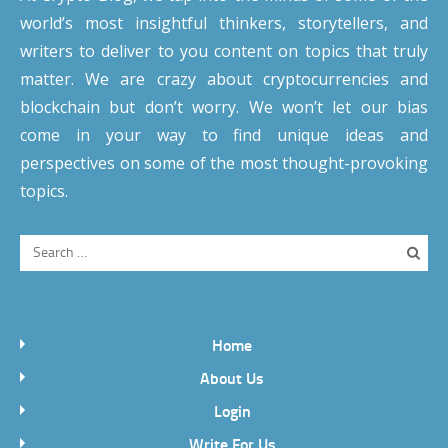
world’s most insightful thinkers, storytellers, and
writers to deliver to you content on topics that truly
matter. We are crazy about cryptocurrencies and
blockchain but don’t worry. We won’t let our bias
come in your way to find unique ideas and
perspectives on some of the most thought-provoking
topics.
Home
About Us
Login
Write For Us