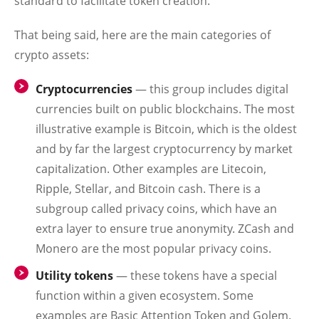
standard to facilitate token creation.
That being said, here are the main categories of
crypto assets:
Cryptocurrencies
— this group includes digital
currencies built on public blockchains. The most
illustrative example is Bitcoin, which is the oldest
and by far the largest cryptocurrency by market
capitalization. Other examples are Litecoin,
Ripple, Stellar, and Bitcoin cash. There is a
subgroup called privacy coins, which have an
extra layer to ensure true anonymity. ZCash and
Monero are the most popular privacy coins.
Utility tokens
— these tokens have a special
function within a given ecosystem. Some
examples are Basic Attention Token and Golem.