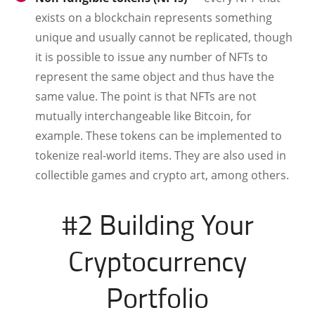
exists on a blockchain represents something
unique and usually cannot be replicated, though
it is possible to issue any number of NFTs to
represent the same object and thus have the
same value. The point is that NFTs are not
mutually interchangeable like Bitcoin, for
example. These tokens can be implemented to
tokenize real-world items. They are also used in
collectible games and crypto art, among others.
#2 Building Your
Cryptocurrency
Portfolio