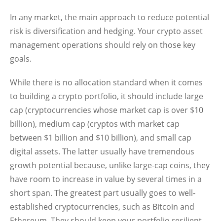
In any market, the main approach to reduce potential
risk is diversification and hedging. Your crypto asset
management operations should rely on those key
goals.
While there is no allocation standard when it comes
to building a crypto portfolio, it should include large
cap (cryptocurrencies whose market cap is over $10
billion), medium cap (cryptos with market cap
between $1 billion and $10 billion), and small cap
digital assets. The latter usually have tremendous
growth potential because, unlike large-cap coins, they
have room to increase in value by several times in a
short span. The greatest part usually goes to well-
established cryptocurrencies, such as Bitcoin and
Ethereum. They should keep your portfolio resilient.