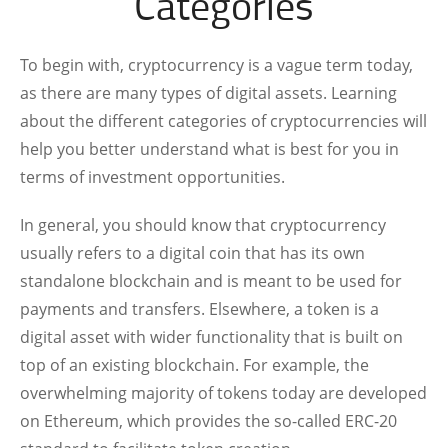
Categories
To begin with, cryptocurrency is a vague term today,
as there are many types of digital assets. Learning
about the different categories of cryptocurrencies will
help you better understand what is best for you in
terms of investment opportunities.
In general, you should know that cryptocurrency
usually refers to a digital coin that has its own
standalone blockchain and is meant to be used for
payments and transfers. Elsewhere, a token is a
digital asset with wider functionality that is built on
top of an existing blockchain. For example, the
overwhelming majority of tokens today are developed
on Ethereum, which provides the so-called ERC-20