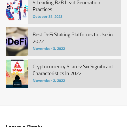
5 Leading B2B Lead Generation
Practices
October 31, 2023
Best DeFi Staking Platforms to Use in
2022
November 3, 2022
Cryptocurrency Scams: Six Significant
Characteristics In 2022
November 2, 2022
Leave a Reply