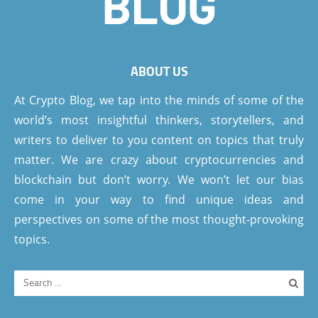
ABOUT US
At Crypto Blog, we tap into the minds of some of the
world’s most insightful thinkers, storytellers, and
writers to deliver to you content on topics that truly
matter. We are crazy about cryptocurrencies and
blockchain but don’t worry. We won’t let our bias
come in your way to find unique ideas and
perspectives on some of the most thought-provoking
topics.