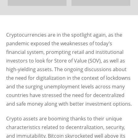
Cryptocurrencies are in the spotlight again, as the
pandemic exposed the weaknesses of today’s
financial system, prompting retail and institutional
investors to look for Store of Value (SOV), as well as
high-yielding assets. The ongoing discussions about
the need for digitalization in the context of lockdowns
and the surging unemployment levels across many
countries have stressed the need for decentralized
and safe money along with better investment options.
Crypto assets are booming thanks to their unique
characteristics related to decentralization, security,
and immutability. Bitcoin skyrocketed well above its