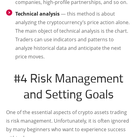
companies, high-profile partnerships, and so on.
Technical analysis
— this method is about
analyzing the cryptocurrency’s price action alone.
The main object of technical analysis is the chart.
Traders can use indicators and patterns to
analyze historical data and anticipate the next
price moves.
#4 Risk Management
and Setting Goals
One of the essential aspects of crypto assets trading
is risk management. Unfortunately, it is often ignored
by many beginners who want to experience success