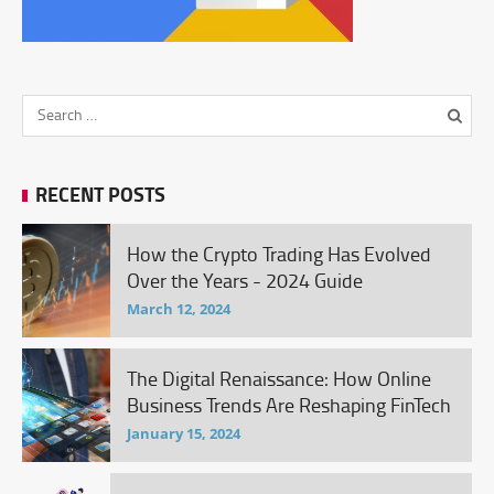
RECENT POSTS
How the Crypto Trading Has Evolved
Over the Years - 2024 Guide
March 12, 2024
The Digital Renaissance: How Online
Business Trends Are Reshaping FinTech
January 15, 2024