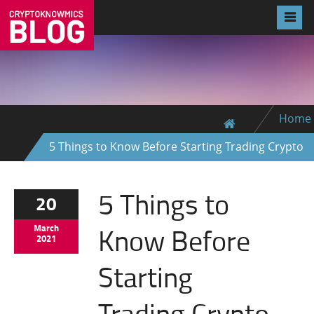
Home
5 Things to Know Before Starting Trading Crypto
5 Things to
20
Know Before
March
2021
Starting
Trading Crypto