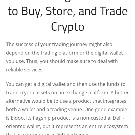
to Buy, Store, and Trade
Crypto
The success of your trading journey might also
depend on the trading platform or the digital wallet
you use. Thus, you should make sure to deal with
reliable services.
You can get a digital wallet and then use the funds to
trade crypto assets on an exchange platform. A better
alternative would be to use a product that integrates
both a wallet and a trading venue. One good example
is Eidoo. Its flagship product is a non-custodial DeFi-
oriented wallet, but it represents an entire ecosystem
that also integrates a DeFi exchange.