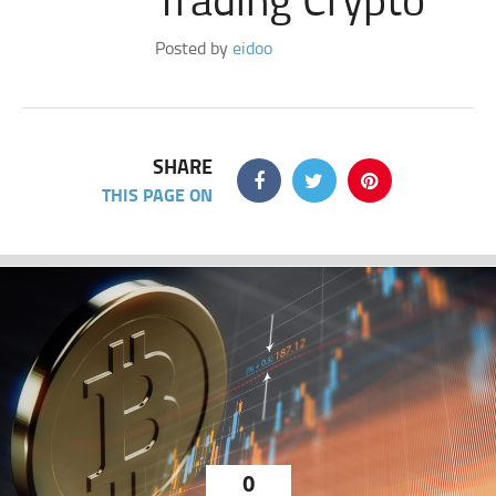
Posted by
eidoo
SHARE
THIS PAGE ON
0