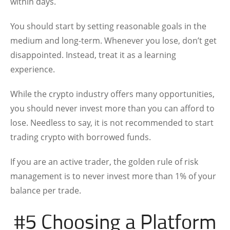
within days.
You should start by setting reasonable goals in the
medium and long-term. Whenever you lose, don’t get
disappointed. Instead, treat it as a learning
experience.
While the crypto industry offers many opportunities,
you should never invest more than you can afford to
lose. Needless to say, it is not recommended to start
trading crypto with borrowed funds.
If you are an active trader, the golden rule of risk
management is to never invest more than 1% of your
balance per trade.
#5 Choosing a Platform