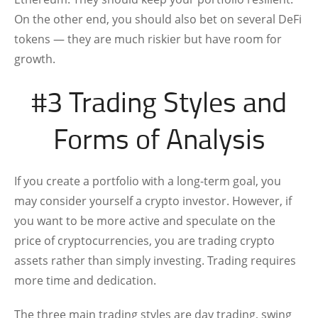
On the other end, you should also bet on several DeFi
tokens — they are much riskier but have room for
growth.
#3 Trading Styles and
Forms of Analysis
If you create a portfolio with a long-term goal, you
may consider yourself a crypto investor. However, if
you want to be more active and speculate on the
price of cryptocurrencies, you are trading crypto
assets rather than simply investing. Trading requires
more time and dedication.
The three main trading styles are day trading, swing