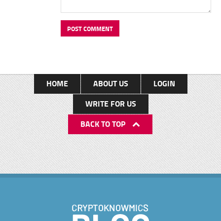
HOME
ABOUT US
LOGIN
WRITE FOR US
BACK TO TOP