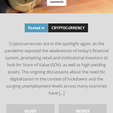
comments
Posted in
CRYPTOCURRENCY
Cryptocurrencies are in the spotlight again, as the
pandemic exposed the weaknesses of today’s financial
system, prompting retail and institutional investors to
look for Store of Value (SOV), as well as high-yielding
assets. The ongoing discussions about the need for
digitalization in the context of lockdowns and the
surging unemployment levels across many countries
have […]
OLDER
NEWER