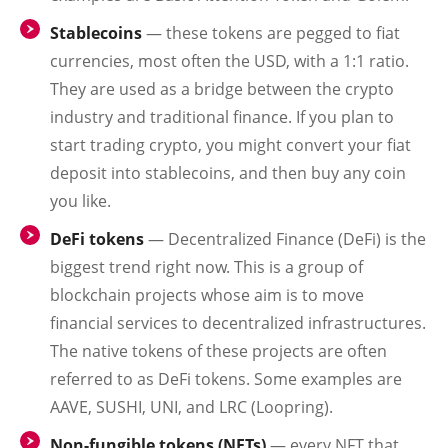
Stablecoins
— these tokens are pegged to fiat
currencies, most often the USD, with a 1:1 ratio.
They are used as a bridge between the crypto
industry and traditional finance. If you plan to
start trading crypto, you might convert your fiat
deposit into stablecoins, and then buy any coin
you like.
DeFi tokens
— Decentralized Finance (DeFi) is the
biggest trend right now. This is a group of
blockchain projects whose aim is to move
financial services to decentralized infrastructures.
The native tokens of these projects are often
referred to as DeFi tokens. Some examples are
AAVE, SUSHI, UNI, and LRC (Loopring).
Non-fungible tokens (NFTs)
— every NFT that