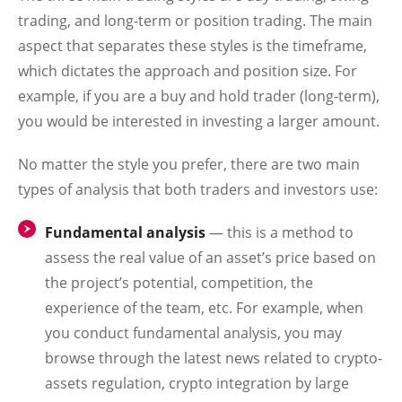
trading, and long-term or position trading. The main
aspect that separates these styles is the timeframe,
which dictates the approach and position size. For
example, if you are a buy and hold trader (long-term),
you would be interested in investing a larger amount.
No matter the style you prefer, there are two main
types of analysis that both traders and investors use:
Fundamental analysis
— this is a method to
assess the real value of an asset’s price based on
the project’s potential, competition, the
experience of the team, etc. For example, when
you conduct fundamental analysis, you may
browse through the latest news related to crypto-
assets regulation, crypto integration by large