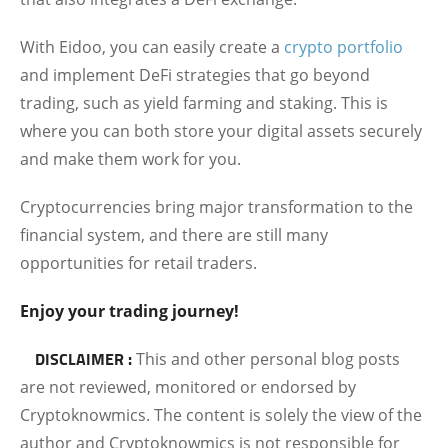
With Eidoo, you can easily create a
crypto portfolio
and implement DeFi strategies that go beyond
trading, such as yield farming and staking. This is
where you can both store your digital assets securely
and make them work for you.
Cryptocurrencies bring major transformation to the
financial system, and there are still many
opportunities for retail traders.
Enjoy your trading journey!
DISCLAIMER :
This and other personal blog posts
are not reviewed, monitored or endorsed by
Cryptoknowmics. The content is solely the view of the
author and Cryptoknowmics is not responsible for