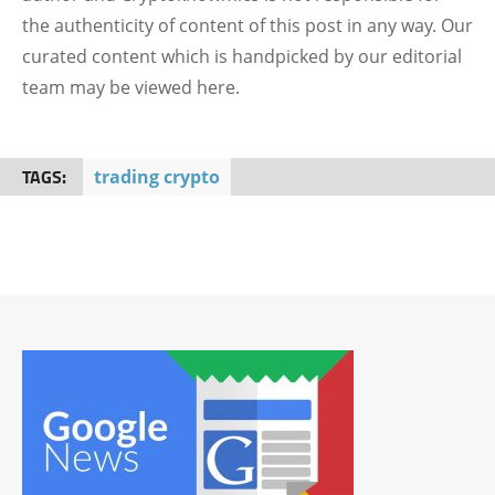
the authenticity of content of this post in any way. Our
curated content which is handpicked by our editorial
team may be viewed here.
TAGS:
trading crypto