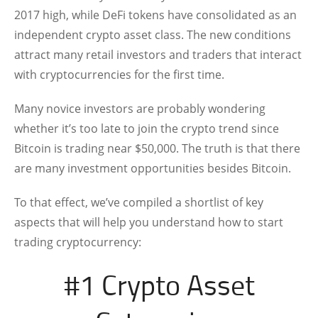
2017 high, while DeFi tokens have consolidated as an
independent crypto asset class. The new conditions
attract many retail investors and traders that interact
with cryptocurrencies for the first time.
Many novice investors are probably wondering
whether it’s too late to join the crypto trend since
Bitcoin is trading near $50,000. The truth is that there
are many investment opportunities besides Bitcoin.
To that effect, we’ve compiled a shortlist of key
aspects that will help you understand how to start
trading cryptocurrency:
#1 Crypto Asset