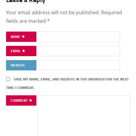
Your email address will not be published.
Required
fields are marked
*
NAME
EMAIL
WEBSITE
SAVE MY NAME, EMAIL, AND WEBSITE IN THIS BROWSER FOR THE NEXT
TIME I COMMENT.
COMMENT