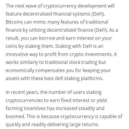
The next wave of cryptocurrency development will
feature decentralized financial systems (DeFi).
Bitcoins can mimic many features of traditional
finance by utilizing decentralized finance (DeFi). As a
result, you can borrow and earn interest on your
coins by staking them. Staking with DeFi is an
innovative way to profit from crypto investments. It
works similarly to traditional stock trading but
economically compensates you for keeping your
assets with these best defi staking platforms.
In recent years, the number of users staking
cryptocurrencies to earn fixed interest or yield
farming incentives has increased steadily and
boomed. This is because cryptocurrency is capable of
quickly and readily delivering large returns.