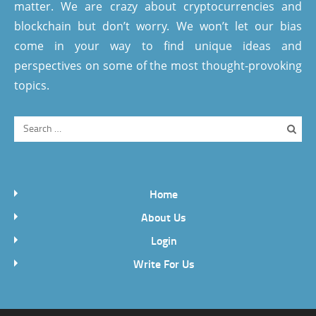
matter. We are crazy about cryptocurrencies and
blockchain but don’t worry. We won’t let our bias
come in your way to find unique ideas and
perspectives on some of the most thought-provoking
topics.
Home
About Us
Login
Write For Us