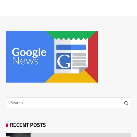
RECENT POSTS