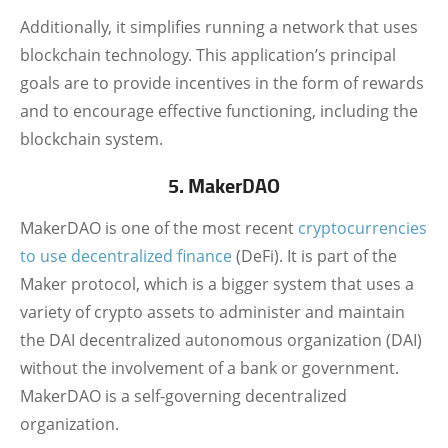
Additionally, it simplifies running a network that uses
blockchain technology. This application’s principal
goals are to provide incentives in the form of rewards
and to encourage effective functioning, including the
blockchain system.
5. MakerDAO
MakerDAO is one of the most recent
cryptocurrencies
to use decentralized finance
(DeFi). It is part of the
Maker protocol, which is a bigger system that uses a
variety of crypto assets to administer and maintain
the DAI decentralized autonomous organization (DAI)
without the involvement of a bank or government.
MakerDAO is a self-governing decentralized
organization.