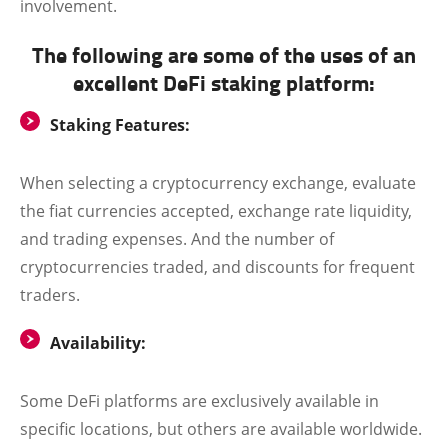
involvement.
The following are some of the uses of an
excellent DeFi staking platform:
Staking Features:
When selecting a cryptocurrency exchange, evaluate
the fiat currencies accepted, exchange rate liquidity,
and trading expenses. And the number of
cryptocurrencies traded, and discounts for frequent
traders.
Availability:
Some DeFi platforms are exclusively available in
specific locations, but others are available worldwide.