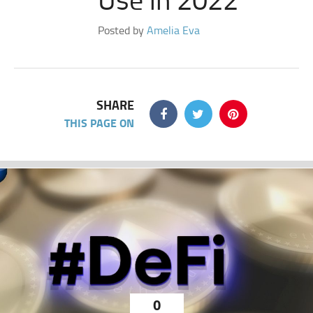
Posted by
Amelia Eva
SHARE
THIS PAGE ON
0