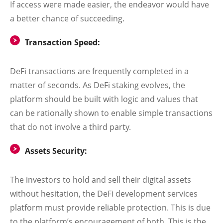
If access were made easier, the endeavor would have
a better chance of succeeding.
Transaction Speed:
DeFi transactions are frequently completed in a
matter of seconds. As DeFi staking evolves, the
platform should be built with logic and values that
can be rationally shown to enable simple transactions
that do not involve a third party.
Assets Security:
The investors to hold and sell their digital assets
without hesitation, the DeFi development services
platform must provide reliable protection. This is due
to the platform’s encouragement of both. This is the