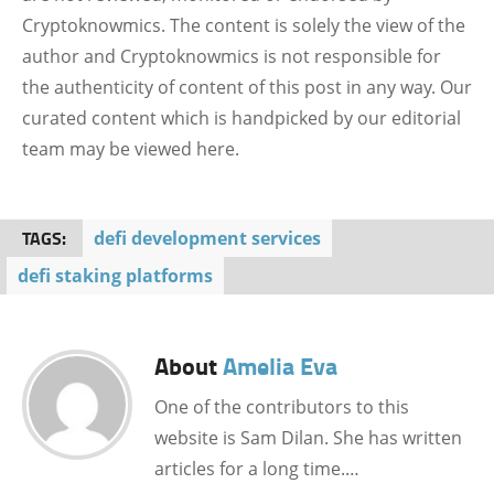
Cryptoknowmics. The content is solely the view of the
author and Cryptoknowmics is not responsible for
the authenticity of content of this post in any way. Our
curated content which is handpicked by our editorial
team may be viewed here.
TAGS:
defi development services
defi staking platforms
About
Amelia Eva
One of the contributors to this
website is Sam Dilan. She has written
articles for a long time.…