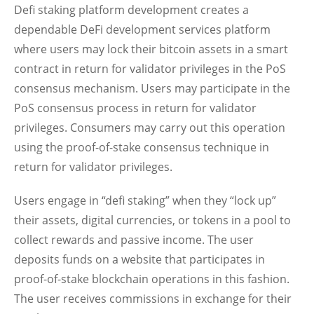
Defi staking platform development creates a
dependable DeFi development services platform
where users may lock their bitcoin assets in a smart
contract in return for validator privileges in the PoS
consensus mechanism. Users may participate in the
PoS consensus process in return for validator
privileges. Consumers may carry out this operation
using the proof-of-stake consensus technique in
return for validator privileges.
Users engage in “defi staking” when they “lock up”
their assets, digital currencies, or tokens in a pool to
collect rewards and passive income. The user
deposits funds on a website that participates in
proof-of-stake blockchain operations in this fashion.
The user receives commissions in exchange for their