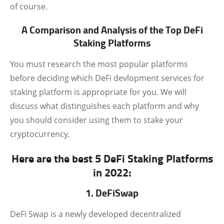
of course.
A Comparison and Analysis of the Top DeFi
Staking Platforms
You must research the most popular platforms
before deciding which DeFi devlopment services for
staking platform is appropriate for you. We will
discuss what distinguishes each platform and why
you should consider using them to stake your
cryptocurrency.
Here are the best 5 DeFi Staking Platforms
in 2022:
1. DeFiSwap
DeFi Swap is a newly developed decentralized