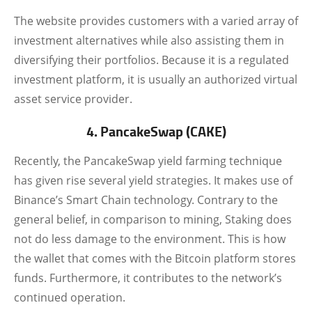
The website provides customers with a varied array of
investment alternatives while also assisting them in
diversifying their portfolios. Because it is a regulated
investment platform, it is usually an authorized virtual
asset service provider.
4. PancakeSwap (CAKE)
Recently, the PancakeSwap yield farming technique
has given rise several yield strategies. It makes use of
Binance’s Smart Chain technology. Contrary to the
general belief, in comparison to mining, Staking does
not do less damage to the environment. This is how
the wallet that comes with the Bitcoin platform stores
funds. Furthermore, it contributes to the network’s
continued operation.