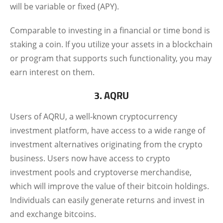
will be variable or fixed (APY).
Comparable to investing in a financial or time bond is
staking a coin. If you utilize your assets in a blockchain
or program that supports such functionality, you may
earn interest on them.
3. AQRU
Users of AQRU, a well-known cryptocurrency
investment platform, have access to a wide range of
investment alternatives originating from the crypto
business. Users now have access to crypto
investment pools and cryptoverse merchandise,
which will improve the value of their bitcoin holdings.
Individuals can easily generate returns and invest in
and exchange bitcoins.