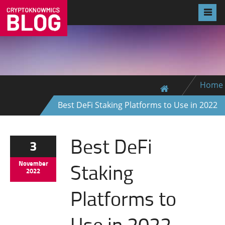
Home
Best DeFi Staking Platforms to Use in 2022
Best DeFi
3
Staking
November
2022
Platforms to
Use in 2022