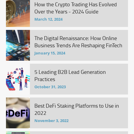
How the Crypto Trading Has Evolved
Over the Years - 2024 Guide
March 12, 2024
The Digital Renaissance: How Online
Business Trends Are Reshaping FinTech
January 15, 2024
5 Leading B2B Lead Generation
Practices
October 31, 2023
Best DeFi Staking Platforms to Use in
2022
November 3, 2022