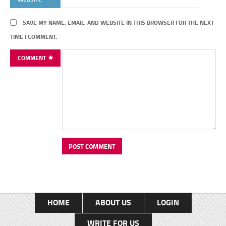
SAVE MY NAME, EMAIL, AND WEBSITE IN THIS BROWSER FOR THE NEXT
TIME I COMMENT.
COMMENT
HOME
ABOUT US
LOGIN
WRITE FOR US