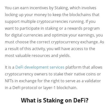
You can earn incentives by Staking, which involves
locking up your money to keep the blockchains that
support multiple cryptocurrencies running. If you
want to participate in staking or a rewards program
for digital currencies and optimize your earnings, you
must choose the correct cryptocurrency exchange. As
a result of this activity, you will have access to the
most valuable resources and yields.
It is a
DeFi development services
platform that allows
cryptocurrency owners to stake their native coins or
NFTs in exchange for the right to serve as a validator
in a DeFi protocol or layer-1 blockchain.
What is Staking on DeFi?