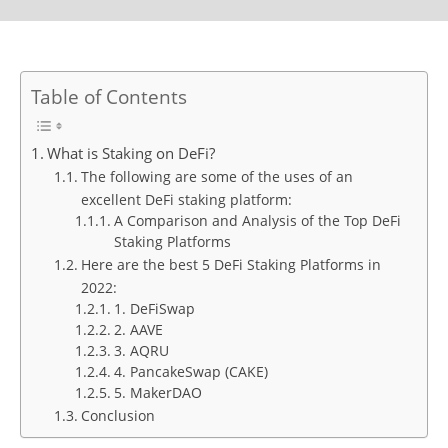
Table of Contents
What is Staking on DeFi?
The following are some of the uses of an
excellent DeFi staking platform:
A Comparison and Analysis of the Top DeFi
Staking Platforms
Here are the best 5 DeFi Staking Platforms in
2022:
1. DeFiSwap
2. AAVE
3. AQRU
4. PancakeSwap (CAKE)
5. MakerDAO
Conclusion