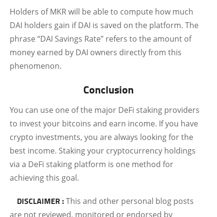
Holders of MKR will be able to compute how much
DAI holders gain if DAI is saved on the platform. The
phrase “DAI Savings Rate” refers to the amount of
money earned by DAI owners directly from this
phenomenon.
Conclusion
You can use one of the major DeFi staking providers
to invest your bitcoins and earn income. If you have
crypto investments, you are always looking for the
best income. Staking your cryptocurrency holdings
via a DeFi staking platform is one method for
achieving this goal.
DISCLAIMER :
This and other personal blog posts
are not reviewed, monitored or endorsed by