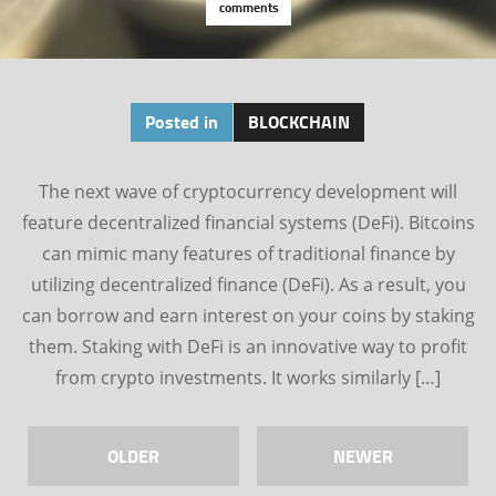
comments
Posted in
BLOCKCHAIN
The next wave of cryptocurrency development will
feature decentralized financial systems (DeFi). Bitcoins
can mimic many features of traditional finance by
utilizing decentralized finance (DeFi). As a result, you
can borrow and earn interest on your coins by staking
them. Staking with DeFi is an innovative way to profit
from crypto investments. It works similarly […]
OLDER
NEWER