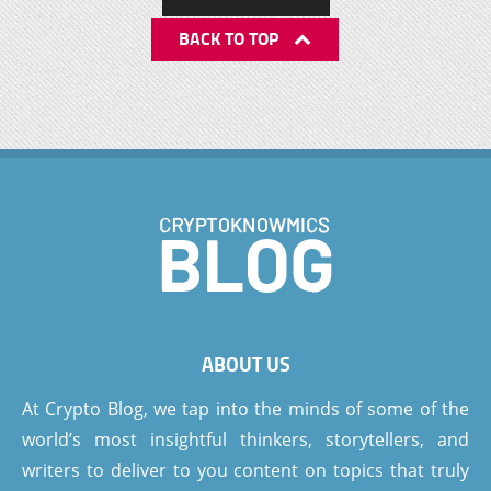
BACK TO TOP
ABOUT US
At Crypto Blog, we tap into the minds of some of the
world’s most insightful thinkers, storytellers, and
writers to deliver to you content on topics that truly