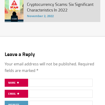
Cryptocurrency Scams: Six Significant
Characteristics In 2022
November 2, 2022
Leave a Reply
Your email address will not be published.
Required
fields are marked
*
NAME
EMAIL
WEBSITE