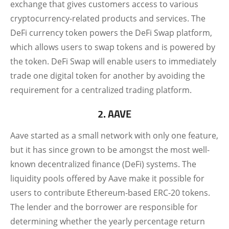
exchange that gives customers access to various
cryptocurrency-related products and services. The
DeFi currency token powers the DeFi Swap platform,
which allows users to swap tokens and is powered by
the token. DeFi Swap will enable users to immediately
trade one digital token for another by avoiding the
requirement for a centralized trading platform.
2. AAVE
Aave started as a small network with only one feature,
but it has since grown to be amongst the most well-
known decentralized finance (DeFi) systems. The
liquidity pools offered by Aave make it possible for
users to contribute Ethereum-based ERC-20 tokens.
The lender and the borrower are responsible for
determining whether the yearly percentage return