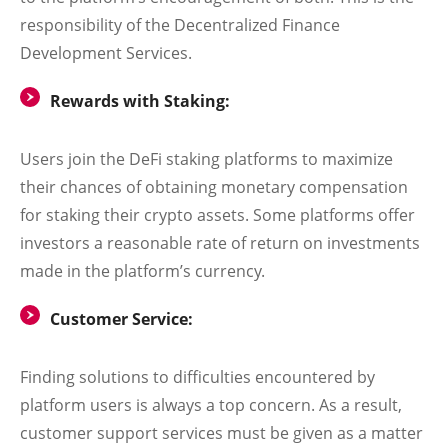
responsibility of the Decentralized Finance
Development Services.
Rewards with Staking:
Users join the DeFi staking platforms to maximize
their chances of obtaining monetary compensation
for staking their crypto assets. Some platforms offer
investors a reasonable rate of return on investments
made in the platform’s currency.
Customer Service:
Finding solutions to difficulties encountered by
platform users is always a top concern. As a result,
customer support services must be given as a matter