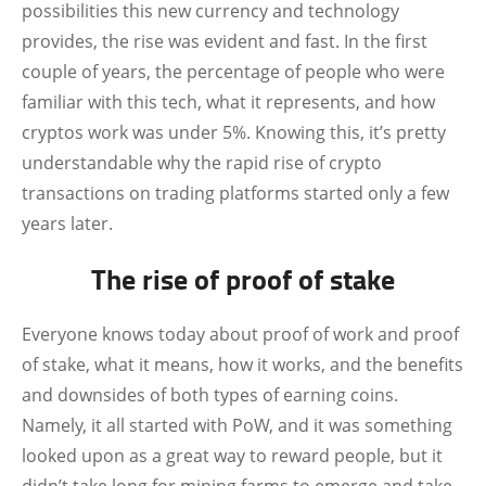
possibilities this new currency and technology
provides, the rise was evident and fast. In the first
couple of years, the percentage of people who were
familiar with this tech, what it represents, and how
cryptos work was under 5%. Knowing this, it’s pretty
understandable why the rapid rise of crypto
transactions on trading platforms started only a few
years later.
The rise of proof of stake
Everyone knows today about proof of work and proof
of stake, what it means, how it works, and the benefits
and downsides of both types of earning coins.
Namely, it all started with PoW, and it was something
looked upon as a great way to reward people, but it