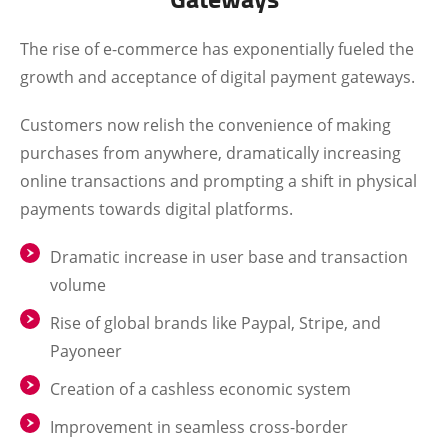
The rise of e-commerce has exponentially fueled the
growth and acceptance of digital payment gateways.
Customers now relish the convenience of making
purchases from anywhere, dramatically increasing
online transactions and prompting a shift in physical
payments towards digital platforms.
Dramatic increase in user base and transaction
volume
Rise of global brands like Paypal, Stripe, and
Payoneer
Creation of a cashless economic system
Improvement in seamless cross-border