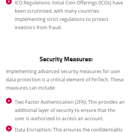
ICO Regulations
: Initial Coin Offerings (ICOs) have
been scrutinized, with many countries
implementing strict regulations to protect
investors from fraud.
Security Measures:
Implementing advanced security measures for user
data protection is a critical element of FinTech. These
measures can include:
Two-Factor Authentication (2FA)
: This provides an
additional layer of security to ensure that the
user is authorized to access an account.
Data Encryption
: This ensures the confidentiality