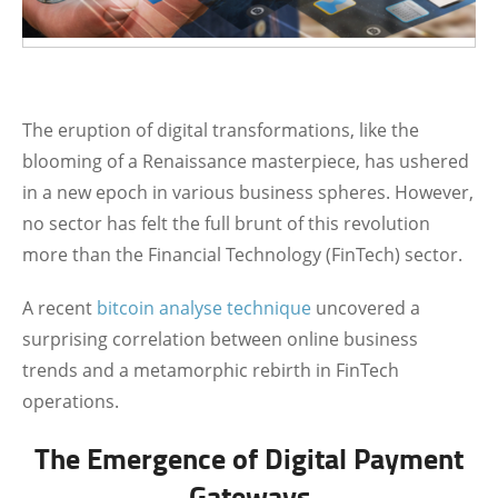
The eruption of digital transformations, like the
blooming of a Renaissance masterpiece, has ushered
in a new epoch in various business spheres. However,
no sector has felt the full brunt of this revolution
more than the Financial Technology (FinTech) sector.
A recent
bitcoin analyse technique
uncovered a
surprising correlation between online business
trends and a metamorphic rebirth in FinTech
operations.
The Emergence of Digital Payment
Gateways