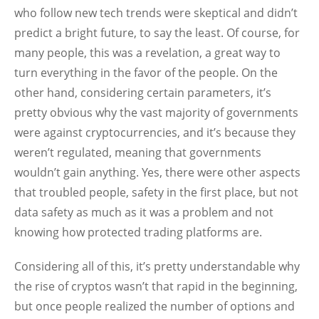
who follow new tech trends were skeptical and didn’t
predict a bright future, to say the least. Of course, for
many people, this was a revelation, a great way to
turn everything in the favor of the people. On the
other hand, considering certain parameters, it’s
pretty obvious why the vast majority of governments
were against cryptocurrencies, and it’s because they
weren’t regulated, meaning that governments
wouldn’t gain anything. Yes, there were other aspects
that troubled people, safety in the first place, but not
data safety as much as it was a problem and not
knowing how protected trading platforms are.
Considering all of this, it’s pretty understandable why
the rise of cryptos wasn’t that rapid in the beginning,
but once people realized the number of options and