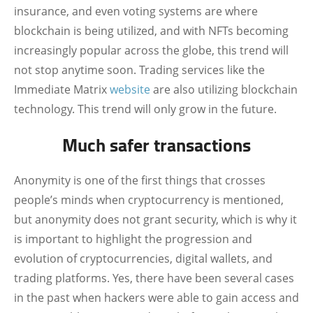
insurance, and even voting systems are where
blockchain is being utilized, and with NFTs becoming
increasingly popular across the globe, this trend will
not stop anytime soon. Trading services like the
Immediate Matrix
website
are also utilizing blockchain
technology. This trend will only grow in the future.
Much safer transactions
Anonymity is one of the first things that crosses
people’s minds when cryptocurrency is mentioned,
but anonymity does not grant security, which is why it
is important to highlight the progression and
evolution of cryptocurrencies, digital wallets, and
trading platforms. Yes, there have been several cases
in the past when hackers were able to gain access and