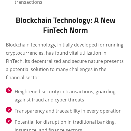
transactions
Blockchain Technology: A New
FinTech Norm
Blockchain technology, initially developed for running
cryptocurrencies, has found vital utilization in
FinTech. Its decentralized and secure nature presents
a potential solution to many challenges in the
financial sector.
Heightened security in transactions, guarding
against fraud and cyber threats
Transparency and traceability in every operation
Potential for disruption in traditional banking,
insurance, and finance sectors