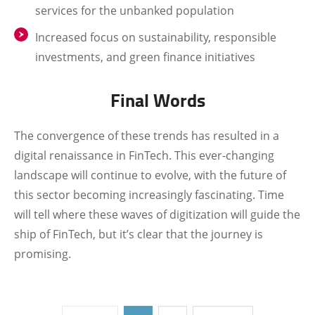
services for the unbanked population
Increased focus on sustainability, responsible
investments, and green finance initiatives
Final Words
The convergence of these trends has resulted in a
digital renaissance in FinTech. This ever-changing
landscape will continue to evolve, with the future of
this sector becoming increasingly fascinating. Time
will tell where these waves of digitization will guide the
ship of FinTech, but it’s clear that the journey is
promising.