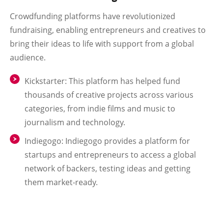
Crowdfunding platforms have revolutionized
fundraising, enabling entrepreneurs and creatives to
bring their ideas to life with support from a global
audience.
Kickstarter
: This platform has helped fund
thousands of creative projects across various
categories, from indie films and music to
journalism and technology.
Indiegogo
: Indiegogo provides a platform for
startups and entrepreneurs to access a global
network of backers, testing ideas and getting
them market-ready.