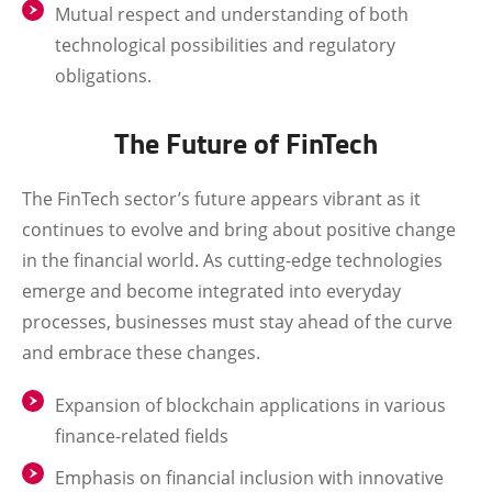
Mutual respect and understanding of both
technological possibilities and regulatory
obligations.
The Future of FinTech
The FinTech sector’s future appears vibrant as it
continues to evolve and bring about positive change
in the financial world. As cutting-edge technologies
emerge and become integrated into everyday
processes, businesses must stay ahead of the curve
and embrace these changes.
Expansion of blockchain applications in various
finance-related fields
Emphasis on financial inclusion with innovative