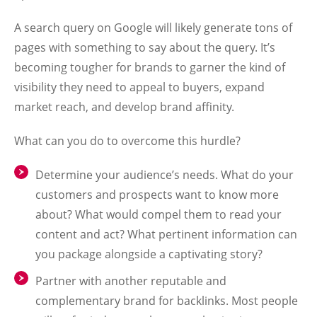
A search query on Google will likely generate tons of
pages with something to say about the query. It’s
becoming tougher for brands to garner the kind of
visibility they need to appeal to buyers, expand
market reach, and develop brand affinity.
What can you do to overcome this hurdle?
Determine your audience’s needs. What do your
customers and prospects want to know more
about? What would compel them to read your
content and act? What pertinent information can
you package alongside a captivating story?
Partner with another reputable and
complementary brand for backlinks. Most people