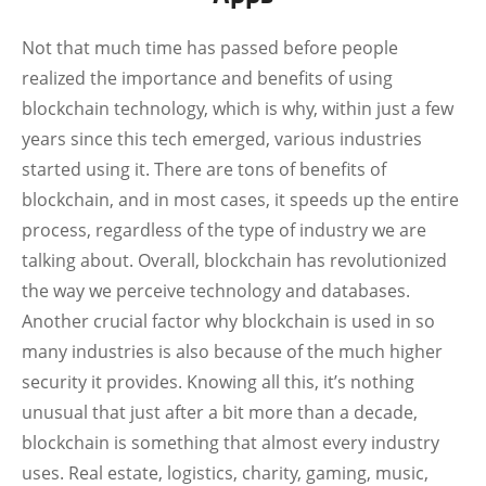
Not that much time has passed before people
realized the importance and benefits of using
blockchain technology, which is why, within just a few
years since this tech emerged, various industries
started using it. There are tons of benefits of
blockchain, and in most cases, it speeds up the entire
process, regardless of the type of industry we are
talking about. Overall, blockchain has revolutionized
the way we perceive technology and databases.
Another crucial factor why blockchain is used in so
many industries is also because of the much higher
security it provides. Knowing all this, it’s nothing
unusual that just after a bit more than a decade,
blockchain is something that almost every industry
uses. Real estate, logistics, charity, gaming, music,