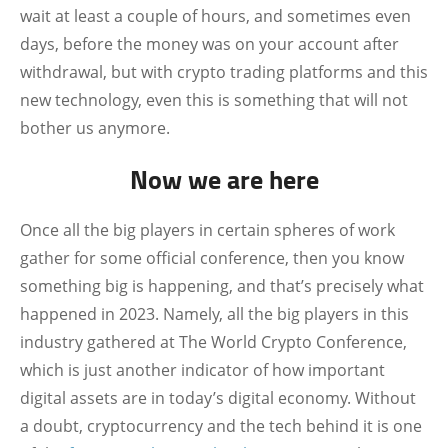
wait at least a couple of hours, and sometimes even
days, before the money was on your account after
withdrawal, but with crypto trading platforms and this
new technology, even this is something that will not
bother us anymore.
Now we are here
Once all the big players in certain spheres of work
gather for some official conference, then you know
something big is happening, and that’s precisely what
happened in 2023. Namely, all the big players in this
industry gathered at The World Crypto Conference,
which is just another indicator of how important
digital assets are in today’s digital economy. Without
a doubt, cryptocurrency and the tech behind it is one