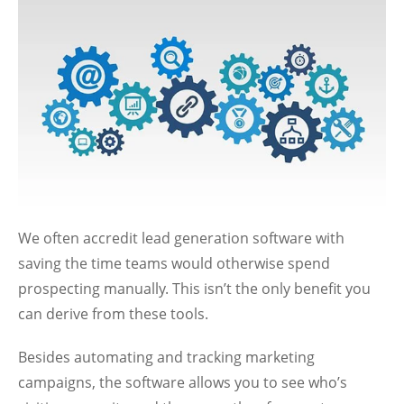
We often accredit lead generation software with
saving the time teams would otherwise spend
prospecting manually. This isn’t the only benefit you
can derive from these tools.
Besides automating and tracking marketing
campaigns, the software allows you to see who’s