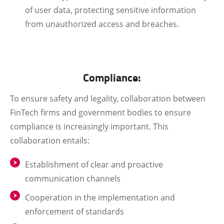
of user data, protecting sensitive information
from unauthorized access and breaches.
Compliance:
To ensure safety and legality, collaboration between
FinTech firms and government bodies to ensure
compliance is increasingly important. This
collaboration entails:
Establishment of clear and proactive
communication channels
Cooperation in the implementation and
enforcement of standards