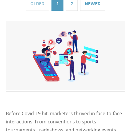
OLDER
1
2
NEWER
Before Covid-19 hit, marketers thrived in face-to-face
interactions. From conventions to sports
tournaments, tradeshows, and networking events