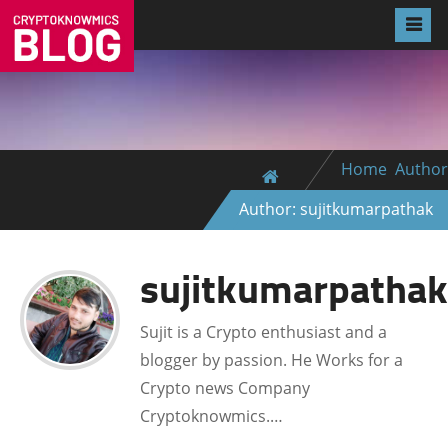
Home
Author
Author: sujitkumarpathak
sujitkumarpathak
Sujit is a Crypto enthusiast and a
blogger by passion. He Works for a
Crypto news Company
Cryptoknowmics.…