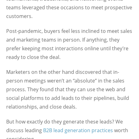
teams leveraged these occasions to meet prospective
customers.
Post-pandemic, buyers feel less inclined to meet sales
and marketing teams in person. If anything, they
prefer keeping most interactions online until they’re
ready to close the deal.
Marketers on the other hand discovered that in-
person meetings weren’t an “absolute” in the sales
process. They found that they can use the web and
social platforms to add leads to their pipelines, build
relationships, and close deals.
But how exactly do they generate these leads? We
discuss leading
B2B lead generation practices
worth