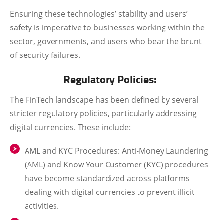
Ensuring these technologies’ stability and users’
safety is imperative to businesses working within the
sector, governments, and users who bear the brunt
of security failures.
Regulatory Policies:
The FinTech landscape has been defined by several
stricter regulatory policies, particularly addressing
digital currencies. These include:
AML and KYC Procedures
: Anti-Money Laundering
(AML) and Know Your Customer (KYC) procedures
have become standardized across platforms
dealing with digital currencies to prevent illicit
activities.