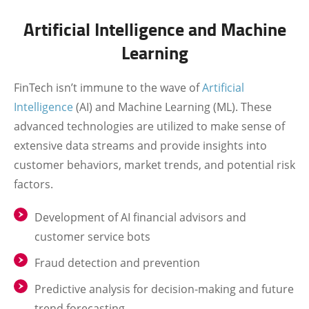
Artificial Intelligence and Machine
Learning
FinTech isn’t immune to the wave of
Artificial
Intelligence
(AI) and Machine Learning (ML). These
advanced technologies are utilized to make sense of
extensive data streams and provide insights into
customer behaviors, market trends, and potential risk
factors.
Development of AI financial advisors and
customer service bots
Fraud detection and prevention
Predictive analysis for decision-making and future
trend forecasting