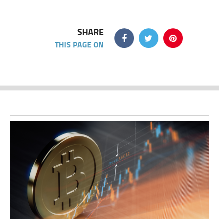
SHARE
THIS PAGE ON