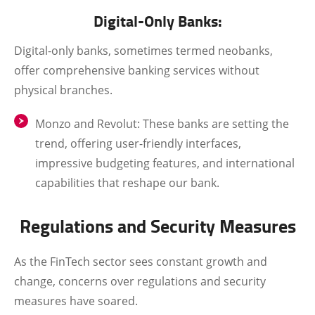
Digital-Only Banks:
Digital-only banks, sometimes termed neobanks,
offer comprehensive banking services without
physical branches.
Monzo and Revolut
: These banks are setting the
trend, offering user-friendly interfaces,
impressive budgeting features, and international
capabilities that reshape our bank.
Regulations and Security Measures
As the FinTech sector sees constant growth and
change, concerns over regulations and security
measures have soared.