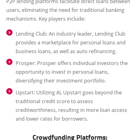
P2P lending platforms facilitate direct loans between
users, eliminating the need for traditional banking
mechanisms. Key players include:
Lending Club
: An industry leader, Lending Club
provides a marketplace for personal loans and
business loans, as well as auto refinancing.
Prosper
: Prosper offers individual investors the
opportunity to invest in personal loans,
diversifying their investment portfolio.
Upstart
: Utilizing AI, Upstart goes beyond the
traditional credit score to assess
creditworthiness, resulting in more loan access
and lower rates for borrowers.
Crowdfunding Platforms: