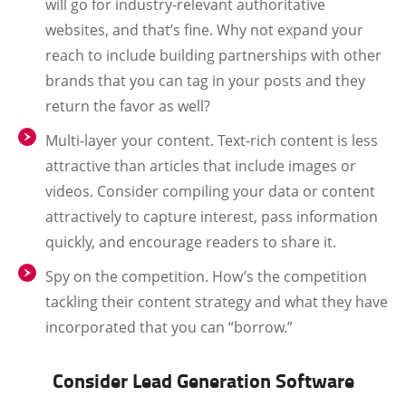
will go for industry-relevant authoritative
websites, and that’s fine. Why not expand your
reach to include building partnerships with other
brands that you can tag in your posts and they
return the favor as well?
Multi-layer your content. Text-rich content is less
attractive than articles that include images or
videos. Consider compiling your data or content
attractively to capture interest, pass information
quickly, and encourage readers to share it.
Spy on the competition. How’s the competition
tackling their content strategy and what they have
incorporated that you can “borrow.”
Consider Lead Generation Software