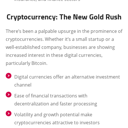
Cryptocurrency: The New Gold Rush
There’s been a palpable upsurge in the prominence of
cryptocurrencies. Whether it’s a small startup or a
well-established company, businesses are showing
increased interest in these digital currencies,
particularly Bitcoin.
Digital currencies offer an alternative investment
channel
Ease of financial transactions with
decentralization and faster processing
Volatility and growth potential make
cryptocurrencies attractive to investors