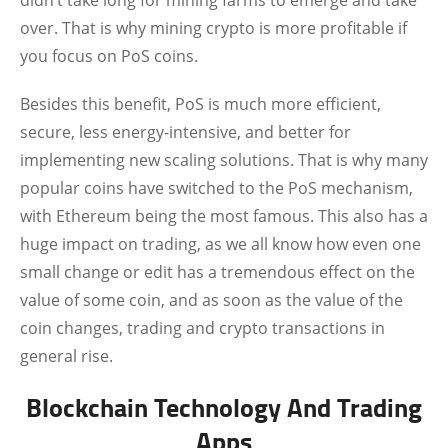
didn’t take long for mining farms to emerge and take
over. That is why mining crypto is more profitable if
you focus on PoS coins.
Besides this benefit, PoS is much more efficient,
secure, less energy-intensive, and better for
implementing new scaling solutions. That is why many
popular coins have switched to the PoS mechanism,
with Ethereum being the most famous. This also has a
huge impact on trading, as we all know how even one
small change or edit has a tremendous effect on the
value of some coin, and as soon as the value of the
coin changes, trading and crypto transactions in
general rise.
Blockchain Technology And Trading
Apps