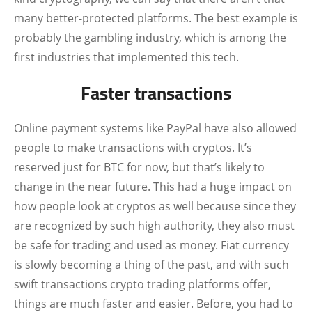
many better-protected platforms. The best example is
probably the gambling industry, which is among the
first industries that implemented this tech.
Faster transactions
Online payment systems like PayPal have also allowed
people to make transactions with cryptos. It’s
reserved just for BTC for now, but that’s likely to
change in the near future. This had a huge impact on
how people look at cryptos as well because since they
are recognized by such high authority, they also must
be safe for trading and used as money. Fiat currency
is slowly becoming a thing of the past, and with such
swift transactions crypto trading platforms offer,
things are much faster and easier. Before, you had to