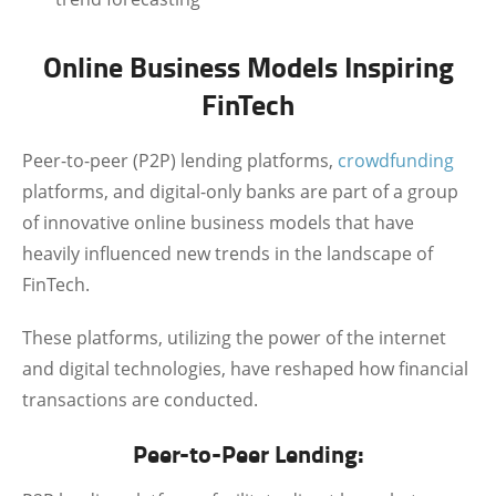
Online Business Models Inspiring
FinTech
Peer-to-peer (P2P) lending platforms,
crowdfunding
platforms, and digital-only banks are part of a group
of innovative online business models that have
heavily influenced new trends in the landscape of
FinTech.
These platforms, utilizing the power of the internet
and digital technologies, have reshaped how financial
transactions are conducted.
Peer-to-Peer Lending: