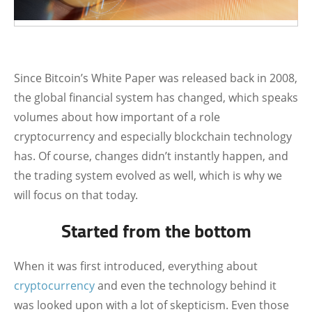
Since Bitcoin’s White Paper was released back in 2008,
the global financial system has changed, which speaks
volumes about how important of a role
cryptocurrency and especially blockchain technology
has. Of course, changes didn’t instantly happen, and
the trading system evolved as well, which is why we
will focus on that today.
Started from the bottom
When it was first introduced, everything about
cryptocurrency
and even the technology behind it
was looked upon with a lot of skepticism. Even those