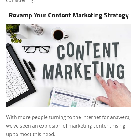
considering.
Revamp Your Content Marketing Strategy
With more people turning to the internet for answers,
we’ve seen an explosion of marketing content rising
up to meet this need.