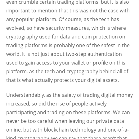
even crumble certain trading platforms, but it is also
important to mention that this was not the case with
any popular platform. Of course, as the tech has
evolved, so have security measures, which is where
cryptography used for data and coin protection on
trading platforms is probably one of the safest in the
world. It is not just about two-step authentication
used to gain access to your wallet or profile on this
platform, as the tech and cryptography behind all of
that is what actually protects your digital assets.
Understandably, as the safety of trading digital money
increased, so did the rise of people actively
participating and trading on these platforms. We can
never be too careful when leaving our private data
online, but with blockchain technology and one-of-a-
kind cryptography, we can say that there aren’t that