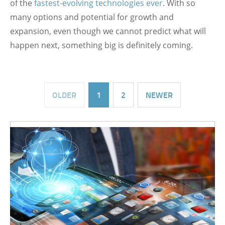
of the
fastest-evolving technologies ever
. With so
many options and potential for growth and
expansion, even though we cannot predict what will
happen next, something big is definitely coming.
OLDER
1
2
NEWER