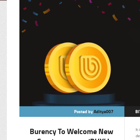
Posted by
Aditya007
BI
B
Burency To Welcome New
It
C
de