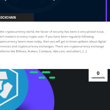
LOCKCHAIN
RYPTOCURRENCY
 the cryptocurrency world, the factor of security has been a very pivotal issue,
EATURED
ich matters to every crypto user. If you have been regularly following
yptocurrency latest news today, then you will get to know updates about digital
rrencies and cryptocurrency exchanges. There are cryptocurrency exchange
atforms like Bitfinex, Kraken, Coinbase, itbit.com, and others, […]
0
comments