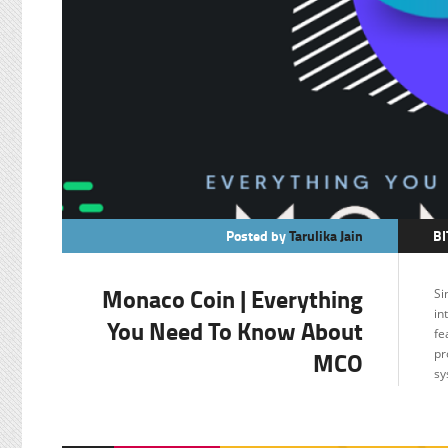
Posted by
Tarulika Jain
BI
C
Monaco Coin | Everything
Si
F
in
You Need To Know About
fe
MCO
pr
sy