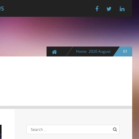
US
Home
2020
August
01