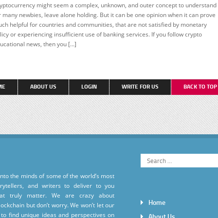
yptocurrency might seem a complex, unknown, and outer concept to understand
EATURED
r many newbies, leave alone holding. But it can be one opinion when it can prove
ch helpful for countries and communities, that are not satisfied by monetary
licy or experiencing insufficient use of banking services. If you follow crypto
ucational news, then you […]
ME
ABOUT US
LOGIN
WRITE FOR US
BACK TO TO
into the minds of some of the world’s most
torytellers, and writers to deliver to you
hat truly matter. We are crazy about
Home
ockchain but don’t worry. We won’t let our
to find unique ideas and perspectives on
About Us