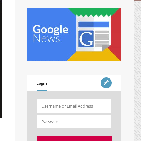
Login