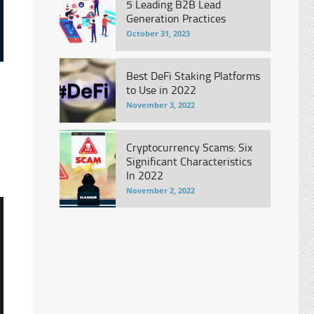
5 Leading B2B Lead
Generation Practices
October 31, 2023
Best DeFi Staking Platforms
to Use in 2022
November 3, 2022
Cryptocurrency Scams: Six
Significant Characteristics
In 2022
November 2, 2022