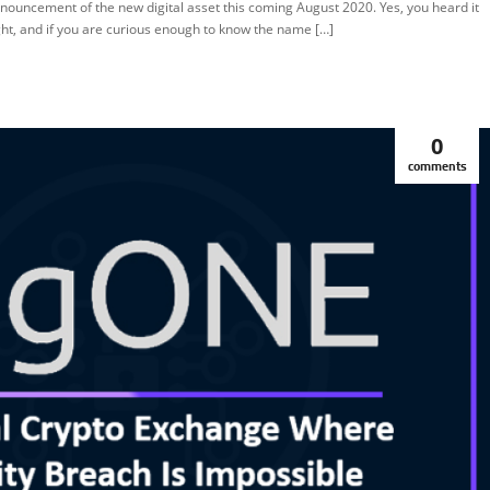
nouncement of the new digital asset this coming August 2020. Yes, you heard it
EATURED
ght, and if you are curious enough to know the name […]
0
comments