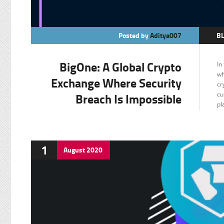
Posted by
Aditya007
B
C
BigOne: A Global Crypto
In
F
wh
Exchange Where Security
cr
Breach Is Impossible
cu
pl
1
August
2020