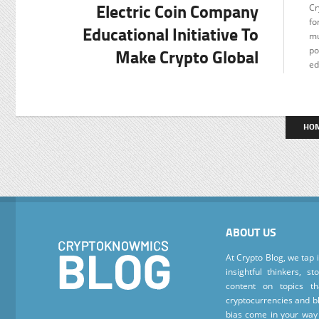
Electric Coin Company
Cr
F
fo
Educational Initiative To
mu
Make Crypto Global
po
ed
HO
ABOUT US
At Crypto Blog, we tap 
insightful thinkers, s
content on topics t
cryptocurrencies and bl
bias come in your way 