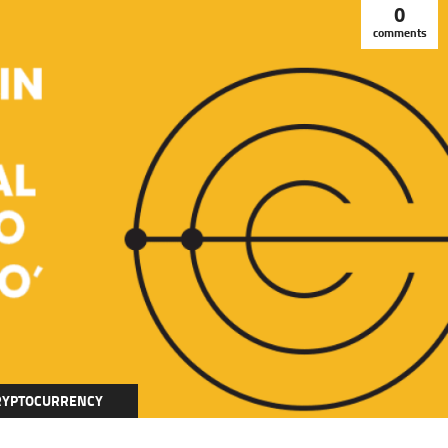
0
comments
RYPTOCURRENCY
DUCATION