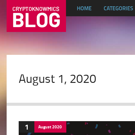
HOME
CATEGORIES
August 1, 2020
1
August
2020