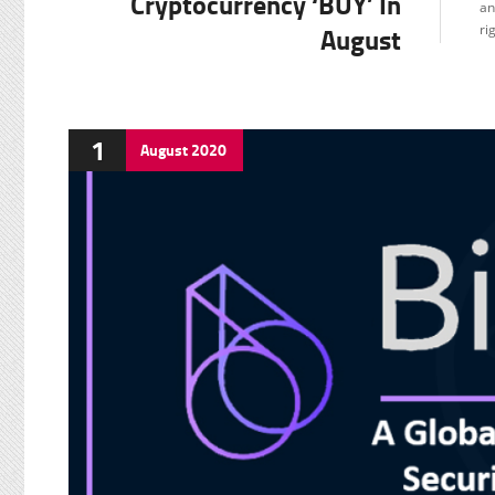
Cryptocurrency ‘BUY’ In
an
F
August
ri
1
August
2020