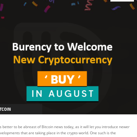
TCOIN
LOCKCHAIN
 is better to be abreast of Bitcoin news today, as it will let you introduce newer
RYPTOCURRENCY
velopments that are taking place in the crypto world. One such is the