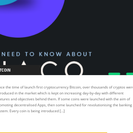
TCOIN
RYPTOCURRENCY
nce the time of launch first cryptocurrency Bitcoin, over thousands of cryptos wer
EATURED
troduced in the market which is kept on increasing day-by-day with different
atures and objectives behind them. If some coins were launched with the aim of
omoting decentralised Apps, then some launched for revolutionising the banking
stem. Every coin is being introduced […]