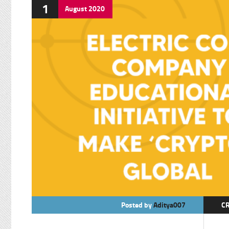
1
August
2020
Posted by
Aditya007
C
E