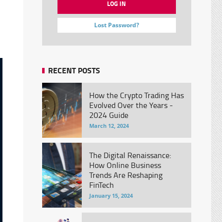
Lost Password?
RECENT POSTS
How the Crypto Trading Has
Evolved Over the Years -
2024 Guide
March 12, 2024
The Digital Renaissance:
How Online Business
Trends Are Reshaping
FinTech
January 15, 2024