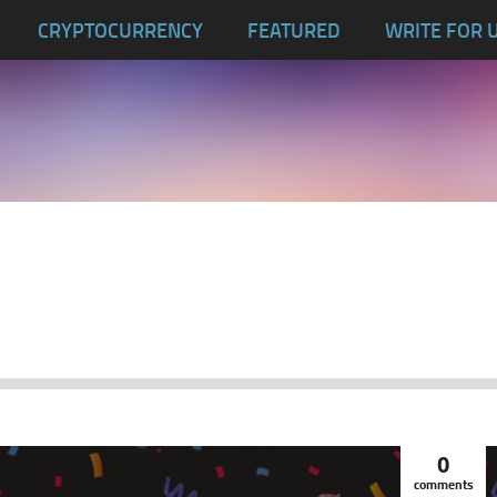
CRYPTOCURRENCY
FEATURED
WRITE FOR 
0
comments