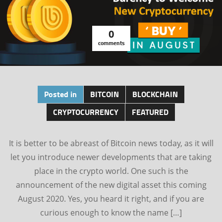
0
comments
Posted in
BITCOIN
BLOCKCHAIN
CRYPTOCURRENCY
FEATURED
It is better to be abreast of Bitcoin news today, as it will
let you introduce newer developments that are taking
place in the crypto world. One such is the
announcement of the new digital asset this coming
August 2020. Yes, you heard it right, and if you are
curious enough to know the name […]