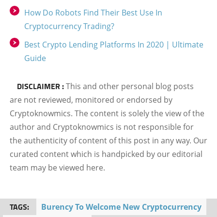
How Do Robots Find Their Best Use In
Cryptocurrency Trading?
Best Crypto Lending Platforms In 2020 | Ultimate
Guide
DISCLAIMER :
This and other personal blog posts
are not reviewed, monitored or endorsed by
Cryptoknowmics. The content is solely the view of the
author and Cryptoknowmics is not responsible for
the authenticity of content of this post in any way. Our
curated content which is handpicked by our editorial
team may be viewed here.
TAGS:
Burency To Welcome New Cryptocurrency