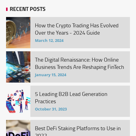
RECENT POSTS
How the Crypto Trading Has Evolved
Over the Years - 2024 Guide
March 12, 2024
The Digital Renaissance: How Online
Business Trends Are Reshaping FinTech
January 15, 2024
5 Leading B2B Lead Generation
Practices
October 31, 2023
Best DeFi Staking Platforms to Use in
2022