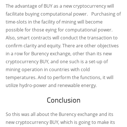
The advantage of BUY as a new cryptocurrency will
facilitate buying computational power.
Purchasing of
time-slots in the facility of mining will become
possible for those eying for computational power.
Also, smart contracts will conduct the transaction to
confirm clarity and equity.
There are other objectives
in a row for Burency exchange, other than its new
cryptocurrency BUY, and one such is a set-up of
mining operation in countries with cold
temperatures. And to perform the functions, it will
utilize hydro-power and renewable energy.
Conclusion
So this was all about the Burency exchange and its
new cryptocurrency BUY, which is going to make its