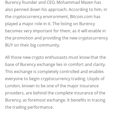
Burency founder and CEO, Mohammad Mazen has
also penned down his approach. According to him, in
the cryptocurrency environment, Bitcoin.com has
played a major role in it. The listing on Burency
becomes very important for them, as it will enable in
the promotion and providing the new cryptocurrency
BUY on their big community.
All those new crypto enthusiasts must know that the
base of Burency exchange lies in comfort and clarity.
This exchange is completely controlled and enables
everyone to begin cryptocurrency trading. Lloyds of
London, known to be one of the major insurance
providers, are behind the complete insurance of the
Burency, as foremost exchange. It benefits in tracing
the trading performance.