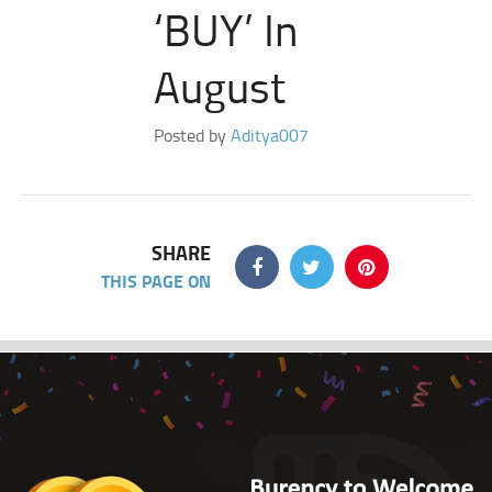
‘BUY’ In
August
Posted by
Aditya007
SHARE
THIS PAGE ON