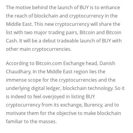
The motive behind the launch of BUY is to enhance
the reach of blockchain and cryptocurrency in the
Middle East. This new cryptocurrency will share the
list with two major trading pairs, Bitcoin and Bitcoin
Cash. It will be a debut tradeable launch of BUY with
other main cryptocurrencies.
According to Bitcoin.com Exchange head, Danish
Chaudhary, In the Middle East region lies the
immense scope for the cryptocurrencies and the
underlying digital ledger, blockchain technology. So it
is indeed to feel overjoyed in listing BUY
cryptocurrency from its exchange, Burency, and to
motivate them for the objective to make blockchain
familiar to the masses.