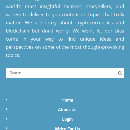
world’s most insightful thinkers, storytellers, and
writers to deliver to you content on topics that truly
matter. We are crazy about cryptocurrencies and
blockchain but don’t worry. We won’t let our bias
come in your way to find unique ideas and
perspectives on some of the most thought-provoking
topics.
Home
About Us
Login
Write For Us