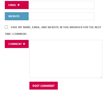
EMAIL
WEBSITE
SAVE MY NAME, EMAIL, AND WEBSITE IN THIS BROWSER FOR THE NEXT
TIME I COMMENT.
COMMENT