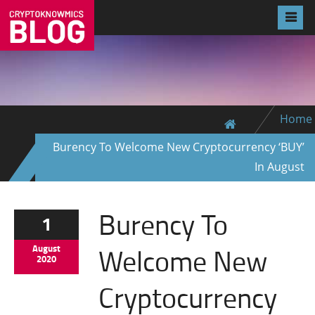
Home
Burency To Welcome New Cryptocurrency ‘BUY’
In August
Burency To
1
Welcome New
August
2020
Cryptocurrency