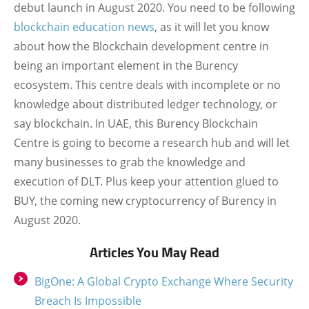
debut launch in August 2020. You need to be following
blockchain education news
, as it will let you know
about how the Blockchain development centre in
being an important element in the Burency
ecosystem. This centre deals with incomplete or no
knowledge about distributed ledger technology, or
say blockchain. In UAE, this Burency Blockchain
Centre is going to become a research hub and will let
many businesses to grab the knowledge and
execution of DLT. Plus keep your attention glued to
BUY, the coming new cryptocurrency of Burency in
August 2020.
Articles You May Read
BigOne: A Global Crypto Exchange Where Security
Breach Is Impossible