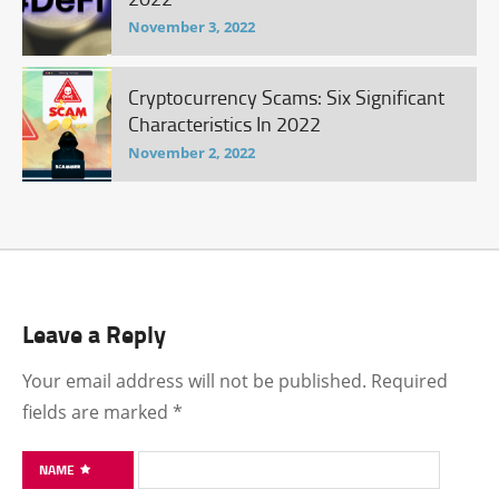
November 3, 2022
Cryptocurrency Scams: Six Significant
Characteristics In 2022
November 2, 2022
Leave a Reply
Your email address will not be published.
Required
fields are marked
*
NAME