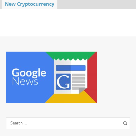
New Cryptocurrency