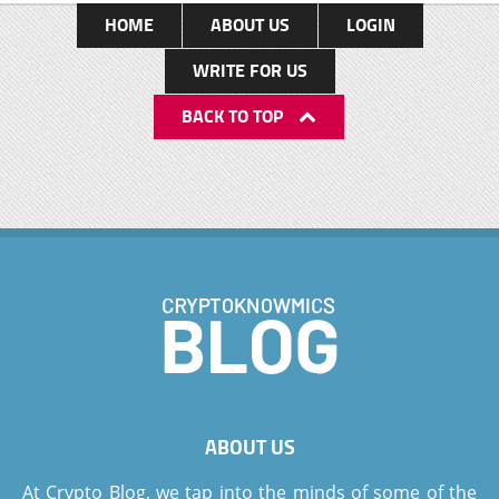
HOME
ABOUT US
LOGIN
WRITE FOR US
BACK TO TOP
ABOUT US
At Crypto Blog, we tap into the minds of some of the