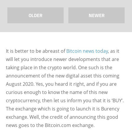
OLDER
NEWER
It is better to be abreast of
Bitcoin news today
, as it
will let you introduce newer developments that are
taking place in the crypto world. One such is the
announcement of the new digital asset this coming
August 2020. Yes, you heard it right, and if you are
curious enough to know the name of this new
cryptocurrency, then let us inform you that it is ‘BUY’.
The exchange which is going to launch it is Burency
exchange. Well, the credit of announcing this good
news goes to the Bitcoin.com exchange.