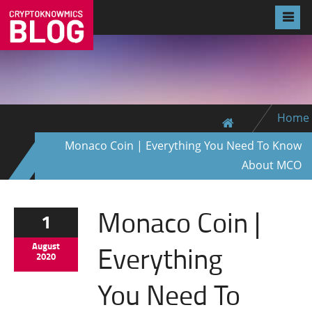
Home
Monaco Coin | Everything You Need To Know
About MCO
Monaco Coin |
1
Everything
August
2020
You Need To