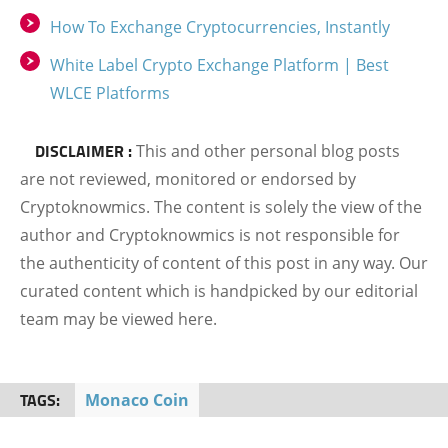
How To Exchange Cryptocurrencies, Instantly
White Label Crypto Exchange Platform | Best
WLCE Platforms
DISCLAIMER :
This and other personal blog posts
are not reviewed, monitored or endorsed by
Cryptoknowmics. The content is solely the view of the
author and Cryptoknowmics is not responsible for
the authenticity of content of this post in any way. Our
curated content which is handpicked by our editorial
team may be viewed here.
TAGS:
Monaco Coin