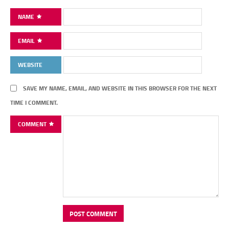
NAME
EMAIL
WEBSITE
SAVE MY NAME, EMAIL, AND WEBSITE IN THIS BROWSER FOR THE NEXT
TIME I COMMENT.
COMMENT