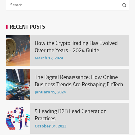
RECENT POSTS
How the Crypto Trading Has Evolved
Over the Years - 2024 Guide
March 12, 2024
The Digital Renaissance: How Online
Business Trends Are Reshaping FinTech
January 15, 2024
5 Leading B2B Lead Generation
Practices
October 31, 2023