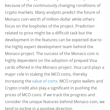
because of the continuously changing conditions of
crypto markets. Many analysts predict the future of
Monaco coin worth of million-dollar while others
focus on the loopholes of the project. Prediction
related to price might be a difficult task but the
development in the features can be expected due to
the highly expert development team behind the
Monaco project. The success of the Monaco coin is
highly dependent on the adoption of prepaid Visa
cards offered in the Monaco project. Visa card plays a
major role in staking the MCO coins, thereby
increasing the
value of coins
. MCO crypto wallets and
Crypto credit also play a significant in pushing the
prices of MCO coins. If we track the progress and
consider the unique features behind Monaco coin, we
tend to incline in a positive direction.