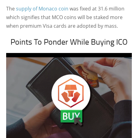
The
supply of Monaco coin
was fixed at 31.6 million
which signifies that MCO coins will be staked more
when premium Visa cards are adopted by mass.
Points To Ponder While Buying ICO