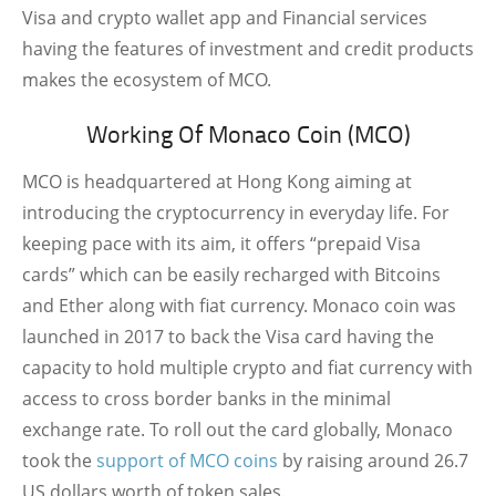
Visa and crypto wallet app and Financial services
having the features of investment and credit products
makes the ecosystem of MCO.
Working Of Monaco Coin (MCO)
MCO is headquartered at Hong Kong aiming at
introducing the cryptocurrency in everyday life. For
keeping pace with its aim, it offers “prepaid Visa
cards” which can be easily recharged with Bitcoins
and Ether along with fiat currency. Monaco coin was
launched in 2017 to back the Visa card having the
capacity to hold multiple crypto and fiat currency with
access to cross border banks in the minimal
exchange rate. To roll out the card globally, Monaco
took the
support of MCO coins
by raising around 26.7
US dollars worth of token sales.