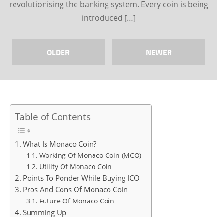
revolutionising the banking system. Every coin is being
introduced […]
OLDER
NEWER
Table of Contents
What Is Monaco Coin?
Working Of Monaco Coin (MCO)
Utility Of Monaco Coin
Points To Ponder While Buying ICO
Pros And Cons Of Monaco Coin
Future Of Monaco Coin
Summing Up