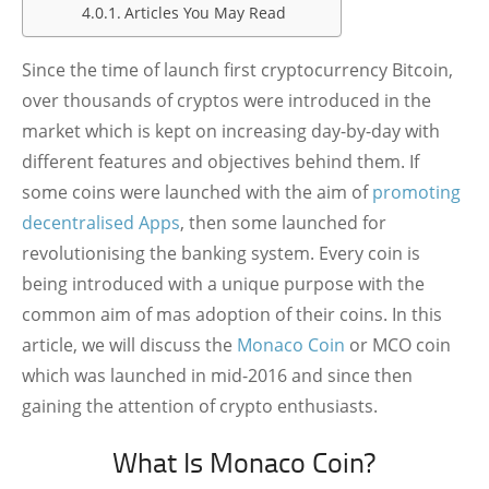
Articles You May Read
Since the time of launch first cryptocurrency Bitcoin,
over thousands of cryptos were introduced in the
market which is kept on increasing day-by-day with
different features and objectives behind them. If
some coins were launched with the aim of
promoting
decentralised Apps
, then some launched for
revolutionising the banking system. Every coin is
being introduced with a unique purpose with the
common aim of mas adoption of their coins. In this
article, we will discuss the
Monaco Coin
or MCO coin
which was launched in mid-2016 and since then
gaining the attention of crypto enthusiasts.
What Is Monaco Coin?