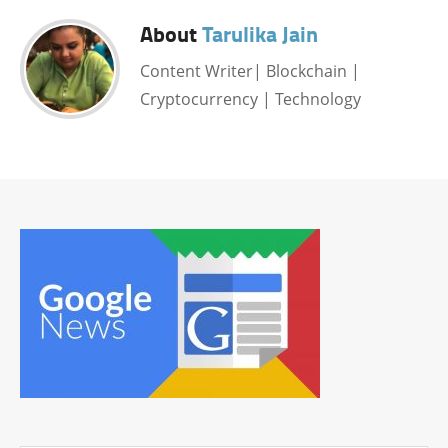
About
Tarulika Jain
Content Writer| Blockchain |
Cryptocurrency | Technology