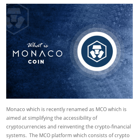
Monaco which is recently renamed as MCO which is
aimed at simplifying the accessibility of
cryptocurrencies and reinventing the crypto-financial
systems. The MCO platform which consists of crypto