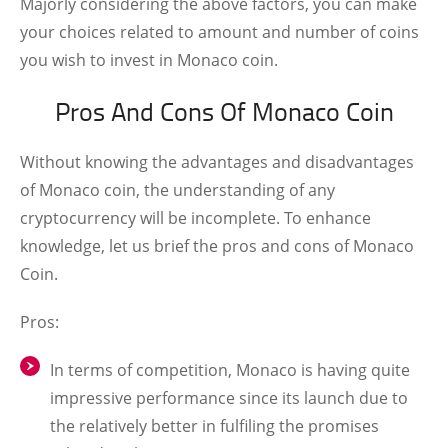
Majorly considering the above factors, you can make
your choices related to amount and number of coins
you wish to invest in Monaco coin.
Pros And Cons Of Monaco Coin
Without knowing the advantages and disadvantages
of Monaco coin, the understanding of any
cryptocurrency will be incomplete. To enhance
knowledge, let us brief the pros and cons of Monaco
Coin.
Pros:
In terms of competition, Monaco is having quite
impressive performance since its launch due to
the relatively better in fulfiling the promises