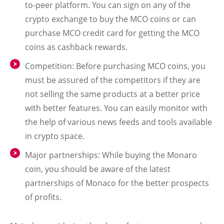
to-peer platform. You can sign on any of the
crypto exchange to buy the MCO coins or can
purchase MCO credit card for getting the MCO
coins as cashback rewards.
Competition: Before purchasing MCO coins, you
must be assured of the competitors if they are
not selling the same products at a better price
with better features. You can easily monitor with
the help of various news feeds and tools available
in crypto space.
Major partnerships: While buying the Monaro
coin, you should be aware of the latest
partnerships of Monaco for the better prospects
of profits.