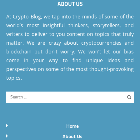
ABOUT US
At Crypto Blog, we tap into the minds of some of the
world’s most insightful thinkers, storytellers, and
writers to deliver to you content on topics that truly
matter. We are crazy about cryptocurrencies and
blockchain but don’t worry. We won’t let our bias
come in your way to find unique ideas and
perspectives on some of the most thought-provoking
topics.
Home
About Us