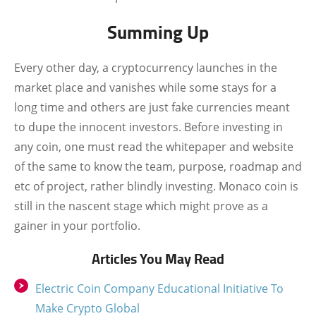
Summing Up
Every other day, a cryptocurrency launches in the
market place and vanishes while some stays for a
long time and others are just fake currencies meant
to dupe the innocent investors. Before investing in
any coin, one must read the whitepaper and website
of the same to know the team, purpose, roadmap and
etc of project, rather blindly investing. Monaco coin is
still in the nascent stage which might prove as a
gainer in your portfolio.
Articles You May Read
Electric Coin Company Educational Initiative To
Make Crypto Global