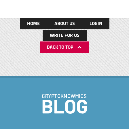
HOME
ABOUT US
LOGIN
WRITE FOR US
BACK TO TOP