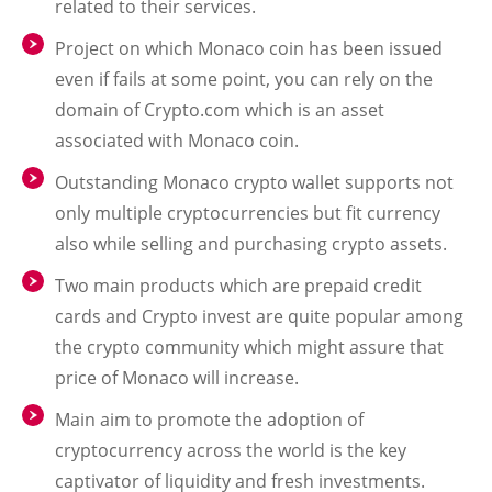
related to their services.
Project on which Monaco coin has been issued
even if fails at some point, you can rely on the
domain of Crypto.com which is an asset
associated with Monaco coin.
Outstanding Monaco crypto wallet supports not
only multiple cryptocurrencies but fit currency
also while selling and purchasing crypto assets.
Two main products which are prepaid credit
cards and Crypto invest are quite popular among
the crypto community which might assure that
price of Monaco will increase.
Main aim to promote the adoption of
cryptocurrency across the world is the key
captivator of liquidity and fresh investments.