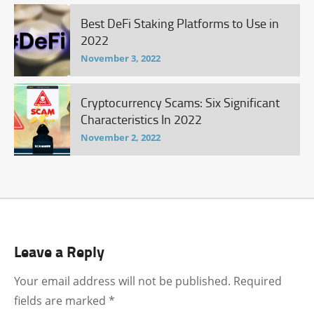
Best DeFi Staking Platforms to Use in
2022
November 3, 2022
Cryptocurrency Scams: Six Significant
Characteristics In 2022
November 2, 2022
Leave a Reply
Your email address will not be published.
Required
fields are marked
*