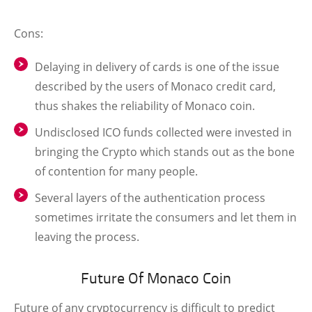
Cons:
Delaying in delivery of cards is one of the issue
described by the users of Monaco credit card,
thus shakes the reliability of Monaco coin.
Undisclosed ICO funds collected were invested in
bringing the Crypto which stands out as the bone
of contention for many people.
Several layers of the authentication process
sometimes irritate the consumers and let them in
leaving the process.
Future Of Monaco Coin
Future of any cryptocurrency is difficult to predict