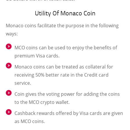
Utility Of Monaco Coin
Monaco coins facilitate the purpose in the following
ways:
MCO coins can be used to enjoy the benefits of
premium Visa cards.
Monaco coins can be treated as collateral for
receiving 50% better rate in the Credit card
service.
Coin gives the voting power for adding the coins
to the MCO crypto wallet.
Cashback rewards offered by Visa cards are given
as MCO coins.