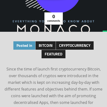
0
comments
Posted in
BITCOIN
CRYPTOCURRENCY
FEATURED
Since the time of launch first cryptocurrency Bitcoin,
over thousands of cryptos were introduced in the
market which is kept on increasing day-by-day with
different features and objectives behind them. If some
coins were launched with the aim of promoting
decentralised Apps, then some launched for