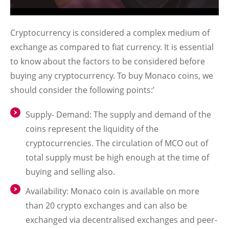
Cryptocurrency is considered a complex medium of
exchange as compared to fiat currency. It is essential
to know about the factors to be considered before
buying any cryptocurrency. To buy Monaco coins, we
should consider the following points:’
Supply- Demand: The supply and demand of the
coins represent the liquidity of the
cryptocurrencies. The circulation of MCO out of
total supply must be high enough at the time of
buying and selling also.
Availability: Monaco coin is available on more
than 20 crypto exchanges and can also be
exchanged via decentralised exchanges and peer-