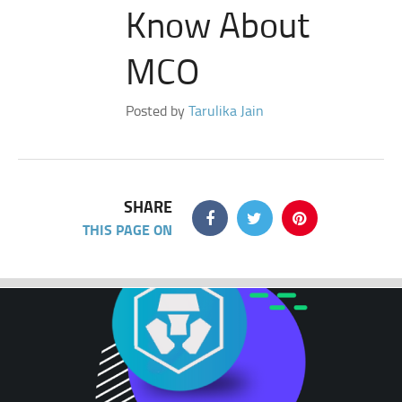
Know About
MCO
Posted by
Tarulika Jain
SHARE
THIS PAGE ON