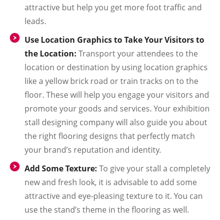
attractive but help you get more foot traffic and
leads.
Use Location Graphics to Take Your Visitors to
the Location:
Transport your attendees to the
location or destination by using location graphics
like a yellow brick road or train tracks on to the
floor. These will help you engage your visitors and
promote your goods and services. Your exhibition
stall designing company will also guide you about
the right flooring designs that perfectly match
your brand’s reputation and identity.
Add Some Texture:
To give your stall a completely
new and fresh look, it is advisable to add some
attractive and eye-pleasing texture to it. You can
use the stand’s theme in the flooring as well.