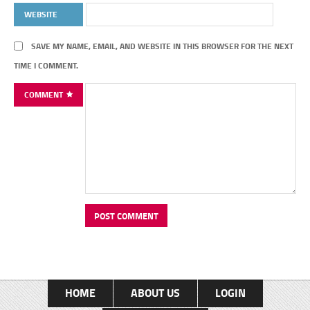
WEBSITE
SAVE MY NAME, EMAIL, AND WEBSITE IN THIS BROWSER FOR THE NEXT
TIME I COMMENT.
COMMENT
HOME
ABOUT US
LOGIN