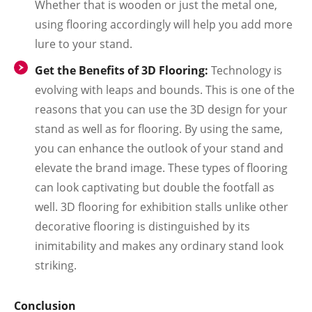
Whether that is wooden or just the metal one,
using flooring accordingly will help you add more
lure to your stand.
Get the Benefits of 3D Flooring:
Technology is
evolving with leaps and bounds. This is one of the
reasons that you can use the 3D design for your
stand as well as for flooring. By using the same,
you can enhance the outlook of your stand and
elevate the brand image. These types of flooring
can look captivating but double the footfall as
well. 3D flooring for exhibition stalls unlike other
decorative flooring is distinguished by its
inimitability and makes any ordinary stand look
striking.
Conclusion