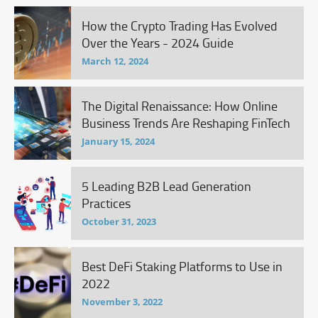
How the Crypto Trading Has Evolved
Over the Years - 2024 Guide
March 12, 2024
The Digital Renaissance: How Online
Business Trends Are Reshaping FinTech
January 15, 2024
5 Leading B2B Lead Generation
Practices
October 31, 2023
Best DeFi Staking Platforms to Use in
2022
November 3, 2022