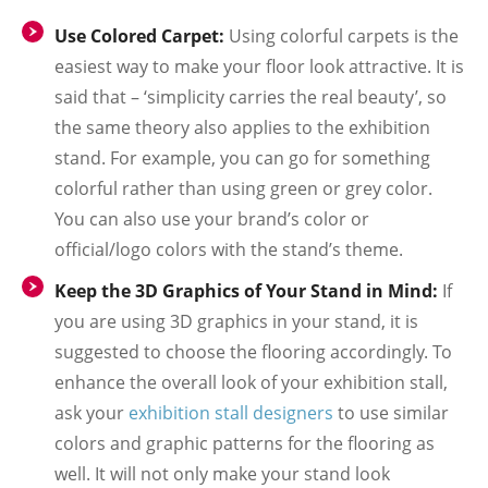
Use Colored Carpet:
Using colorful carpets is the
easiest way to make your floor look attractive. It is
said that – ‘simplicity carries the real beauty’, so
the same theory also applies to the exhibition
stand. For example, you can go for something
colorful rather than using green or grey color.
You can also use your brand’s color or
official/logo colors with the stand’s theme.
Keep the 3D Graphics of Your Stand in Mind:
If
you are using 3D graphics in your stand, it is
suggested to choose the flooring accordingly. To
enhance the overall look of your exhibition stall,
ask your
exhibition stall designers
to use similar
colors and graphic patterns for the flooring as
well. It will not only make your stand look