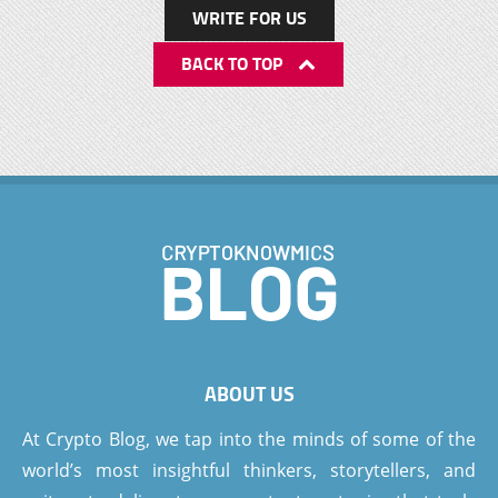
WRITE FOR US
BACK TO TOP
ABOUT US
At Crypto Blog, we tap into the minds of some of the
world’s most insightful thinkers, storytellers, and