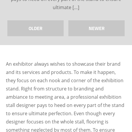
ultimate […]
OLDER
NEWER
An exhibitor always wishes to showcase their brand
and its services and products. To make it happen,
they focus on each nook and corner of the exhibition
stand. Right from structure to branding and
ambiance to meeting area, a professional exhibition
stall designer pays to heed on every part of the stand
to ensure ultimate perfection. Even though every
designer focuses on the whole stall, flooring is
something neglected by most of them. To ensure