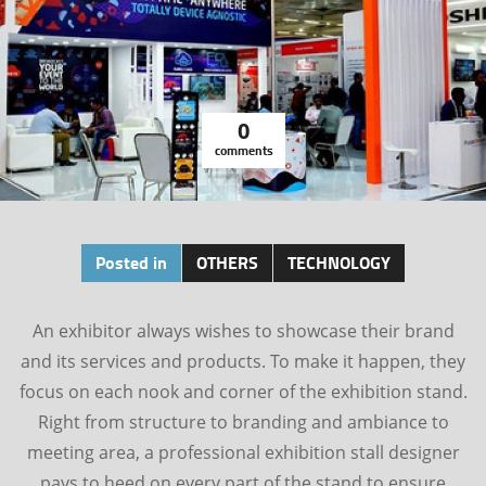
0
comments
Posted in
OTHERS
TECHNOLOGY
An exhibitor always wishes to showcase their brand
and its services and products. To make it happen, they
focus on each nook and corner of the exhibition stand.
Right from structure to branding and ambiance to
meeting area, a professional exhibition stall designer
pays to heed on every part of the stand to ensure