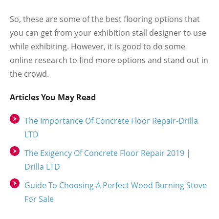
So, these are some of the best flooring options that
you can get from your exhibition stall designer to use
while exhibiting. However, it is good to do some
online research to find more options and stand out in
the crowd.
Articles You May Read
The Importance Of Concrete Floor Repair-Drilla
LTD
The Exigency Of Concrete Floor Repair 2019 |
Drilla LTD
Guide To Choosing A Perfect Wood Burning Stove
For Sale