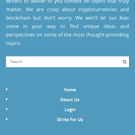
writers to deliver to you content on topics that truly
matter. We are crazy about cryptocurrencies and
blockchain but don’t worry. We won’t let our bias
come in your way to find unique ideas and
perspectives on some of the most thought-provoking
topics.
Home
About Us
Login
Write For Us