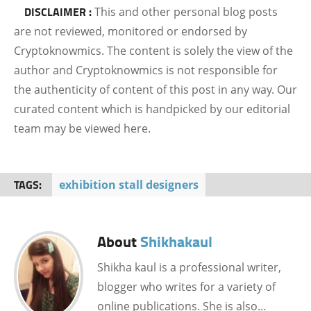
DISCLAIMER :
This and other personal blog posts
are not reviewed, monitored or endorsed by
Cryptoknowmics. The content is solely the view of the
author and Cryptoknowmics is not responsible for
the authenticity of content of this post in any way. Our
curated content which is handpicked by our editorial
team may be viewed here.
TAGS:
exhibition stall designers
About
Shikhakaul
Shikha kaul is a professional writer,
blogger who writes for a variety of
online publications. She is also…