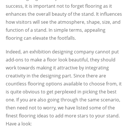
success, it is important not to forget flooring as it
enhances the overall beauty of the stand. It influences
how visitors will see the atmosphere, shape, size, and
function of a stand. In simple terms, appealing
flooring can elevate the footfalls.
Indeed, an exhibition designing company cannot put
add-ons to make a floor look beautiful, they should
work towards making it attractive by integrating
creativity in the designing part. Since there are
countless flooring options available to choose from, it
is quite obvious to get perplexed in picking the best
one. If you are also going through the same scenario,
then need not to worry, we have listed some of the
finest flooring ideas to add more stars to your stand.
Have a look: