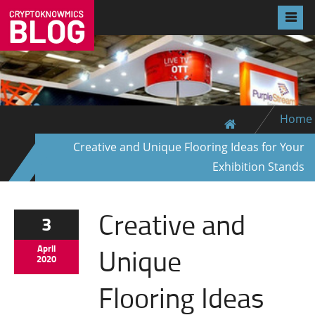
Home
Creative and Unique Flooring Ideas for Your
Exhibition Stands
Creative and
3
Unique
April
2020
Flooring Ideas