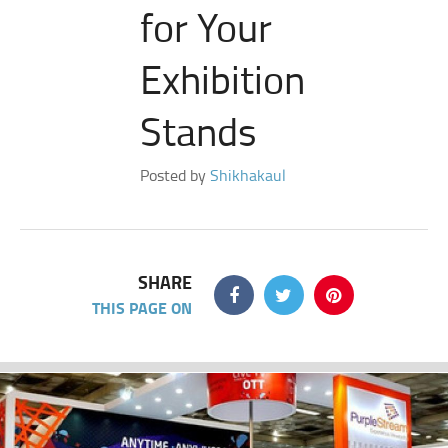
for Your
Exhibition
Stands
Posted by
Shikhakaul
SHARE
THIS PAGE ON