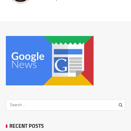
RECENT POSTS