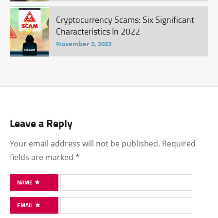
Cryptocurrency Scams: Six Significant
Characteristics In 2022
November 2, 2022
Leave a Reply
Your email address will not be published.
Required
fields are marked
*
NAME
EMAIL