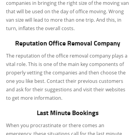
companies in bringing the right size of the moving van
that will be used on the day of office moving. Wrong
van size will lead to more than one trip. And this, in
turn, inflates the overall costs.
Reputation Office Removal Company
The reputation of the office removal company plays a
vital role. This is one of the main key components of
properly vetting the companies and then choose the
one you like best. Contact their previous customers
and ask for their suggestions and visit their websites
to get more information.
Last Minute Bookings
When you procrastinate or there comes an
emergency, these situations call for the last minute