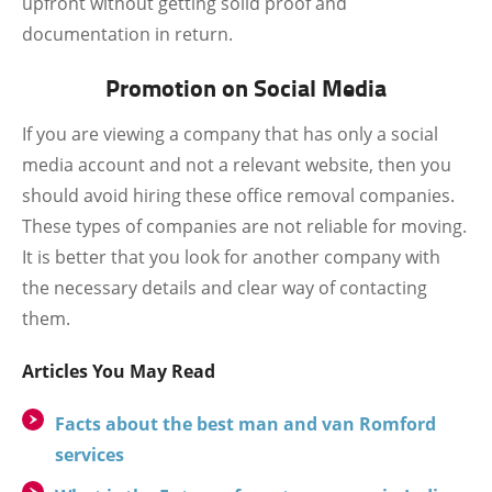
upfront without getting solid proof and
documentation in return.
Promotion on Social Media
If you are viewing a company that has only a social
media account and not a relevant website, then you
should avoid hiring these office removal companies.
These types of companies are not reliable for moving.
It is better that you look for another company with
the necessary details and clear way of contacting
them.
Articles You May Read
Facts about the best man and van Romford
services