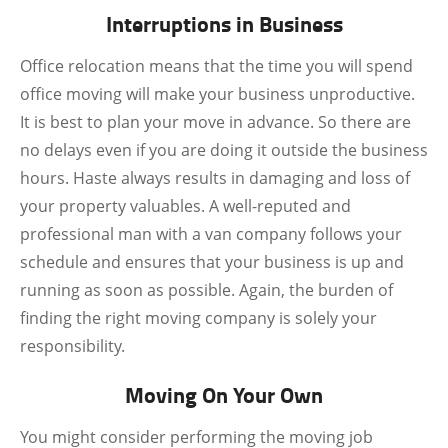
Interruptions in Business
Office relocation means that the time you will spend
office moving will make your business unproductive.
It is best to plan your move in advance. So there are
no delays even if you are doing it outside the business
hours. Haste always results in damaging and loss of
your property valuables. A well-reputed and
professional man with a van company follows your
schedule and ensures that your business is up and
running as soon as possible. Again, the burden of
finding the right moving company is solely your
responsibility.
Moving On Your Own
You might consider performing the moving job