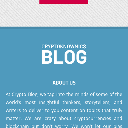
ABOUT US
At Crypto Blog, we tap into the minds of some of the
world’s most insightful thinkers, storytellers, and
writers to deliver to you content on topics that truly
matter. We are crazy about cryptocurrencies and
blockchain but don’t worry. We won’t let our bias