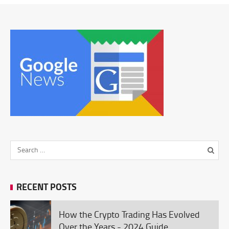
RECENT POSTS
How the Crypto Trading Has Evolved
Over the Years - 2024 Guide