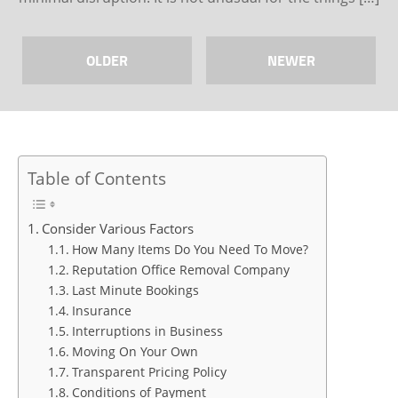
OLDER
NEWER
Table of Contents
Consider Various Factors
How Many Items Do You Need To Move?
Reputation Office Removal Company
Last Minute Bookings
Insurance
Interruptions in Business
Moving On Your Own
Transparent Pricing Policy
Conditions of Payment