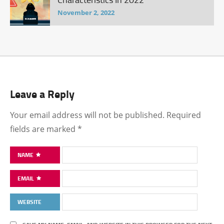
November 2, 2022
Leave a Reply
Your email address will not be published.
Required
fields are marked
*
NAME
EMAIL
WEBSITE