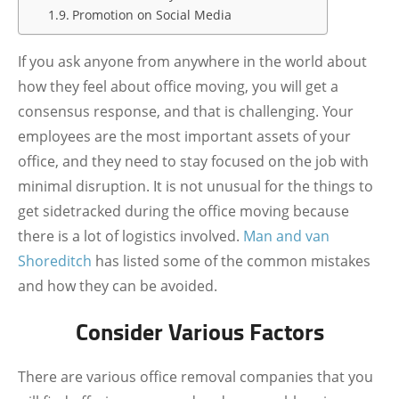
Promotion on Social Media
If you ask anyone from anywhere in the world about
how they feel about office moving, you will get a
consensus response, and that is challenging. Your
employees are the most important assets of your
office, and they need to stay focused on the job with
minimal disruption. It is not unusual for the things to
get sidetracked during the office moving because
there is a lot of logistics involved.
Man and van
Shoreditch
has listed some of the common mistakes
and how they can be avoided.
Consider Various Factors
There are various office removal companies that you