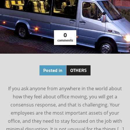
0
comments
Posted in
OTHERS
If you ask anyone from anywhere in the world about
how they feel about office moving, you will get a
consensus response, and that is challenging. Your
employees are the most important assets of your
office, and they need to stay focused on the job with
minimal disruption. It is not unusual for the things […]