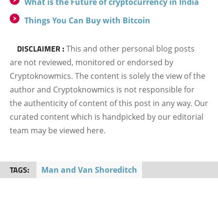
What is the Future of cryptocurrency in India
Things You Can Buy with Bitcoin
DISCLAIMER :
This and other personal blog posts
are not reviewed, monitored or endorsed by
Cryptoknowmics. The content is solely the view of the
author and Cryptoknowmics is not responsible for
the authenticity of content of this post in any way. Our
curated content which is handpicked by our editorial
team may be viewed here.
TAGS:
Man and Van Shoreditch