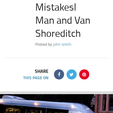
Mistakesl
Man and Van
Shoreditch
Posted by
john smith
SHARE
THIS PAGE ON