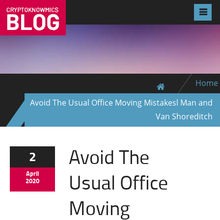
Home
Avoid The Usual Office Moving Mistakesl Man and
Van Shoreditch
Avoid The
2
Usual Office
April
2020
Moving