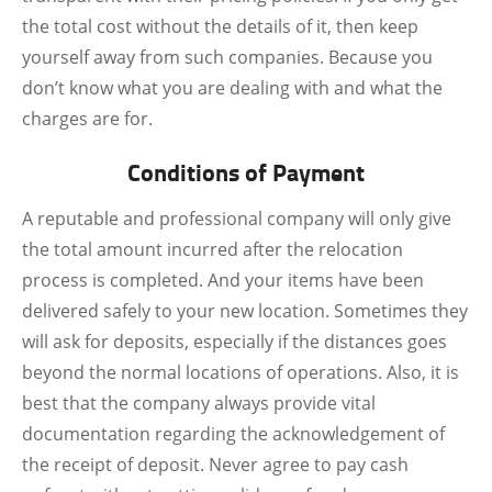
the total cost without the details of it, then keep
yourself away from such companies. Because you
don’t know what you are dealing with and what the
charges are for.
Conditions of Payment
A reputable and professional company will only give
the total amount incurred after the relocation
process is completed. And your items have been
delivered safely to your new location. Sometimes they
will ask for deposits, especially if the distances goes
beyond the normal locations of operations. Also, it is
best that the company always provide vital
documentation regarding the acknowledgement of
the receipt of deposit. Never agree to pay cash