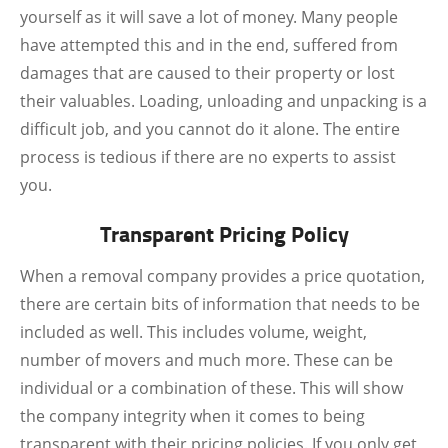
yourself as it will save a lot of money. Many people
have attempted this and in the end, suffered from
damages that are caused to their property or lost
their valuables. Loading, unloading and unpacking is a
difficult job, and you cannot do it alone. The entire
process is tedious if there are no experts to assist
you.
Transparent Pricing Policy
When a removal company provides a price quotation,
there are certain bits of information that needs to be
included as well. This includes volume, weight,
number of movers and much more. These can be
individual or a combination of these. This will show
the company integrity when it comes to being
transparent with their pricing policies. If you only get