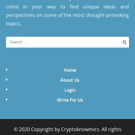
come in your way to find unique ideas and
perspectives on some of the most thought-provoking
topics.
Home
About Us
Login
Write For Us
© 2020 Copyright by
Cryptoknowmics
. All rights