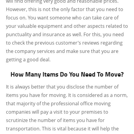
will find offering very good and reasonable prices.
However, this is not the only factor that you need to
focus on. You want someone who can take care of
your valuable equipment and other aspects related to
punctuality and insurance as well. For this, you need
to check the previous customer’s reviews regarding
the company services and make sure that you are
getting a good deal.
How Many Items Do You Need To Move?
It is always better that you disclose the number of
items you have for moving. It is considered as a norm,
that majority of the professional office moving
companies will pay a visit to your premises to
scrutinize the number of items you have for
transportation. This is vital because it will help the