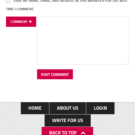
SAVE MY NAME, EMAIL, AND WEBSITE IN THIS BROWSER FOR THE NEXT
TIME I COMMENT.
COMMENT
HOME
ABOUT US
LOGIN
WRITE FOR US
BACK TO TOP