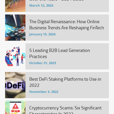
March 12, 2024
The Digital Renaissance: How Online
Business Trends Are Reshaping FinTech
January 15, 2024
5 Leading B2B Lead Generation
Practices
October 31, 2023
Best DeFi Staking Platforms to Use in
2022
November 3, 2022
Cryptocurrency Scams: Six Significant
Characteristics In 2022