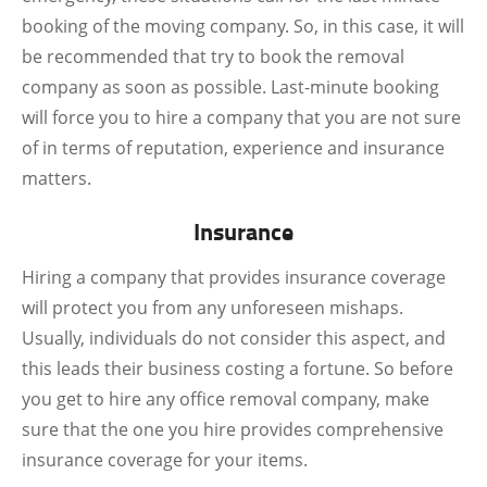
booking of the moving company. So, in this case, it will
be recommended that try to book the removal
company as soon as possible. Last-minute booking
will force you to hire a company that you are not sure
of in terms of reputation, experience and insurance
matters.
Insurance
Hiring a company that provides insurance coverage
will protect you from any unforeseen mishaps.
Usually, individuals do not consider this aspect, and
this leads their business costing a fortune. So before
you get to hire any office removal company, make
sure that the one you hire provides comprehensive
insurance coverage for your items.