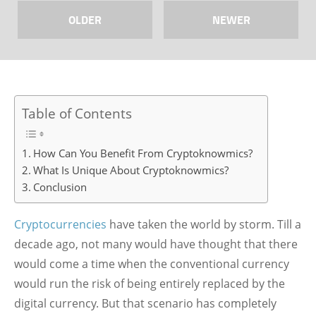
OLDER
NEWER
Table of Contents
How Can You Benefit From Cryptoknowmics?
What Is Unique About Cryptoknowmics?
Conclusion
Cryptocurrencies
have taken the world by storm. Till a
decade ago, not many would have thought that there
would come a time when the conventional currency
would run the risk of being entirely replaced by the
digital currency. But that scenario has completely