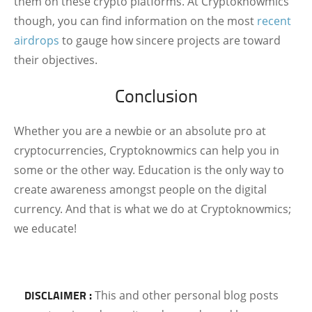
them on these crypto platforms. At Cryptoknowmics
though, you can find information on the most
recent
airdrops
to gauge how sincere projects are toward
their objectives.
Conclusion
Whether you are a newbie or an absolute pro at
cryptocurrencies, Cryptoknowmics can help you in
some or the other way. Education is the only way to
create awareness amongst people on the digital
currency. And that is what we do at Cryptoknowmics;
we educate!
DISCLAIMER :
This and other personal blog posts