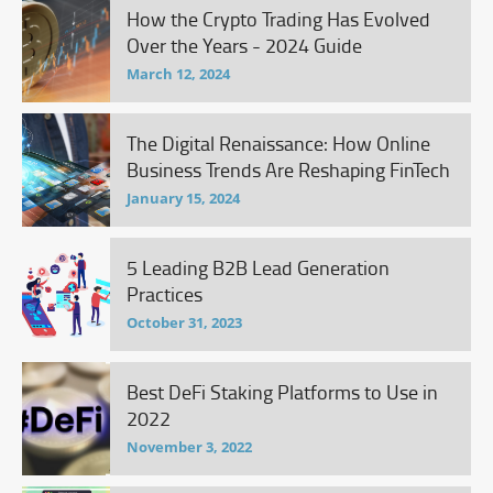
How the Crypto Trading Has Evolved
Over the Years - 2024 Guide
March 12, 2024
The Digital Renaissance: How Online
Business Trends Are Reshaping FinTech
January 15, 2024
5 Leading B2B Lead Generation
Practices
October 31, 2023
Best DeFi Staking Platforms to Use in
2022
November 3, 2022