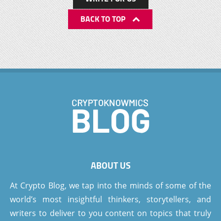
BACK TO TOP
ABOUT US
At Crypto Blog, we tap into the minds of some of the
world’s most insightful thinkers, storytellers, and
writers to deliver to you content on topics that truly