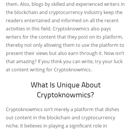
them. Also, blogs by skilled and experienced writers in
the blockchain and cryptocurrency industry keep the
readers entertained and informed on all the recent
activities in this field. Cryptoknowmics also pays
writers for the content that they post on its platform,
thereby not only allowing them to use the platform to
present their views but also earn through it. Now isn’t
that amazing? If you think you can write, try your luck
at content writing for Cryptoknowmics.
What Is Unique About
Cryptoknowmics?
Cryptoknowmics isn’t merely a platform that dishes
out content in the blockchain and cryptocurrency
niche. It believes in playing a significant role in