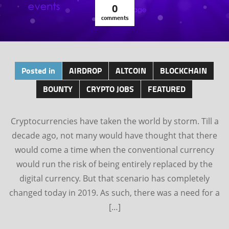
0
comments
Posted in
AIRDROP
ALTCOIN
BLOCKCHAIN
BOUNTY
CRYPTO JOBS
FEATURED
Cryptocurrencies have taken the world by storm. Till a
decade ago, not many would have thought that there
would come a time when the conventional currency
would run the risk of being entirely replaced by the
digital currency. But that scenario has completely
changed today in 2019. As such, there was a need for a
[…]