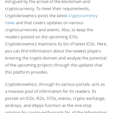
intrigued by the arrival of the blockchain and
cryptocurrency. To meet their requirements,
Cryptoknowmics posts the latest
cryptocurrency
news
and that covers updates on various
cryptocurrencies and events. Also, to keep the
readers posted on the upcoming ICOs,
Cryptoknowmics maintains its list of latest ICOs. Here,
you can find information about the newest players
entering the crypto domain and analyze the potential
of the upcoming projects through the updates that
this platform provides.
Cryptoknowmics, through its various portals, acts as
a massive pool of information for its readers. Its
portals on ICOs, IEOs, STOs, events, crypto exchange,
airdrops, and dApps function as the one-stop
solution for crypto enthusiasts for all the information