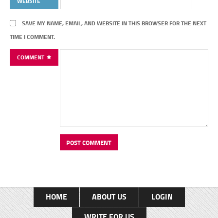
WEBSITE
SAVE MY NAME, EMAIL, AND WEBSITE IN THIS BROWSER FOR THE NEXT
TIME I COMMENT.
COMMENT
HOME
ABOUT US
LOGIN
WRITE FOR US