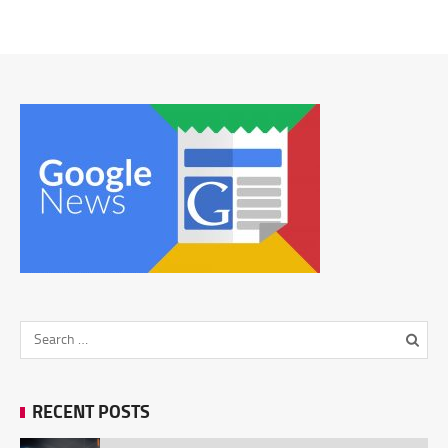
RECENT POSTS