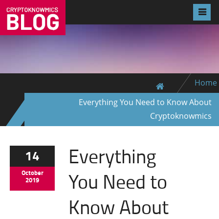
Home
Everything You Need to Know About
Cryptoknowmics
Everything
14
You Need to
October
2019
Know About