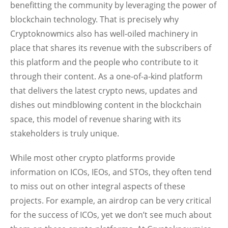
benefitting the community by leveraging the power of
blockchain technology. That is precisely why
Cryptoknowmics also has well-oiled machinery in
place that shares its revenue with the subscribers of
this platform and the people who contribute to it
through their content. As a one-of-a-kind platform
that delivers the latest crypto news, updates and
dishes out mindblowing content in the blockchain
space, this model of revenue sharing with its
stakeholders is truly unique.
While most other crypto platforms provide
information on ICOs, IEOs, and STOs, they often tend
to miss out on other integral aspects of these
projects. For example, an airdrop can be very critical
for the success of ICOs, yet we don’t see much about