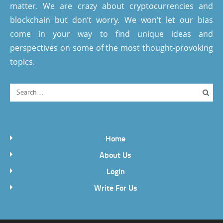
matter. We are crazy about cryptocurrencies and
blockchain but don’t worry. We won’t let our bias
come in your way to find unique ideas and
perspectives on some of the most thought-provoking
topics.
Home
About Us
Login
Write For Us