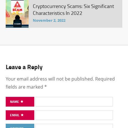
Cryptocurrency Scams: Six Significant
Characteristics In 2022
November 2, 2022
Leave a Reply
Your email address will not be published.
Required
fields are marked
*
NAME
EMAIL