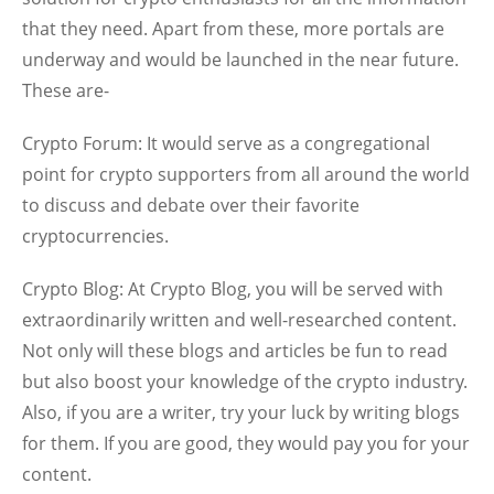
that they need. Apart from these, more portals are
underway and would be launched in the near future.
These are-
Crypto Forum:
It would serve as a congregational
point for crypto supporters from all around the world
to discuss and debate over their favorite
cryptocurrencies.
Crypto Blog:
At Crypto Blog, you will be served with
extraordinarily written and well-researched content.
Not only will these blogs and articles be fun to read
but also boost your knowledge of the crypto industry.
Also, if you are a writer, try your luck by writing blogs
for them. If you are good, they would pay you for your
content.