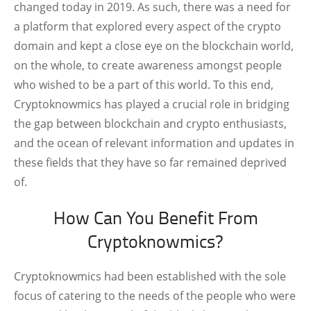
changed today in 2019. As such, there was a need for
a platform that explored every aspect of the crypto
domain and kept a close eye on the blockchain world,
on the whole, to create awareness amongst people
who wished to be a part of this world. To this end,
Cryptoknowmics has played a crucial role in bridging
the gap between blockchain and crypto enthusiasts,
and the ocean of relevant information and updates in
these fields that they have so far remained deprived
of.
How Can You Benefit From
Cryptoknowmics?
Cryptoknowmics had been established with the sole
focus of catering to the needs of the people who were