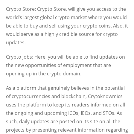
Crypto Store:
Crypto Store, will give you access to the
world’s largest global crypto market where you would
be able to buy and sell using your crypto coins. Also, it
would serve as a highly credible source for crypto
updates.
Crypto Jobs:
Here, you will be able to find updates on
the new opportunities of employment that are
opening up in the crypto domain.
As a platform that genuinely believes in the potential
of cryptocurrencies and blockchain, Crytoknowmics
uses the platform to keep its readers informed on all
the ongoing and upcoming ICOs, IEOs, and STOs. As
such, daily updates are posted on its site on all the
projects by presenting relevant information regarding