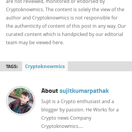
are not reviewed, monitored or endorsed by
Cryptoknowmics. The content is solely the view of the
author and Cryptoknowmics is not responsible for
the authenticity of content of this post in any way. Our
curated content which is handpicked by our editorial
team may be viewed here.
TAGS:
Cryptoknowmics
About
sujitkumarpathak
Sujit is a Crypto enthusiast and a
blogger by passion. He Works for a
Crypto news Company
Cryptoknowmics.…