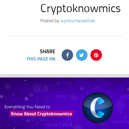
Cryptoknowmics
Posted by
sujitkumarpathak
SHARE
THIS PAGE ON