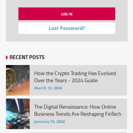
Lost Password?
RECENT POSTS
How the Crypto Trading Has Evolved
Over the Years - 2024 Guide
March 12, 2024
The Digital Renaissance: How Online
Business Trends Are Reshaping FinTech
January 15, 2024