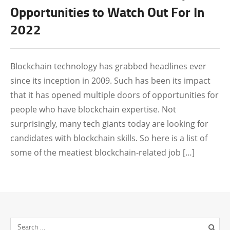
CRYPTO NEWS
Opportunities to Watch Out For In
2022
CRYPTOCURRENCY
Blockchain technology has grabbed headlines ever
since its inception in 2009. Such has been its impact
that it has opened multiple doors of opportunities for
people who have blockchain expertise. Not
surprisingly, many tech giants today are looking for
candidates with blockchain skills. So here is a list of
some of the meatiest blockchain-related job […]