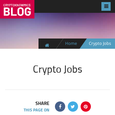
Home
Crypto Jobs
Crypto Jobs
SHARE
THIS PAGE ON