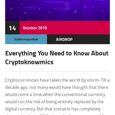
14
October
2019
AIRDROP
Sujitkumarpathak
ALTCOIN
Everything You Need to Know About
BLOCKCHAIN
Cryptoknowmics
BOUNTY
CRYPTO JOBS
Cryptocurrencies have taken the world by storm. Till a
decade ago, not many would have thought that there
FEATURED
would come a time when the conventional currency
would run the risk of being entirely replaced by the
digital currency. But that scenario has completely