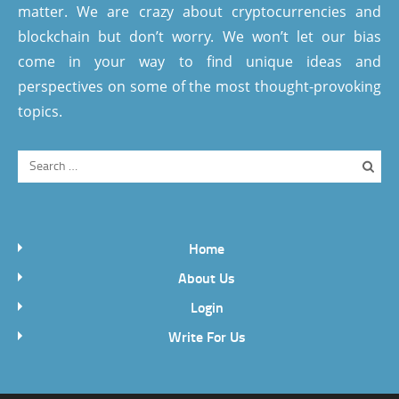
matter. We are crazy about cryptocurrencies and
blockchain but don’t worry. We won’t let our bias
come in your way to find unique ideas and
perspectives on some of the most thought-provoking
topics.
Home
About Us
Login
Write For Us