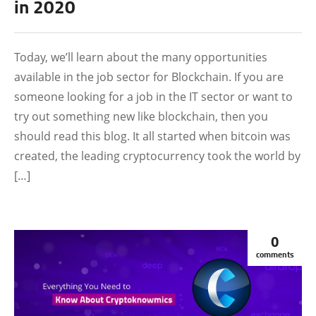
in 2020
FEATURED
Today, we’ll learn about the many opportunities
available in the job sector for Blockchain. If you are
someone looking for a job in the IT sector or want to
try out something new like blockchain, then you
should read this blog. It all started when bitcoin was
created, the leading cryptocurrency took the world by
[…]
0
comments