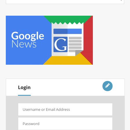
Login