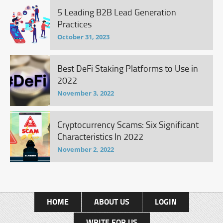
5 Leading B2B Lead Generation
Practices
October 31, 2023
Best DeFi Staking Platforms to Use in
2022
November 3, 2022
Cryptocurrency Scams: Six Significant
Characteristics In 2022
November 2, 2022
HOME
ABOUT US
LOGIN
WRITE FOR US