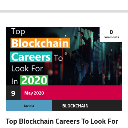
0
comments
9
May
2020
BLOCKCHAIN
Javeria
CRYPTO JOBS
Top Blockchain Careers To Look For
CRYPTOCURRENCY