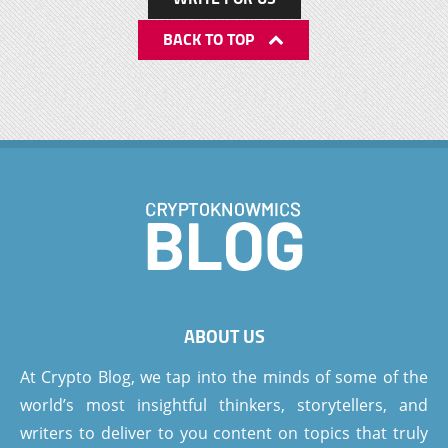
BACK TO TOP
ABOUT US
At Crypto Blog, we tap into the minds of some of the
world’s most insightful thinkers, storytellers, and
writers to deliver to you content on topics that truly