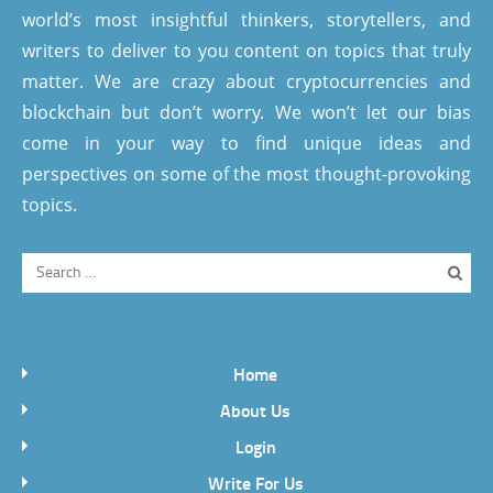
world’s most insightful thinkers, storytellers, and
writers to deliver to you content on topics that truly
matter. We are crazy about cryptocurrencies and
blockchain but don’t worry. We won’t let our bias
come in your way to find unique ideas and
perspectives on some of the most thought-provoking
topics.
Home
About Us
Login
Write For Us