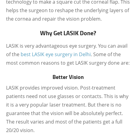
technology to make a square cut the corneal flap. This
helps the surgeon to reshape the underlying layers of
the cornea and repair the vision problem.
Why Get LASIK Done?
LASIK is very advantageous eye surgery. You can avail
of the
best LASIK eye surgery in Delhi
.
Some of the
most common reasons to get LASIK surgery done are:
Better Vision
LASIK provides improved vision. Post-treatment
patients need not use glasses or contacts. This is why
it is a very popular laser treatment. But there is no
guarantee that the vision will be absolutely perfect.
The result varies and most of the patients get a full
20/20 vision.