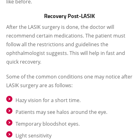
like before.
Recovery Post-LASIK
After the LASIK surgery is done, the doctor will
recommend certain medications. The patient must
follow all the restrictions and guidelines the
ophthalmologist suggests. This will help in fast and
quick recovery.
Some of the common conditions one may notice after
LASIK surgery are as follows:
Hazy vision for a short time.
Patients may see halos around the eye.
Temporary bloodshot eyes.
Light sensitivity