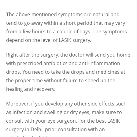
The above-mentioned symptoms are natural and
tend to go away within a short period that may vary
from a few hours to a couple of days. The symptoms
depend on the level of LASIK surgery.
Right after the surgery, the doctor will send you home
with prescribed antibiotics and anti-inflammation
drops. You need to take the drops and medicines at
the proper time without failure to speed up the
healing and recovery.
Moreover, if you develop any other side effects such
as infection and swelling or dry eyes, make sure to
consult with your eye surgeon. For the best LASIK
surgery in Delhi, prior consultation with an