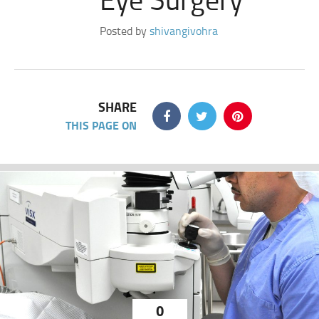
Posted by
shivangivohra
SHARE
THIS PAGE ON
0