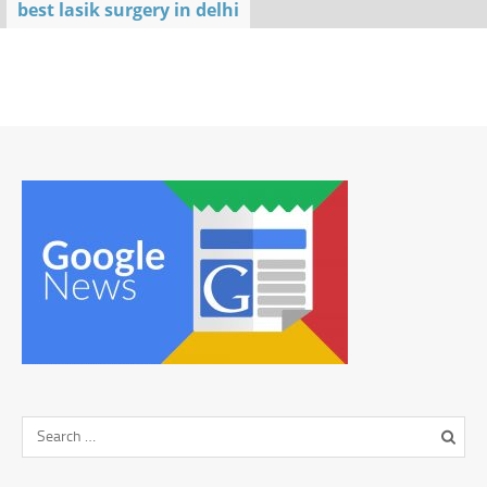
best lasik surgery in delhi