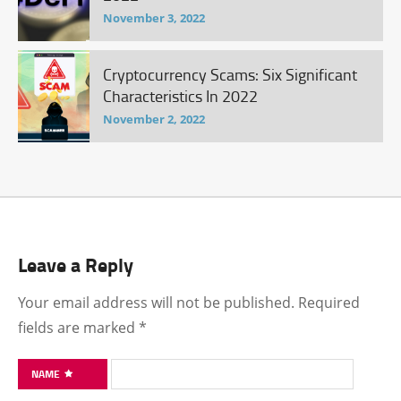
November 3, 2022
Cryptocurrency Scams: Six Significant
Characteristics In 2022
November 2, 2022
Leave a Reply
Your email address will not be published.
Required
fields are marked
*
NAME