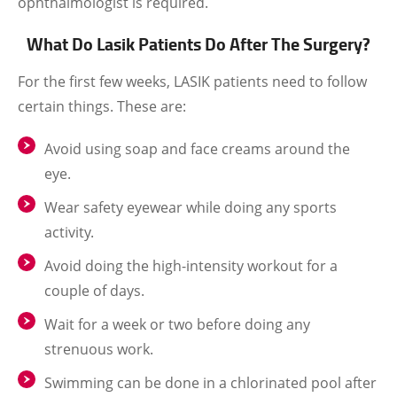
ophthalmologist is required.
What Do Lasik Patients Do After The Surgery?
For the first few weeks, LASIK patients need to follow
certain things. These are:
Avoid using soap and face creams around the
eye.
Wear safety eyewear while doing any sports
activity.
Avoid doing the high-intensity workout for a
couple of days.
Wait for a week or two before doing any
strenuous work.
Swimming can be done in a chlorinated pool after