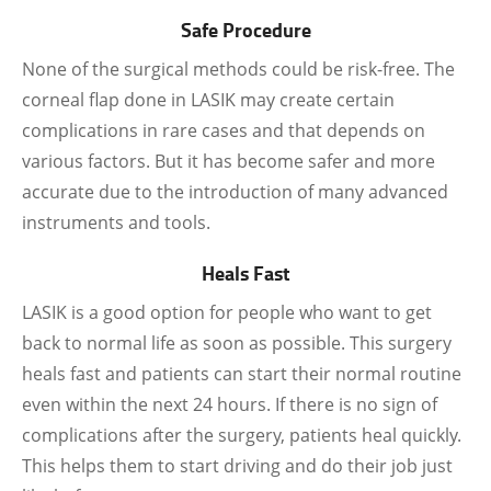
Safe Procedure
None of the surgical methods could be risk-free. The
corneal flap done in LASIK may create certain
complications in rare cases and that depends on
various factors. But it has become safer and more
accurate due to the introduction of many advanced
instruments and tools.
Heals Fast
LASIK is a good option for people who want to get
back to normal life as soon as possible. This surgery
heals fast and patients can start their normal routine
even within the next 24 hours. If there is no sign of
complications after the surgery, patients heal quickly.
This helps them to start driving and do their job just