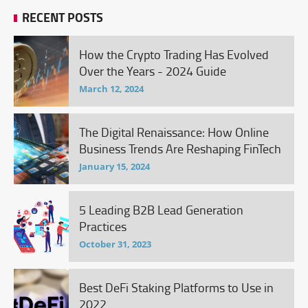
RECENT POSTS
How the Crypto Trading Has Evolved
Over the Years - 2024 Guide
March 12, 2024
The Digital Renaissance: How Online
Business Trends Are Reshaping FinTech
January 15, 2024
5 Leading B2B Lead Generation
Practices
October 31, 2023
Best DeFi Staking Platforms to Use in
2022