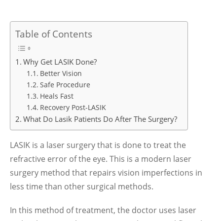
Table of Contents
Why Get LASIK Done?
Better Vision
Safe Procedure
Heals Fast
Recovery Post-LASIK
What Do Lasik Patients Do After The Surgery?
LASIK is a laser surgery that is done to treat the
refractive error of the eye. This is a modern laser
surgery method that repairs vision imperfections in
less time than other surgical methods.
In this method of treatment, the doctor uses laser