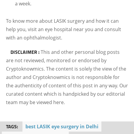
a week.
To know more about LASIK surgery and how it can
help you, visit an eye hospital near you and consult
with an ophthalmologist.
DISCLAIMER :
This and other personal blog posts
are not reviewed, monitored or endorsed by
Cryptoknowmics. The content is solely the view of the
author and Cryptoknowmics is not responsible for
the authenticity of content of this post in any way. Our
curated content which is handpicked by our editorial
team may be viewed here.
TAGS:
best LASIK eye surgery in Delhi