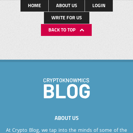
HOME
ABOUT US
LOGIN
WRITE FOR US
BACK TO TOP
ABOUT US
At Crypto Blog, we tap into the minds of some of the