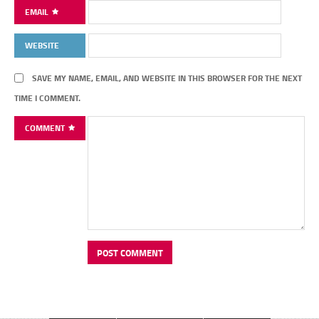
EMAIL
WEBSITE
SAVE MY NAME, EMAIL, AND WEBSITE IN THIS BROWSER FOR THE NEXT
TIME I COMMENT.
COMMENT