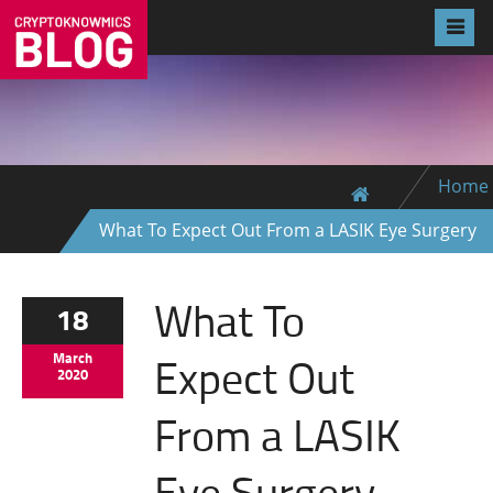
Home
What To Expect Out From a LASIK Eye Surgery
What To
18
Expect Out
March
2020
From a LASIK
Eye Surgery