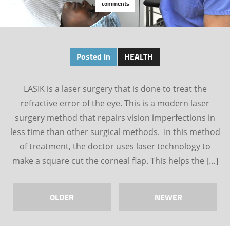
comments
Posted in
HEALTH
LASIK is a laser surgery that is done to treat the
refractive error of the eye. This is a modern laser
surgery method that repairs vision imperfections in
less time than other surgical methods. In this method
of treatment, the doctor uses laser technology to
make a square cut the corneal flap. This helps the […]
OLDER
NEWER