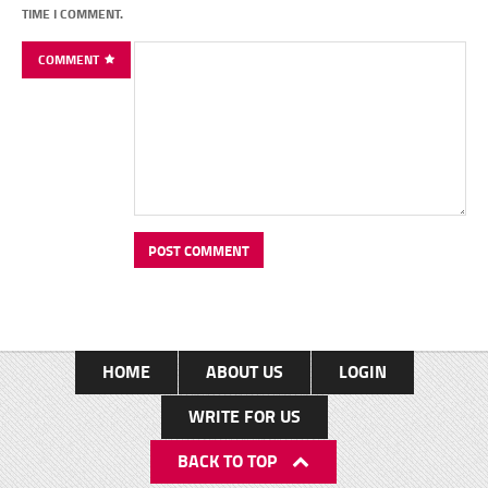
TIME I COMMENT.
COMMENT
HOME
ABOUT US
LOGIN
WRITE FOR US
BACK TO TOP