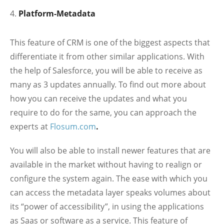
Platform-Metadata
This feature of CRM is one of the biggest aspects that
differentiate it from other similar applications. With
the help of Salesforce, you will be able to receive as
many as 3 updates annually. To find out more about
how you can receive the updates and what you
require to do for the same, you can approach the
experts at
Flosum.com
.
You will also be able to install newer features that are
available in the market without having to realign or
configure the system again. The ease with which you
can access the metadata layer speaks volumes about
its “power of accessibility”, in using the applications
as Saas or software as a service. This feature of