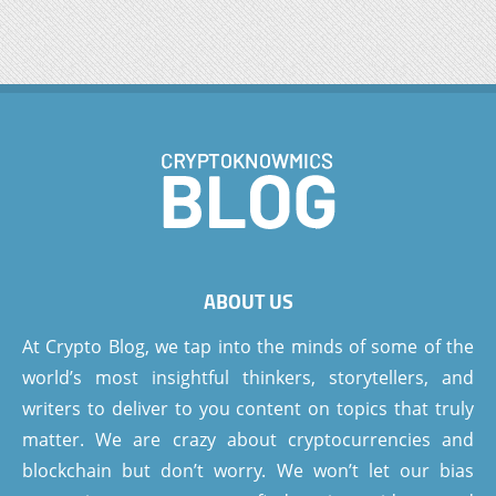
ABOUT US
At Crypto Blog, we tap into the minds of some of the
world’s most insightful thinkers, storytellers, and
writers to deliver to you content on topics that truly
matter. We are crazy about cryptocurrencies and
blockchain but don’t worry. We won’t let our bias