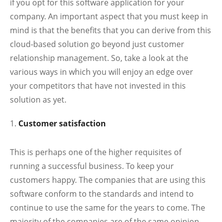
if you opt for this software application for your
company. An important aspect that you must keep in
mind is that the benefits that you can derive from this
cloud-based solution go beyond just customer
relationship management. So, take a look at the
various ways in which you will enjoy an edge over
your competitors that have not invested in this
solution as yet.
Customer satisfaction
This is perhaps one of the higher requisites of
running a successful business. To keep your
customers happy. The companies that are using this
software conform to the standards and intend to
continue to use the same for the years to come. The
majority of the companies are of the same opinion.