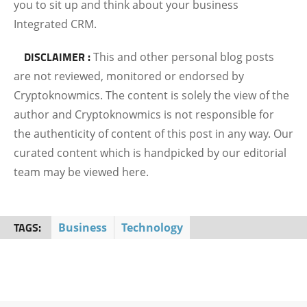
you to sit up and think about your business
Integrated CRM.
DISCLAIMER :
This and other personal blog posts
are not reviewed, monitored or endorsed by
Cryptoknowmics. The content is solely the view of the
author and Cryptoknowmics is not responsible for
the authenticity of content of this post in any way. Our
curated content which is handpicked by our editorial
team may be viewed here.
TAGS:
Business
Technology