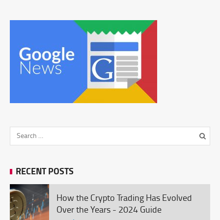
RECENT POSTS
How the Crypto Trading Has Evolved
Over the Years - 2024 Guide