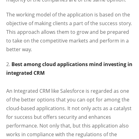
The working model of the application is based on the
objective of making clients a part of the success story.
This approach allows them to grow and be prepared
to take on the competitive markets and perform in a
better way.
Best among cloud applications mind investing in
integrated CRM
An Integrated CRM like Salesforce is regarded as one
of the better options that you can opt for among the
cloud-based applications. It not only acts as a catalyst
for success but offers security and enhances
performance. Not only that, but this application also
works in compliance with the regulations of the