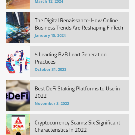
March 12, 2024
The Digital Renaissance: How Online
Business Trends Are Reshaping FinTech
January 15, 2024
5 Leading B2B Lead Generation
Practices
October 31, 2023
Best DeFi Staking Platforms to Use in
2022
November 3, 2022
Cryptocurrency Scams: Six Significant
Characteristics In 2022