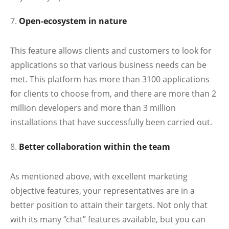
Open-ecosystem in nature
This feature allows clients and customers to look for
applications so that various business needs can be
met. This platform has more than 3100 applications
for clients to choose from, and there are more than 2
million developers and more than 3 million
installations that have successfully been carried out.
Better collaboration within the team
As mentioned above, with excellent marketing
objective features, your representatives are in a
better position to attain their targets. Not only that
with its many “chat” features available, but you can