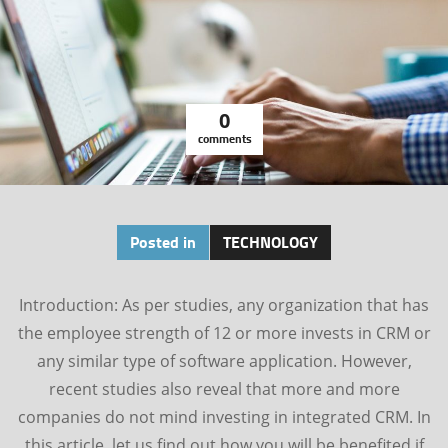
0
comments
Posted in
TECHNOLOGY
Introduction: As per studies, any organization that has
the employee strength of 12 or more invests in CRM or
any similar type of software application. However,
recent studies also reveal that more and more
companies do not mind investing in integrated CRM. In
this article, let us find out how you will be benefited if