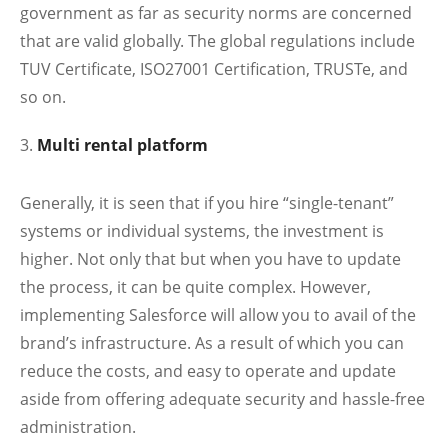
government as far as security norms are concerned
that are valid globally. The global regulations include
TUV Certificate, ISO27001 Certification, TRUSTe, and
so on.
Multi rental platform
Generally, it is seen that if you hire “single-tenant”
systems or individual systems, the investment is
higher. Not only that but when you have to update
the process, it can be quite complex. However,
implementing Salesforce will allow you to avail of the
brand’s infrastructure. As a result of which you can
reduce the costs, and easy to operate and update
aside from offering adequate security and hassle-free
administration.