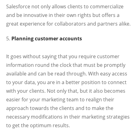
Salesforce not only allows clients to commercialize
and be innovative in their own rights but offers a
great experience for collaborators and partners alike.
Planning customer accounts
It goes without saying that you require customer
information round the clock that must be promptly
available and can be read through. With easy access
to your data, you are in a better position to connect
with your clients. Not only that, but it also becomes
easier for your marketing team to realign their
approach towards the clients and to make the
necessary modifications in their marketing strategies
to get the optimum results.