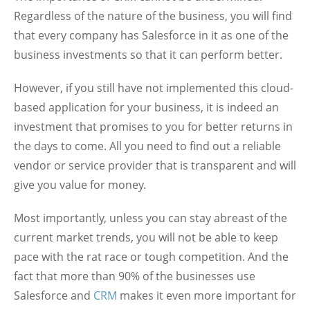
Regardless of the nature of the business, you will find
that every company has Salesforce in it as one of the
business investments so that it can perform better.
However, if you still have not implemented this cloud-
based application for your business, it is indeed an
investment that promises to you for better returns in
the days to come. All you need to find out a reliable
vendor or service provider that is transparent and will
give you value for money.
Most importantly, unless you can stay abreast of the
current market trends, you will not be able to keep
pace with the rat race or tough competition. And the
fact that more than 90% of the businesses use
Salesforce and
CRM
makes it even more important for