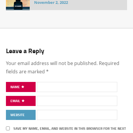
November 2, 2022
Leave a Reply
Your email address will not be published.
Required
fields are marked
*
NAME
EMAIL
WEBSITE
SAVE MY NAME, EMAIL, AND WEBSITE IN THIS BROWSER FOR THE NEXT