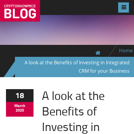
Home
A look at the Benefits of Investing in Integrated
CRM for your Business
A look at the
18
Benefits of
March
2020
Investing in