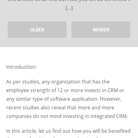
[…]
OLDER
NEWER
Introduction:
As per studies, any organization that has the
employee strength of 12 or more invests in CRM or
any similar type of software application. However,
recent studies also reveal that more and more
companies do not mind investing in integrated CRM.
In this article, let us find out how you will be benefited