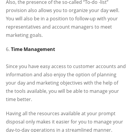
Also, the presence of the so-called “To-do -list”
provision also allows you to organize your day well.
You will also be in a position to follow-up with your
representatives and account managers to meet
marketing goals.
Time Management
Since you have easy access to customer accounts and
information and also enjoy the option of planning
your day and marketing objectives with the help of
the tools available, you will be able to manage your
time better.
Having all the resources available at your prompt
disposal only makes it easier for you to manage your
day-to-day operations in a streamlined manner.