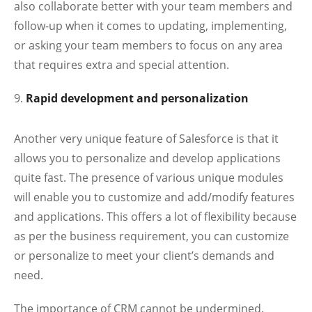
also collaborate better with your team members and
follow-up when it comes to updating, implementing,
or asking your team members to focus on any area
that requires extra and special attention.
Rapid development and personalization
Another very unique feature of Salesforce is that it
allows you to personalize and develop applications
quite fast. The presence of various unique modules
will enable you to customize and add/modify features
and applications. This offers a lot of flexibility because
as per the business requirement, you can customize
or personalize to meet your client’s demands and
need.
The importance of CRM cannot be undermined.