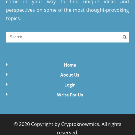
come in your way to find unique ideas and
perspectives on some of the most thought-provoking
topics.
Home
About Us
Login
Write For Us
© 2020 Copyright by
Cryptoknowmics
. All rights
reserved.