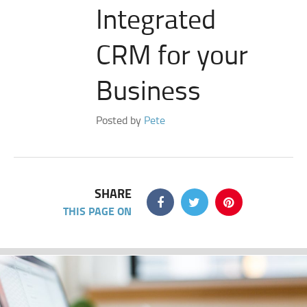
Integrated
CRM for your
Business
Posted by
Pete
SHARE
THIS PAGE ON