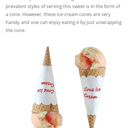
prevalent styles of serving this sweet is in the form of
a cone. However, these ice-cream cones are very
handy, and one can enjoy eating it by just unwrapping
the cone.