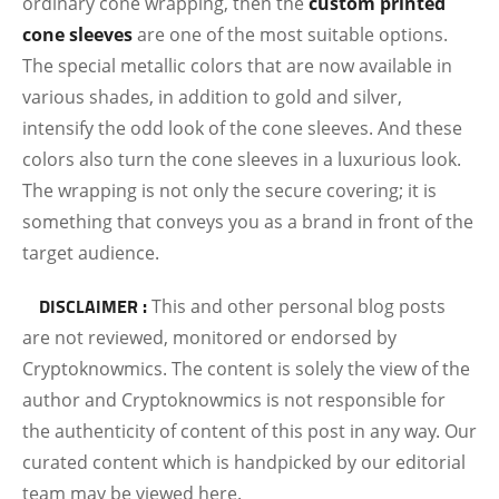
ordinary cone wrapping, then the
custom printed
cone sleeves
are one of the most suitable options.
The special metallic colors that are now available in
various shades, in addition to gold and silver,
intensify the odd look of the cone sleeves. And these
colors also turn the cone sleeves in a luxurious look.
The wrapping is not only the secure covering; it is
something that conveys you as a brand in front of the
target audience.
DISCLAIMER :
This and other personal blog posts
are not reviewed, monitored or endorsed by
Cryptoknowmics. The content is solely the view of the
author and Cryptoknowmics is not responsible for
the authenticity of content of this post in any way. Our
curated content which is handpicked by our editorial
team may be viewed here.