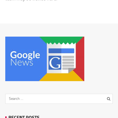
RECENT POSTS