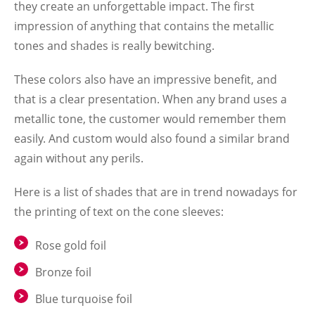
they create an unforgettable impact. The first
impression of anything that contains the metallic
tones and shades is really bewitching.
These colors also have an impressive benefit, and
that is a clear presentation. When any brand uses a
metallic tone, the customer would remember them
easily. And custom would also found a similar brand
again without any perils.
Here is a list of shades that are in trend nowadays for
the printing of text on the cone sleeves:
Rose gold foil
Bronze foil
Blue turquoise foil