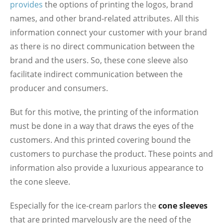
provides
the options of printing the logos, brand
names, and other brand-related attributes. All this
information connect your customer with your brand
as there is no direct communication between the
brand and the users. So, these cone sleeve also
facilitate indirect communication between the
producer and consumers.
But for this motive, the printing of the information
must be done in a way that draws the eyes of the
customers. And this printed covering bound the
customers to purchase the product. These points and
information also provide a luxurious appearance to
the cone sleeve.
Especially for the ice-cream parlors the
cone sleeves
that are printed marvelously are the need of the