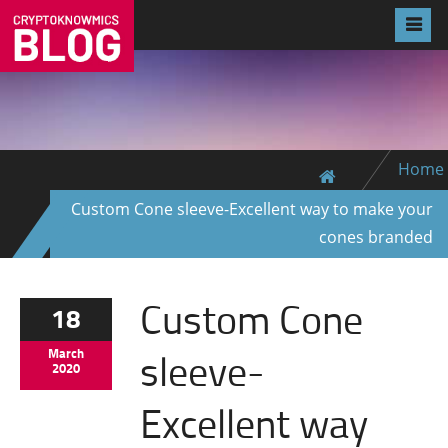
Home
Custom Cone sleeve-Excellent way to make your
cones branded
Custom Cone
18
sleeve-
March
2020
Excellent way