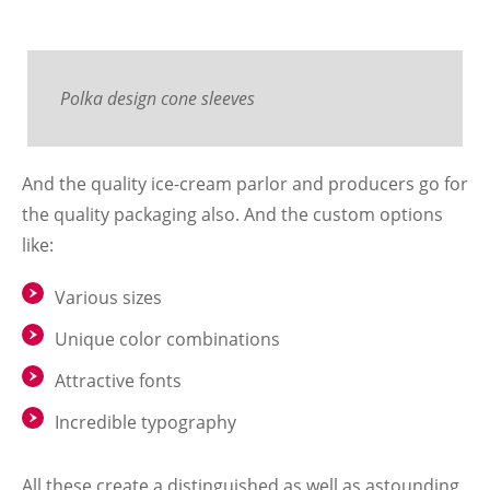
Polka design cone sleeves
And the quality ice-cream parlor and producers go for
the quality packaging also. And the custom options
like:
Various sizes
Unique color combinations
Attractive fonts
Incredible typography
All these create a distinguished as well as astounding