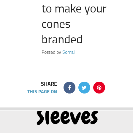
to make your
cones
branded
Posted by
Somal
SHARE
THIS PAGE ON