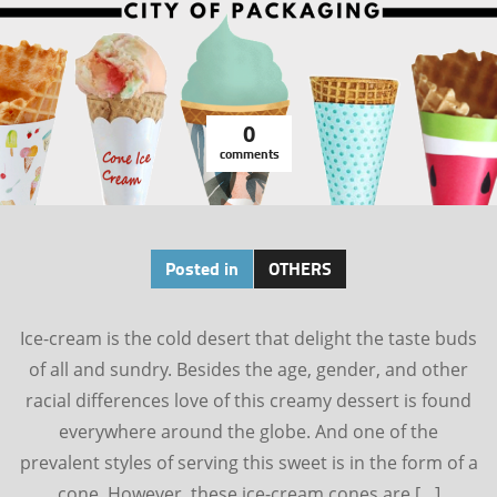
0
comments
Posted in
OTHERS
Ice-cream is the cold desert that delight the taste buds
of all and sundry. Besides the age, gender, and other
racial differences love of this creamy dessert is found
everywhere around the globe. And one of the
prevalent styles of serving this sweet is in the form of a
cone. However, these ice-cream cones are […]