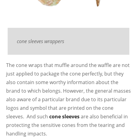
cone sleeves wrappers
The cone wraps that muffle around the waffle are not
just applied to package the cone perfectly, but they
also contain some worthy information about the
brand to which belongs. However, the general masses
also aware of a particular brand due to its particular
logos and symbol that are printed on the cone
sleeves. And such
cone sleeves
are also beneficial in
protecting the sensitive cones from the tearing and
handling impacts.