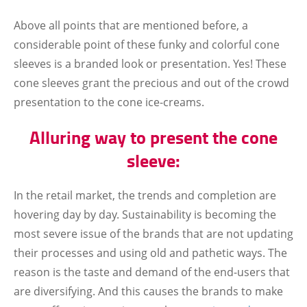
Above all points that are mentioned before, a
considerable point of these funky and colorful cone
sleeves is a branded look or presentation. Yes! These
cone sleeves grant the precious and out of the crowd
presentation to the cone ice-creams.
Alluring way to present the cone
sleeve:
In the retail market, the trends and completion are
hovering day by day. Sustainability is becoming the
most severe issue of the brands that are not updating
their processes and using old and pathetic ways. The
reason is the taste and demand of the end-users that
are diversifying. And this causes the brands to make