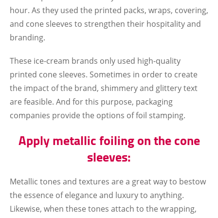
hour. As they used the printed packs, wraps, covering,
and cone sleeves to strengthen their hospitality and
branding.
These ice-cream brands only used high-quality
printed cone sleeves. Sometimes in order to create
the impact of the brand, shimmery and glittery text
are feasible. And for this purpose, packaging
companies provide the options of foil stamping.
Apply metallic foiling on the cone
sleeves:
Metallic tones and textures are a great way to bestow
the essence of elegance and luxury to anything.
Likewise, when these tones attach to the wrapping,