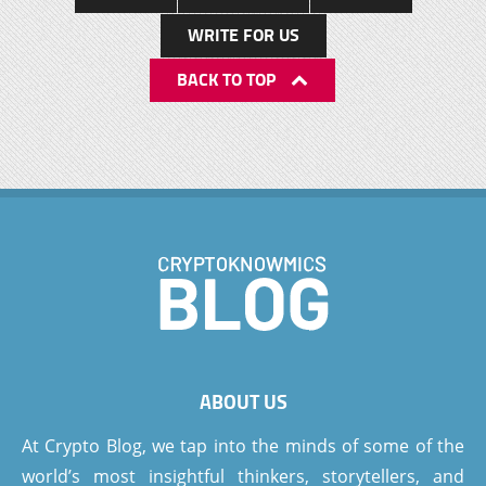
WRITE FOR US
BACK TO TOP
ABOUT US
At Crypto Blog, we tap into the minds of some of the
world’s most insightful thinkers, storytellers, and