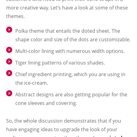
more creative way. Let’s have a look at some of these
themes.
Polka theme that entails the doted sheet. The
shape color and size of the dots are customizable.
Multi-color lining with numerous width options.
Tiger lining patterns of various shades.
Chief ingredient printing, which you are using in
the ice-cream.
Abstract designs are also getting popular for the
cone sleeves and covering.
So, the whole discussion demonstrates that if you
have engaging ideas to upgrade the look of your