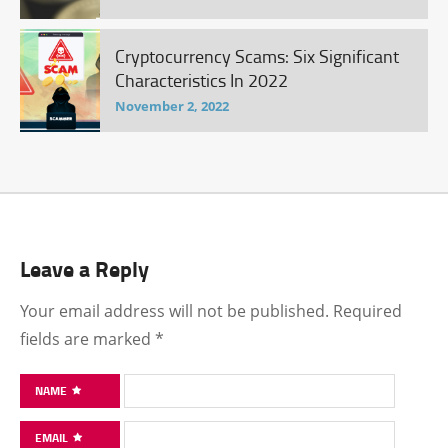
Cryptocurrency Scams: Six Significant
Characteristics In 2022
November 2, 2022
Leave a Reply
Your email address will not be published.
Required
fields are marked
*
NAME
EMAIL