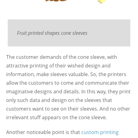
Fruit printed shapes cone sleeves
The customer demands of the cone sleeve, with
attractive printing of their wished design and
information, make sleeves valuable. So, the printers
allow the customers to come and communicate their
imaginative designs and details. In this way, they print
only such data and design on the sleeves that
customers want to see on their sleeves. And no other
irrelevant stuff appears on the cone sleeve.
Another noticeable point is that
custom printing