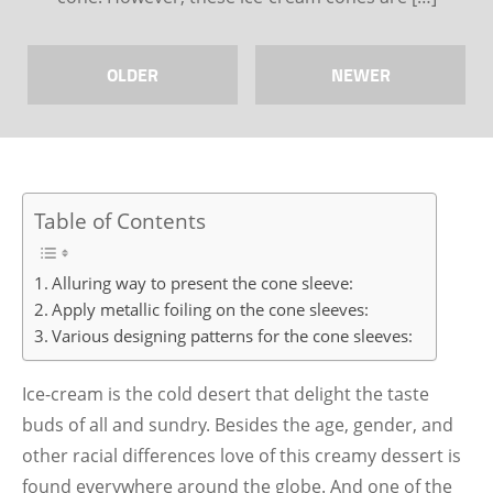
OLDER
NEWER
Table of Contents
Alluring way to present the cone sleeve:
Apply metallic foiling on the cone sleeves:
Various designing patterns for the cone sleeves:
Ice-cream is the cold desert that delight the taste
buds of all and sundry. Besides the age, gender, and
other racial differences love of this creamy dessert is
found everywhere around the globe. And one of the