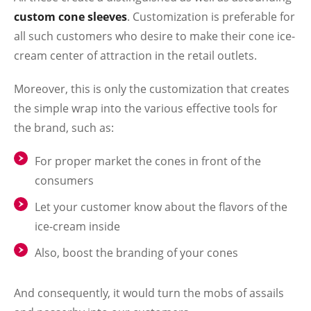
custom cone sleeves
. Customization is preferable for
all such customers who desire to make their cone ice-
cream center of attraction in the retail outlets.
Moreover, this is only the customization that creates
the simple wrap into the various effective tools for
the brand, such as:
For proper market the cones in front of the
consumers
Let your customer know about the flavors of the
ice-cream inside
Also, boost the branding of your cones
And consequently, it would turn the mobs of assails