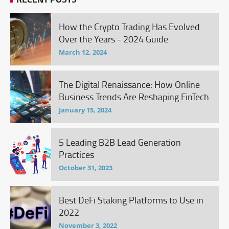
How the Crypto Trading Has Evolved
Over the Years - 2024 Guide
March 12, 2024
The Digital Renaissance: How Online
Business Trends Are Reshaping FinTech
January 15, 2024
5 Leading B2B Lead Generation
Practices
October 31, 2023
Best DeFi Staking Platforms to Use in
2022
November 3, 2022