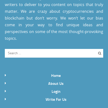
writers to deliver to you content on topics that truly
matter. We are crazy about cryptocurrencies and
blockchain but don’t worry. We won’t let our bias
come in your way to find unique ideas and
perspectives on some of the most thought-provoking
topics.
Home
About Us
Login
Write For Us