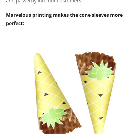
and passerby into our customers.
Marvelous printing makes the cone sleeves more
perfect: