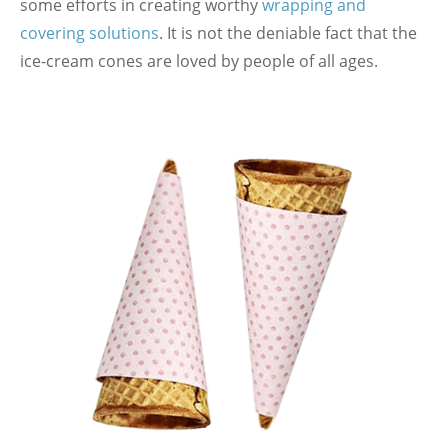
some efforts in creating worthy
wrapping and
covering solutions
. It is not the deniable fact that the
ice-cream cones are loved by people of all ages.