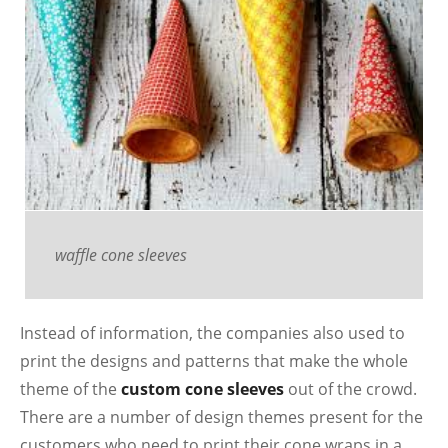
waffle cone sleeves
Instead of information, the companies also used to
print the designs and patterns that make the whole
theme of the
custom cone sleeves
out of the crowd.
There are a number of design themes present for the
customers who need to print their cone wraps in a