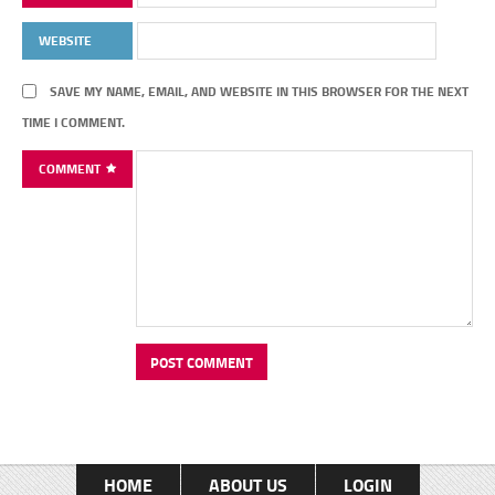
WEBSITE
SAVE MY NAME, EMAIL, AND WEBSITE IN THIS BROWSER FOR THE NEXT
TIME I COMMENT.
COMMENT
HOME
ABOUT US
LOGIN