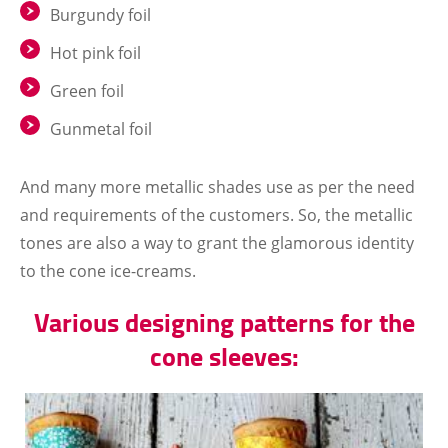
Burgundy foil
Hot pink foil
Green foil
Gunmetal foil
And many more metallic shades use as per the need
and requirements of the customers. So, the metallic
tones are also a way to grant the glamorous identity
to the cone ice-creams.
Various designing patterns for the
cone sleeves: