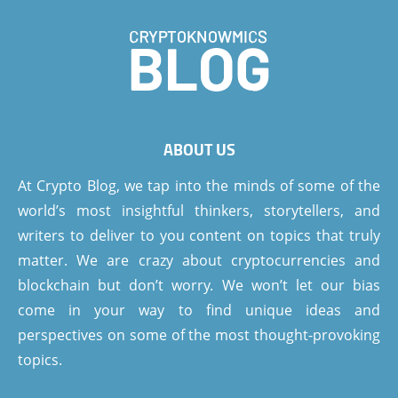
ABOUT US
At Crypto Blog, we tap into the minds of some of the
world’s most insightful thinkers, storytellers, and
writers to deliver to you content on topics that truly
matter. We are crazy about cryptocurrencies and
blockchain but don’t worry. We won’t let our bias
come in your way to find unique ideas and
perspectives on some of the most thought-provoking
topics.