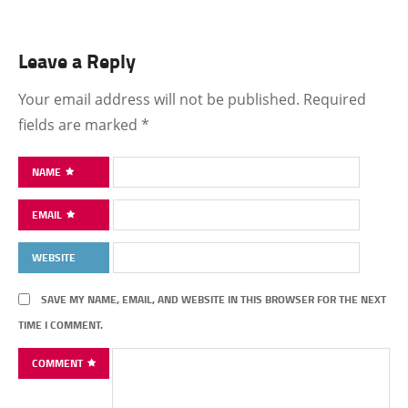
Leave a Reply
Your email address will not be published.
Required
fields are marked
*
NAME
EMAIL
WEBSITE
SAVE MY NAME, EMAIL, AND WEBSITE IN THIS BROWSER FOR THE NEXT
TIME I COMMENT.
COMMENT