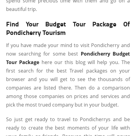
spend some precious time with them and go on a
beautiful trip.
Find Your Budget Tour Package Of
Pondicherry Tourism
If you have made your mind to visit Pondicherry and
now searching for some best
Pondicherry Budget
Tour Package
here our this blog will help you. The
first search for the best Travel packages on your
browser and you will get to see the thousands of
companies are listed there. Then do a comparison
among those companies on prices and services and
pick the most trued company but in your budget.
So just get ready to travel to Pondicherrys and be
ready to create the best moments of your life with