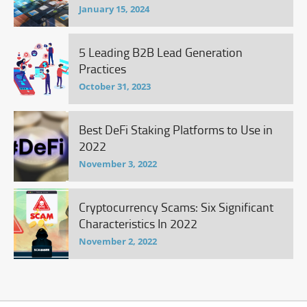
January 15, 2024
5 Leading B2B Lead Generation
Practices
October 31, 2023
Best DeFi Staking Platforms to Use in
2022
November 3, 2022
Cryptocurrency Scams: Six Significant
Characteristics In 2022
November 2, 2022