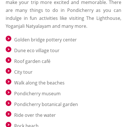
make your trip more excited and memorable. There
are many things to do in Pondicherry as you can
indulge in fun activities like visiting The Lighthouse,
Yoganjali Natyalayam and many more.
Golden bridge pottery center
Dune eco village tour
Roof garden café
City tour
Walk along the beaches
Pondicherry museum
Pondicherry botanical garden
Ride over the water
Rock beach