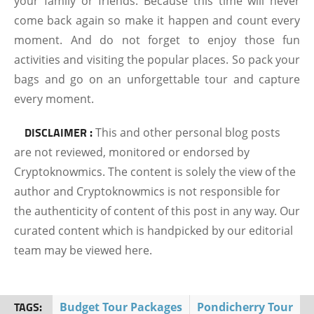
your family or friends. Because this time will never
come back again so make it happen and count every
moment. And do not forget to enjoy those fun
activities and visiting the popular places. So pack your
bags and go on an unforgettable tour and capture
every moment.
DISCLAIMER :
This and other personal blog posts
are not reviewed, monitored or endorsed by
Cryptoknowmics. The content is solely the view of the
author and Cryptoknowmics is not responsible for
the authenticity of content of this post in any way. Our
curated content which is handpicked by our editorial
team may be viewed here.
TAGS:
Budget Tour Packages
Pondicherry Tour