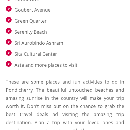
Goubert Avenue
Green Quarter
Serenity Beach
Sri Aurobindo Ashram
Sita Cultural Center
Asta and more places to visit.
These are some places and fun activities to do in
Pondicherry. The beautiful untouched beaches and
amazing sunrise in the country will make your trip
worth it. Don’t miss out on the chance to grab the
best travel deals ad visiting the amazing trip
destination. Plan a trip with your loved ones and