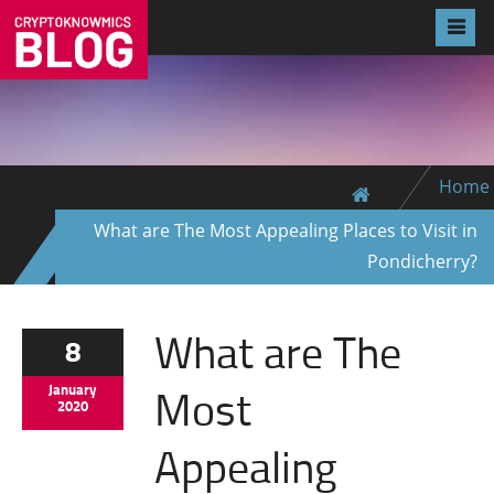
Home
What are The Most Appealing Places to Visit in
Pondicherry?
What are The
8
Most
January
2020
Appealing