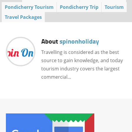
Pondicherry Tourism
Pondicherry Trip
Tourism
Travel Packages
About
spinonholiday
Travelling is considered as the best
source to gain knowledge, and today
tourism industry covers the largest
commercial…