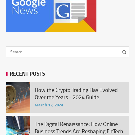
RECENT POSTS
How the Crypto Trading Has Evolved
Over the Years - 2024 Guide
March 12, 2024
The Digital Renaissance: How Online
Business Trends Are Reshaping FinTech