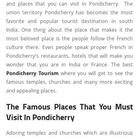
and places that you can visit in Pondicherry. The
union territory Pondicherry has becomes the most
favorite and popular tourist destination in south
India. One thing about the place that makes it the
most beloved place is the people follow the French
culture there. Even people speak proper French in
Pondicherry’s restaurants, hotels that will make you
wonder that you are in India or France. The best
Pondicherry Tourism
where you will get to see the
famous temples, churches and many more exciting
and appealing places.
The Famous Places That You Must
Visit In Pondicherry
Adoring temples and churches which are illustrious