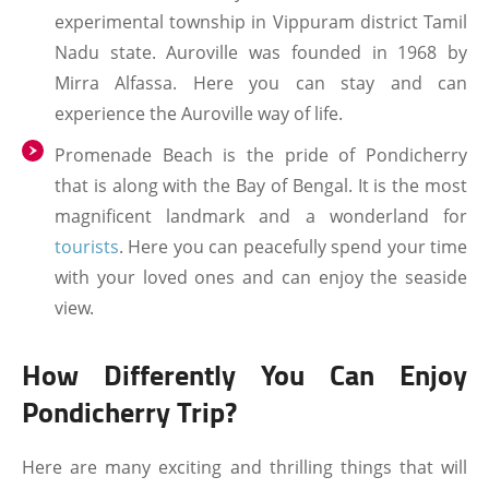
experimental township in Vippuram district Tamil
Nadu state. Auroville was founded in 1968 by
Mirra Alfassa. Here you can stay and can
experience the Auroville way of life.
Promenade Beach is the pride of Pondicherry
that is along with the Bay of Bengal. It is the most
magnificent landmark and a wonderland for
tourists
. Here you can peacefully spend your time
with your loved ones and can enjoy the seaside
view.
How Differently You Can Enjoy
Pondicherry Trip?
Here are many exciting and thrilling things that will