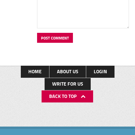
HOME
ABOUT US
LOGIN
WRITE FOR US
BACK TO TOP