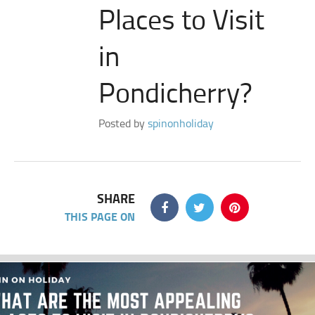
Places to Visit
in
Pondicherry?
Posted by
spinonholiday
SHARE
THIS PAGE ON