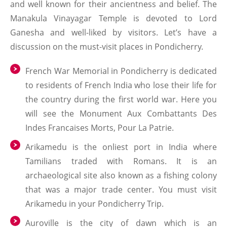
and well known for their ancientness and belief. The
Manakula Vinayagar Temple is devoted to Lord
Ganesha and well-liked by visitors. Let’s have a
discussion on the must-visit places in Pondicherry.
French War Memorial in Pondicherry is dedicated
to residents of French India who lose their life for
the country during the first world war. Here you
will see the Monument Aux Combattants Des
Indes Francaises Morts, Pour La Patrie.
Arikamedu is the onliest port in India where
Tamilians traded with Romans. It is an
archaeological site also known as a fishing colony
that was a major trade center. You must visit
Arikamedu in your Pondicherry Trip.
Auroville is the city of dawn which is an