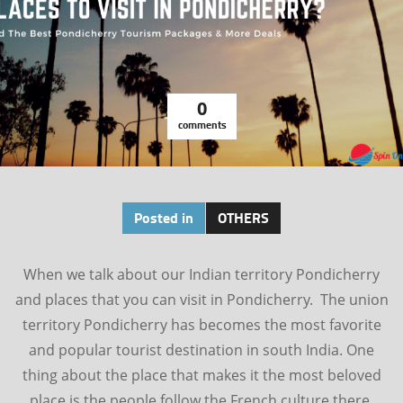
0
comments
Posted in
OTHERS
When we talk about our Indian territory Pondicherry
and places that you can visit in Pondicherry. The union
territory Pondicherry has becomes the most favorite
and popular tourist destination in south India. One
thing about the place that makes it the most beloved
place is the people follow the French culture there.