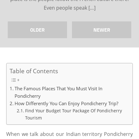
Even people speak […]
OLDER
NEWER
Table of Contents
The Famous Places That You Must Visit In
Pondicherry
How Differently You Can Enjoy Pondicherry Trip?
Find Your Budget Tour Package Of Pondicherry
Tourism
When we talk about our Indian territory Pondicherry