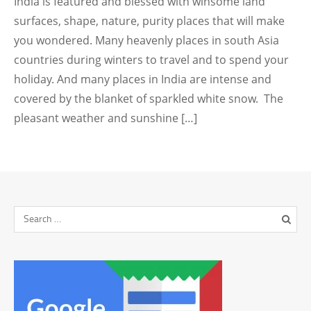
India is featured and blessed with winsome land
surfaces, shape, nature, purity places that will make
you wondered. Many heavenly places in south Asia
countries during winters to travel and to spend your
holiday. And many places in India are intense and
covered by the blanket of sparkled white snow. The
pleasant weather and sunshine […]