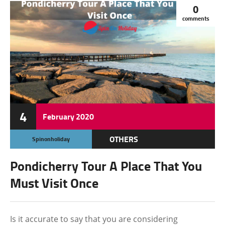
0
comments
4
February
2020
OTHERS
Spinonholiday
Pondicherry Tour A Place That You
Must Visit Once
Is it accurate to say that you are considering