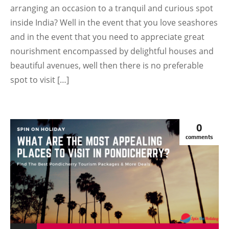
arranging an occasion to a tranquil and curious spot
inside India? Well in the event that you love seashores
and in the event that you need to appreciate great
nourishment encompassed by delightful houses and
beautiful avenues, well then there is no preferable
spot to visit […]
0
comments