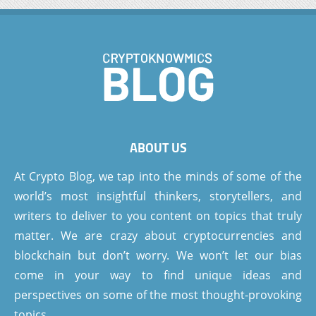
ABOUT US
At Crypto Blog, we tap into the minds of some of the
world’s most insightful thinkers, storytellers, and
writers to deliver to you content on topics that truly
matter. We are crazy about cryptocurrencies and
blockchain but don’t worry. We won’t let our bias
come in your way to find unique ideas and
perspectives on some of the most thought-provoking
topics.