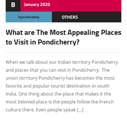
8
January
2020
OTHERS
Spinonholiday
What are The Most Appealing Places
to Visit in Pondicherry?
When we talk about our Indian territory Pondicherry
and places that you can visit in Pondicherry. The
union territory Pondicherry has becomes the most
favorite and popular tourist destination in south
India. One thing about the place that makes it the
most beloved place is the people follow the French
culture there. Even people speak […]