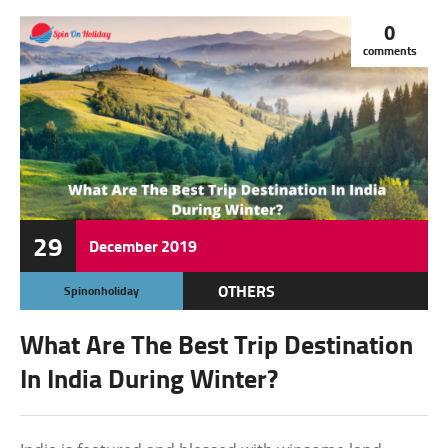
0
comments
29
December
2019
OTHERS
Spinonholiday
What Are The Best Trip Destination
In India During Winter?