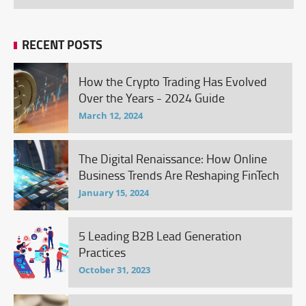
RECENT POSTS
How the Crypto Trading Has Evolved
Over the Years - 2024 Guide
March 12, 2024
The Digital Renaissance: How Online
Business Trends Are Reshaping FinTech
January 15, 2024
5 Leading B2B Lead Generation
Practices
October 31, 2023