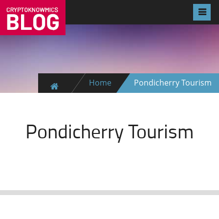
Home
Pondicherry Tourism
Pondicherry Tourism