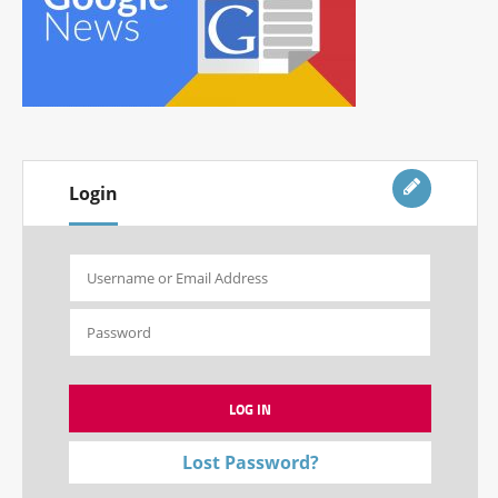
Login
Lost Password?