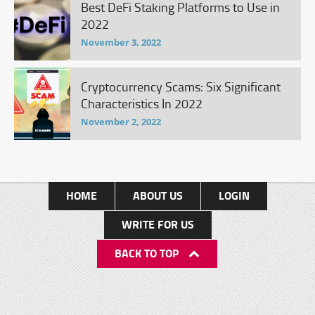
Best DeFi Staking Platforms to Use in
2022
November 3, 2022
Cryptocurrency Scams: Six Significant
Characteristics In 2022
November 2, 2022
HOME
ABOUT US
LOGIN
WRITE FOR US
BACK TO TOP