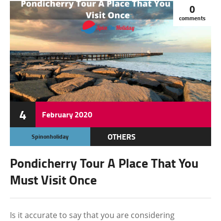
0
comments
4
February
2020
OTHERS
Spinonholiday
Pondicherry Tour A Place That You
Must Visit Once
Is it accurate to say that you are considering