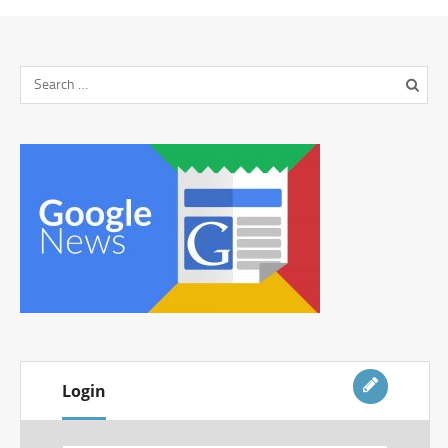
Login