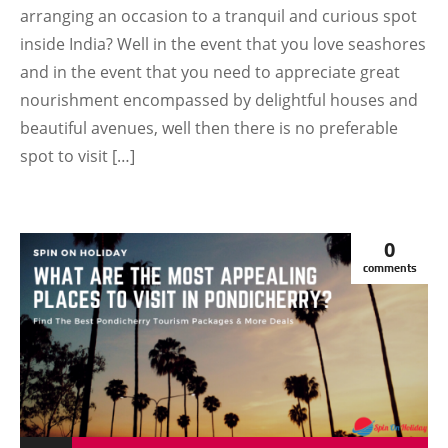
arranging an occasion to a tranquil and curious spot
inside India? Well in the event that you love seashores
and in the event that you need to appreciate great
nourishment encompassed by delightful houses and
beautiful avenues, well then there is no preferable
spot to visit […]
0
comments