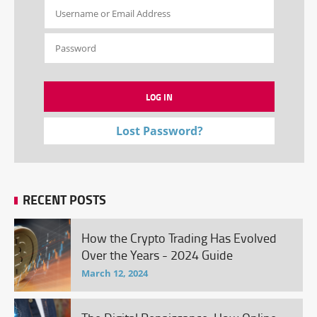
Lost Password?
RECENT POSTS
How the Crypto Trading Has Evolved
Over the Years - 2024 Guide
March 12, 2024