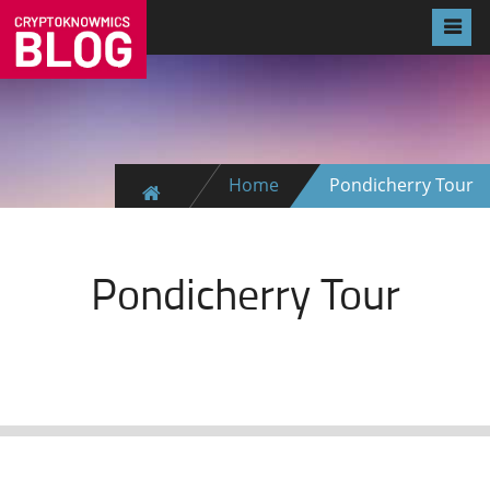
Home
Pondicherry Tour
Pondicherry Tour