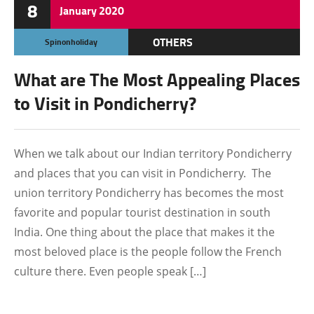
8
January
2020
OTHERS
Spinonholiday
What are The Most Appealing Places
to Visit in Pondicherry?
When we talk about our Indian territory Pondicherry
and places that you can visit in Pondicherry. The
union territory Pondicherry has becomes the most
favorite and popular tourist destination in south
India. One thing about the place that makes it the
most beloved place is the people follow the French
culture there. Even people speak […]