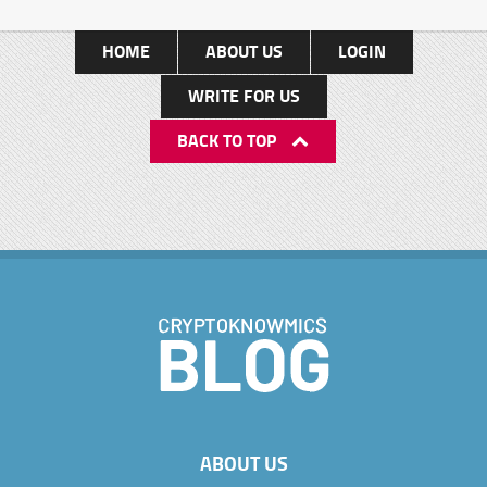
HOME
ABOUT US
LOGIN
WRITE FOR US
BACK TO TOP
ABOUT US