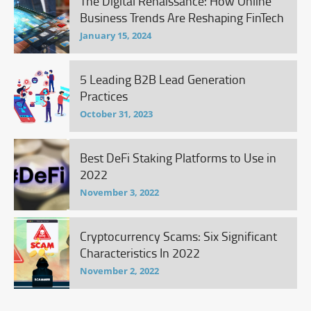
The Digital Renaissance: How Online
Business Trends Are Reshaping FinTech
January 15, 2024
5 Leading B2B Lead Generation
Practices
October 31, 2023
Best DeFi Staking Platforms to Use in
2022
November 3, 2022
Cryptocurrency Scams: Six Significant
Characteristics In 2022
November 2, 2022