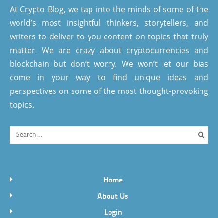
At Crypto Blog, we tap into the minds of some of the
world’s most insightful thinkers, storytellers, and
writers to deliver to you content on topics that truly
matter. We are crazy about cryptocurrencies and
blockchain but don’t worry. We won’t let our bias
come in your way to find unique ideas and
perspectives on some of the most thought-provoking
topics.
Home
About Us
Login