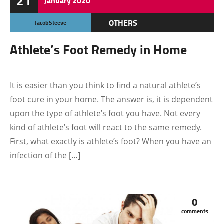
21
January
2020
OTHERS
JacobSteeve
Athlete’s Foot Remedy in Home
It is easier than you think to find a natural athlete’s
foot cure in your home. The answer is, it is dependent
upon the type of athlete’s foot you have. Not every
kind of athlete’s foot will react to the same remedy.
First, what exactly is athlete’s foot? When you have an
infection of the […]
0
comments