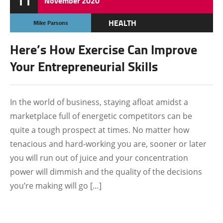
11
November
2020
HEALTH
Mike Parsons
Here’s How Exercise Can Improve
Your Entrepreneurial Skills
In the world of business, staying afloat amidst a
marketplace full of energetic competitors can be
quite a tough prospect at times. No matter how
tenacious and hard-working you are, sooner or later
you will run out of juice and your concentration
power will dimmish and the quality of the decisions
you’re making will go […]