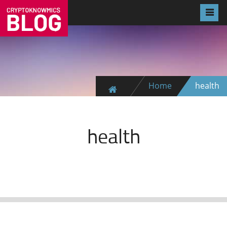
Home
health
health