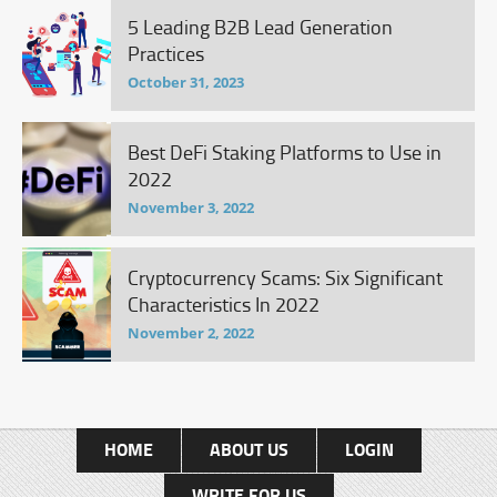
5 Leading B2B Lead Generation
Practices
October 31, 2023
Best DeFi Staking Platforms to Use in
2022
November 3, 2022
Cryptocurrency Scams: Six Significant
Characteristics In 2022
November 2, 2022
HOME
ABOUT US
LOGIN
WRITE FOR US