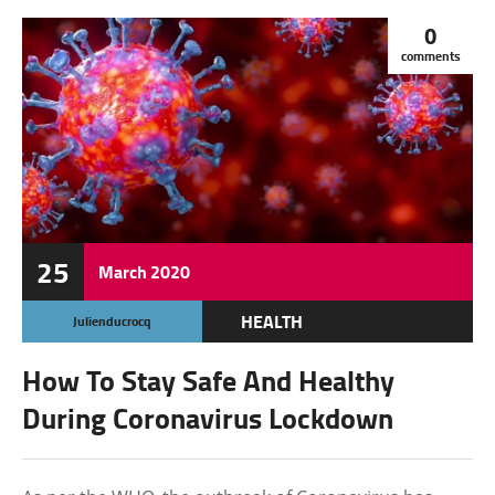
0
comments
25
March
2020
HEALTH
Julienducrocq
How To Stay Safe And Healthy
During Coronavirus Lockdown