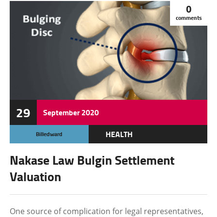
0
comments
29
September
2020
HEALTH
Billedward
Nakase Law Bulgin Settlement
Valuation
One source of complication for legal representatives,