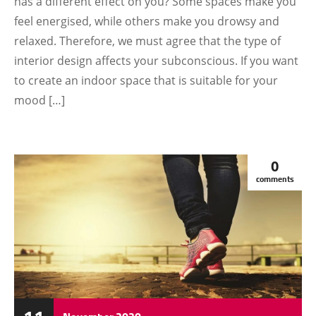
has a different effect on you? Some spaces make you
feel energised, while others make you drowsy and
relaxed. Therefore, we must agree that the type of
interior design affects your subconscious. If you want
to create an indoor space that is suitable for your
mood […]
0
comments