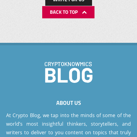
BACK TO TOP
ABOUT US
At Crypto Blog, we tap into the minds of some of the
world’s most insightful thinkers, storytellers, and
writers to deliver to you content on topics that truly