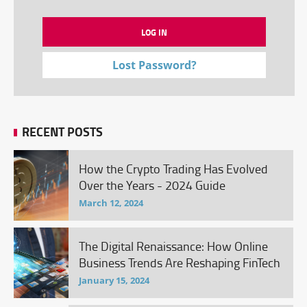
Lost Password?
RECENT POSTS
How the Crypto Trading Has Evolved
Over the Years - 2024 Guide
March 12, 2024
The Digital Renaissance: How Online
Business Trends Are Reshaping FinTech
January 15, 2024