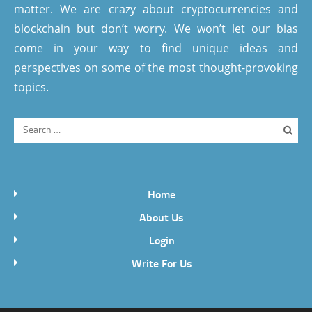
matter. We are crazy about cryptocurrencies and
blockchain but don’t worry. We won’t let our bias
come in your way to find unique ideas and
perspectives on some of the most thought-provoking
topics.
Home
About Us
Login
Write For Us