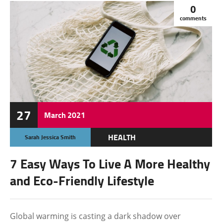
0
comments
27
March
2021
HEALTH
Sarah Jessica Smith
OTHERS
7 Easy Ways To Live A More Healthy
and Eco-Friendly Lifestyle
Global warming is casting a dark shadow over