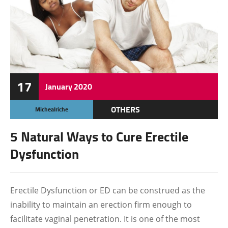
17
January
2020
OTHERS
Michealriche
5 Natural Ways to Cure Erectile
Dysfunction
Erectile Dysfunction or ED can be construed as the
inability to maintain an erection firm enough to
facilitate vaginal penetration. It is one of the most