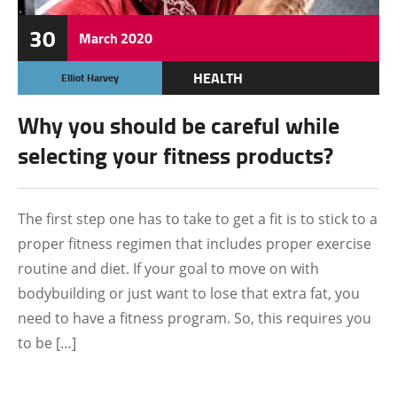
30
March
2020
HEALTH
Elliot Harvey
Why you should be careful while
selecting your fitness products?
The first step one has to take to get a fit is to stick to a
proper fitness regimen that includes proper exercise
routine and diet. If your goal to move on with
bodybuilding or just want to lose that extra fat, you
need to have a fitness program. So, this requires you
to be […]