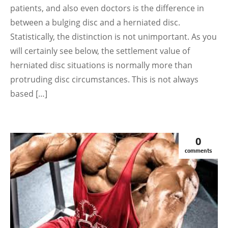
patients, and also even doctors is the difference in
between a bulging disc and a herniated disc.
Statistically, the distinction is not unimportant. As you
will certainly see below, the settlement value of
herniated disc situations is normally more than
protruding disc circumstances. This is not always
based […]
0
comments