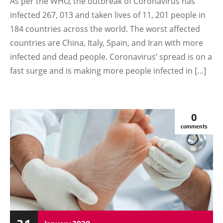
As per the WHO, the outbreak of Coronavirus has
infected 267, 013 and taken lives of 11, 201 people in
184 countries across the world. The worst affected
countries are China, Italy, Spain, and Iran with more
infected and dead people. Coronavirus’ spread is on a
fast surge and is making more people infected in […]
0
comments