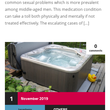
common sexual problems which is more prevalent
among middle-aged men. This medication condition
can take a toll both physically and mentally if not
treated effectively. The escalating cases of […]
0
comments
1
November
2019
OTHERS
Jasonberry