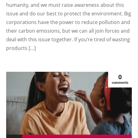
humanity, and we must raise awareness about this
issue and do our best to protect the environment. Big
corporations have the power to reduce pollution and
their carbon emissions, but we can all join forces and
deal with this issue together. If you’re tired of wasting
products […]
0
comments