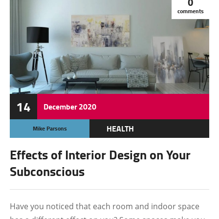
0
comments
14
December
2020
HEALTH
Mike Parsons
OTHERS
Effects of Interior Design on Your
TECHNOLOGY
Subconscious
Have you noticed that each room and indoor space