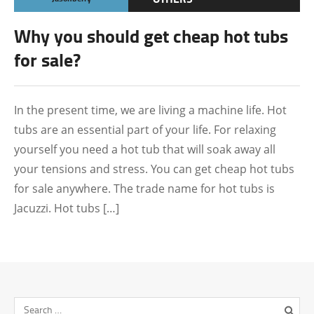
Why you should get cheap hot tubs
for sale?
In the present time, we are living a machine life. Hot
tubs are an essential part of your life. For relaxing
yourself you need a hot tub that will soak away all
your tensions and stress. You can get cheap hot tubs
for sale anywhere. The trade name for hot tubs is
Jacuzzi. Hot tubs […]