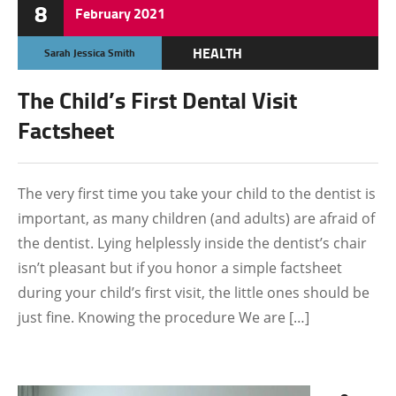
8
February
2021
HEALTH
Sarah Jessica Smith
OTHERS
The Child’s First Dental Visit
Factsheet
The very first time you take your child to the dentist is
important, as many children (and adults) are afraid of
the dentist. Lying helplessly inside the dentist’s chair
isn’t pleasant but if you honor a simple factsheet
during your child’s first visit, the little ones should be
just fine. Knowing the procedure We are […]