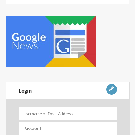
Login