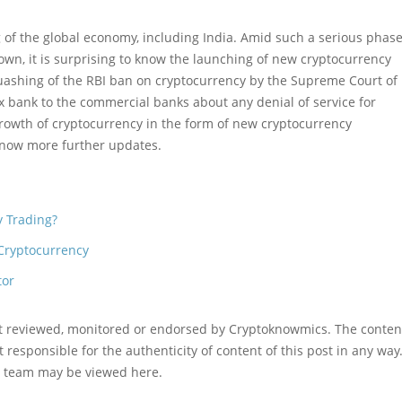
 of the global economy, including India. Amid such a serious phase
own, it is surprising to know the launching of new cryptocurrency
quashing of the RBI ban on cryptocurrency by the Supreme Court of
x bank to the commercial banks about any denial of service for
rowth of cryptocurrency in the form of new cryptocurrency
now more further updates.
y Trading?
Cryptocurrency
tor
ot reviewed, monitored or endorsed by Cryptoknowmics. The conten
 responsible for the authenticity of content of this post in any way
l team may be viewed here.