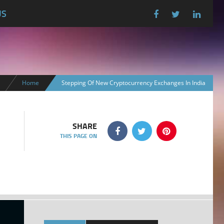
US
Home
Stepping Of New Cryptocurrency Exchanges In India
SHARE
THIS PAGE ON