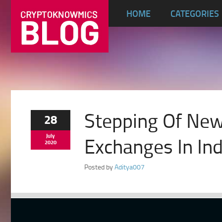
HOME
CATEGORIES
Stepping Of New
28
July
Exchanges In Ind
2020
Posted by
Aditya007