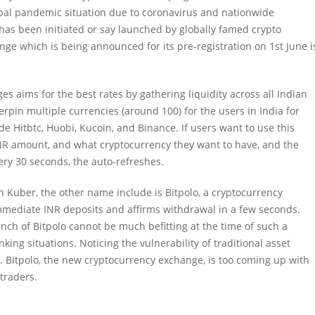
al pandemic situation due to coronavirus and nationwide
as been initiated or say launched by globally famed crypto
e which is being announced for its pre-registration on 1st June i
 aims for the best rates by gathering liquidity across all Indian
pin multiple currencies (around 100) for the users in India for
e Hitbtc, Huobi, Kucoin, and Binance. If users want to use this
 INR amount, and what cryptocurrency they want to have, and the
very 30 seconds, the auto-refreshes.
 Kuber, the other name include is Bitpolo, a cryptocurrency
mediate INR deposits and affirms withdrawal in a few seconds.
aunch of Bitpolo cannot be much befitting at the time of such a
nking situations.
Noticing the vulnerability of traditional asset
ve. Bitpolo, the new cryptocurrency exchange, is too coming up with
traders.