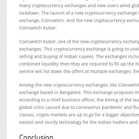
many cryptocurrency exchanges and new users amid glob
lockdown. The launch of a new cryptocurrency exchange h
exchange, Coinswitch. And the new cryptocurrency exchang
Coinswitch Kuber.
Coinswitch Kuber, one of the new cryptocurrency exchanges
exchanges. This cryptocurrency exchange is going to under
selling and buying of Indian rupees. The exchanges includ
combined liquidity, then they are required to fill up the
service will list down the offers at multiple exchanges. E
Among the new cryptocurrency exchanges, like Coinswitch
exchange based in Bangalore. This exchange proposes im
According to a chief business officer, the timing of the l
global crisis caused due to coronavirus pandemic and flu
classes, crypto markets are up to go for a bigger objecti
easiest and sturdy technology for the Indian hodlers and 
Conclusion