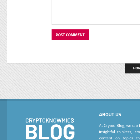
HO
ABOUT US
At Crypto Blog, we tap 
insightful thinkers, s
content on topics t