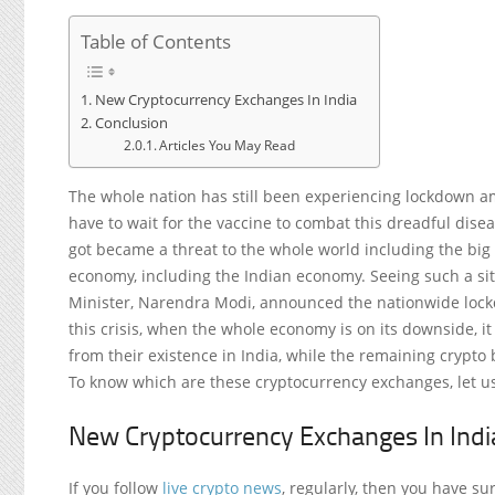
Table of Contents
New Cryptocurrency Exchanges In India
Conclusion
Articles You May Read
The whole nation has still been experiencing lockdown a
have to wait for the vaccine to combat this dreadful dis
got became a threat to the whole world including the big n
economy, including the Indian economy. Seeing such a si
Minister, Narendra Modi, announced the nationwide lock
this crisis, when the whole economy is on its downside, 
from their existence in India, while the remaining crypto 
To know which are these cryptocurrency exchanges, let us
New Cryptocurrency Exchanges In Indi
If you follow
live crypto news
, regularly, then you have su