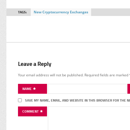
TAGS:
New Cryptocurrency Exchanges
Leave a Reply
Your email address will not be published.
Required fields are marked
NAME
SAVE MY NAME, EMAIL, AND WEBSITE IN THIS BROWSER FOR THE N
COMMENT