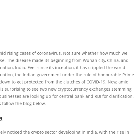
mid rising cases of coronavirus. Not sure whether how much we
ease. The disease made its beginning from Wuhan city, China, and
ation, India. Ever since its inception, it has crippled the world
tuation, the Indian government under the rule of honourable Prime
down to get protected from the clutches of COVID-19. Now, amid
it is surprising to see two new cryptocurrency exchanges stemming
businesses are looking up for central bank and RBI for clarification.
 follow the blog below.
a
rely noticed the crypto sector developing in India, with the rise in