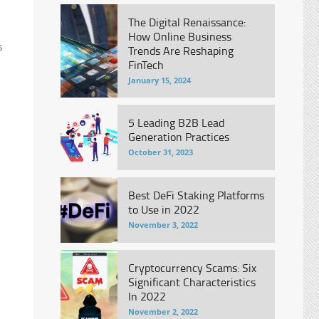
The Digital Renaissance:
How Online Business
s
Trends Are Reshaping
FinTech
January 15, 2024
5 Leading B2B Lead
Generation Practices
October 31, 2023
Best DeFi Staking Platforms
to Use in 2022
November 3, 2022
Cryptocurrency Scams: Six
Significant Characteristics
In 2022
November 2, 2022