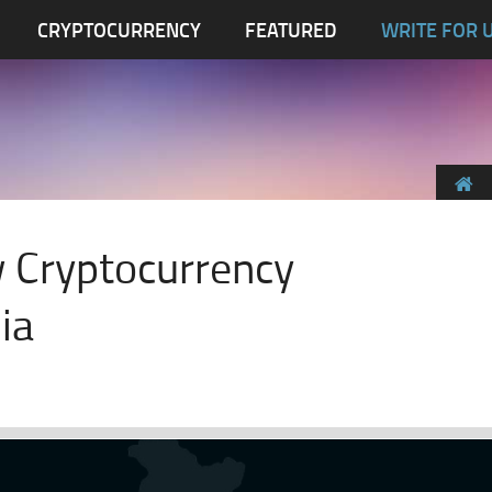
CRYPTOCURRENCY
FEATURED
WRITE FOR 
 Cryptocurrency
ia