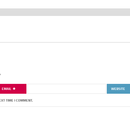
*
EMAIL
WEBSITE
EXT TIME I COMMENT.