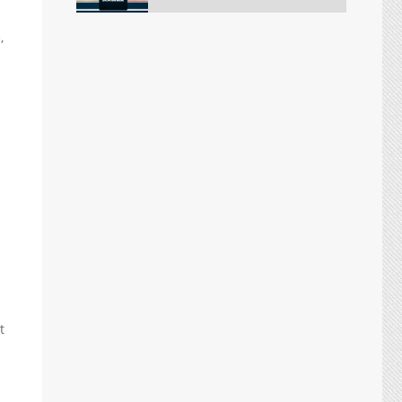
,
t
.