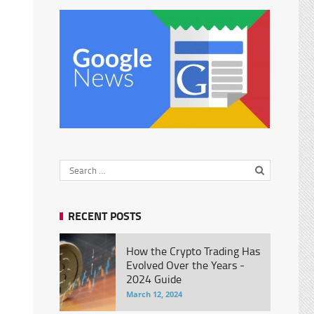
RECENT POSTS
How the Crypto Trading Has
Evolved Over the Years -
2024 Guide
March 12, 2024