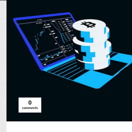
0
comments