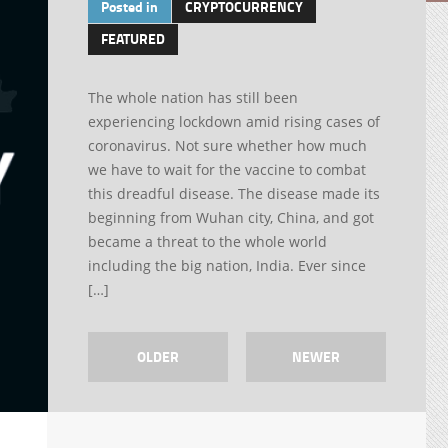
Posted in
CRYPTOCURRENCY
FEATURED
The whole nation has still been
experiencing lockdown amid rising cases of
coronavirus. Not sure whether how much
we have to wait for the vaccine to combat
this dreadful disease. The disease made its
beginning from Wuhan city, China, and got
became a threat to the whole world
including the big nation, India. Ever since
[…]
OLDER
NEWER