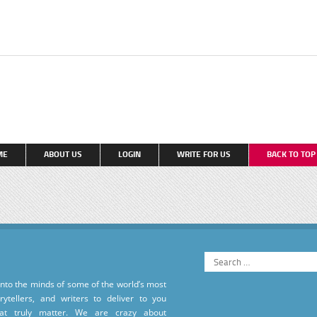
ME
ABOUT US
LOGIN
WRITE FOR US
BACK TO TO
into the minds of some of the world’s most
torytellers, and writers to deliver to you
hat truly matter. We are crazy about