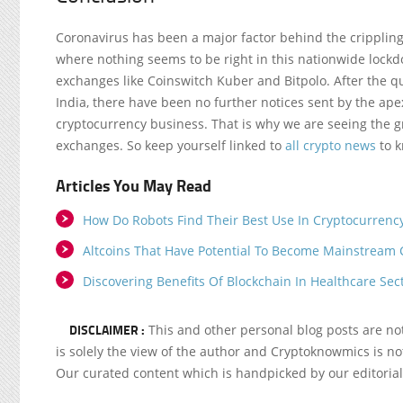
Coronavirus has been a major factor behind the crippling
where nothing seems to be right in this nationwide lockd
exchanges like Coinswitch Kuber and Bitpolo. After the 
India, there have been no further notices sent by the ape
cryptocurrency business. That is why we are seeing the g
exchanges. So keep yourself linked to
all crypto news
to k
Articles You May Read
How Do Robots Find Their Best Use In Cryptocurrenc
Altcoins That Have Potential To Become Mainstream 
Discovering Benefits Of Blockchain In Healthcare Sec
DISCLAIMER :
This and other personal blog posts are n
is solely the view of the author and Cryptoknowmics is not
Our curated content which is handpicked by our editoria