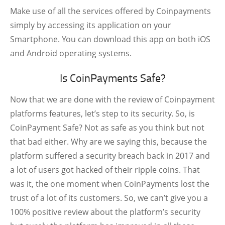
Make use of all the services offered by Coinpayments
simply by accessing its application on your
Smartphone. You can download this app on both iOS
and Android operating systems.
Is CoinPayments Safe?
Now that we are done with the review of Coinpayment
platforms features, let’s step to its security. So, is
CoinPayment Safe? Not as safe as you think but not
that bad either. Why are we saying this, because the
platform suffered a security breach back in 2017 and
a lot of users got hacked of their ripple coins. That
was it, the one moment when CoinPayments lost the
trust of a lot of its customers. So, we can’t give you a
100% positive review about the platform’s security