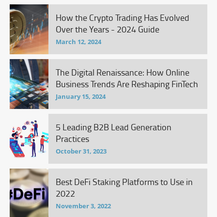
How the Crypto Trading Has Evolved
Over the Years - 2024 Guide
March 12, 2024
The Digital Renaissance: How Online
Business Trends Are Reshaping FinTech
January 15, 2024
5 Leading B2B Lead Generation
Practices
October 31, 2023
Best DeFi Staking Platforms to Use in
2022
November 3, 2022