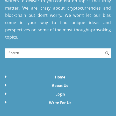
writers to deliver to you content on topics that truly
matter. We are crazy about cryptocurrencies and
blockchain but don’t worry. We won’t let our bias
come in your way to find unique ideas and
perspectives on some of the most thought-provoking
topics.
Home
About Us
Login
Write For Us