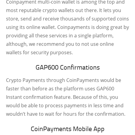
Coinpayment multi-coin wallet is among the top and
most reputable crypto wallets out there. It lets you
store, send and receive thousands of supported coins
using its online wallet. Coinpayments is doing great by
providing all these services in a single platform,
although, we recommend you to not use online
wallets for security purposes.
GAP600 Confirmations
Crypto Payments through CoinPayments would be
faster than before as the platform uses GAP600
Instant confirmation feature. Because of this, you
would be able to process payments in less time and
wouldn’t have to wait for hours for the confirmation.
CoinPayments Mobile App