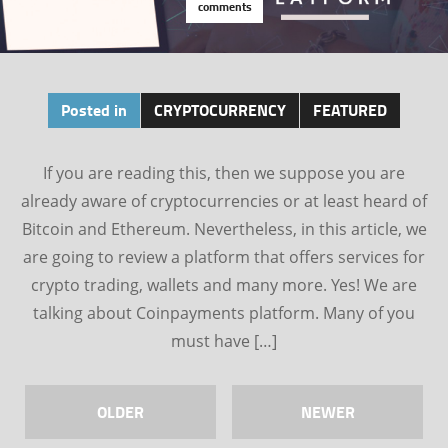
comments
Posted in
CRYPTOCURRENCY
FEATURED
If you are reading this, then we suppose you are
already aware of cryptocurrencies or at least heard of
Bitcoin and Ethereum. Nevertheless, in this article, we
are going to review a platform that offers services for
crypto trading, wallets and many more. Yes! We are
talking about Coinpayments platform. Many of you
must have […]
OLDER
NEWER