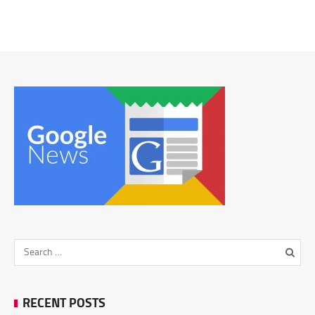
RECENT POSTS