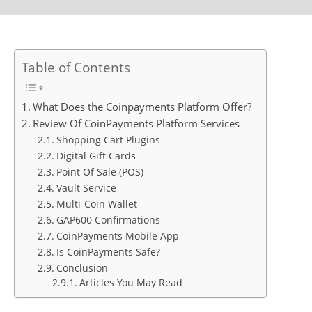
Table of Contents
What Does the Coinpayments Platform Offer?
Review Of CoinPayments Platform Services
Shopping Cart Plugins
Digital Gift Cards
Point Of Sale (POS)
Vault Service
Multi-Coin Wallet
GAP600 Confirmations
CoinPayments Mobile App
Is CoinPayments Safe?
Conclusion
Articles You May Read