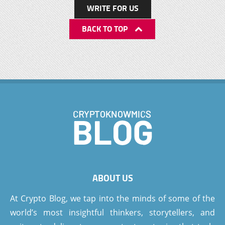
WRITE FOR US
BACK TO TOP
ABOUT US
At Crypto Blog, we tap into the minds of some of the
world’s most insightful thinkers, storytellers, and