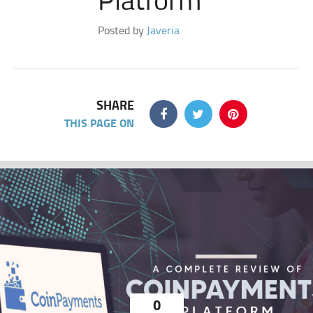
Posted by
Javeria
SHARE
THIS PAGE ON
0