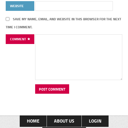
WEBSITE
SAVE MY NAME, EMAIL, AND WEBSITE IN THIS BROWSER FOR THE NEXT
TIME I COMMENT.
COMMENT
HOME
ABOUT US
LOGIN