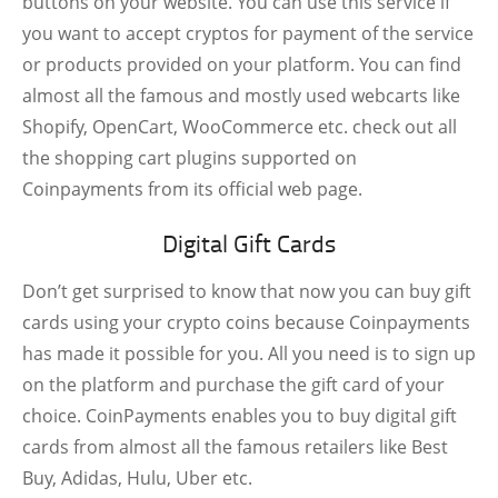
buttons on your website. You can use this service if
you want to accept cryptos for payment of the service
or products provided on your platform. You can find
almost all the famous and mostly used webcarts like
Shopify, OpenCart, WooCommerce etc. check out all
the shopping cart plugins supported on
Coinpayments from its official web page.
Digital Gift Cards
Don’t get surprised to know that now you can buy gift
cards using your crypto coins because Coinpayments
has made it possible for you. All you need is to sign up
on the platform and purchase the gift card of your
choice. CoinPayments enables you to buy digital gift
cards from almost all the famous retailers like Best
Buy, Adidas, Hulu, Uber etc.