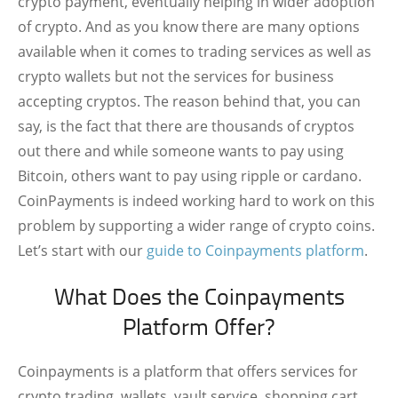
crypto payment, eventually helping in wider adoption
of crypto. And as you know there are many options
available when it comes to trading services as well as
crypto wallets but not the services for business
accepting cryptos. The reason behind that, you can
say, is the fact that there are thousands of cryptos
out there and while someone wants to pay using
Bitcoin, others want to pay using ripple or cardano.
CoinPayments is indeed working hard to work on this
problem by supporting a wider range of crypto coins.
Let’s start with our
guide to Coinpayments platform
.
What Does the Coinpayments
Platform Offer?
Coinpayments is a platform that offers services for
crypto trading, wallets, vault service, shopping cart