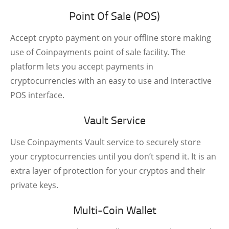
Point Of Sale (POS)
Accept crypto payment on your offline store making
use of Coinpayments point of sale facility. The
platform lets you accept payments in
cryptocurrencies with an easy to use and interactive
POS interface.
Vault Service
Use Coinpayments Vault service to securely store
your cryptocurrencies until you don’t spend it. It is an
extra layer of protection for your cryptos and their
private keys.
Multi-Coin Wallet