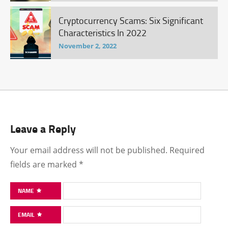
Cryptocurrency Scams: Six Significant
Characteristics In 2022
November 2, 2022
Leave a Reply
Your email address will not be published.
Required
fields are marked
*
NAME
EMAIL