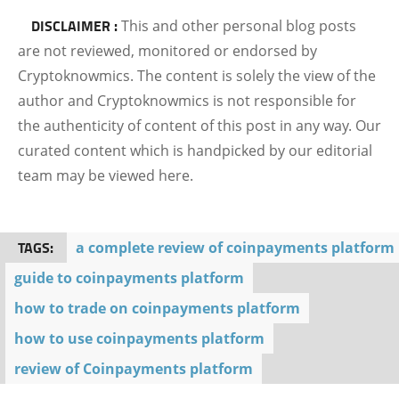
DISCLAIMER :
This and other personal blog posts
are not reviewed, monitored or endorsed by
Cryptoknowmics. The content is solely the view of the
author and Cryptoknowmics is not responsible for
the authenticity of content of this post in any way. Our
curated content which is handpicked by our editorial
team may be viewed here.
TAGS:
a complete review of coinpayments platform
guide to coinpayments platform
how to trade on coinpayments platform
how to use coinpayments platform
review of Coinpayments platform