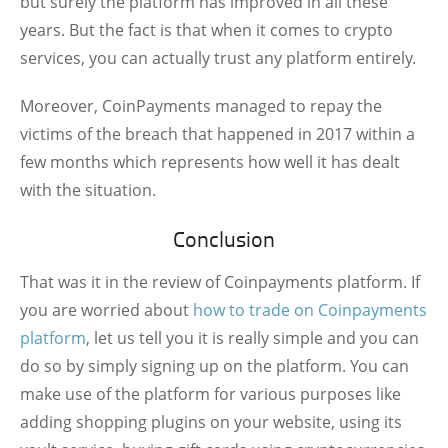
but surely the platform has improved in all these
years. But the fact is that when it comes to crypto
services, you can actually trust any platform entirely.
Moreover, CoinPayments managed to repay the
victims of the breach that happened in 2017 within a
few months which represents how well it has dealt
with the situation.
Conclusion
That was it in the review of Coinpayments platform. If
you are worried about
how to trade on Coinpayments
platform
, let us tell you it is really simple and you can
do so by simply signing up on the platform. You can
make use of the platform for various purposes like
adding shopping plugins on your website, using its