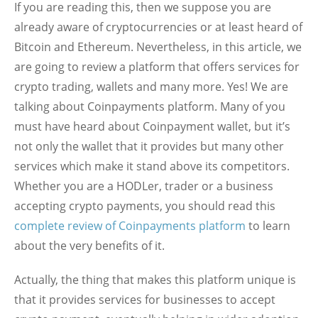
If you are reading this, then we suppose you are
already aware of cryptocurrencies or at least heard of
Bitcoin and Ethereum. Nevertheless, in this article, we
are going to review a platform that offers services for
crypto trading, wallets and many more. Yes! We are
talking about Coinpayments platform. Many of you
must have heard about Coinpayment wallet, but it’s
not only the wallet that it provides but many other
services which make it stand above its competitors.
Whether you are a HODLer, trader or a business
accepting crypto payments, you should read this
complete review of Coinpayments platform
to learn
about the very benefits of it.
Actually, the thing that makes this platform unique is
that it provides services for businesses to accept