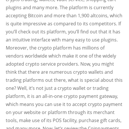
plugins and many more. The platform is currently
accepting Bitcoin and more than 1,900 altcoins, which
is quite impressive as compared to its competitors. If
you’ll check out its platform, you’ll find out that it has
an intuitive interface with many easy to use plugins.
Moreover, the crypto platform has millions of
vendors worldwide which make it one of the widely
adopted crypto service providers. Now, you might
think that there are numerous crypto wallets and
trading platforms out there, what is special about this
one? Well, it’s not just a crypto wallet or trading
platform, it is an all-in-one crypto payment gateway,
which means you can use it to accept crypto payment
on your website or platform through its merchant
tools, make use of its POS facility, purchase gift cards,
and many more. Now, let’s review the Coinpayments