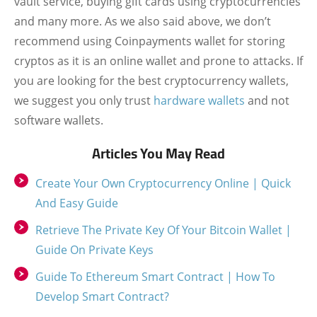
vault service, buying gift cards using cryptocurrencies
and many more. As we also said above, we don’t
recommend using Coinpayments wallet for storing
cryptos as it is an online wallet and prone to attacks. If
you are looking for the best cryptocurrency wallets,
we suggest you only trust
hardware wallets
and not
software wallets.
Articles You May Read
Create Your Own Cryptocurrency Online | Quick
And Easy Guide
Retrieve The Private Key Of Your Bitcoin Wallet |
Guide On Private Keys
Guide To Ethereum Smart Contract | How To
Develop Smart Contract?