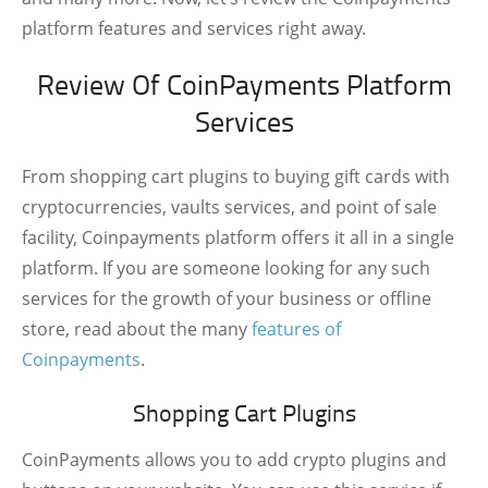
platform features and services right away.
Review Of CoinPayments Platform
Services
From shopping cart plugins to buying gift cards with
cryptocurrencies, vaults services, and point of sale
facility, Coinpayments platform offers it all in a single
platform. If you are someone looking for any such
services for the growth of your business or offline
store, read about the many
features of
Coinpayments
.
Shopping Cart Plugins
CoinPayments allows you to add crypto plugins and