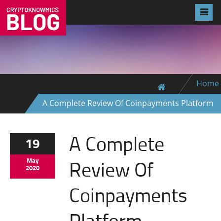
Home
A Complete Review Of Coinpayments Platform
A Complete
19
Review Of
May
2020
Coinpayments
Platform