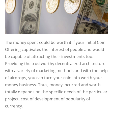
The money spent could be worth it if your Initial Coin
Offering captivates the interest of people and would
be capable of attracting their investments too.
Providing the trustworthy decentralized architecture
with a variety of marketing methods and with the help
of airdrops, you can turn your coin into worth your
money business. Thus, money incurred and worth
totally depends on the specific needs of the particular
project, cost of development of popularity of
currency.