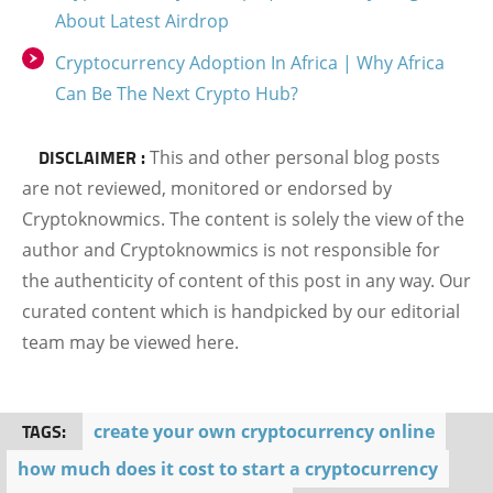
About Latest Airdrop
Cryptocurrency Adoption In Africa | Why Africa
Can Be The Next Crypto Hub?
DISCLAIMER :
This and other personal blog posts
are not reviewed, monitored or endorsed by
Cryptoknowmics. The content is solely the view of the
author and Cryptoknowmics is not responsible for
the authenticity of content of this post in any way. Our
curated content which is handpicked by our editorial
team may be viewed here.
TAGS:
create your own cryptocurrency online
how much does it cost to start a cryptocurrency