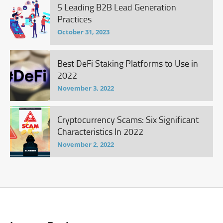
5 Leading B2B Lead Generation
Practices
October 31, 2023
Best DeFi Staking Platforms to Use in
2022
November 3, 2022
Cryptocurrency Scams: Six Significant
Characteristics In 2022
November 2, 2022