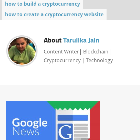
how to build a cryptocurrency
how to create a cryptocurrency website
About
Tarulika Jain
Content Writer| Blockchain |
Cryptocurrency | Technology