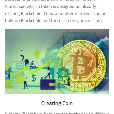
Blockchain while a token is designed on already
existing Blockchain. Thus, a number of tokens can be
built on Blockchain and there can only be one coin.
Creating Coin