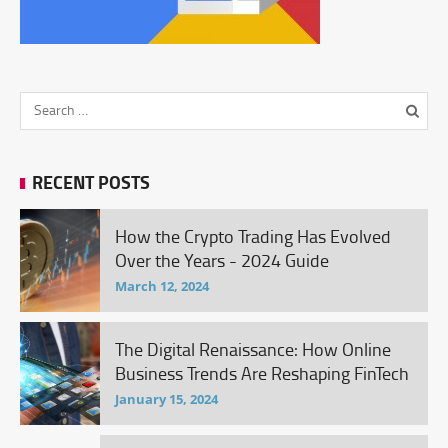
RECENT POSTS
How the Crypto Trading Has Evolved
Over the Years - 2024 Guide
March 12, 2024
The Digital Renaissance: How Online
Business Trends Are Reshaping FinTech
January 15, 2024