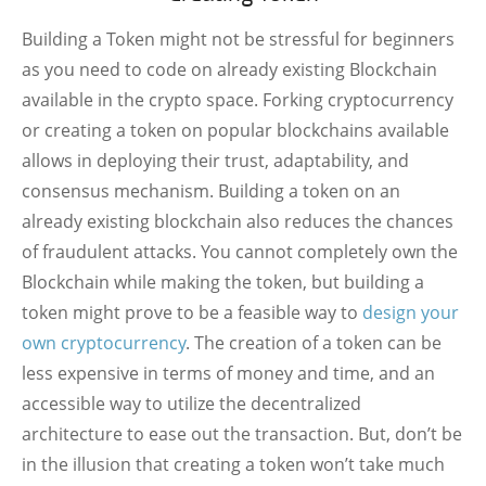
Building a Token might not be stressful for beginners
as you need to code on already existing Blockchain
available in the crypto space. Forking cryptocurrency
or creating a token on popular blockchains available
allows in deploying their trust, adaptability, and
consensus mechanism. Building a token on an
already existing blockchain also reduces the chances
of fraudulent attacks. You cannot completely own the
Blockchain while making the token, but building a
token might prove to be a feasible way to
design your
own cryptocurrency
. The creation of a token can be
less expensive in terms of money and time, and an
accessible way to utilize the decentralized
architecture to ease out the transaction. But, don’t be
in the illusion that creating a token won’t take much