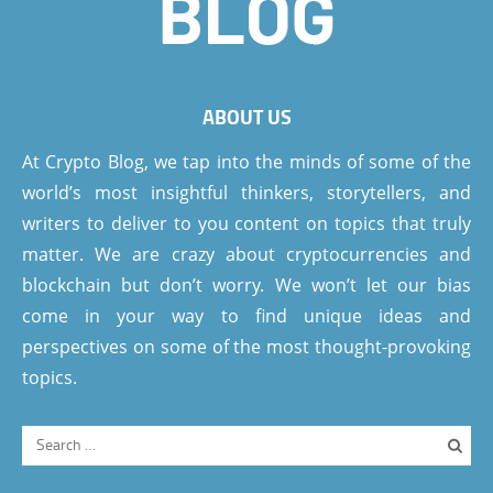
ABOUT US
At Crypto Blog, we tap into the minds of some of the
world’s most insightful thinkers, storytellers, and
writers to deliver to you content on topics that truly
matter. We are crazy about cryptocurrencies and
blockchain but don’t worry. We won’t let our bias
come in your way to find unique ideas and
perspectives on some of the most thought-provoking
topics.