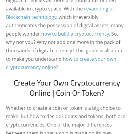
digital currencies as there are thousands of them
available in crypto space. With the
revamping of
Blockchain technology
, which irreversibly
authenticates the possession of digital assets, many
people wonder
how to build a cryptocurrency
. So,
why not you? Why not add one more in the pack of
thousands of digital currency? This guide is all about
to make you understand
how to create your own
cryptocurrency online
?
Create Your Own Cryptocurrency
Online | Coin Or Token?
Whether to create a coin or token is a big choice to
make. But how to decide? Coins and tokens, both are
cryptocurrencies. One of the major differences
between them is that a coin is made on its own