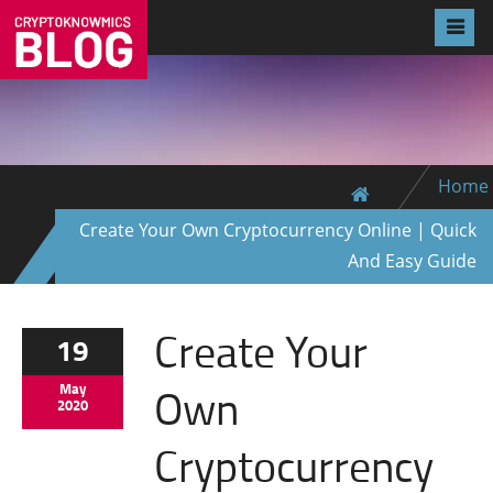
Home
Create Your Own Cryptocurrency Online | Quick
And Easy Guide
Create Your
19
Own
May
2020
Cryptocurrency