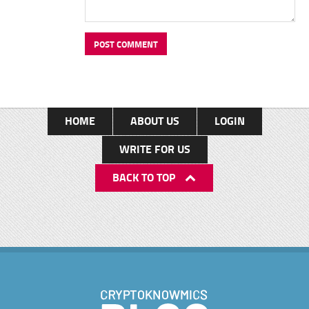
HOME
ABOUT US
LOGIN
WRITE FOR US
BACK TO TOP