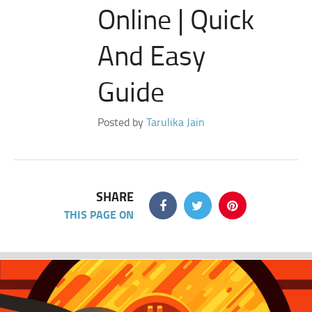
Online | Quick
And Easy
Guide
Posted by
Tarulika Jain
SHARE
THIS PAGE ON