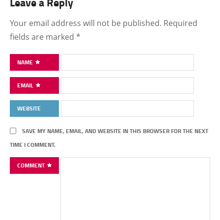
Leave a Reply
Your email address will not be published.
Required
fields are marked
*
NAME
EMAIL
WEBSITE
SAVE MY NAME, EMAIL, AND WEBSITE IN THIS BROWSER FOR THE NEXT
TIME I COMMENT.
COMMENT