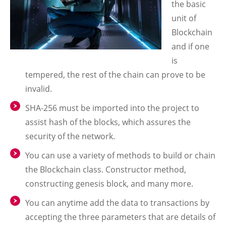
the basic
unit of
Blockchain
and if one
is
tempered, the rest of the chain can prove to be
invalid.
SHA-256 must be imported into the project to
assist hash of the blocks, which assures the
security of the network.
You can use a variety of methods to build or chain
the Blockchain class. Constructor method,
constructing genesis block, and many more.
You can anytime add the data to transactions by
accepting the three parameters that are details of