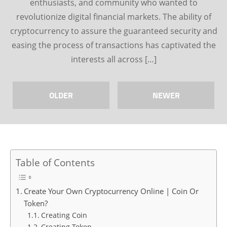
enthusiasts, and community who wanted to
revolutionize digital financial markets. The ability of
cryptocurrency to assure the guaranteed security and
easing the process of transactions has captivated the
interests all across […]
OLDER
NEWER
Table of Contents
Create Your Own Cryptocurrency Online | Coin Or
Token?
Creating Coin
Creating Token