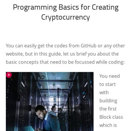
Programming Basics for Creating
Cryptocurrency
You can easily get the codes from GitHub or any other
website, but in this guide, let us brief you about the
basic concepts that need to be focussed while coding:
You need
to start
with
building
the first
Block class
which is