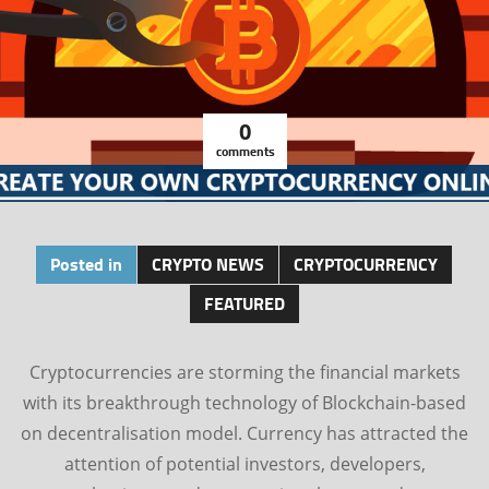
0
comments
Posted in
CRYPTO NEWS
CRYPTOCURRENCY
FEATURED
Cryptocurrencies are storming the financial markets
with its breakthrough technology of Blockchain-based
on decentralisation model. Currency has attracted the
attention of potential investors, developers,