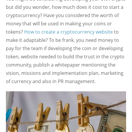
but did you wonder, how much does it cost to start a
cryptocurrency? Have you considered the worth of
money that will be used in making your coins or
tokens?
How to create a cryptocurrency website
to
make it adaptable? To be frank, you need money to
pay for the team if developing the coin or developing
token, website needed to build the trust in the crypto
community, publish a whitepaper mentioning the
vision, missions and implementation plan, marketing
of currency and also in PR management.