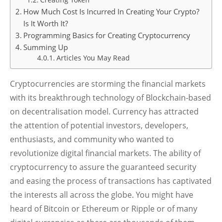
How Much Cost Is Incurred In Creating Your Crypto?
Is It Worth It?
Programming Basics for Creating Cryptocurrency
Summing Up
Articles You May Read
Cryptocurrencies are storming the financial markets
with its breakthrough technology of Blockchain-based
on decentralisation model. Currency has attracted
the attention of potential investors, developers,
enthusiasts, and community who wanted to
revolutionize digital financial markets. The ability of
cryptocurrency to assure the guaranteed security
and easing the process of transactions has captivated
the interests all across the globe. You might have
heard of Bitcoin or Ethereum or Ripple or of many