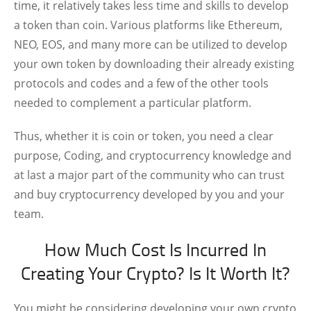
time, it relatively takes less time and skills to develop
a token than coin. Various platforms like Ethereum,
NEO, EOS, and many more can be utilized to develop
your own token by downloading their already existing
protocols and codes and a few of the other tools
needed to complement a particular platform.
Thus, whether it is coin or token, you need a clear
purpose, Coding, and cryptocurrency knowledge and
at last a major part of the community who can trust
and buy cryptocurrency developed by you and your
team.
How Much Cost Is Incurred In
Creating Your Crypto? Is It Worth It?
You might be considering developing your own crypto