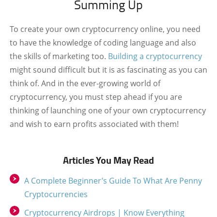
Summing Up
To create your own cryptocurrency online, you need
to have the knowledge of coding language and also
the skills of marketing too.
Building a cryptocurrency
might sound difficult but it is as fascinating as you can
think of. And in the ever-growing world of
cryptocurrency, you must step ahead if you are
thinking of launching one of your own cryptocurrency
and wish to earn profits associated with them!
Articles You May Read
A Complete Beginner’s Guide To What Are Penny
Cryptocurrencies
Cryptocurrency Airdrops | Know Everything