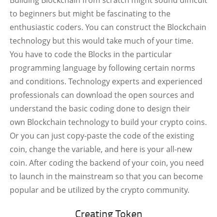
Building Blockchain from scratch might sound difficult
to beginners but might be fascinating to the
enthusiastic coders. You can construct the Blockchain
technology but this would take much of your time.
You have to code the Blocks in the particular
programming language by following certain norms
and conditions. Technology experts and experienced
professionals can download the open sources and
understand the basic coding done to design their
own Blockchain technology to build your crypto coins.
Or you can just copy-paste the code of the existing
coin, change the variable, and here is your all-new
coin. After coding the backend of your coin, you need
to launch in the mainstream so that you can become
popular and be utilized by the crypto community.
Creating Token