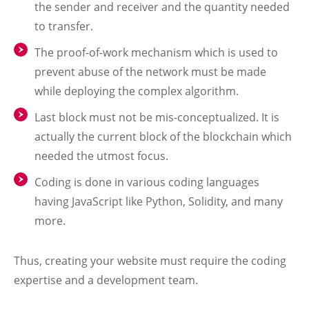
the sender and receiver and the quantity needed
to transfer.
The proof-of-work mechanism which is used to
prevent abuse of the network must be made
while deploying the complex algorithm.
Last block must not be mis-conceptualized. It is
actually the current block of the blockchain which
needed the utmost focus.
Coding is done in various coding languages
having JavaScript like Python, Solidity, and many
more.
Thus, creating your website must require the coding
expertise and a development team.