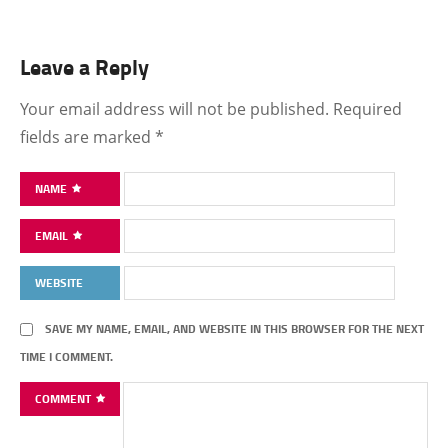
Leave a Reply
Your email address will not be published.
Required
fields are marked
*
NAME
EMAIL
WEBSITE
SAVE MY NAME, EMAIL, AND WEBSITE IN THIS BROWSER FOR THE NEXT
TIME I COMMENT.
COMMENT