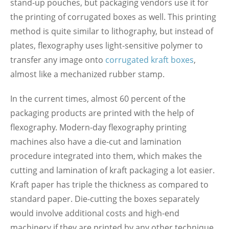
stand-up pouches, but packaging vendors use it for
the printing of corrugated boxes as well. This printing
method is quite similar to lithography, but instead of
plates, flexography uses light-sensitive polymer to
transfer any image onto
corrugated kraft boxes
,
almost like a mechanized rubber stamp.
In the current times, almost 60 percent of the
packaging products are printed with the help of
flexography. Modern-day flexography printing
machines also have a die-cut and lamination
procedure integrated into them, which makes the
cutting and lamination of kraft packaging a lot easier.
Kraft paper has triple the thickness as compared to
standard paper. Die-cutting the boxes separately
would involve additional costs and high-end
machinery if they are printed by any other technique.