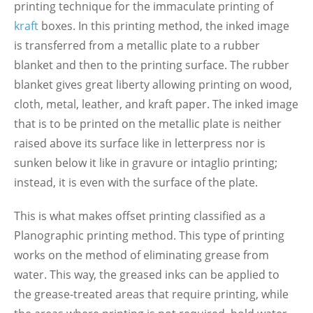
printing technique for the immaculate printing of
kraft
boxes. In this printing method, the inked image
is transferred from a metallic plate to a rubber
blanket and then to the printing surface. The rubber
blanket gives great liberty allowing printing on wood,
cloth, metal, leather, and kraft paper. The inked image
that is to be printed on the metallic plate is neither
raised above its surface like in letterpress nor is
sunken below it like in gravure or intaglio printing;
instead, it is even with the surface of the plate.
This is what makes offset printing classified as a
Planographic printing method. This type of printing
works on the method of eliminating grease from
water. This way, the greased inks can be applied to
the grease-treated areas that require printing, while