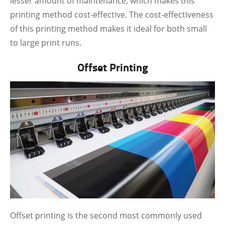
lesser amount of maintenance, which makes this
printing method cost-effective. The cost-effectiveness
of this printing method makes it ideal for both small
to large print runs.
Offset Printing
Offset printing is the second most commonly used