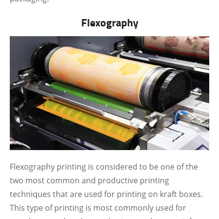
Flexography
Flexography printing is considered to be one of the
two most common and productive printing
techniques that are used for printing on kraft boxes.
This type of printing is most commonly used for