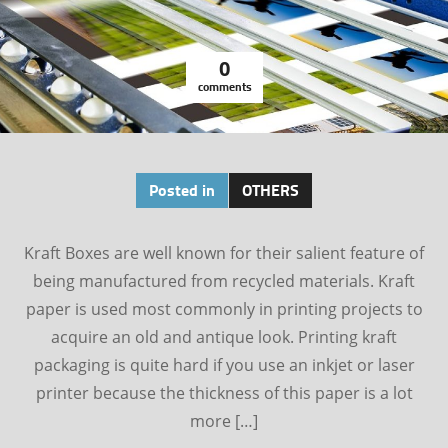
0
comments
Posted in
OTHERS
Kraft Boxes are well known for their salient feature of
being manufactured from recycled materials. Kraft
paper is used most commonly in printing projects to
acquire an old and antique look. Printing kraft
packaging is quite hard if you use an inkjet or laser
printer because the thickness of this paper is a lot
more […]