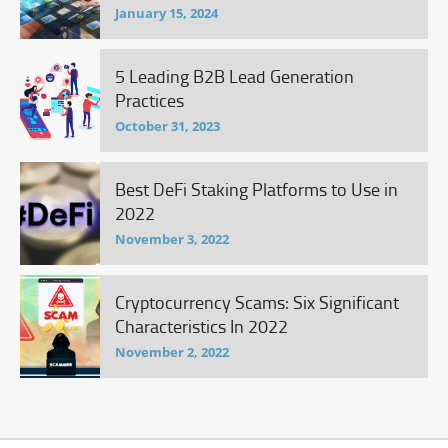
January 15, 2024
5 Leading B2B Lead Generation
Practices
October 31, 2023
Best DeFi Staking Platforms to Use in
2022
November 3, 2022
Cryptocurrency Scams: Six Significant
Characteristics In 2022
November 2, 2022