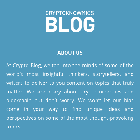
ABOUT US
At Crypto Blog, we tap into the minds of some of the
world’s most insightful thinkers, storytellers, and
writers to deliver to you content on topics that truly
matter. We are crazy about cryptocurrencies and
blockchain but don’t worry. We won’t let our bias
come in your way to find unique ideas and
perspectives on some of the most thought-provoking
topics.