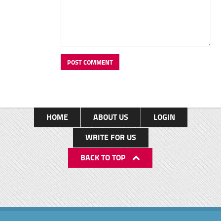
HOME
ABOUT US
LOGIN
WRITE FOR US
BACK TO TOP