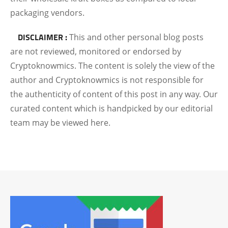
packaging vendors.
DISCLAIMER :
This and other personal blog posts
are not reviewed, monitored or endorsed by
Cryptoknowmics. The content is solely the view of the
author and Cryptoknowmics is not responsible for
the authenticity of content of this post in any way. Our
curated content which is handpicked by our editorial
team may be viewed here.