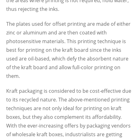
the areas where printing is not required, hold water,
thus rejecting the inks.
The plates used for offset printing are made of either
zinc or aluminum and are then coated with
photosensitive materials. This printing technique is
best for printing on the kraft board since the inks
used are oil-based, which defy the absorbent nature
of the kraft board and allow full-color printing on
them.
Kraft packaging is considered to be cost-effective due
to its recycled nature. The above-mentioned printing
techniques are not only ideal for printing on kraft
boxes, but they also complement its affordability.
With the ever-increasing offers by packaging vendors
of wholesale kraft boxes, industrialists are getting