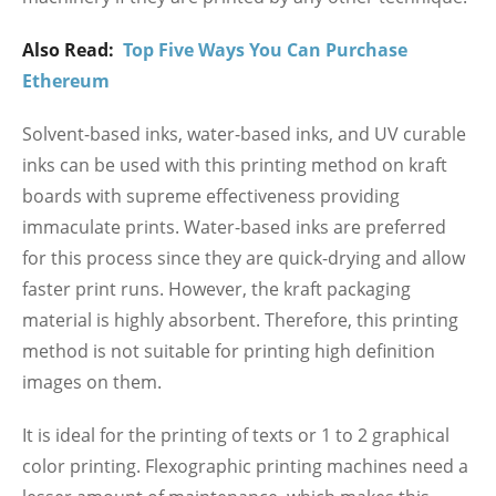
Also Read:
Top Five Ways You Can Purchase
Ethereum
Solvent-based inks, water-based inks, and UV curable
inks can be used with this printing method on kraft
boards with supreme effectiveness providing
immaculate prints. Water-based inks are preferred
for this process since they are quick-drying and allow
faster print runs. However, the kraft packaging
material is highly absorbent. Therefore, this printing
method is not suitable for printing high definition
images on them.
It is ideal for the printing of texts or 1 to 2 graphical
color printing. Flexographic printing machines need a