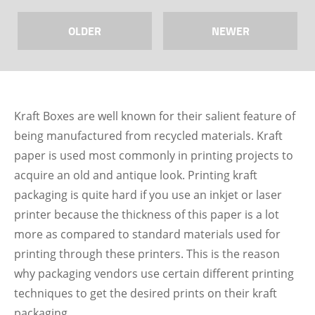
OLDER
NEWER
Kraft Boxes are well known for their salient feature of
being manufactured from recycled materials. Kraft
paper is used most commonly in printing projects to
acquire an old and antique look. Printing kraft
packaging is quite hard if you use an inkjet or laser
printer because the thickness of this paper is a lot
more as compared to standard materials used for
printing through these printers. This is the reason
why packaging vendors use certain different printing
techniques to get the desired prints on their kraft
packaging.