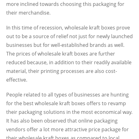
more inclined towards choosing this packaging for
their merchandise.
In this time of recession, wholesale kraft boxes prove
out to be a source of relief not just for newly launched
businesses but for well-established brands as well.
The prices of wholesale kraft boxes are further
reduced because, in addition to their readily available
material, their printing processes are also cost-
effective.
People related to all types of businesses are hunting
for the best wholesale kraft boxes offers to revamp
their packaging solutions in the most economical way.
It has also been observed that online packaging
vendors offer a lot more attractive price package for
their wholesale kraft boxes as compared to local