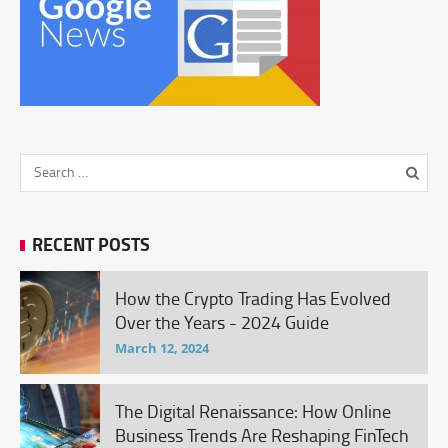
RECENT POSTS
How the Crypto Trading Has Evolved
Over the Years - 2024 Guide
March 12, 2024
The Digital Renaissance: How Online
Business Trends Are Reshaping FinTech