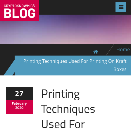
Home
Printing Techniques Used For Printing On Kraft
Boxes
Printing
27
Techniques
February
2020
Used For