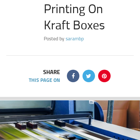
Printing On
Kraft Boxes
Posted by
sarambp
SHARE
THIS PAGE ON