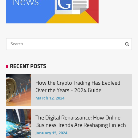
RECENT POSTS
How the Crypto Trading Has Evolved
Over the Years - 2024 Guide
March 12, 2024
The Digital Renaissance: How Online
Business Trends Are Reshaping FinTech
January 15, 2024