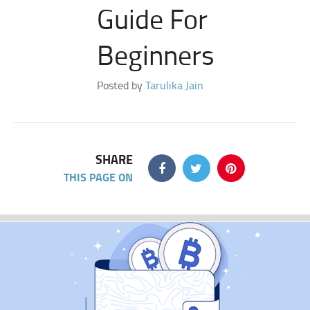
Guide For
Beginners
Posted by
Tarulika Jain
SHARE
THIS PAGE ON