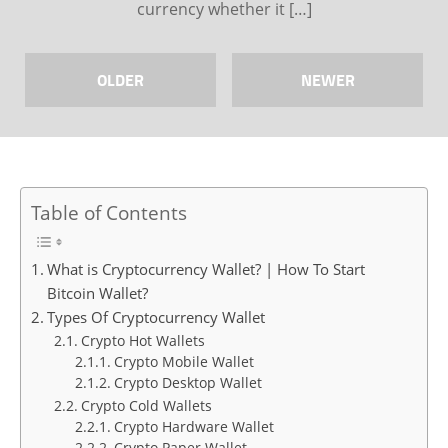
currency whether it […]
OLDER
NEWER
Table of Contents
What is Cryptocurrency Wallet? | How To Start
Bitcoin Wallet?
Types Of Cryptocurrency Wallet
Crypto Hot Wallets
Crypto Mobile Wallet
Crypto Desktop Wallet
Crypto Cold Wallets
Crypto Hardware Wallet