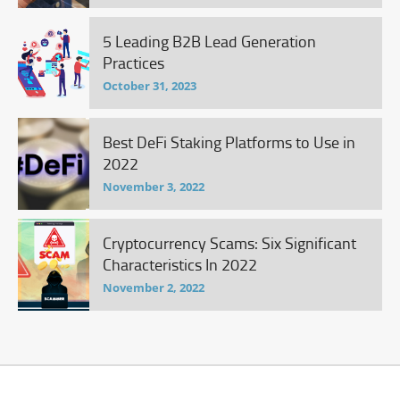
5 Leading B2B Lead Generation
Practices
October 31, 2023
Best DeFi Staking Platforms to Use in
2022
November 3, 2022
Cryptocurrency Scams: Six Significant
Characteristics In 2022
November 2, 2022