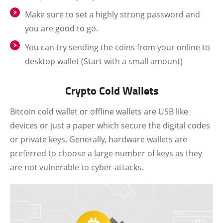
Make sure to set a highly strong password and
you are good to go.
You can try sending the coins from your online to
desktop wallet (Start with a small amount)
Crypto Cold Wallets
Bitcoin cold wallet or offline wallets are USB like
devices or just a paper which secure the digital codes
or private keys. Generally, hardware wallets are
preferred to choose a large number of keys as they
are not vulnerable to cyber-attacks.