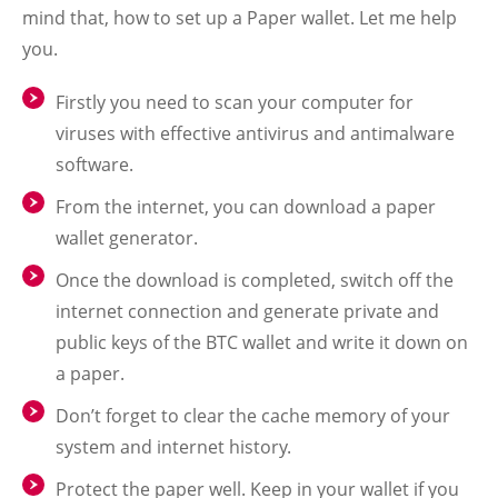
mind that, how to set up a Paper wallet. Let me help
you.
Firstly you need to scan your computer for
viruses with effective antivirus and antimalware
software.
From the internet, you can download a paper
wallet generator.
Once the download is completed, switch off the
internet connection and generate private and
public keys of the BTC wallet and write it down on
a paper.
Don’t forget to clear the cache memory of your
system and internet history.
Protect the paper well. Keep in your wallet if you