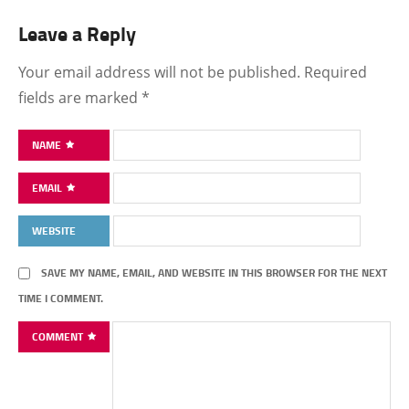
Leave a Reply
Your email address will not be published.
Required
fields are marked
*
NAME
EMAIL
WEBSITE
SAVE MY NAME, EMAIL, AND WEBSITE IN THIS BROWSER FOR THE NEXT
TIME I COMMENT.
COMMENT