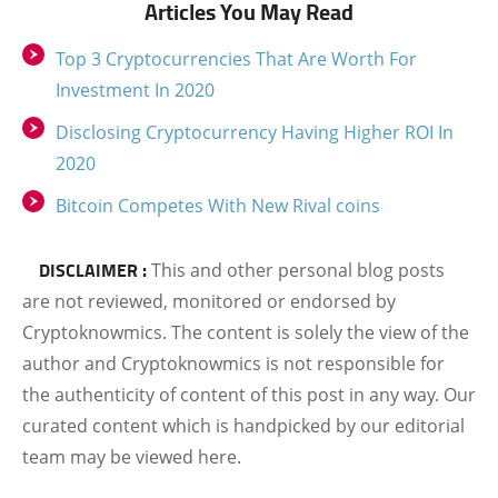
Articles You May Read
Top 3 Cryptocurrencies That Are Worth For
Investment In 2020
Disclosing Cryptocurrency Having Higher ROI In
2020
Bitcoin Competes With New Rival coins
DISCLAIMER :
This and other personal blog posts
are not reviewed, monitored or endorsed by
Cryptoknowmics. The content is solely the view of the
author and Cryptoknowmics is not responsible for
the authenticity of content of this post in any way. Our
curated content which is handpicked by our editorial
team may be viewed here.