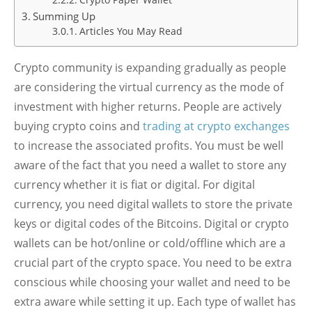
Crypto Paper Wallet
Summing Up
Articles You May Read
Crypto community is expanding gradually as people
are considering the virtual currency as the mode of
investment with higher returns. People are actively
buying crypto coins and
trading at crypto exchanges
to increase the associated profits. You must be well
aware of the fact that you need a wallet to store any
currency whether it is fiat or digital. For digital
currency, you need digital wallets to store the private
keys or digital codes of the Bitcoins. Digital or crypto
wallets can be hot/online or cold/offline which are a
crucial part of the crypto space. You need to be extra
conscious while choosing your wallet and need to be
extra aware while setting it up. Each type of wallet has