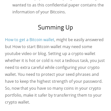
wanted to as this confidential paper contains the
information of your Bitcoins.
Summing Up
How to get a Bitcoin wallet
, might be easily answered
but How to start Bitcoin wallet may need some
youtube video or blog. Setting up a crypto wallet
whether it is hot or cold is not a tedious task, you just
need to extra careful while configuring your crypto
wallet. You need to protect your seed phrases and
have to keep the highest strength of your password.
So, now that you have so many coins in your crypto
portfolio, make it safer by transferring them to your
crypto wallet.