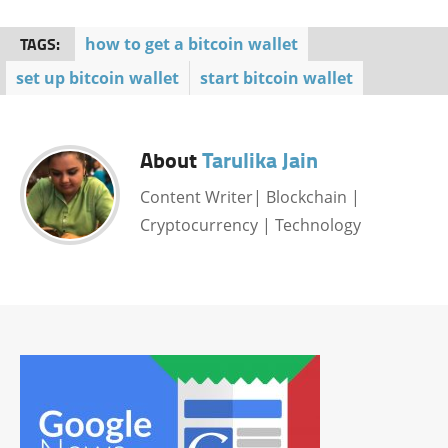
TAGS:
how to get a bitcoin wallet
set up bitcoin wallet
start bitcoin wallet
About
Tarulika Jain
Content Writer| Blockchain |
Cryptocurrency | Technology