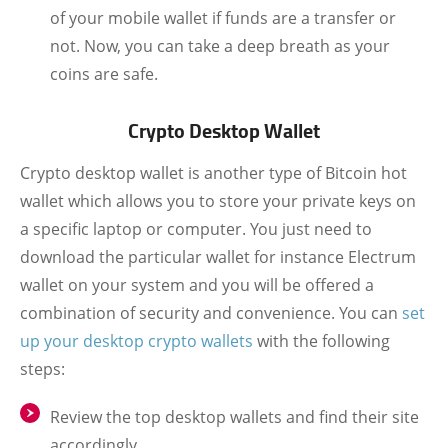
of your mobile wallet if funds are a transfer or
not. Now, you can take a deep breath as your
coins are safe.
Crypto Desktop Wallet
Crypto desktop wallet is another type of Bitcoin hot
wallet which allows you to store your private keys on
a specific laptop or computer. You just need to
download the particular wallet for instance Electrum
wallet on your system and you will be offered a
combination of security and convenience. You can
set
up your desktop crypto wallets
with the following
steps:
Review the top desktop wallets and find their site
accordingly.