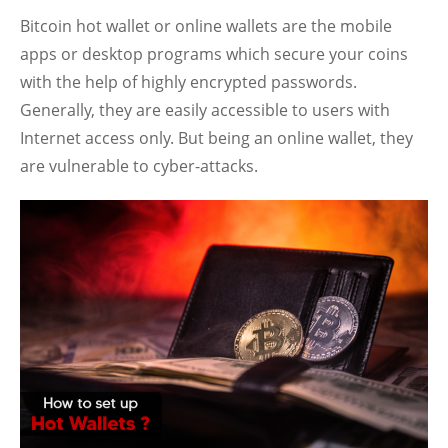
Bitcoin hot wallet or online wallets are the mobile
apps or desktop programs which secure your coins
with the help of highly encrypted passwords.
Generally, they are easily accessible to users with
Internet access only. But being an online wallet, they
are vulnerable to cyber-attacks.