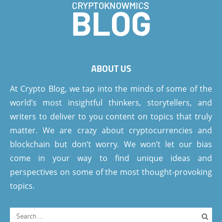
ABOUT US
At Crypto Blog, we tap into the minds of some of the
world’s most insightful thinkers, storytellers, and
writers to deliver to you content on topics that truly
matter. We are crazy about cryptocurrencies and
blockchain but don’t worry. We won’t let our bias
come in your way to find unique ideas and
perspectives on some of the most thought-provoking
topics.