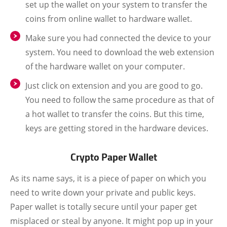
set up the wallet on your system to transfer the
coins from online wallet to hardware wallet.
Make sure you had connected the device to your
system. You need to download the web extension
of the hardware wallet on your computer.
Just click on extension and you are good to go.
You need to follow the same procedure as that of
a hot wallet to transfer the coins. But this time,
keys are getting stored in the hardware devices.
Crypto Paper Wallet
As its name says, it is a piece of paper on which you
need to write down your private and public keys.
Paper wallet is totally secure until your paper get
misplaced or steal by anyone. It might pop up in your