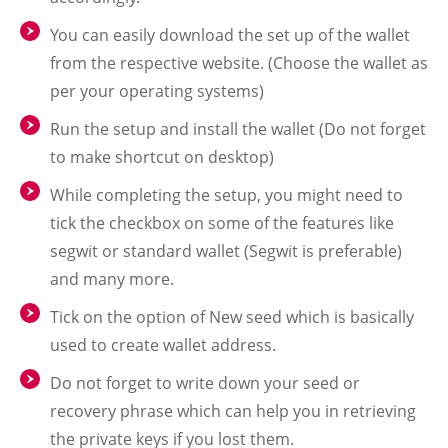
You can easily download the set up of the wallet
from the respective website. (Choose the wallet as
per your operating systems)
Run the setup and install the wallet (Do not forget
to make shortcut on desktop)
While completing the setup, you might need to
tick the checkbox on some of the features like
segwit or standard wallet (Segwit is preferable)
and many more.
Tick on the option of New seed which is basically
used to create wallet address.
Do not forget to write down your seed or
recovery phrase which can help you in retrieving
the private keys if you lost them.