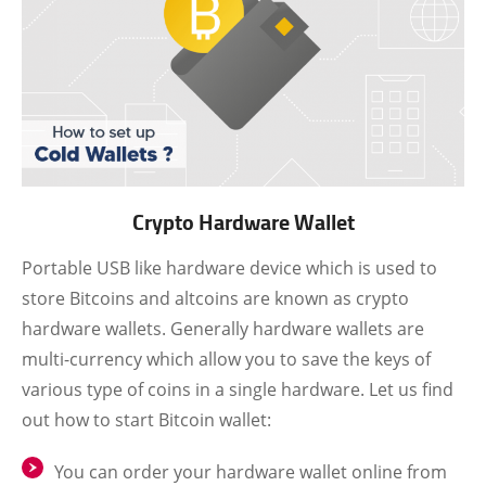
Crypto Hardware Wallet
Portable USB like hardware device which is used to
store Bitcoins and altcoins are known as crypto
hardware wallets. Generally hardware wallets are
multi-currency which allow you to save the keys of
various type of coins in a single hardware. Let us find
out how to start Bitcoin wallet:
You can order your hardware wallet online from