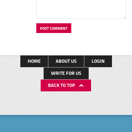
HOME
ABOUT US
LOGIN
WRITE FOR US
BACK TO TOP