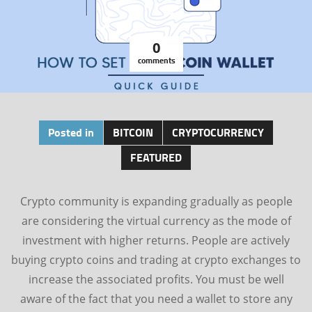
0
comments
Posted in
BITCOIN
CRYPTOCURRENCY
FEATURED
Crypto community is expanding gradually as people
are considering the virtual currency as the mode of
investment with higher returns. People are actively
buying crypto coins and trading at crypto exchanges to
increase the associated profits. You must be well
aware of the fact that you need a wallet to store any