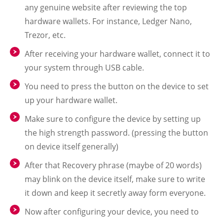
any genuine website after reviewing the top
hardware wallets. For instance, Ledger Nano,
Trezor, etc.
After receiving your hardware wallet, connect it to
your system through USB cable.
You need to press the button on the device to set
up your hardware wallet.
Make sure to configure the device by setting up
the high strength password. (pressing the button
on device itself generally)
After that Recovery phrase (maybe of 20 words)
may blink on the device itself, make sure to write
it down and keep it secretly away form everyone.
Now after configuring your device, you need to