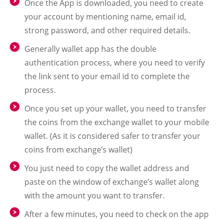
Once the App is downloaded, you need to create
your account by mentioning name, email id,
strong password, and other required details.
Generally wallet app has the double
authentication process, where you need to verify
the link sent to your email id to complete the
process.
Once you set up your wallet, you need to transfer
the coins from the exchange wallet to your mobile
wallet. (As it is considered safer to transfer your
coins from exchange’s wallet)
You just need to copy the wallet address and
paste on the window of exchange’s wallet along
with the amount you want to transfer.
After a few minutes, you need to check on the app