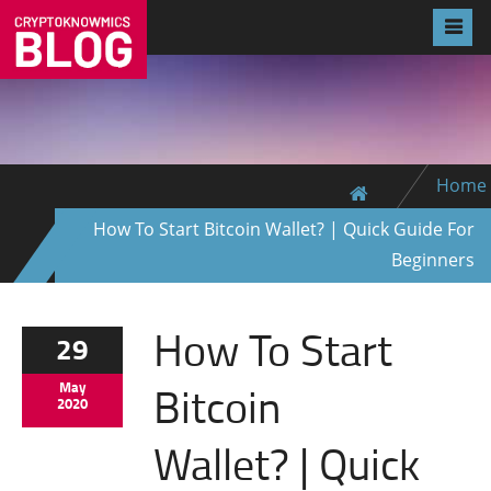
Home
How To Start Bitcoin Wallet? | Quick Guide For
Beginners
How To Start
29
Bitcoin
May
2020
Wallet? | Quick