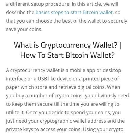
a different setup procedure. In this article, we will
describe the
basics steps to start Bitcoin wallet
, so
that you can choose the best of the wallet to securely
save your coins.
What is Cryptocurrency Wallet? |
How To Start Bitcoin Wallet?
A cryptocurrency wallet is a mobile app or desktop
interface or a USB like device or a printed piece of
paper which store and retrieve digital coins. When
you buy a number of crypto coins, you obviously need
to keep them secure till the time you are willing to
utilize it. Once you decide to spend your coins, you
just need your cryptographic wallet address and the
private keys to access your coins. Using your crypto