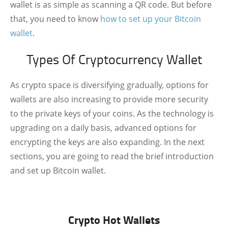
wallet is as simple as scanning a QR code. But before
that, you need to know
how to set up your Bitcoin
wallet
.
Types Of Cryptocurrency Wallet
As crypto space is diversifying gradually, options for
wallets are also increasing to provide more security
to the private keys of your coins. As the technology is
upgrading on a daily basis, advanced options for
encrypting the keys are also expanding. In the next
sections, you are going to read the brief introduction
and set up Bitcoin wallet.
Crypto Hot Wallets