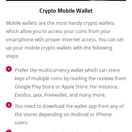
Crypto Mobile Wallet
Mobile wallets are the most handy crypto wallets
which allow you to access your coins from your
smartphone with proper Internet access. You can set
up your mobile crypto wallets with the following
steps:
Prefer the multicurrency wallet which can store
keys of multiple coins by reading the reviews from
Google Play Store or Apple Store. For instance,
Exodus, Jaxx, Freewallet, and many more.
You need to download the wallet app from any of
the stores depending on Android or iPhone
users.