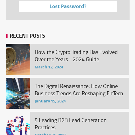
Lost Password?
RECENT POSTS
How the Crypto Trading Has Evolved
Over the Years - 2024 Guide
March 12, 2024
The Digital Renaissance: How Online
Business Trends Are Reshaping FinTech
January 15, 2024
5 Leading B2B Lead Generation
Practices