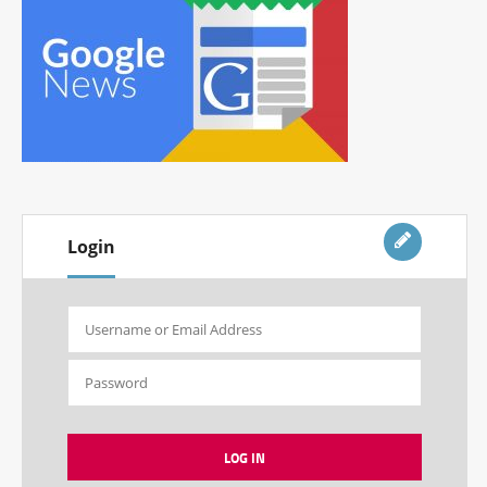
Login