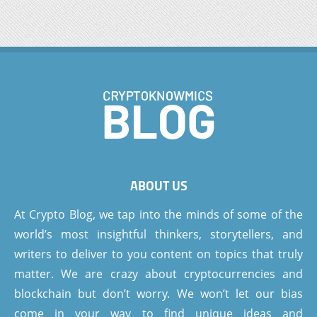
ABOUT US
At Crypto Blog, we tap into the minds of some of the
world’s most insightful thinkers, storytellers, and
writers to deliver to you content on topics that truly
matter. We are crazy about cryptocurrencies and
blockchain but don’t worry. We won’t let our bias
come in your way to find unique ideas and