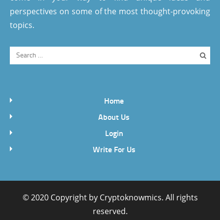
perspectives on some of the most thought-provoking
topics.
Home
About Us
Login
Write For Us
© 2020 Copyright by
Cryptoknowmics
. All rights
reserved.