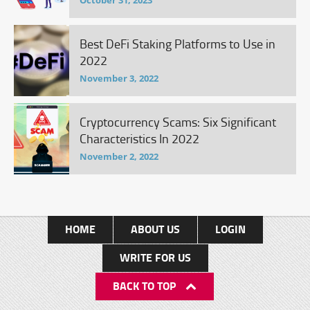
October 31, 2023
Best DeFi Staking Platforms to Use in
2022
November 3, 2022
Cryptocurrency Scams: Six Significant
Characteristics In 2022
November 2, 2022
HOME
ABOUT US
LOGIN
WRITE FOR US
BACK TO TOP