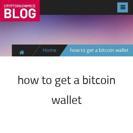
Home
how to get a bitcoin wallet
how to get a bitcoin
wallet