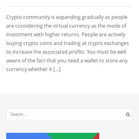
Crypto community is expanding gradually as people
are considering the virtual currency as the mode of
investment with higher returns. People are actively
buying crypto coins and trading at crypto exchanges
to increase the associated profits. You must be well
aware of the fact that you need a wallet to store any
currency whether it […]