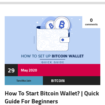
0
comments
29
May
2020
BITCOIN
Tarulika Jain
CRYPTOCURRENCY
How To Start Bitcoin Wallet? | Quick
FEATURED
Guide For Beginners