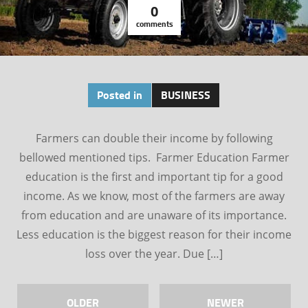
0
comments
Posted in
BUSINESS
Farmers can double their income by following
bellowed mentioned tips. Farmer Education Farmer
education is the first and important tip for a good
income. As we know, most of the farmers are away
from education and are unaware of its importance.
Less education is the biggest reason for their income
loss over the year. Due […]
OLDER
NEWER