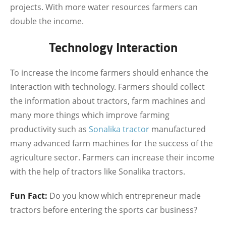
projects. With more water resources farmers can
double the income.
Technology Interaction
To increase the income farmers should enhance the
interaction with technology. Farmers should collect
the information about tractors, farm machines and
many more things which improve farming
productivity such as
Sonalika tractor
manufactured
many advanced farm machines for the success of the
agriculture sector. Farmers can increase their income
with the help of tractors like Sonalika tractors.
Fun Fact:
Do you know which entrepreneur made
tractors before entering the sports car business?