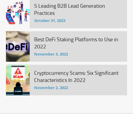
5 Leading B2B Lead Generation
Practices
October 31, 2023
Best DeFi Staking Platforms to Use in
2022
November 3, 2022
Cryptocurrency Scams: Six Significant
Characteristics In 2022
November 2, 2022