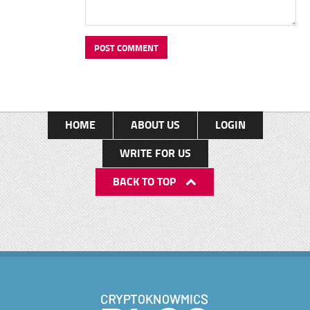
HOME
ABOUT US
LOGIN
WRITE FOR US
BACK TO TOP