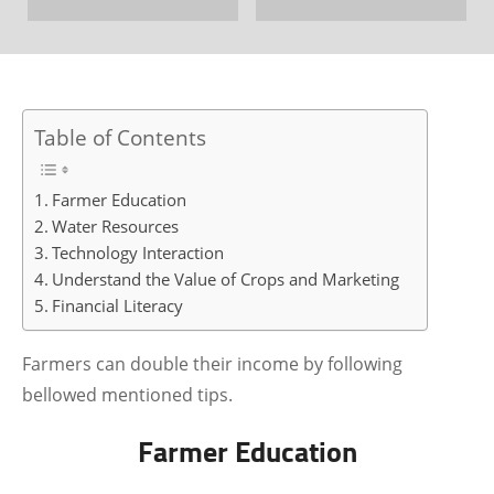
Table of Contents
Farmer Education
Water Resources
Technology Interaction
Understand the Value of Crops and Marketing
Financial Literacy
Farmers can double their income by following
bellowed mentioned tips.
Farmer Education