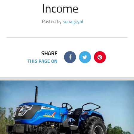
Income
Posted by
sonagoyal
SHARE
THIS PAGE ON