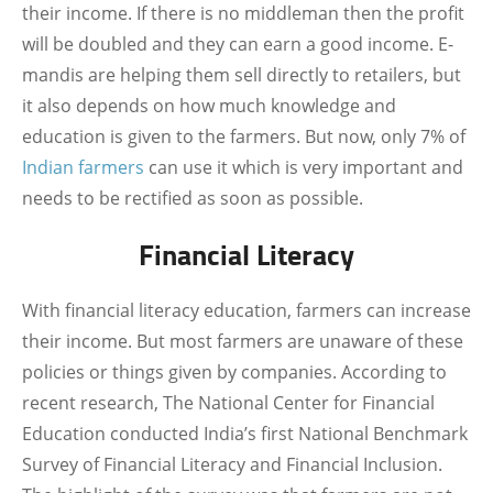
their income. If there is no middleman then the profit
will be doubled and they can earn a good income. E-
mandis are helping them sell directly to retailers, but
it also depends on how much knowledge and
education is given to the farmers. But now, only 7% of
Indian farmers
can use it which is very important and
needs to be rectified as soon as possible.
Financial Literacy
With financial literacy education, farmers can increase
their income. But most farmers are unaware of these
policies or things given by companies. According to
recent research, The National Center for Financial
Education conducted India’s first National Benchmark
Survey of Financial Literacy and Financial Inclusion.