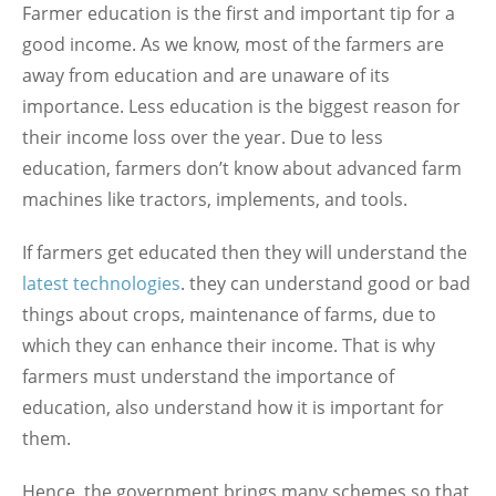
Farmer education is the first and important tip for a
good income. As we know, most of the farmers are
away from education and are unaware of its
importance. Less education is the biggest reason for
their income loss over the year. Due to less
education, farmers don’t know about advanced farm
machines like tractors, implements, and tools.
If farmers get educated then they will understand the
latest technologies
. they can understand good or bad
things about crops, maintenance of farms, due to
which they can enhance their income. That is why
farmers must understand the importance of
education, also understand how it is important for
them.
Hence, the government brings many schemes so that