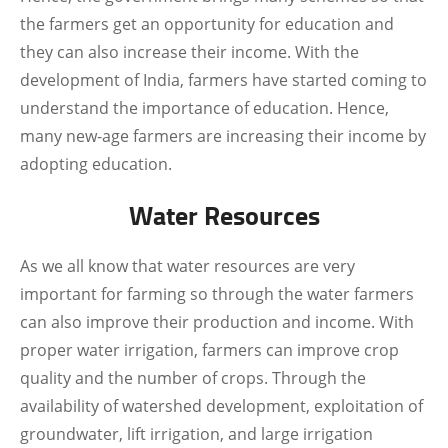
the farmers get an opportunity for education and
they can also increase their income. With the
development of India, farmers have started coming to
understand the importance of education. Hence,
many new-age farmers are increasing their income by
adopting education.
Water Resources
As we all know that water resources are very
important for farming so through the water farmers
can also improve their production and income. With
proper water irrigation, farmers can improve crop
quality and the number of crops. Through the
availability of watershed development, exploitation of
groundwater, lift irrigation, and large irrigation