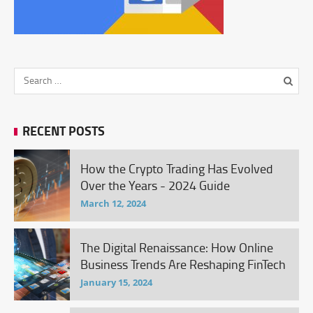
RECENT POSTS
How the Crypto Trading Has Evolved
Over the Years - 2024 Guide
March 12, 2024
The Digital Renaissance: How Online
Business Trends Are Reshaping FinTech
January 15, 2024