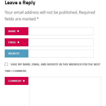
Leave a Reply
Your email address will not be published.
Required
fields are marked
*
NAME
EMAIL
WEBSITE
SAVE MY NAME, EMAIL, AND WEBSITE IN THIS BROWSER FOR THE NEXT
TIME I COMMENT.
COMMENT