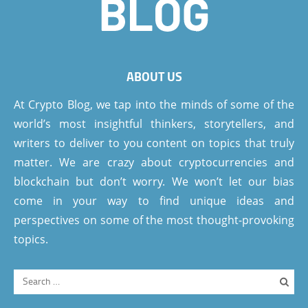
ABOUT US
At Crypto Blog, we tap into the minds of some of the
world’s most insightful thinkers, storytellers, and
writers to deliver to you content on topics that truly
matter. We are crazy about cryptocurrencies and
blockchain but don’t worry. We won’t let our bias
come in your way to find unique ideas and
perspectives on some of the most thought-provoking
topics.