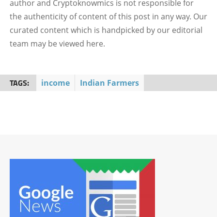
author and Cryptoknowmics is not responsible for
the authenticity of content of this post in any way. Our
curated content which is handpicked by our editorial
team may be viewed here.
TAGS:
income
Indian Farmers