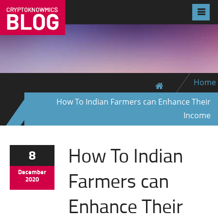
Home
How To Indian Farmers can Enhance Their
Income
How To Indian
8
Farmers can
December
2020
Enhance Their