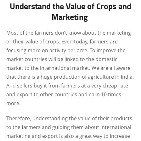
Understand the Value of Crops and
Marketing
Most of the farmers don’t know about the marketing
or their value of crops. Even today, farmers are
focusing more on activity per acre. To improve the
market countries will be linked to the domestic
market to the international market. We are all aware
that there is a huge production of agriculture in India.
And sellers buy it from farmers at a very cheap rate
and export to other countries and earn 10 times
more.
Therefore, understanding the value of their products
to the farmers and guiding them about international
marketing and export is also a great way to increase