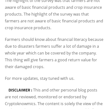
The highlight of the survey was that farmers are not
aware of basic financial products and crop insurance
products. The highlight of the survey was that
farmers are not aware of basic financial products and
crop insurance products.
Farmers should know about financial literacy because
due to disasters farmers suffer a lot of damage in a
whole year which can be covered by the company.
This thing will give farmers a good return value for
their damaged crops.
For more updates, stay tuned with us.
DISCLAIMER :
This and other personal blog posts
are not reviewed, monitored or endorsed by
Cryptoknowmics. The content is solely the view of the