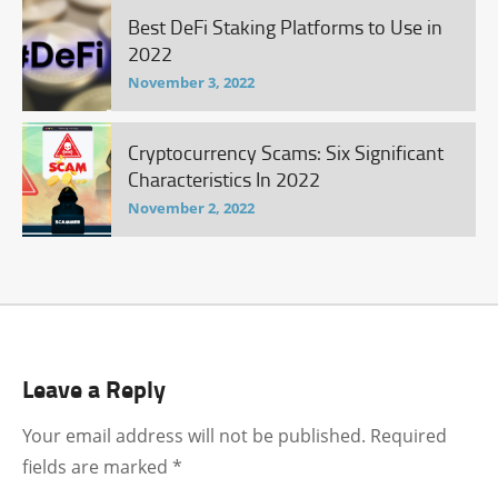
Best DeFi Staking Platforms to Use in
2022
November 3, 2022
Cryptocurrency Scams: Six Significant
Characteristics In 2022
November 2, 2022
Leave a Reply
Your email address will not be published.
Required
fields are marked
*