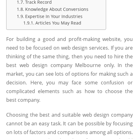
Track Record
Knowledge About Conversions
Expertise In Your Industries
Articles You May Read
For building a good and profit-making website, you
need to be focused on web design services. If you are
thinking of the same thing, then you need to hire the
best
web design company Melbourne
only. In the
market, you can see lots of options for making such a
decision. Here, you may face some confusion or
complicated elements such as how to choose the
best company.
Choosing the best and suitable web design company
c
annot be an easy task. It can be possible by focusing
on lots of factors and comparisons among all options.