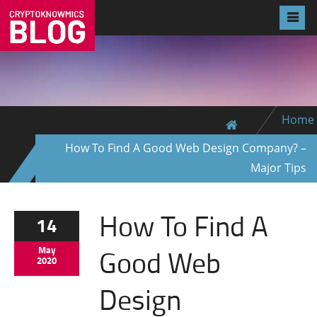
Home
How To Find A Good Web Design Company? –
Major Tips
How To Find A
14
Good Web
May
2020
Design