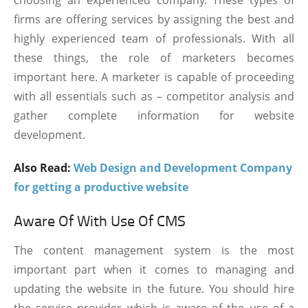
firms are offering services by assigning the best and
highly experienced team of professionals. With all
these things, the role of marketers becomes
important here. A marketer is capable of proceeding
with all essentials such as – competitor analysis and
gather complete information for website
development.
Also Read:
Web Design and Development Company
for getting a productive website
Aware Of With Use Of CMS
The content management system is the most
important part when it comes to managing and
updating the website in the future. You should hire
the service provider which is aware of the use of a