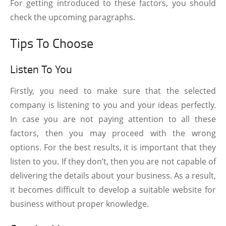
For getting introduced to these factors, you should
check the upcoming paragraphs.
Tips To Choose
Listen To You
Firstly, you need to make sure that the selected
company is listening to you and your ideas perfectly.
In case you are not paying attention to all these
factors, then you may proceed with the wrong
options. For the best results, it is important that they
listen to you. If they don’t, then you are not capable of
delivering the details about your business. As a result,
it becomes difficult to develop a suitable website for
business without proper knowledge.