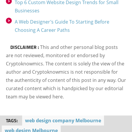
Top 6 Custom Website Design Trends for Small
Businesses
A Web Designer’s Guide To Starting Before
Choosing A Career Paths
DISCLAIMER :
This and other personal blog posts
are not reviewed, monitored or endorsed by
Cryptoknowmics. The content is solely the view of the
author and Cryptoknowmics is not responsible for
the authenticity of content of this post in any way. Our
curated content which is handpicked by our editorial
team may be viewed here.
TAGS:
web design company Melbourne
web design Melbourne