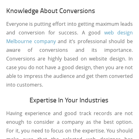
Knowledge About Conversions
Everyone is putting effort into getting maximum leads
and conversion for success. A good
web design
Melbourne company
and it’s professional should be
aware of conversions and its importance.
Conversions are highly based on website design. In
case you do not have a good design, then you are not
able to impress the audience and get them converted
into customers.
Expertise In Your Industries
Having experience and good track records are not
enough to consider a company as the best option.
For it, you need to focus on the expertise. You should