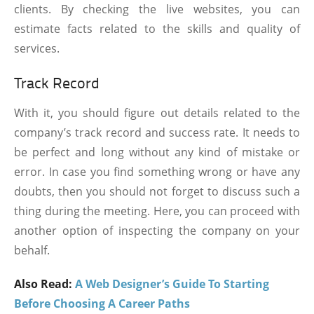
clients. By checking the live websites, you can
estimate facts related to the skills and quality of
services.
Track Record
With it, you should figure out details related to the
company’s track record and success rate. It needs to
be perfect and long without any kind of mistake or
error. In case you find something wrong or have any
doubts, then you should not forget to discuss such a
thing during the meeting. Here, you can proceed with
another option of inspecting the company on your
behalf.
Also Read:
A Web Designer’s Guide To Starting
Before Choosing A Career Paths