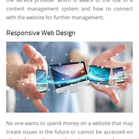
content management system and how to connect
with the website for further management.
Responsive Web Design
No one wants to spend money on a website that may
create issues in the future or cannot be accessed on