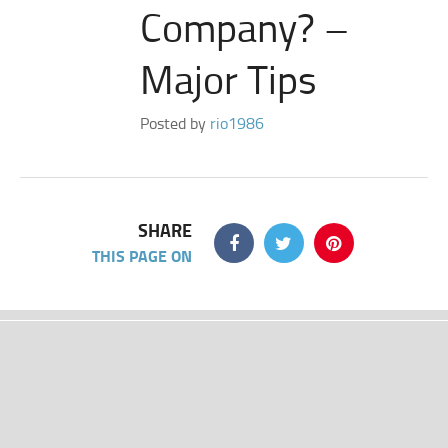
Company? –
Major Tips
Posted by
rio1986
SHARE
THIS PAGE ON