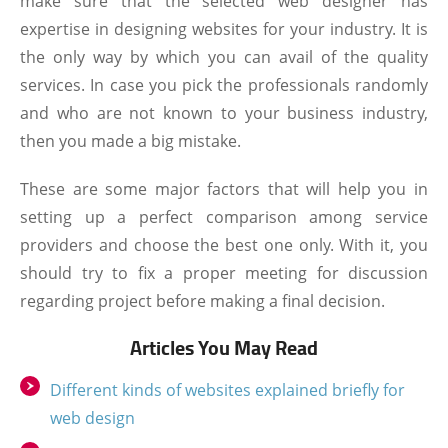
make sure that the selected web designer has
expertise in designing websites for your industry. It is
the only way by which you can avail of the quality
services. In case you pick the professionals randomly
and who are not known to your business industry,
then you made a big mistake.
These are some major factors that will help you in
setting up a perfect comparison among service
providers and choose the best one only. With it, you
should try to fix a proper meeting for discussion
regarding project before making a final decision.
Articles You May Read
Different kinds of websites explained briefly for
web design