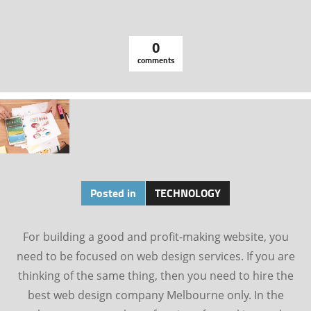
0
comments
Posted in
TECHNOLOGY
For building a good and profit-making website, you
need to be focused on web design services. If you are
thinking of the same thing, then you need to hire the
best web design company Melbourne only. In the