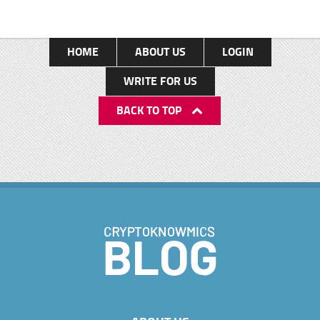
HOME
ABOUT US
LOGIN
WRITE FOR US
BACK TO TOP