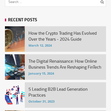
RECENT POSTS
How the Crypto Trading Has Evolved
Over the Years - 2024 Guide
March 12, 2024
The Digital Renaissance: How Online
Business Trends Are Reshaping FinTech
January 15, 2024
5 Leading B2B Lead Generation
Practices
October 31, 2023