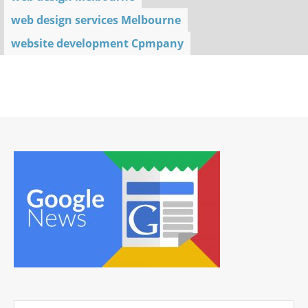
web design services Melbourne
website development Cpmpany