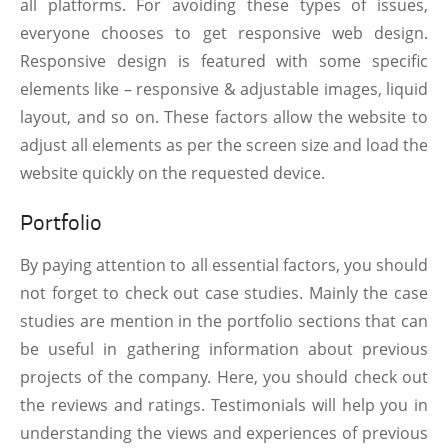
all platforms. For avoiding these types of issues,
everyone chooses to get responsive web design.
Responsive design is featured with some specific
elements like – responsive & adjustable images, liquid
layout, and so on. These factors allow the website to
adjust all elements as per the screen size and load the
website quickly on the requested device.
Portfolio
By paying attention to all essential factors, you should
not forget to check out case studies. Mainly the case
studies are mention in the portfolio sections that can
be useful in gathering information about previous
projects of the company. Here, you should check out
the reviews and ratings. Testimonials will help you in
understanding the views and experiences of previous