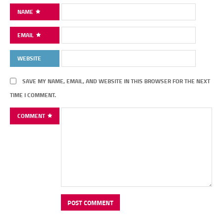
NAME
EMAIL
WEBSITE
SAVE MY NAME, EMAIL, AND WEBSITE IN THIS BROWSER FOR THE NEXT
TIME I COMMENT.
COMMENT