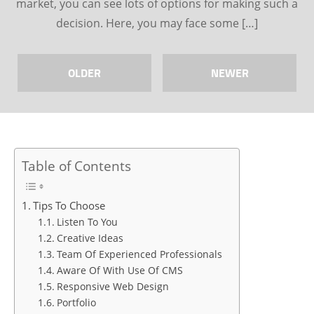
market, you can see lots of options for making such a
decision. Here, you may face some […]
OLDER
NEWER
Table of Contents
Tips To Choose
Listen To You
Creative Ideas
Team Of Experienced Professionals
Aware Of With Use Of CMS
Responsive Web Design
Portfolio