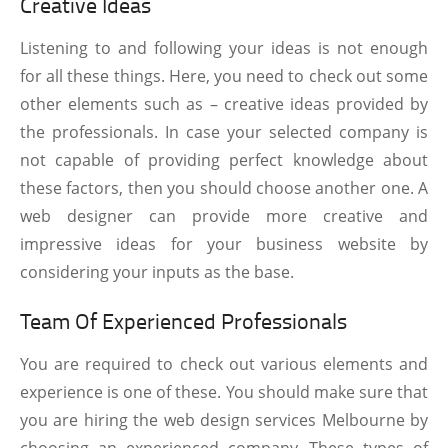
Creative Ideas
Listening to and following your ideas is not enough
for all these things. Here, you need to check out some
other elements such as – creative ideas provided by
the professionals. In case your selected company is
not capable of providing perfect knowledge about
these factors, then you should choose another one. A
web designer can provide more creative and
impressive ideas for your business website by
considering your inputs as the base.
Team Of Experienced Professionals
You are required to check out various elements and
experience is one of these. You should make sure that
you are hiring the web design services Melbourne by
choosing an experienced company. These types of