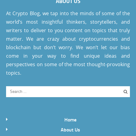
ABOUT US
At Crypto Blog, we tap into the minds of some of the
world’s most insightful thinkers, storytellers, and
writers to deliver to you content on topics that truly
matter. We are crazy about cryptocurrencies and
blockchain but don’t worry. We won’t let our bias
come in your way to find unique ideas and
perspectives on some of the most thought-provoking
topics.
Home
About Us