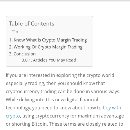
Table of Contents
Know What Is Crypto Margin Trading
Working Of Crypto Margin Trading
Conclusion
Articles You May Read
If you are interested in exploring the crypto world
especially trading, then you should know that
cryptocurrency trading can be done in various ways.
While delving into this new digital financial
technology, you need to know about how to
buy with
crypto
, using cryptocurrency for maximum advantage
or shorting Bitcoin. These terms are closely related to