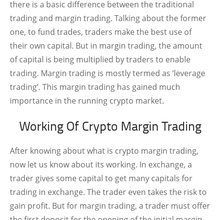
there is a basic difference between the traditional
trading and margin trading. Talking about the former
one, to fund trades, traders make the best use of
their own capital. But in margin trading, the amount
of capital is being multiplied by traders to enable
trading. Margin trading is mostly termed as ‘leverage
trading’. This margin trading has gained much
importance in the running crypto market.
Working Of Crypto Margin Trading
After knowing about what is crypto margin trading,
now let us know about its working. In exchange, a
trader gives some capital to get many capitals for
trading in exchange. The trader even takes the risk to
gain profit. But for margin trading, a trader must offer
the first deposit for the opening of the initial margin