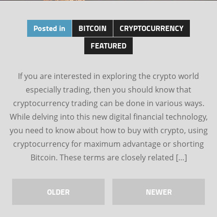
Posted in
BITCOIN
CRYPTOCURRENCY
FEATURED
If you are interested in exploring the crypto world
especially trading, then you should know that
cryptocurrency trading can be done in various ways.
While delving into this new digital financial technology,
you need to know about how to buy with crypto, using
cryptocurrency for maximum advantage or shorting
Bitcoin. These terms are closely related […]
OLDER
NEWER