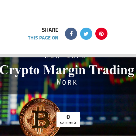
SHARE
THIS PAGE ON
0
comments