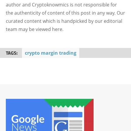
author and Cryptoknowmics is not responsible for
the authenticity of content of this post in any way. Our
curated content which is handpicked by our editorial
team may be viewed here.
TAGS:
crypto margin trading