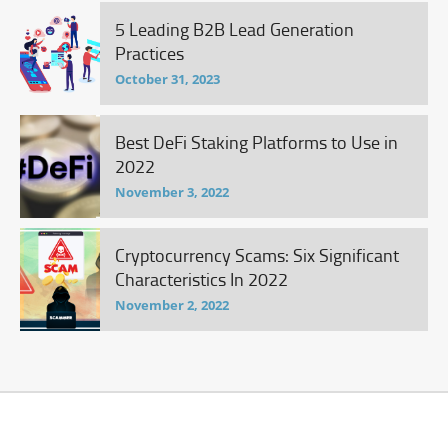
5 Leading B2B Lead Generation
Practices
October 31, 2023
Best DeFi Staking Platforms to Use in
2022
November 3, 2022
Cryptocurrency Scams: Six Significant
Characteristics In 2022
November 2, 2022