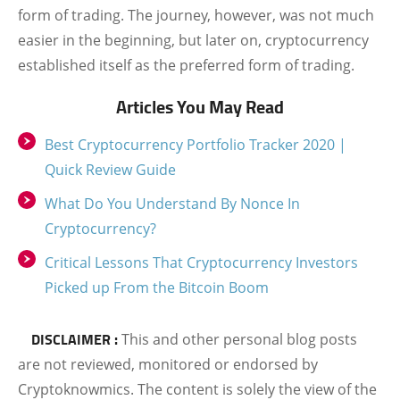
form of trading. The journey, however, was not much
easier in the beginning, but later on, cryptocurrency
established itself as the preferred form of trading.
Articles You May Read
Best Cryptocurrency Portfolio Tracker 2020 |
Quick Review Guide
What Do You Understand By Nonce In
Cryptocurrency?
Critical Lessons That Cryptocurrency Investors
Picked up From the Bitcoin Boom
DISCLAIMER :
This and other personal blog posts
are not reviewed, monitored or endorsed by
Cryptoknowmics. The content is solely the view of the