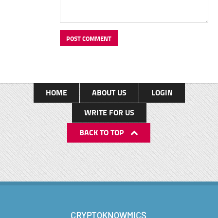
HOME
ABOUT US
LOGIN
WRITE FOR US
BACK TO TOP