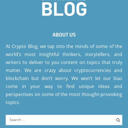
ABOUT US
At Crypto Blog, we tap into the minds of some of the
world’s most insightful thinkers, storytellers, and
writers to deliver to you content on topics that truly
matter. We are crazy about cryptocurrencies and
blockchain but don’t worry. We won’t let our bias
come in your way to find unique ideas and
perspectives on some of the most thought-provoking
topics.