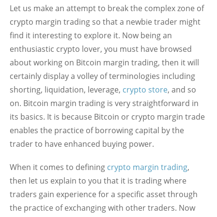
Let us make an attempt to break the complex zone of
crypto margin trading so that a newbie trader might
find it interesting to explore it. Now being an
enthusiastic crypto lover, you must have browsed
about working on Bitcoin margin trading, then it will
certainly display a volley of terminologies including
shorting, liquidation, leverage,
crypto store
, and so
on. Bitcoin margin trading is very straightforward in
its basics. It is because Bitcoin or crypto margin trade
enables the practice of borrowing capital by the
trader to have enhanced buying power.
When it comes to defining
crypto margin trading
,
then let us explain to you that it is trading where
traders gain experience for a specific asset through
the practice of exchanging with other traders. Now