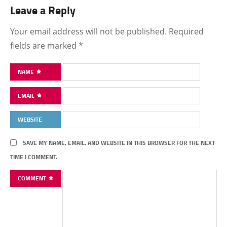
Leave a Reply
Your email address will not be published.
Required
fields are marked
*
NAME
EMAIL
WEBSITE
SAVE MY NAME, EMAIL, AND WEBSITE IN THIS BROWSER FOR THE NEXT
TIME I COMMENT.
COMMENT