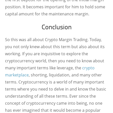
position. It becomes important for him to hold some
capital amount for the maintenance margin.
Conclusion
So this was all about Crypto Margin Trading. Today,
you not only knew about this term but also about its
working. If you are inquisitive to explore the
cryptocurrency world, then you need to know about
many important terms like leverage, the
crypto
marketplace
, shorting, liquidation, and many other
terms. Cryptocurrency is a world of many important
terms where you need to delve in and know the basic
understanding of all these terms. Ever since the
concept of cryptocurrency came into being, no one
has ever imagined that it would become a popular