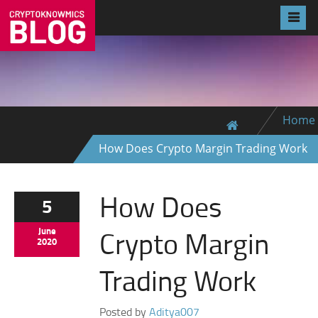
Home
How Does Crypto Margin Trading Work
How Does
5
Crypto Margin
June
2020
Trading Work
Posted by
Aditya007