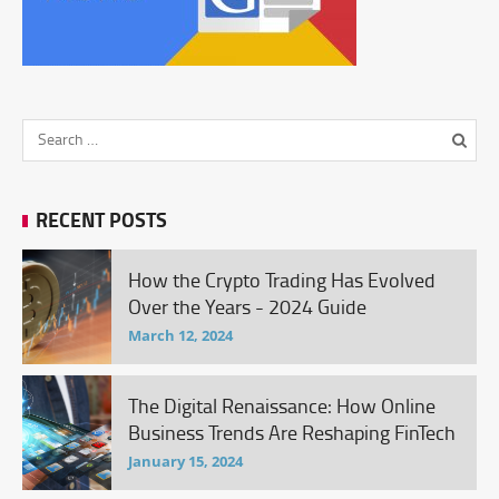
RECENT POSTS
How the Crypto Trading Has Evolved
Over the Years - 2024 Guide
March 12, 2024
The Digital Renaissance: How Online
Business Trends Are Reshaping FinTech
January 15, 2024