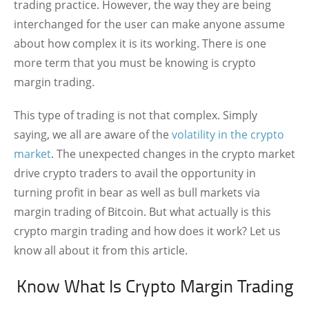
trading practice. However, the way they are being
interchanged for the user can make anyone assume
about how complex it is its working. There is one
more term that you must be knowing is crypto
margin trading.
This type of trading is not that complex. Simply
saying, we all are aware of the
volatility in the crypto
market
. The unexpected changes in the crypto market
drive crypto traders to avail the opportunity in
turning profit in bear as well as bull markets via
margin trading of Bitcoin. But what actually is this
crypto margin trading and how does it work? Let us
know all about it from this article.
Know What Is Crypto Margin Trading