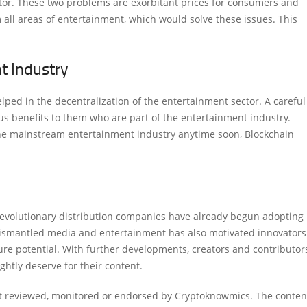
ctor. These two problems are exorbitant prices for consumers and
m all areas of entertainment, which would solve these issues. This
t Industry
ped in the decentralization of the entertainment sector. A careful
s benefits to them who are part of the entertainment industry.
 the mainstream entertainment industry anytime soon, Blockchain
revolutionary distribution companies have already begun adopting
 dismantled media and entertainment has also motivated innovators
ture potential. With further developments, creators and contributor
ghtly deserve for their content.
ot reviewed, monitored or endorsed by Cryptoknowmics. The conten