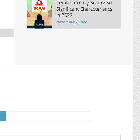
Cryptocurrency Scams: Six
.
Significant Characteristics
In 2022
November 2, 2022