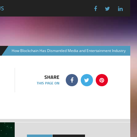
US
How Blockchain Has Dismantled Media and Entertainment Industry
SHARE
THIS PAGE ON