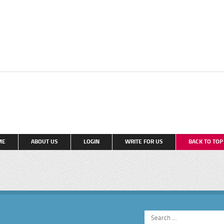
ME
ABOUT US
LOGIN
WRITE FOR US
BACK TO TO