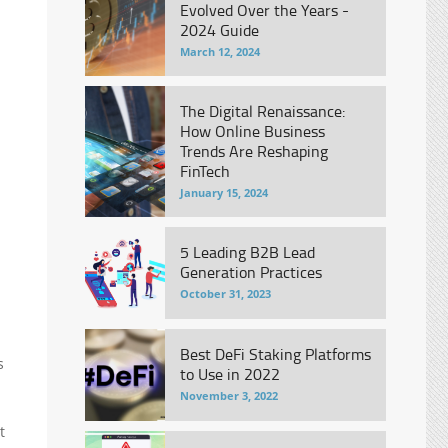
Evolved Over the Years -
2024 Guide
March 12, 2024
The Digital Renaissance:
How Online Business
Trends Are Reshaping
FinTech
January 15, 2024
5 Leading B2B Lead
Generation Practices
October 31, 2023
Best DeFi Staking Platforms
s
to Use in 2022
November 3, 2022
t