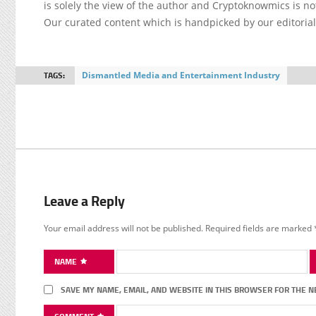
is solely the view of the author and Cryptoknowmics is not
Our curated content which is handpicked by our editoria
TAGS:
Dismantled Media and Entertainment Industry
Leave a Reply
Your email address will not be published.
Required fields are marked
NAME
SAVE MY NAME, EMAIL, AND WEBSITE IN THIS BROWSER FOR THE N