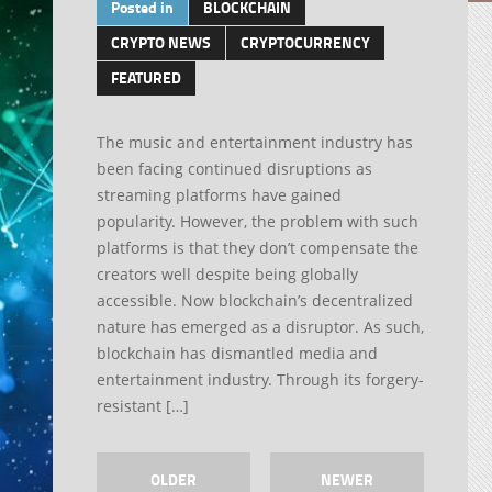
Posted in
BLOCKCHAIN
CRYPTO NEWS
CRYPTOCURRENCY
FEATURED
The music and entertainment industry has
been facing continued disruptions as
streaming platforms have gained
popularity. However, the problem with such
platforms is that they don’t compensate the
creators well despite being globally
accessible. Now blockchain’s decentralized
nature has emerged as a disruptor. As such,
blockchain has dismantled media and
entertainment industry. Through its forgery-
resistant […]
OLDER
NEWER