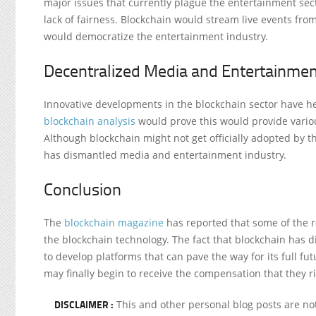
major issues that currently plague the entertainment se
lack of fairness. Blockchain would stream live events fro
would democratize the entertainment industry.
Decentralized Media and Entertainmen
Innovative developments in the blockchain sector have hel
blockchain analysis
would prove this would provide variou
Although blockchain might not get officially adopted by
has dismantled media and entertainment industry.
Conclusion
The
blockchain magazine
has reported that some of the 
the blockchain technology. The fact that blockchain has
to develop platforms that can pave the way for its full fu
may finally begin to receive the compensation that they ri
DISCLAIMER :
This and other personal blog posts are n