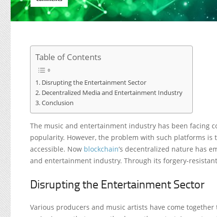
Table of Contents
Disrupting the Entertainment Sector
Decentralized Media and Entertainment Industry
Conclusion
The music and entertainment industry has been facing c
popularity. However, the problem with such platforms is t
accessible. Now
blockchain
’s decentralized nature has e
and entertainment industry. Through its forgery-resistant
Disrupting the Entertainment Sector
Various producers and music artists have come together t