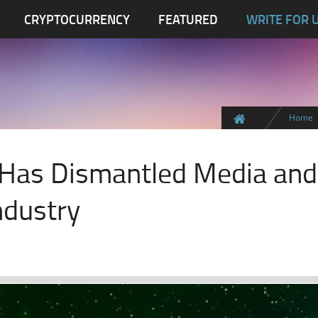
CRYPTOCURRENCY
FEATURED
WRITE FOR 
Home
 Has Dismantled Media and
ndustry