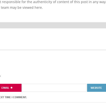
 responsible for the authenticity of content of this post in any way
l team may be viewed here.
*
EMAIL
WEBSITE
EXT TIME I COMMENT.