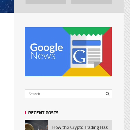
RECENT POSTS
How the Crypto Trading Has