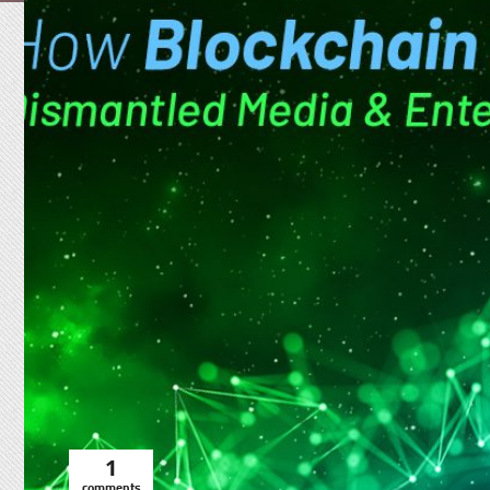
1
comments