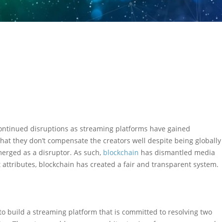
ontinued disruptions as streaming platforms have gained
hat they don’t compensate the creators well despite being globally
merged as a disruptor. As such,
blockchain
has dismantled media
 attributes, blockchain has created a fair and transparent system.
o build a streaming platform that is committed to resolving two