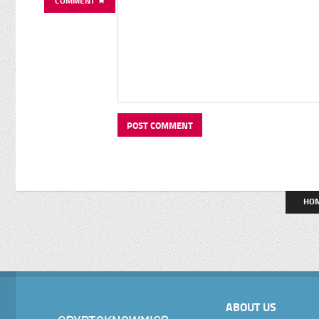
COMMENT
HO
ABOUT US