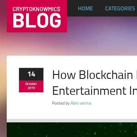
HOME
CATEGORIES
How Blockchain
14
October
Entertainment I
2019
Posted by
Abhi verma