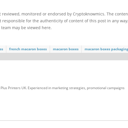
ot reviewed, monitored or endorsed by Cryptoknowmics. The conten
 responsible for the authenticity of content of this post in any way
l team may be viewed here.
es
french macaron boxes
macaron boxes
macaron boxes packagin
at Plus Printers UK. Experienced in marketing strategies, promotional campaigns