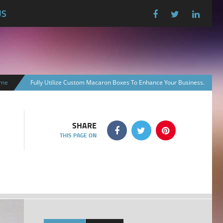
US
me
Fully Utilize Custom Macaron Boxes To Enhance Your Business.
SHARE
THIS PAGE ON