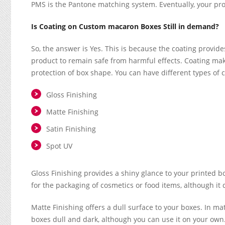
PMS is the Pantone matching system. Eventually, your pro
Is Coating on Custom macaron Boxes Still in demand?
So, the answer is Yes. This is because the coating provide
product to remain safe from harmful effects. Coating mak
protection of box shape. You can have different types of co
Gloss Finishing
Matte Finishing
Satin Finishing
Spot UV
Gloss Finishing provides a shiny glance to your printed box
for the packaging of cosmetics or food items, although it
Matte Finishing offers a dull surface to your boxes. In matt
boxes dull and dark, although you can use it on your own