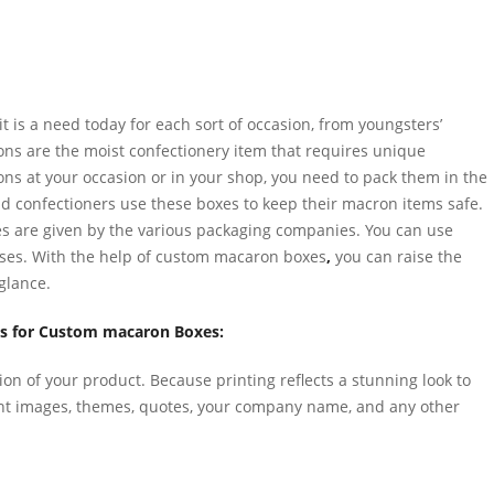
it is a need today for each sort of occasion, from youngsters’
ons are the moist confectionery item that requires unique
rons at your occasion or in your shop, you need to pack them in the
nd confectioners use these boxes to keep their macron items safe.
les are given by the various packaging companies. You can use
ses. With the help of custom macaron boxes
,
you can raise the
glance.
es for Custom macaron Boxes:
tion of your product. Because printing reflects a stunning look to
ent images, themes, quotes, your company name, and any other