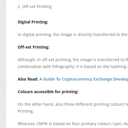
Off-set Printing
Digital Printing:
In digital printing, the image is directly transferred to the
Off-set Printing:
Although, in off-set printing, the image is transferred to t
combination with lithography. It is based on the loathing o
Also Read:
A Guide To Cryptocurrency Exchange Devel
Colours accessible for printing:
On the other hand, also three different printing colours
Printing.
Whereas, CMYK is based on four primary colours cyan, ma