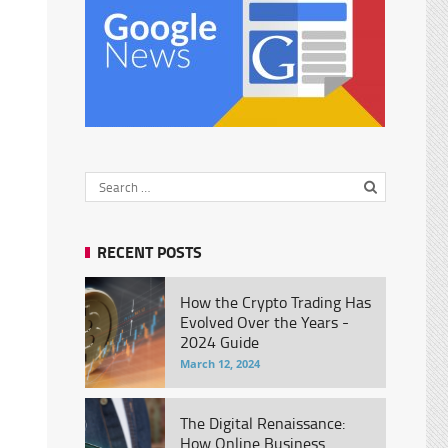
RECENT POSTS
How the Crypto Trading Has
Evolved Over the Years -
2024 Guide
March 12, 2024
The Digital Renaissance:
How Online Business