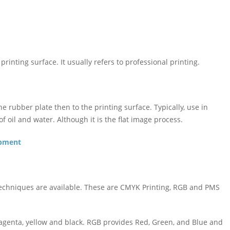
 printing surface. It usually refers to professional printing.
he rubber plate then to the printing surface. Typically, use in
f oil and water. Although it is the flat image process.
opment
 techniques are available. These are CMYK Printing, RGB and PMS
genta, yellow and black. RGB provides Red, Green, and Blue and