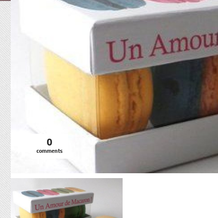
0
comments