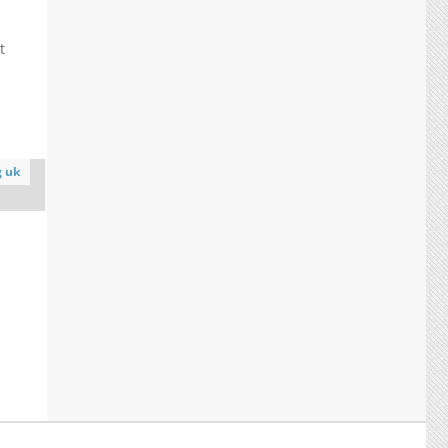
t
.
g uk