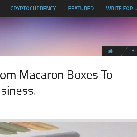
CRYPTOCURRENCY
FEATURED
WRITE FOR 
Ho
ustom Macaron Boxes To
siness.