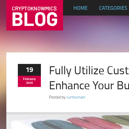
HOME
CATEGORIES
Fully Utilize C
19
February
Enhance Your Bu
2020
Posted by
curtisshain