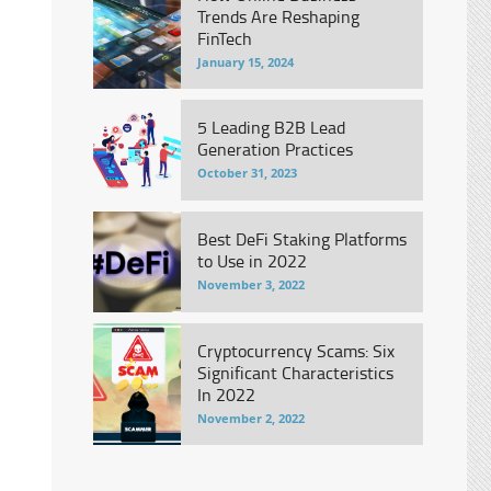
Trends Are Reshaping
FinTech
January 15, 2024
5 Leading B2B Lead
Generation Practices
October 31, 2023
Best DeFi Staking Platforms
to Use in 2022
November 3, 2022
Cryptocurrency Scams: Six
Significant Characteristics
In 2022
November 2, 2022