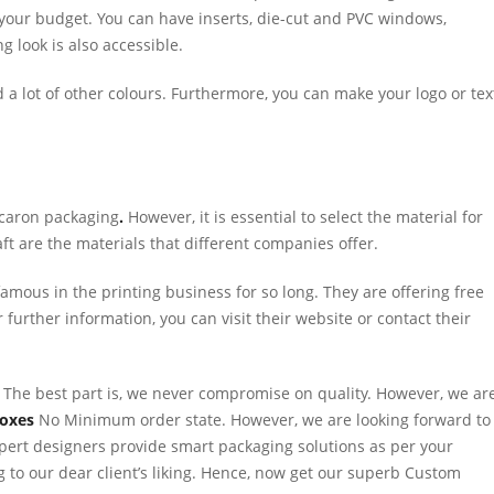
 your budget. You can have inserts, die-cut and PVC windows,
ng look is also accessible.
and a lot of other colours. Furthermore, you can make your logo or tex
acaron packaging
.
However, it is essential to select the material for
t are the materials that different companies offer.
amous in the printing business for so long. They are offering free
further information, you can visit their website or contact their
 The best part is, we never compromise on quality. However, we ar
Boxes
No Minimum order state. However, we are looking forward to
pert designers provide smart packaging solutions as per your
 to our dear client’s liking. Hence, now get our superb Custom