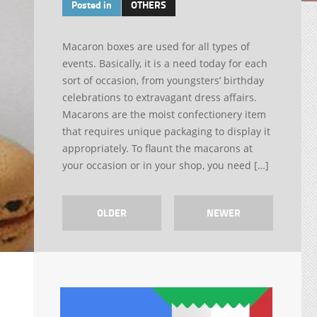
Posted in
OTHERS
Macaron boxes are used for all types of
events. Basically, it is a need today for each
sort of occasion, from youngsters’ birthday
celebrations to extravagant dress affairs.
Macarons are the moist confectionery item
that requires unique packaging to display it
appropriately. To flaunt the macarons at
your occasion or in your shop, you need […]
OLDER
NEWER