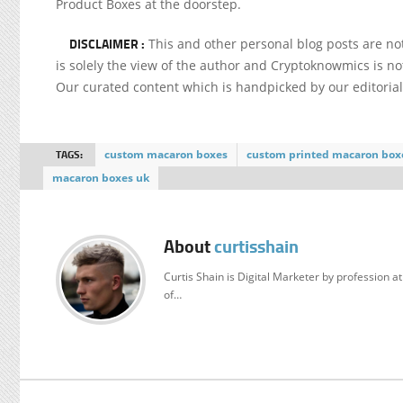
Product Boxes at the doorstep.
DISCLAIMER :
This and other personal blog posts are n
is solely the view of the author and Cryptoknowmics is not
Our curated content which is handpicked by our editoria
TAGS:
custom macaron boxes
custom printed macaron box
macaron boxes uk
About
curtisshain
Curtis Shain is Digital Marketer by profession 
of…