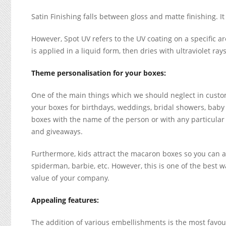
Satin Finishing falls between gloss and matte finishing. It 
However, Spot UV refers to the UV coating on a specific are
is applied in a liquid form, then dries with ultraviolet ra
Theme personalisation for your boxes:
One of the main things which we should neglect in custom
your boxes for birthdays, weddings, bridal showers, baby
boxes with the name of the person or with any particular
and giveaways.
Furthermore, kids attract the macaron boxes so you can al
spiderman, barbie, etc. However, this is one of the best w
value of your company.
Appealing features:
The addition of various embellishments is the most favou