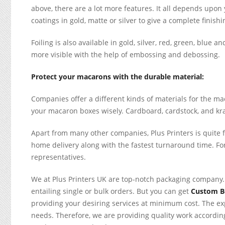
above, there are a lot more features. It all depends upon
coatings in gold, matte or silver to give a complete finishi
Foiling is also available in gold, silver, red, green, blue 
more visible with the help of embossing and debossing.
Protect your macarons with the durable material:
Companies offer a different kinds of materials for the m
your macaron boxes wisely. Cardboard, cardstock, and kraf
Apart from many other companies, Plus Printers is quite f
home delivery along with the fastest turnaround time. For 
representatives.
We at Plus Printers UK are top-notch packaging company.
entailing single or bulk orders. But you can get
Custom 
providing your desiring services at minimum cost. The ex
needs. Therefore, we are providing quality work according