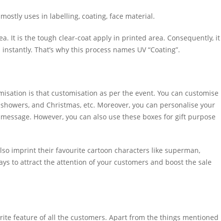
mostly uses in labelling, coating, face material.
a. It is the tough clear-coat apply in printed area. Consequently, it
ys instantly. That’s why this process names UV “Coating”.
isation is that customisation as per the event. You can customise
 showers, and Christmas, etc. Moreover, you can personalise your
 message. However, you can also use these boxes for gift purpose
so imprint their favourite cartoon characters like superman,
ays to attract the attention of your customers and boost the sale
rite feature of all the customers. Apart from the things mentioned