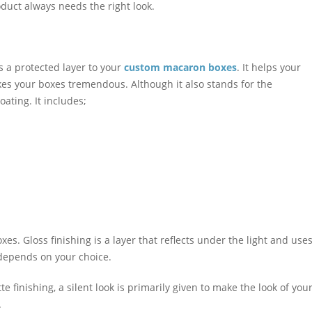
duct always needs the right look.
s a protected layer to your
custom macaron boxes
. It helps your
es your boxes tremendous. Although it also stands for the
ating. It includes;
es. Gloss finishing is a layer that reflects under the light and use
 depends on your choice.
e finishing, a silent look is primarily given to make the look of you
.