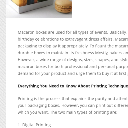
Macaron boxes are used for all types of events. Basically, 
birthday celebrations to extravagant dress affairs. Macar
packaging to display it appropriately. To flaunt the maca
durable boxes to maintain its freshness.Mostly, bakers a
However, a wide range of designs, sizes, shapes, and sty
macaron boxes for both professional and personal purpo
demand for your product and urge them to buy it at first 
Everything You Need to Know About Printing Techniqu
Printing is the process that explains the purity and atten
your packaging boxes. However, you can print out differ
which you want. The two main types of printing are;
Digital Printing