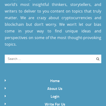
world’s most insightful thinkers, storytellers, and
writers to deliver to you content on topics that truly
matter. We are crazy about cryptocurrencies and
blockchain but don’t worry. We won’t let our bias
come in your way to find unique ideas and
perspectives on some of the most thought-provoking
topics.
Home
About Us
Login
Write For Us