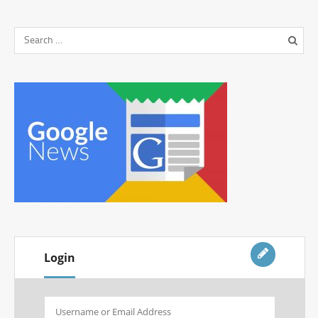
Login