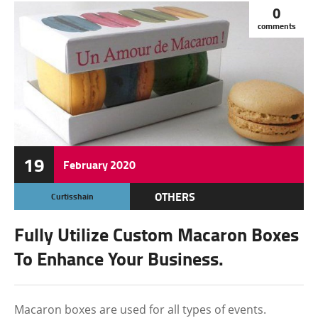
0
comments
19
February
2020
OTHERS
Curtisshain
Fully Utilize Custom Macaron Boxes
To Enhance Your Business.
Macaron boxes are used for all types of events.