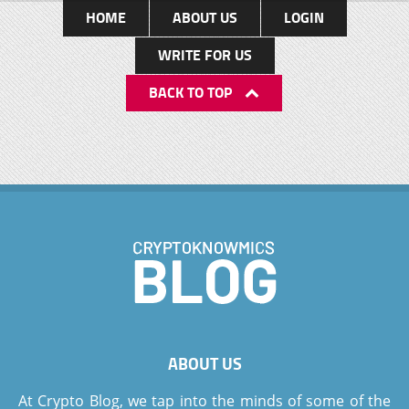
HOME
ABOUT US
LOGIN
WRITE FOR US
BACK TO TOP
ABOUT US
At Crypto Blog, we tap into the minds of some of the