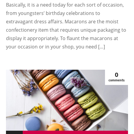
Basically, it is a need today for each sort of occasion,
from youngsters’ birthday celebrations to
extravagant dress affairs. Macarons are the moist
confectionery item that requires unique packaging to
display it appropriately. To flaunt the macarons at
your occasion or in your shop, you need […]
0
comments