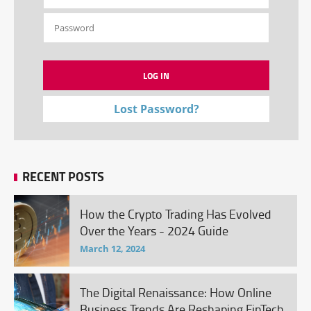
Lost Password?
RECENT POSTS
How the Crypto Trading Has Evolved
Over the Years - 2024 Guide
March 12, 2024
The Digital Renaissance: How Online
Business Trends Are Reshaping FinTech