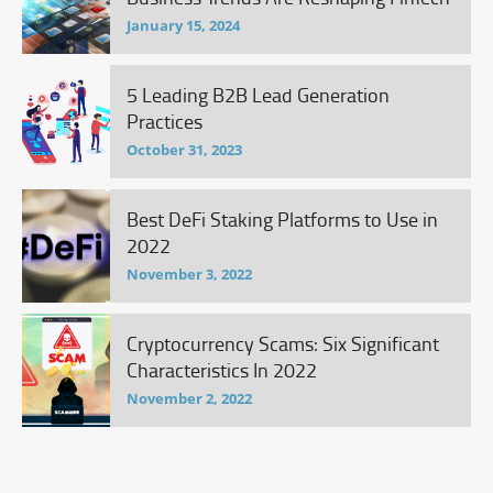
January 15, 2024
5 Leading B2B Lead Generation
Practices
October 31, 2023
Best DeFi Staking Platforms to Use in
2022
November 3, 2022
Cryptocurrency Scams: Six Significant
Characteristics In 2022
November 2, 2022