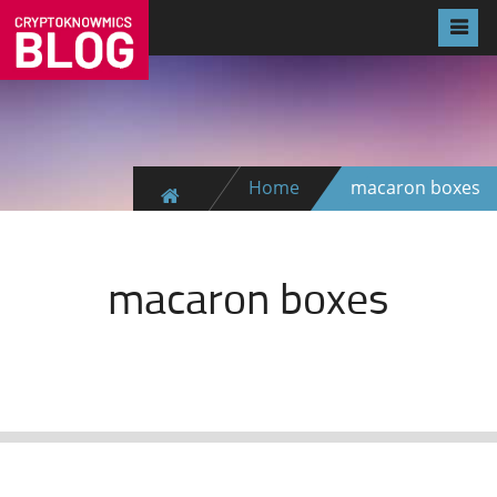
Home
macaron boxes
macaron boxes