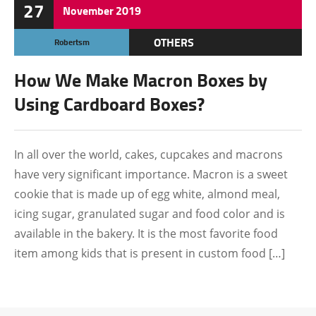
27
November
2019
OTHERS
Robertsm
How We Make Macron Boxes by
Using Cardboard Boxes?
In all over the world, cakes, cupcakes and macrons
have very significant importance. Macron is a sweet
cookie that is made up of egg white, almond meal,
icing sugar, granulated sugar and food color and is
available in the bakery. It is the most favorite food
item among kids that is present in custom food […]