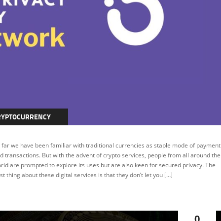
RYPTOCURRENCY
EATURED
 far we have been familiar with traditional currencies as staple mode of payment
d transactions. But with the advent of crypto services, people from all around the
rld are prompted to explore its uses but are also keen for secured privacy. The
st thing about these digital services is that they don’t let you […]
0