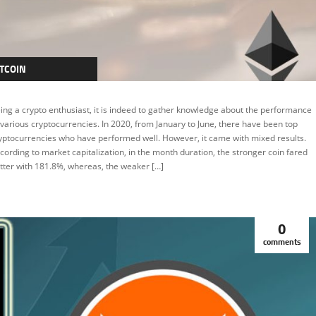
TCOIN
TCOIN
ing a crypto enthusiast, it is indeed to gather knowledge about the performance
RYPTOCURRENCY
 various cryptocurrencies. In 2020, from January to June, there have been top
yptocurrencies who have performed well. However, it came with mixed results.
THEREUM
cording to market capitalization, in the month duration, the stronger coin fared
EATURED
tter with 181.8%, whereas, the weaker […]
0
comments