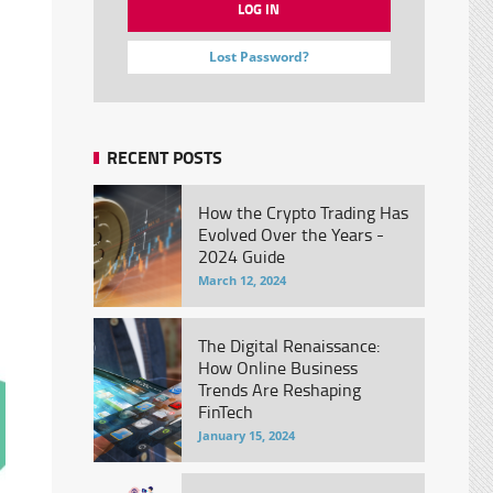
Lost Password?
RECENT POSTS
How the Crypto Trading Has
Evolved Over the Years -
2024 Guide
March 12, 2024
The Digital Renaissance:
How Online Business
Trends Are Reshaping
FinTech
January 15, 2024