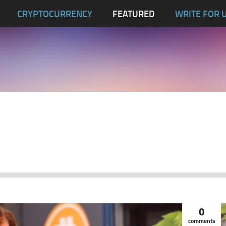
CRYPTOCURRENCY
FEATURED
WRITE FOR 
0
comments