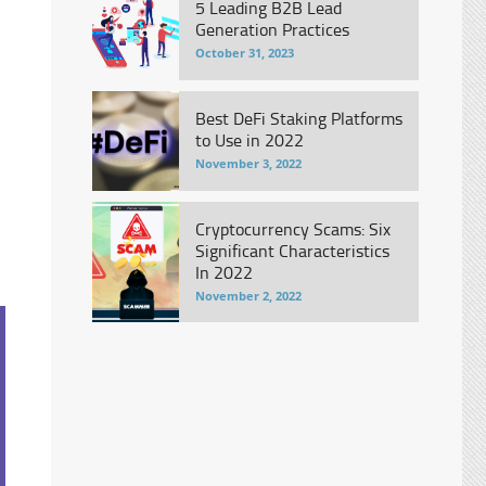
5 Leading B2B Lead
Generation Practices
October 31, 2023
Best DeFi Staking Platforms
to Use in 2022
November 3, 2022
Cryptocurrency Scams: Six
Significant Characteristics
In 2022
November 2, 2022