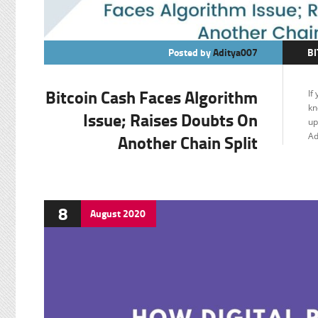
Posted by
Aditya007
BI
BI
Bitcoin Cash Faces Algorithm
If
F
kn
Issue; Raises Doubts On
up
Another Chain Split
Ad
8
August
2020