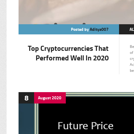
Posted by
Aditya007
AL
BI
Top Cryptocurrencies That
Be
C
of
Performed Well In 2020
cr
E
Ac
F
be
8
August
2020