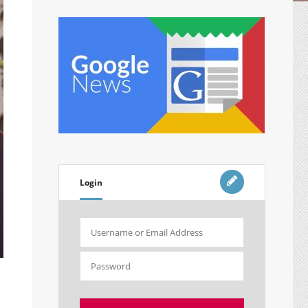
Login