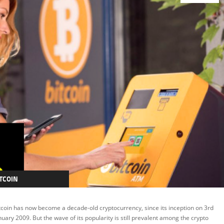
TCOIN
RYPTOCURRENCY
tcoin has now become a decade-old cryptocurrency, since its inception on 3rd
EATURED
nuary 2009. But the wave of its popularity is still prevalent among the crypto