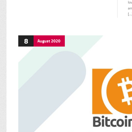
lo
an
[…
8
August
2020