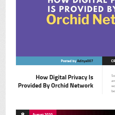
Posted by
Aditya007
C
F
How Digital Privacy Is
So
an
Provided By Orchid Network
wo
be
8
August
2020