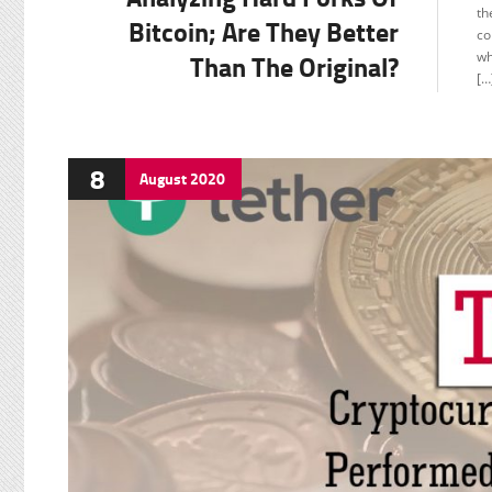
C
th
Bitcoin; Are They Better
co
F
Than The Original?
wh
[…
8
August
2020