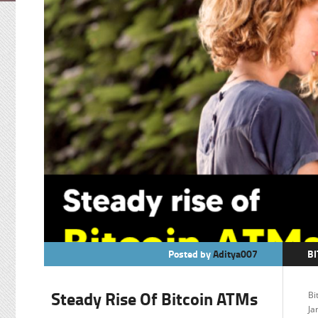
Posted by
Aditya007
BI
C
Steady Rise Of Bitcoin ATMs
Bi
F
Ja