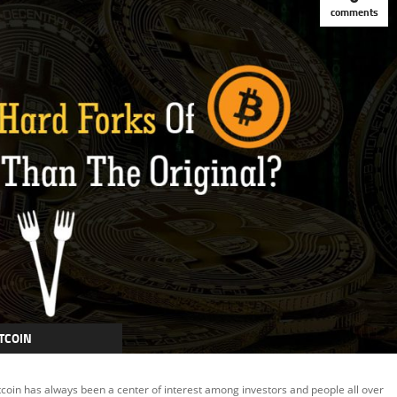
comments
TCOIN
TCOIN CASH
tcoin has always been a center of interest among investors and people all over