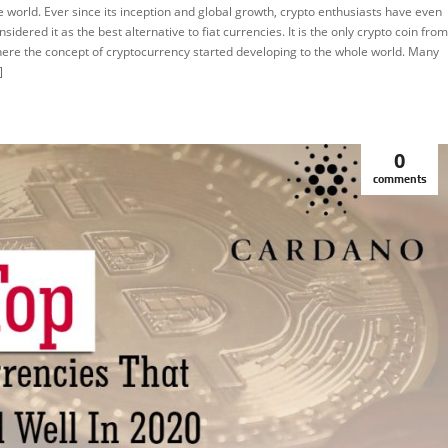
RYPTOCURRENCY
e world. Ever since its inception and global growth, crypto enthusiasts have even
nsidered it as the best alternative to fiat currencies. It is the only crypto coin from
EATURED
ere the concept of cryptocurrency started developing to the whole world. Many
]
0
comments