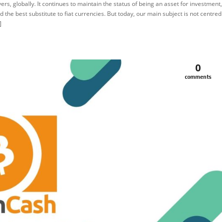
vers, globally. It continues to maintain the status of being an asset for investment,
d the best substitute to fiat currencies. But today, our main subject is not centred
]
0
comments