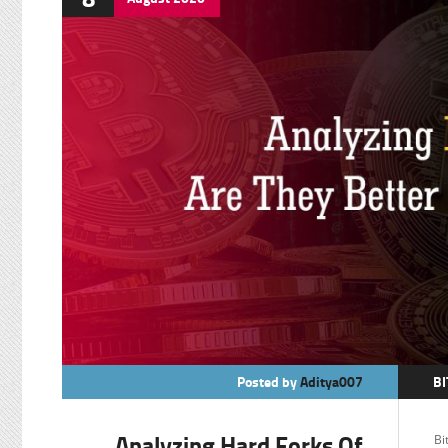
Posted by
Aditya007
BI
BI
Analyzing Hard Forks Of
Bi