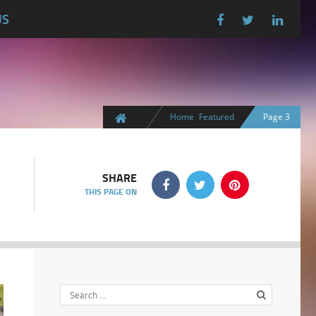
US
Home
Featured
Page 3
SHARE
THIS PAGE ON