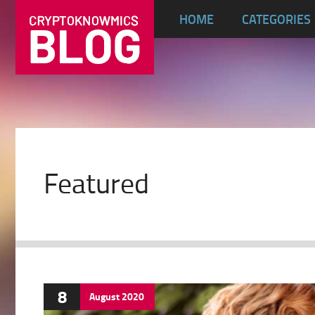
HOME
CATEGORIES
Featured
8
August
2020