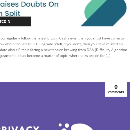
TCOIN
TCOIN CASH
 you regularly follow the latest Bitcoin Cash news, then you must have come to
EATURED
ow about the latest BCH upgrade. Well, if you don’t, then you have missed an
date about Bitcoin facing a new tension brewing from DAA (Difficulty Algorithm
justment). It has become a matter of topic, where talks are on for […]
0
comments