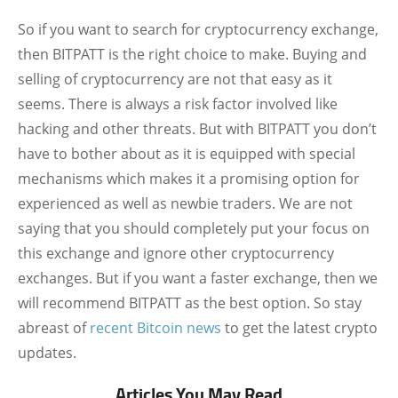
So if you want to search for cryptocurrency exchange,
then BITPATT is the right choice to make. Buying and
selling of cryptocurrency are not that easy as it
seems. There is always a risk factor involved like
hacking and other threats. But with BITPATT you don’t
have to bother about as it is equipped with special
mechanisms which makes it a promising option for
experienced as well as newbie traders. We are not
saying that you should completely put your focus on
this exchange and ignore other cryptocurrency
exchanges. But if you want a faster exchange, then we
will recommend BITPATT as the best option. So stay
abreast of
recent Bitcoin news
to get the latest crypto
updates.
Articles You May Read