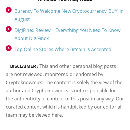
Burency To Welcome New Cryptocurrency ‘BUY’ In
August
DigiFinex Review | Everything You Need To Know
About DigiFinex
Top Online Stores Where Bitcoin Is Accepted
DISCLAIMER :
This and other personal blog posts
are not reviewed, monitored or endorsed by
Cryptoknowmics. The content is solely the view of the
author and Cryptoknowmics is not responsible for
the authenticity of content of this post in any way. Our
curated content which is handpicked by our editorial
team may be viewed here.