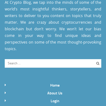
At Crypto Blog, we tap into the minds of some of the
world’s most insightful thinkers, storytellers, and
writers to deliver to you content on topics that truly
matter. We are crazy about cryptocurrencies and
blockchain but don’t worry. We won’t let our bias
come in your way to find unique ideas and
perspectives on some of the most thought-provoking
topics.
Home
About Us
Login