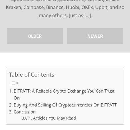
Kraken, Coinbase, Binance, Huobi, OKEx, Upbit, and so
many others. Just as […]
OLDER
NEWER
Table of Contents
BITPATT: A Reliable Crypto Exchange You Can Trust
On
Buying And Selling Of Cryptocurrencies On BITPATT
Conclusion
Articles You May Read