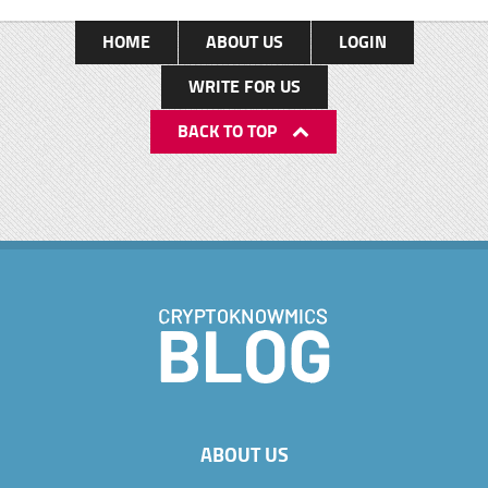
HOME
ABOUT US
LOGIN
WRITE FOR US
BACK TO TOP
ABOUT US