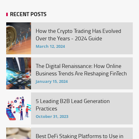
RECENT POSTS
How the Crypto Trading Has Evolved
Over the Years - 2024 Guide
March 12, 2024
The Digital Renaissance: How Online
Business Trends Are Reshaping FinTech
January 15, 2024
5 Leading B2B Lead Generation
Practices
October 31, 2023
Best DeFi Staking Platforms to Use in