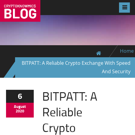
Home
BITPATT: A Reliable Crypto Exchange With Speed
And Security
BITPATT: A
6
Reliable
August
2020
Crypto