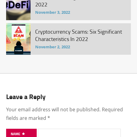
2022
November 3, 2022
Cryptocurrency Scams: Six Significant
Characteristics In 2022
November 2, 2022
Leave a Reply
Your email address will not be published.
Required
fields are marked
*
NAME