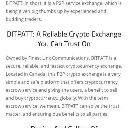
BITPATT. In short, it is a P2P service exchange, which is
being given big thumbs up by experienced and
budding traders.
BITPATT: A Reliable Crypto Exchange
You Can Trust On
Owned by Finest Link Communications, BITPATT is a
secure, reliable, and fastest cryptocurrency exchange.
Located in Canada, this P2P crypto exchange is a very
simple and safe platform that offers cryptocurrency
escrow service and giving the users, a benefit to sell
and buy cryptocurrency, globally. With the term
escrow service, we mean, BITPATT can solve the trust
matter, and ensuring due benefits to all parties.