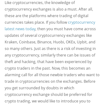
Like cryptocurrencies, the knowledge of
cryptocurrency exchanges is also a must. After all,
these are the platforms where trading of digital
currencies takes place. If you follow
cryptocurrency
latest news today
, then you must have come across
updates of several cryptocurrency exchanges like
Kraken, Coinbase, Binance, Huobi, OKEx, Upbit, and
so many others. Just as there is a risk of investing in
any cryptocurrency, similarly there can be issues of
theft and hacking, that have been experienced by
crypto traders in the past. Now, this becomes an
alarming call for all those newbie traders who want to
trade in cryptocurrencies on the exchanges. Before
you get surrounded by doubts in which
cryptocurrency exchange should be preferred for
crypto trading, we would like to introduce you to