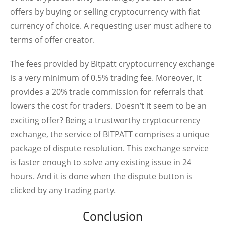
offers by buying or selling cryptocurrency with fiat
currency of choice. A requesting user must adhere to
terms of offer creator.
The fees provided by Bitpatt cryptocurrency exchange
is a very minimum of 0.5% trading fee. Moreover, it
provides a 20% trade commission for referrals that
lowers the cost for traders. Doesn’t it seem to be an
exciting offer? Being a trustworthy cryptocurrency
exchange, the service of BITPATT comprises a unique
package of dispute resolution. This exchange service
is faster enough to solve any existing issue in 24
hours. And it is done when the dispute button is
clicked by any trading party.
Conclusion