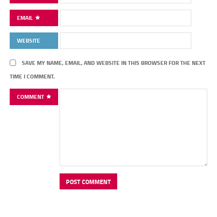
EMAIL
WEBSITE
SAVE MY NAME, EMAIL, AND WEBSITE IN THIS BROWSER FOR THE NEXT
TIME I COMMENT.
COMMENT