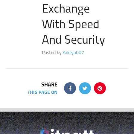
Exchange
With Speed
And Security
Posted by
Aditya007
SHARE
THIS PAGE ON