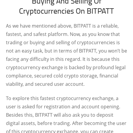
Buying And Selling Of
Cryptocurrencies On BITPATT
As we have mentioned above, BITPATT is a reliable,
fastest, and safest platform. Now, as you know that
trading or buying and selling of cryptocurrencies is
not an easy task, but in terms of BITPATT, you won’t be
facing any difficulty in this regard. It is because this
cryptocurrency exchange is backed by profound legal
compliance, secured cold crypto storage, financial
viability, and secured user account.
To explore this fastest cryptocurrency exchange, a
user is asked for registration and account opening.
Besides this, BITPATT will also ask you to deposit
digital assets, before trading. After becoming the user
of this cryptocurrency exchange, you can create