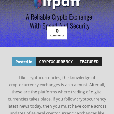
0
comments
Posted in
CRYPTOCURRENCY
FEATURED
Like cryptocurrencies, the knowledge of
cryptocurrency exchanges is also a must. After all,
these are the platforms where trading of digital
currencies takes place. If you follow cryptocurrency
latest news today, then you must have come across
updates of several cryptocurrency exchanges like