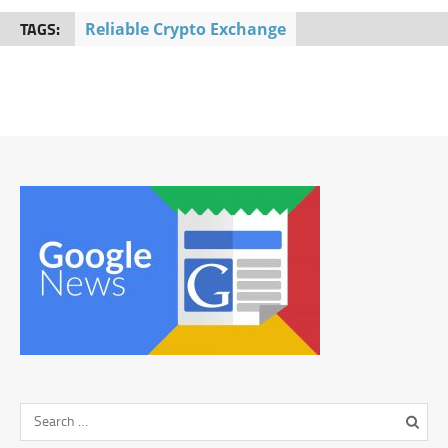
TAGS:
Reliable Crypto Exchange