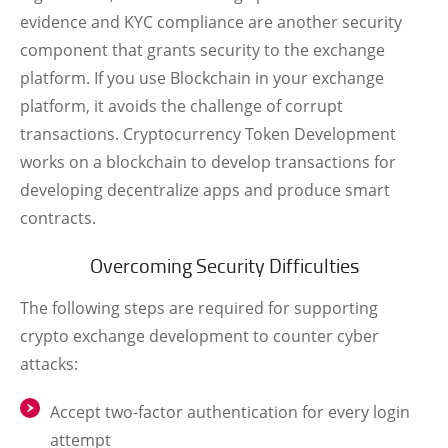
evidence and KYC compliance are another security
component that grants security to the exchange
platform. If you use Blockchain in your exchange
platform, it avoids the challenge of corrupt
transactions.
Cryptocurrency Token Development
works on a blockchain to develop transactions for
developing decentralize apps and produce smart
contracts.
Overcoming Security Difficulties
The following steps are required for supporting
crypto exchange development to counter cyber
attacks:
Accept two-factor authentication for every login
attempt