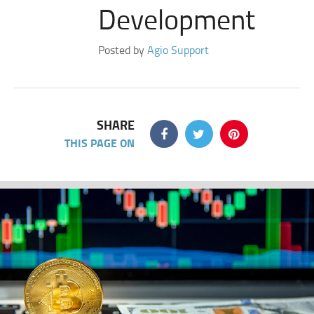
Development
Posted by
Agio Support
SHARE
THIS PAGE ON