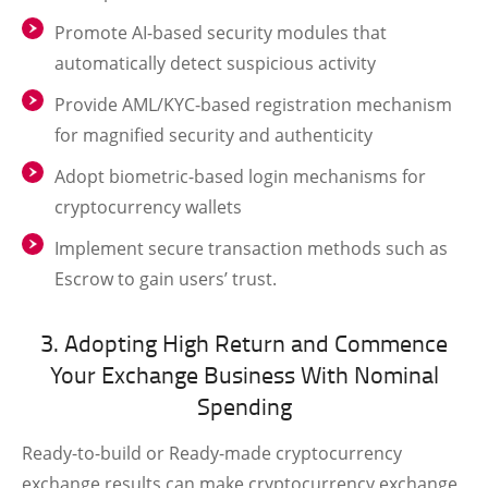
Promote AI-based security modules that
automatically detect suspicious activity
Provide AML/KYC-based registration mechanism
for magnified security and authenticity
Adopt biometric-based login mechanisms for
cryptocurrency wallets
Implement secure transaction methods such as
Escrow to gain users’ trust.
3. Adopting High Return and Commence
Your Exchange Business With Nominal
Spending
Ready-to-build or Ready-made cryptocurrency
exchange results can make cryptocurrency exchange