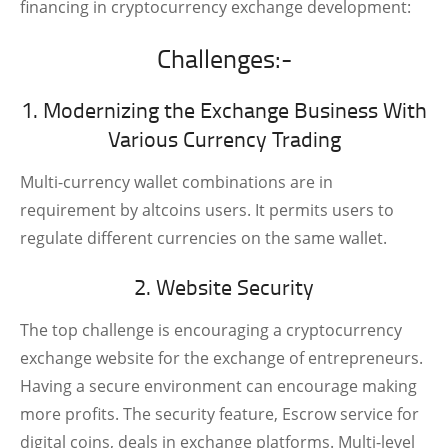
financing in cryptocurrency exchange development:
Challenges:-
1. Modernizing the Exchange Business With
Various Currency Trading
Multi-currency wallet combinations are in
requirement by altcoins users. It permits users to
regulate different currencies on the same wallet.
2. Website Security
The top challenge is encouraging a cryptocurrency
exchange website for the exchange of entrepreneurs.
Having a secure environment can encourage making
more profits. The security feature, Escrow service for
digital coins, deals in exchange platforms. Multi-level