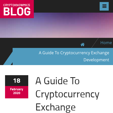
Home
A Guide To Cryptocurrency Exchange
Development
A Guide To
18
Cryptocurrency
February
2020
Exchange