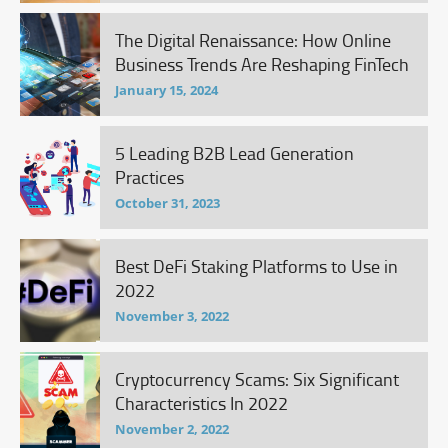
The Digital Renaissance: How Online
Business Trends Are Reshaping FinTech
January 15, 2024
5 Leading B2B Lead Generation
Practices
October 31, 2023
Best DeFi Staking Platforms to Use in
2022
November 3, 2022
Cryptocurrency Scams: Six Significant
Characteristics In 2022
November 2, 2022