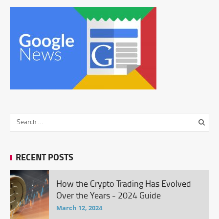
RECENT POSTS
How the Crypto Trading Has Evolved
Over the Years - 2024 Guide
March 12, 2024