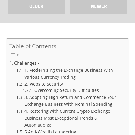
OLDER
NEWER
Table of Contents
Challenges:-
1. Modernizing the Exchange Business With
Various Currency Trading
2. Website Security
Overcoming Security Difficulties
3. Adopting High Return and Commence Your
Exchange Business With Nominal Spending
4. Restoring with Current Crypto Exchange
Business Most Exceptional Trends &
Automations:
5.Anti-Wealth Laundering