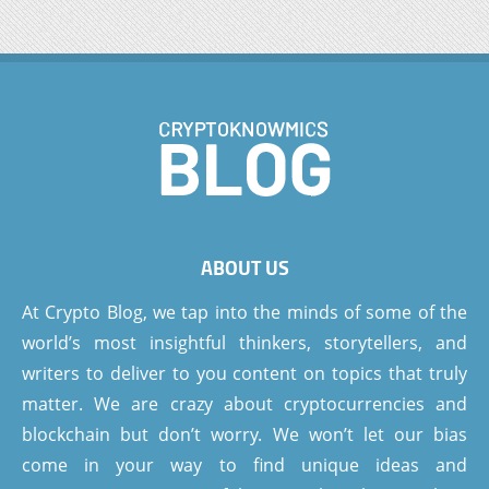
ABOUT US
At Crypto Blog, we tap into the minds of some of the
world’s most insightful thinkers, storytellers, and
writers to deliver to you content on topics that truly
matter. We are crazy about cryptocurrencies and
blockchain but don’t worry. We won’t let our bias
come in your way to find unique ideas and