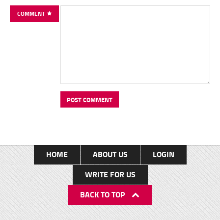
COMMENT
HOME
ABOUT US
LOGIN
WRITE FOR US
BACK TO TOP