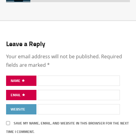
Leave a Reply
Your email address will not be published.
Required
fields are marked
*
NAME
EMAIL
WEBSITE
SAVE MY NAME, EMAIL, AND WEBSITE IN THIS BROWSER FOR THE NEXT
TIME I COMMENT.