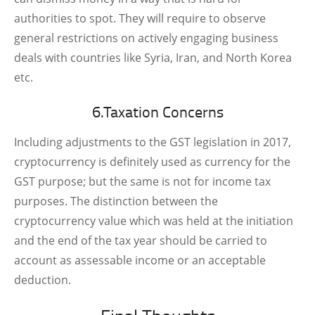
authorities to spot. They will require to observe
general restrictions on actively engaging business
deals with countries like Syria, Iran, and North Korea
etc.
6.Taxation Concerns
Including adjustments to the GST legislation in 2017,
cryptocurrency is definitely used as currency for the
GST purpose; but the same is not for income tax
purposes. The distinction between the
cryptocurrency value which was held at the initiation
and the end of the tax year should be carried to
account as assessable income or an acceptable
deduction.