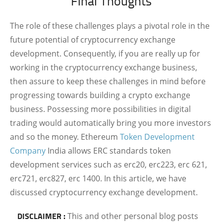
Final
Thoughts
The role of these challenges plays a pivotal role in the
future potential of cryptocurrency exchange
development. Consequently, if you are really up for
working in the cryptocurrency exchange business,
then assure to keep these challenges in mind before
progressing towards building a crypto exchange
business. Possessing more possibilities in digital
trading would automatically bring you more investors
and so the money. Ethereum
Token Development
Company
India allows ERC standards token
development services such as erc20, erc223, erc 621,
erc721, erc827, erc 1400. In this article, we have
discussed cryptocurrency exchange development.
DISCLAIMER :
This and other personal blog posts