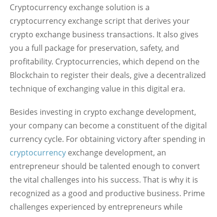
Cryptocurrency exchange solution is a
cryptocurrency exchange script that derives your
crypto exchange business transactions. It also gives
you a full package for preservation, safety, and
profitability. Cryptocurrencies, which depend on the
Blockchain to register their deals, give a decentralized
technique of exchanging value in this digital era.
Besides investing in crypto exchange development,
your company can become a constituent of the digital
currency cycle. For obtaining victory after spending in
cryptocurrency
exchange development, an
entrepreneur should be talented enough to convert
the vital challenges into his success. That is why it is
recognized as a good and productive business. Prime
challenges experienced by entrepreneurs while