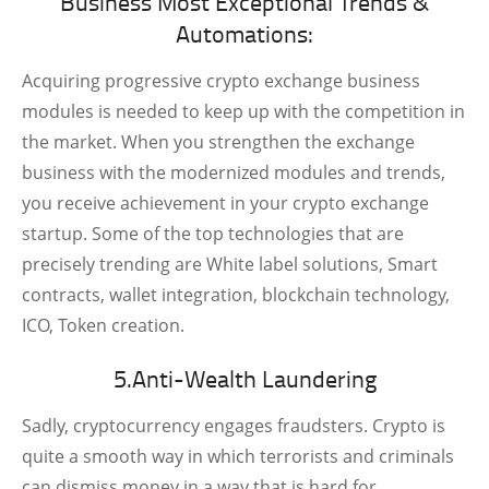
Business Most Exceptional Trends &
Automations:
Acquiring progressive crypto exchange business
modules is needed to keep up with the competition in
the market. When you strengthen the exchange
business with the modernized modules and trends,
you receive achievement in your crypto exchange
startup. Some of the top technologies that are
precisely trending are White label solutions, Smart
contracts, wallet integration, blockchain technology,
ICO, Token creation.
5.Anti-Wealth Laundering
Sadly, cryptocurrency engages fraudsters. Crypto is
quite a smooth way in which terrorists and criminals
can dismiss money in a way that is hard for