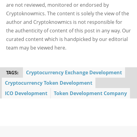
are not reviewed, monitored or endorsed by
Cryptoknowmics. The content is solely the view of the
author and Cryptoknowmics is not responsible for
the authenticity of content of this post in any way. Our
curated content which is handpicked by our editorial
team may be viewed here.
TAGS:
Cryptocurrency Exchange Development
Cryptocurrency Token Development
ICO Development
Token Development Company