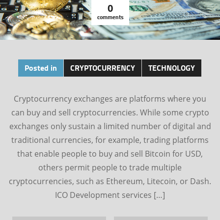
0
comments
Posted in
CRYPTOCURRENCY
TECHNOLOGY
Cryptocurrency exchanges are platforms where you
can buy and sell cryptocurrencies. While some crypto
exchanges only sustain a limited number of digital and
traditional currencies, for example, trading platforms
that enable people to buy and sell Bitcoin for USD,
others permit people to trade multiple
cryptocurrencies, such as Ethereum, Litecoin, or Dash.
ICO Development services […]