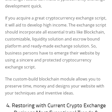
development quick.
If you acquire a great cryptocurrency exchange script,
it will aid to develop high income. The exchange script
should incorporate all essential traits like Blockchain,
customizable, liquidity solution and escrow bound
platform and ready-made exchange solution. So,
business persons have to emerge their website by
using a sincere and protected cryptocurrency
exchange script.
The custom-build blockchain module allows you to
preserve time, money and designs your website with
your techniques and inventive ideas.
4. Restoring with Current Crypto Exchange