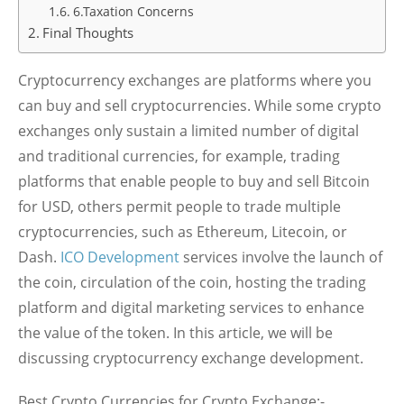
6.Taxation Concerns
Final Thoughts
Cryptocurrency exchanges are platforms where you
can buy and sell cryptocurrencies. While some crypto
exchanges only sustain a limited number of digital
and traditional currencies, for example, trading
platforms that enable people to buy and sell Bitcoin
for USD, others permit people to trade multiple
cryptocurrencies, such as Ethereum, Litecoin, or
Dash.
ICO Development
services involve the launch of
the coin, circulation of the coin, hosting the trading
platform and digital marketing services to enhance
the value of the token. In this article, we will be
discussing cryptocurrency exchange development.
Best Crypto Currencies for Crypto Exchange:-