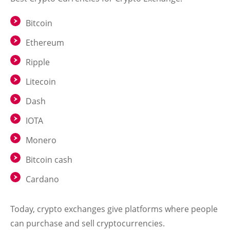
Bitcoin
Ethereum
Ripple
Litecoin
Dash
IOTA
Monero
Bitcoin cash
Cardano
Today, crypto exchanges give platforms where people
can purchase and sell cryptocurrencies.