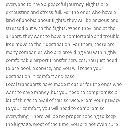
everyone to have a peaceful journey. Flights are
exhausting and stress-full. For the ones who have a
kind of phobia about flights, they will be anxious and
stressed out with the flights. When they land at the
airport, they want to have a comfortable and trouble-
free move to their destination. For them, there are
many companies who are providing you with highly
comfortable airport transfer services. You just need
to pre-book a service, and you will reach your
destination in comfort and ease.
Local transports have made it easier for the ones who
want to save money, but you need to compromise a
lot of things to avail of this service. From your privacy
to your comfort, you will need to compromise
everything. There will be no proper spacing to keep
the luggage. Most of the time, you are not even sure