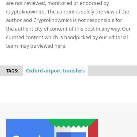
are not reviewed, monitored or endorsed by
Cryptoknowmics. The content is solely the view of the
author and Cryptoknowmics is not responsible for
the authenticity of content of this post in any way. Our
curated content which is handpicked by our editorial
team may be viewed here.
TAGS:
Oxford airport transfers