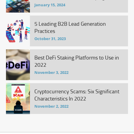
January 15, 2024
5 Leading B2B Lead Generation
Practices
October 31, 2023
Best DeFi Staking Platforms to Use in
2022
November 3, 2022
Cryptocurrency Scams: Six Significant
Characteristics In 2022
November 2, 2022