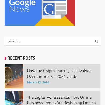
RECENT POSTS
How the Crypto Trading Has Evolved
Over the Years - 2024 Guide
March 12, 2024
The Digital Renaissance: How Online
Business Trends Are Reshaping FinTech