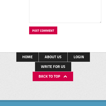
HOME
ABOUT US
LOGIN
WRITE FOR US
BACK TO TOP