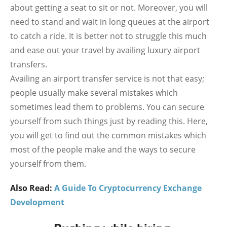
about getting a seat to sit or not. Moreover, you will
need to stand and wait in long queues at the airport
to catch a ride. It is better not to struggle this much
and ease out your travel by availing luxury airport
transfers.
Availing an airport transfer service is not that easy;
people usually make several mistakes which
sometimes lead them to problems. You can secure
yourself from such things just by reading this. Here,
you will get to find out the common mistakes which
most of the people make and the ways to secure
yourself from them.
Also Read:
A Guide To Cryptocurrency Exchange
Development