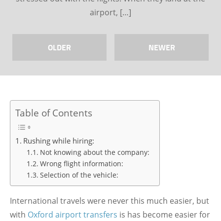
airport, […]
OLDER
NEWER
Table of Contents
Rushing while hiring:
Not knowing about the company:
Wrong flight information:
Selection of the vehicle:
International travels were never this much easier, but
with
Oxford airport transfers
is has become easier for