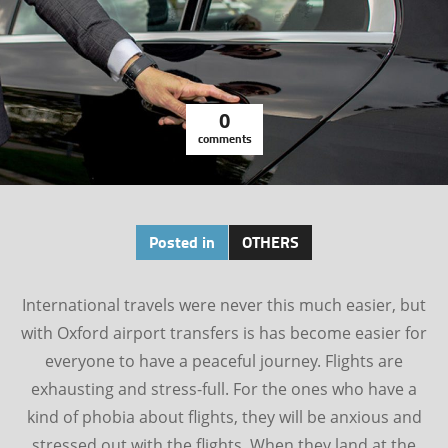
0
comments
Posted in
OTHERS
International travels were never this much easier, but
with Oxford airport transfers is has become easier for
everyone to have a peaceful journey. Flights are
exhausting and stress-full. For the ones who have a
kind of phobia about flights, they will be anxious and
stressed out with the flights. When they land at the