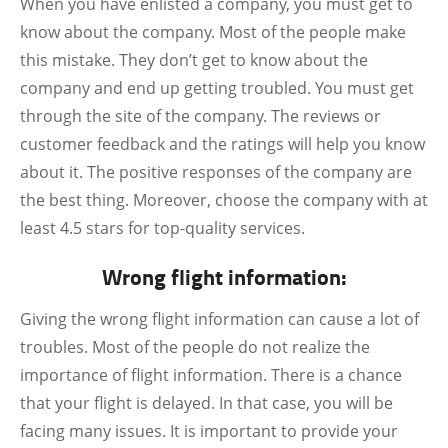
When you have enlisted a company, you must get to
know about the company. Most of the people make
this mistake. They don’t get to know about the
company and end up getting troubled. You must get
through the site of the company. The reviews or
customer feedback and the ratings will help you know
about it. The positive responses of the company are
the best thing. Moreover, choose the company with at
least 4.5 stars for top-quality services.
Wrong flight information:
Giving the wrong flight information can cause a lot of
troubles. Most of the people do not realize the
importance of flight information. There is a chance
that your flight is delayed. In that case, you will be
facing many issues. It is important to provide your