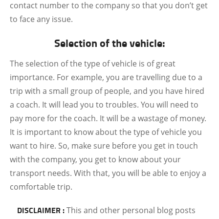
contact number to the company so that you don’t get
to face any issue.
Selection of the vehicle:
The selection of the type of vehicle is of great
importance. For example, you are travelling due to a
trip with a small group of people, and you have hired
a coach. It will lead you to troubles. You will need to
pay more for the coach. It will be a wastage of money.
It is important to know about the type of vehicle you
want to hire. So, make sure before you get in touch
with the company, you get to know about your
transport needs. With that, you will be able to enjoy a
comfortable trip.
DISCLAIMER :
This and other personal blog posts