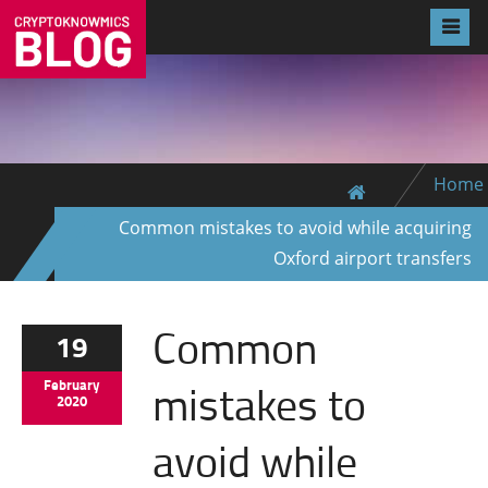
Home
Common mistakes to avoid while acquiring
Oxford airport transfers
Common
19
mistakes to
February
2020
avoid while