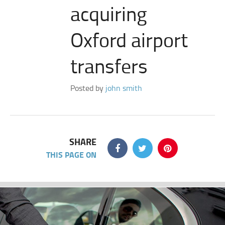
acquiring
Oxford airport
transfers
Posted by
john smith
SHARE
THIS PAGE ON