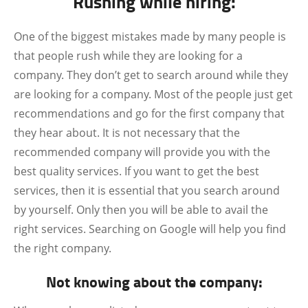
Rushing while hiring:
One of the biggest mistakes made by many people is
that people rush while they are looking for a
company. They don’t get to search around while they
are looking for a company. Most of the people just get
recommendations and go for the first company that
they hear about. It is not necessary that the
recommended company will provide you with the
best quality services. If you want to get the best
services, then it is essential that you search around
by yourself. Only then you will be able to avail the
right services. Searching on Google will help you find
the right company.
Not knowing about the company: