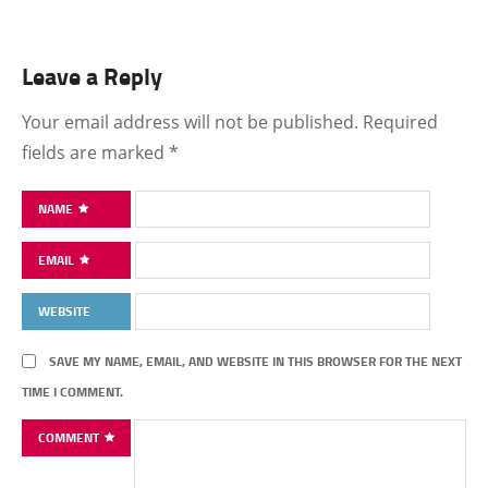
Leave a Reply
Your email address will not be published.
Required
fields are marked
*
NAME
EMAIL
WEBSITE
SAVE MY NAME, EMAIL, AND WEBSITE IN THIS BROWSER FOR THE NEXT
TIME I COMMENT.
COMMENT