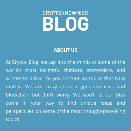
ABOUT US
At Crypto Blog, we tap into the minds of some of the
world’s most insightful thinkers, storytellers, and
writers to deliver to you content on topics that truly
matter. We are crazy about cryptocurrencies and
blockchain but don’t worry. We won’t let our bias
come in your way to find unique ideas and
perspectives on some of the most thought-provoking
topics.