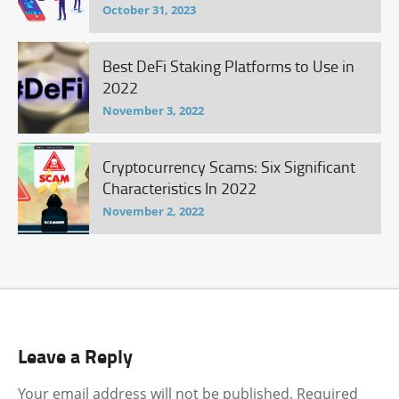
October 31, 2023
Best DeFi Staking Platforms to Use in
2022
November 3, 2022
Cryptocurrency Scams: Six Significant
Characteristics In 2022
November 2, 2022
Leave a Reply
Your email address will not be published.
Required