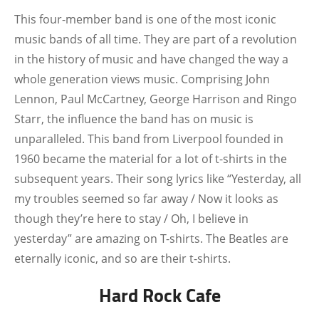
This four-member band is one of the most iconic
music bands of all time. They are part of a revolution
in the history of music and have changed the way a
whole generation views music. Comprising John
Lennon, Paul McCartney, George Harrison and Ringo
Starr, the influence the band has on music is
unparalleled. This band from Liverpool founded in
1960 became the material for a lot of t-shirts in the
subsequent years. Their song lyrics like “
Yesterday, all
my troubles seemed so far away / Now it looks as
though they’re here to stay / Oh, I believe in
yesterday”
are amazing on T-shirts. The Beatles are
eternally iconic, and so are their t-shirts.
Hard Rock Cafe