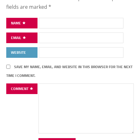
fields are marked
*
NAME
EMAIL
WEBSITE
SAVE MY NAME, EMAIL, AND WEBSITE IN THIS BROWSER FOR THE NEXT
TIME I COMMENT.
COMMENT