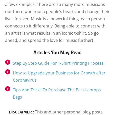
a few examples. There are so many more musicians
out there who touch people’s hearts and change their
lives forever. Music is a powerful thing, each person
connects to it differently. Being able to connect with
an artist is what results in an iconic t-shirt. So go
ahead, and spread the love for music further!
Articles You May Read
Step By Step Guide For T-Shirt Printing Process
How to Upgrade your Business for Growth after
Coronavirus
Tips And Tricks To Purchase The Best Laptops
Bags
DISCLAIMER :
This and other personal blog posts