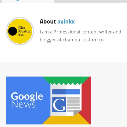
About
avinkx
I am a Professional content writer and
blogger at champu custom co