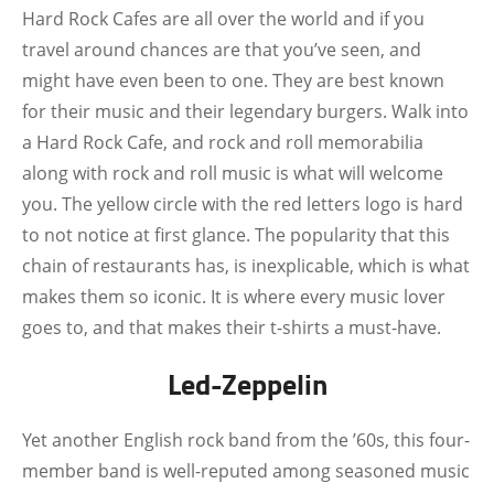
Hard Rock Cafes are all over the world and if you
travel around chances are that you’ve seen, and
might have even been to one. They are best known
for their music and their legendary burgers. Walk into
a Hard Rock Cafe, and rock and roll memorabilia
along with rock and roll music is what will welcome
you. The yellow circle with the red letters logo is hard
to not notice at first glance. The popularity that this
chain of restaurants has, is inexplicable, which is what
makes them so iconic. It is where every music lover
goes to, and that makes their t-shirts a must-have.
Led-Zeppelin
Yet another English rock band from the ’60s, this four-
member band is well-reputed among seasoned music