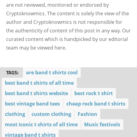
are not reviewed, monitored or endorsed by
Cryptoknowmics. The content is solely the view of the
author and Cryptoknowmics is not responsible for
the authenticity of content of this post in any way. Our
curated content which is handpicked by our editorial
team may be viewed here.
TAGS:
are band t shirts cool
best band t shirts of all time
best band t shirts website
best rock t shirt
best vintage band tees
cheap rock band t shirts
clothing
custom clothing
Fashion
most iconic t shirts of all time
Music festivals
vintage band t shirts