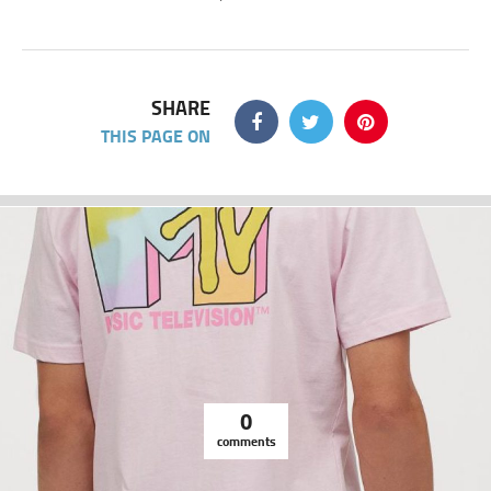
SHARE
THIS PAGE ON
0
comments