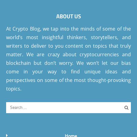
ABOUT US
At Crypto Blog, we tap into the minds of some of the
world’s most insightful thinkers, storytellers, and
writers to deliver to you content on topics that truly
matter. We are crazy about cryptocurrencies and
blockchain but don’t worry. We won’t let our bias
come in your way to find unique ideas and
perspectives on some of the most thought-provoking
topics.
Home