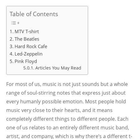
Table of Contents
MTV T-shirt
The Beatles
Hard Rock Cafe
Led-Zeppelin
Pink Floyd
Articles You May Read
For most of us, music is not just sounds but a whole
range of soul-stirring notes that express just about
every humanly possible emotion. Most people hold
music very close to their hearts, and it means
completely different things to different people. Each
one of us relates to an entirely different music band,
artist, and company, which is why there’s a different t-