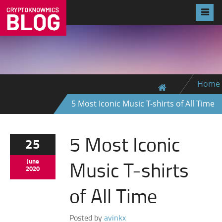
Home
5 Most Iconic Music T-shirts of All Time
5 Most Iconic
25
Music T-shirts
June
2020
of All Time
Posted by
avinkx