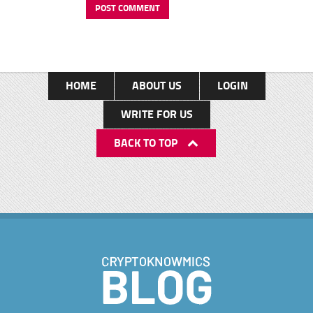
HOME
ABOUT US
LOGIN
WRITE FOR US
BACK TO TOP