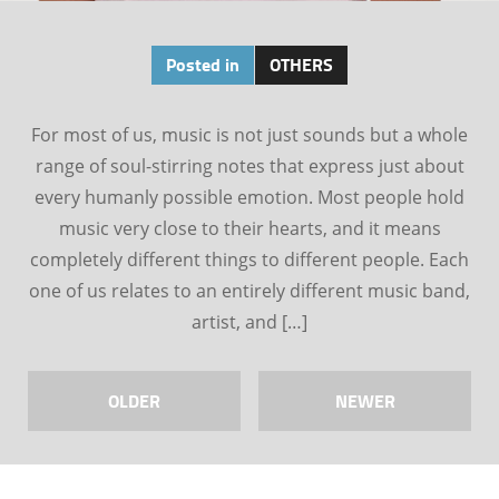
Posted in
OTHERS
For most of us, music is not just sounds but a whole
range of soul-stirring notes that express just about
every humanly possible emotion. Most people hold
music very close to their hearts, and it means
completely different things to different people. Each
one of us relates to an entirely different music band,
artist, and […]
OLDER
NEWER