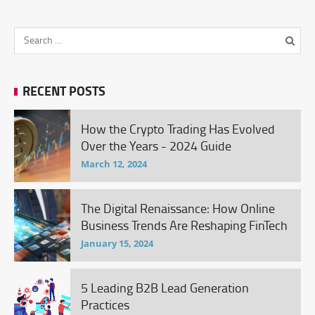
RECENT POSTS
How the Crypto Trading Has Evolved
Over the Years - 2024 Guide
March 12, 2024
The Digital Renaissance: How Online
Business Trends Are Reshaping FinTech
January 15, 2024
5 Leading B2B Lead Generation
Practices