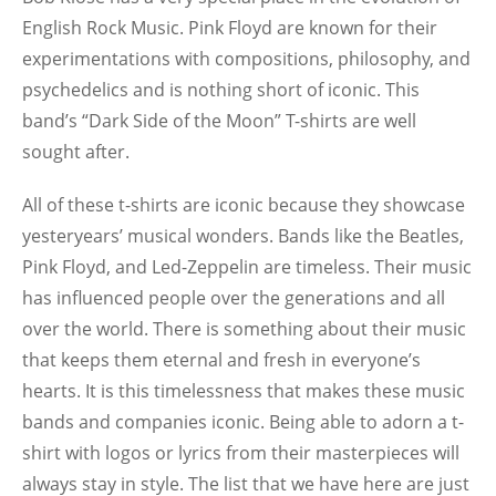
English Rock Music. Pink Floyd are known for their
experimentations with compositions, philosophy, and
psychedelics and is nothing short of iconic. This
band’s “Dark Side of the Moon” T-shirts are well
sought after.
All of these t-shirts are iconic because they showcase
yesteryears’ musical wonders. Bands like the Beatles,
Pink Floyd, and Led-Zeppelin are timeless. Their music
has influenced people over the generations and all
over the world. There is something about their music
that keeps them eternal and fresh in everyone’s
hearts. It is this timelessness that makes these music
bands and companies iconic. Being able to adorn a t-
shirt with logos or lyrics from their masterpieces will
always stay in style. The list that we have here are just