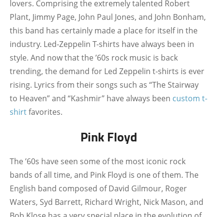
lovers. Comprising the extremely talented Robert
Plant, Jimmy Page, John Paul Jones, and John Bonham,
this band has certainly made a place for itself in the
industry. Led-Zeppelin T-shirts have always been in
style. And now that the ’60s rock music is back
trending, the demand for Led Zeppelin t-shirts is ever
rising. Lyrics from their songs such as “The Stairway
to Heaven” and “Kashmir” have always been
custom t-
shirt
favorites.
Pink Floyd
The ’60s have seen some of the most iconic rock
bands of all time, and Pink Floyd is one of them. The
English band composed of David Gilmour, Roger
Waters, Syd Barrett, Richard Wright, Nick Mason, and
Bob Klose has a very special place in the evolution of