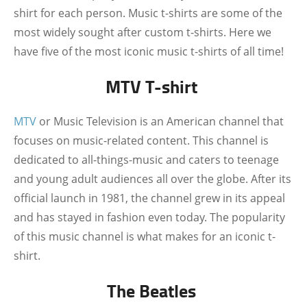
shirt for each person. Music t-shirts are some of the
most widely sought after custom t-shirts. Here we
have five of the most iconic music t-shirts of all time!
MTV T-shirt
MTV
or Music Television is an American channel that
focuses on music-related content. This channel is
dedicated to all-things-music and caters to teenage
and young adult audiences all over the globe. After its
official launch in 1981, the channel grew in its appeal
and has stayed in fashion even today. The popularity
of this music channel is what makes for an iconic t-
shirt.
The Beatles