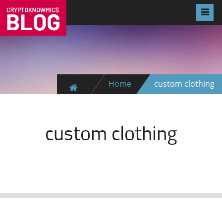
Home
custom clothing
custom clothing