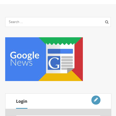
Login