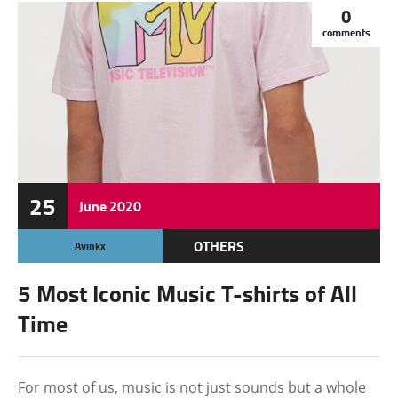
0
comments
25
June
2020
OTHERS
Avinkx
5 Most Iconic Music T-shirts of All
Time
For most of us, music is not just sounds but a whole