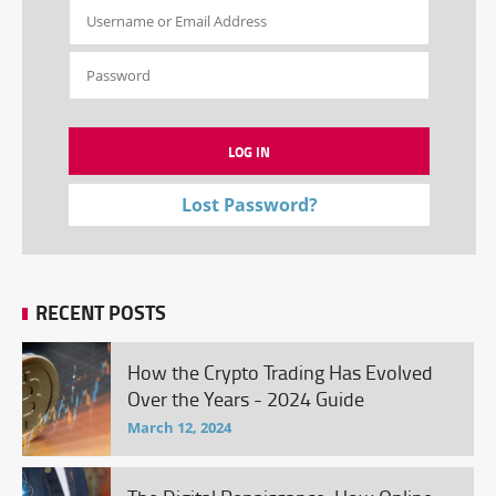
Lost Password?
RECENT POSTS
How the Crypto Trading Has Evolved
Over the Years - 2024 Guide
March 12, 2024