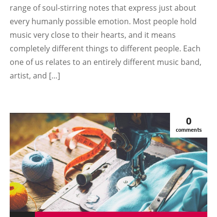
range of soul-stirring notes that express just about
every humanly possible emotion. Most people hold
music very close to their hearts, and it means
completely different things to different people. Each
one of us relates to an entirely different music band,
artist, and […]
0
comments