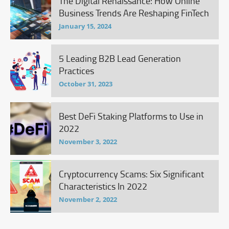
The Digital Renaissance: How Online
Business Trends Are Reshaping FinTech
January 15, 2024
5 Leading B2B Lead Generation
Practices
October 31, 2023
Best DeFi Staking Platforms to Use in
2022
November 3, 2022
Cryptocurrency Scams: Six Significant
Characteristics In 2022
November 2, 2022