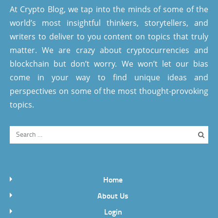
At Crypto Blog, we tap into the minds of some of the
world’s most insightful thinkers, storytellers, and
writers to deliver to you content on topics that truly
matter. We are crazy about cryptocurrencies and
blockchain but don’t worry. We won’t let our bias
come in your way to find unique ideas and
perspectives on some of the most thought-provoking
topics.
Home
About Us
Login