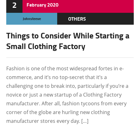
2
February
2020
OTHERS
Johnsteeve
Things to Consider While Starting a
Small Clothing Factory
Fashion is one of the most widespread fortes in e-
commerce, and it’s no top-secret that it’s a
challenging one to break into, particularly if you’re a
novice or just a new startup of a Clothing Factory
manufacturer. After all, fashion tycoons from every
corner of the globe are hurling new clothing
manufacturer stores every day. […]