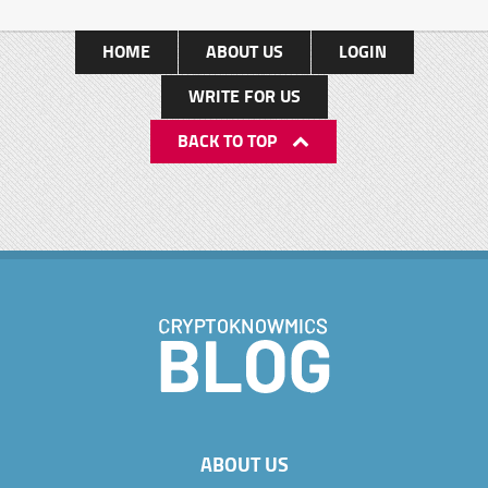
HOME
ABOUT US
LOGIN
WRITE FOR US
BACK TO TOP
ABOUT US