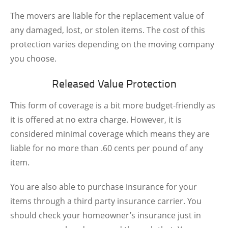
The movers are liable for the replacement value of
any damaged, lost, or stolen items. The cost of this
protection varies depending on the moving company
you choose.
Released Value Protection
This form of coverage is a bit more budget-friendly as
it is offered at no extra charge. However, it is
considered minimal coverage which means they are
liable for no more than .60 cents per pound of any
item.
You are also able to purchase insurance for your
items through a third party insurance carrier. You
should check your homeowner’s insurance just in