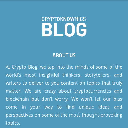
ABOUT US
At Crypto Blog, we tap into the minds of some of the
world’s most insightful thinkers, storytellers, and
writers to deliver to you content on topics that truly
matter. We are crazy about cryptocurrencies and
blockchain but don’t worry. We won’t let our bias
come in your way to find unique ideas and
perspectives on some of the most thought-provoking
topics.