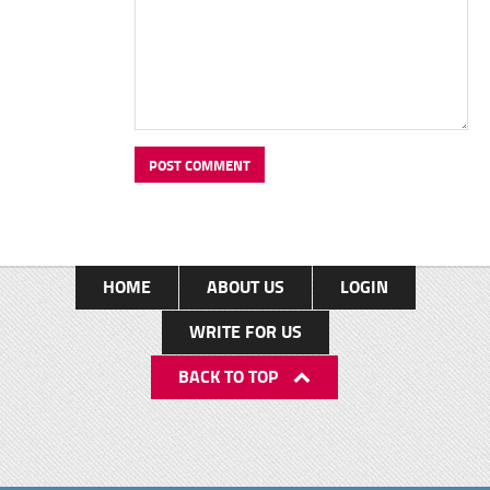
HOME
ABOUT US
LOGIN
WRITE FOR US
BACK TO TOP