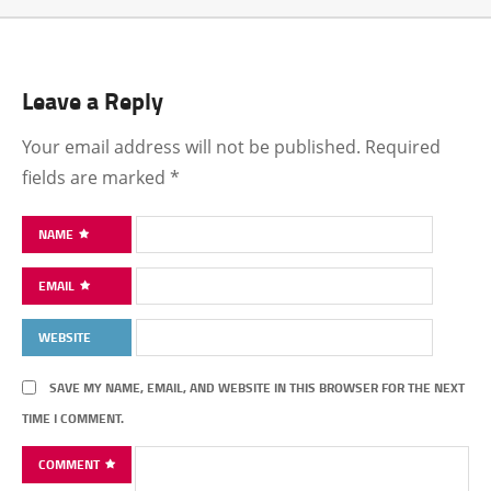
Leave a Reply
Your email address will not be published.
Required
fields are marked
*
NAME
EMAIL
WEBSITE
SAVE MY NAME, EMAIL, AND WEBSITE IN THIS BROWSER FOR THE NEXT
TIME I COMMENT.
COMMENT