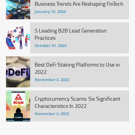
Business Trends Are Reshaping FinTech
January 15, 2024
5 Leading B2B Lead Generation
Practices
October 31, 2023
Best DeFi Staking Platforms to Use in
2022
November 3, 2022
Cryptocurrency Scams: Six Significant
Characteristics In 2022
November 2, 2022