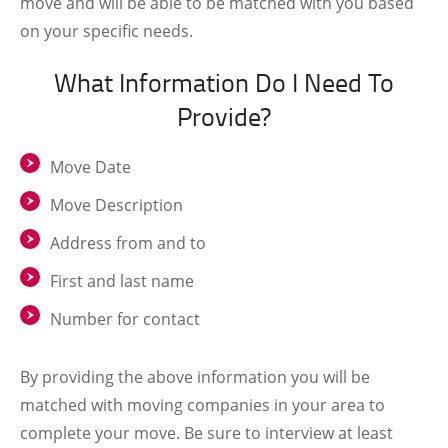
move and will be able to be matched with you based
on your specific needs.
What Information Do I Need To
Provide?
Move Date
Move Description
Address from and to
First and last name
Number for contact
By providing the above information you will be
matched with moving companies in your area to
complete your move. Be sure to interview at least