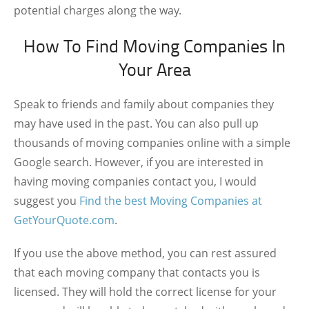
potential charges along the way.
How To Find Moving Companies In
Your Area
Speak to friends and family about companies they
may have used in the past. You can also pull up
thousands of moving companies online with a simple
Google search. However, if you are interested in
having moving companies contact you, I would
suggest you
Find the best Moving Companies at
GetYourQuote.com
.
If you use the above method, you can rest assured
that each moving company that contacts you is
licensed. They will hold the correct license for your