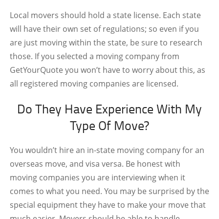
Local movers should hold a state license. Each state
will have their own set of regulations; so even if you
are just moving within the state, be sure to research
those. If you selected a moving company from
GetYourQuote
you won’t have to worry about this, as
all registered moving companies are licensed.
Do They Have Experience With My
Type Of Move?
You wouldn’t hire an in-state moving company for an
overseas move, and visa versa. Be honest with
moving companies you are interviewing when it
comes to what you need. You may be surprised by the
special equipment they have to make your move that
much easier. Movers should be able to handle