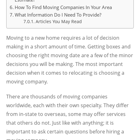
How To Find Moving Companies In Your Area
What Information Do I Need To Provide?
Articles You May Read
Moving to a new home requires a lot of decision
making in a short amount of time. Getting boxes and
choosing the right moving date are a few of the minor
decisions you will be making. The most important
decision when it comes to relocating is choosing a
moving company.
There are thousands of moving companies
worldwide, each with their own specialty. They differ
from in-state to overseas, some may offer services
that others do not. Just like with anything; it is
important to ask certain questions before hiring a