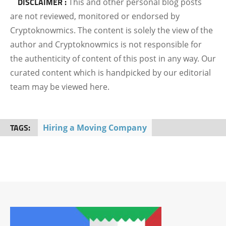
DISCLAIMER :
This and other personal blog posts
are not reviewed, monitored or endorsed by
Cryptoknowmics. The content is solely the view of the
author and Cryptoknowmics is not responsible for
the authenticity of content of this post in any way. Our
curated content which is handpicked by our editorial
team may be viewed here.
TAGS:
Hiring a Moving Company