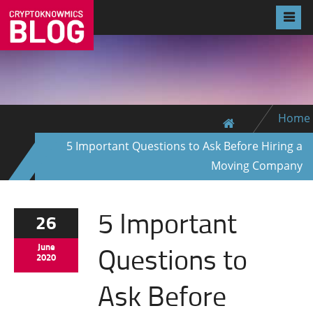
Home
5 Important Questions to Ask Before Hiring a
Moving Company
5 Important
26
Questions to
June
2020
Ask Before