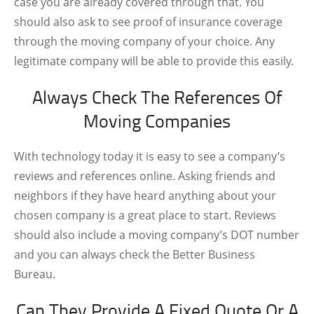
case you are already covered through that. You
should also ask to see proof of insurance coverage
through the moving company of your choice. Any
legitimate company will be able to provide this easily.
Always Check The References Of
Moving Companies
With technology today it is easy to see a company’s
reviews and references online. Asking friends and
neighbors if they have heard anything about your
chosen company is a great place to start. Reviews
should also include a moving company’s DOT number
and you can always check the Better Business
Bureau.
Can They Provide A Fixed Quote Or A