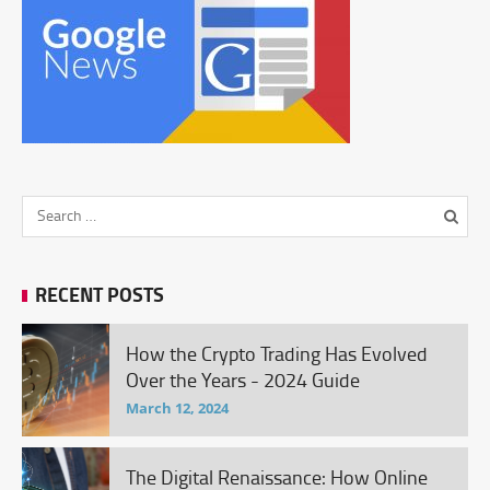
RECENT POSTS
How the Crypto Trading Has Evolved
Over the Years - 2024 Guide
March 12, 2024
The Digital Renaissance: How Online