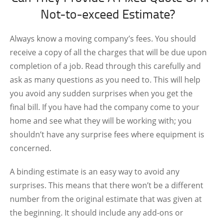
Not-to-exceed Estimate?
Always know a moving company’s fees. You should
receive a copy of all the charges that will be due upon
completion of a job. Read through this carefully and
ask as many questions as you need to. This will help
you avoid any sudden surprises when you get the
final bill. If you have had the company come to your
home and see what they will be working with; you
shouldn’t have any surprise fees where equipment is
concerned.
A binding estimate is an easy way to avoid any
surprises. This means that there won’t be a different
number from the original estimate that was given at
the beginning. It should include any add-ons or