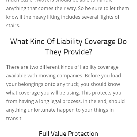
anything that comes their way. So be sure to let them
know if the heavy lifting includes several flights of
stairs.
What Kind Of Liability Coverage Do
They Provide?
There are two different kinds of liability coverage
available with moving companies. Before you load
your belongings onto any truck; you should know
what coverage you will be using. This protects you
from having a long legal process, in the end, should
anything unfortunate happen to your things in
transit.
Full Value Protection