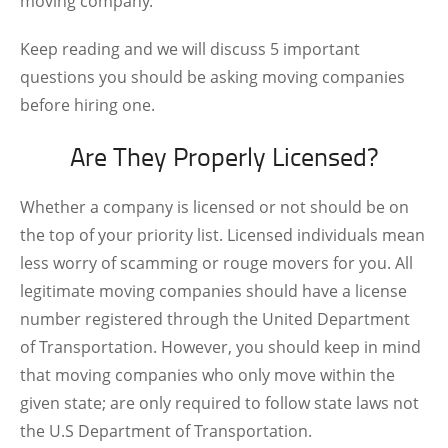
moving company.
Keep reading and we will discuss 5 important
questions you should be asking moving companies
before hiring one.
Are They Properly Licensed?
Whether a company is licensed or not should be on
the top of your priority list. Licensed individuals mean
less worry of scamming or rouge movers for you. All
legitimate moving companies should have a license
number registered through the United Department
of Transportation. However, you should keep in mind
that moving companies who only move within the
given state; are only required to follow state laws not
the U.S Department of Transportation.