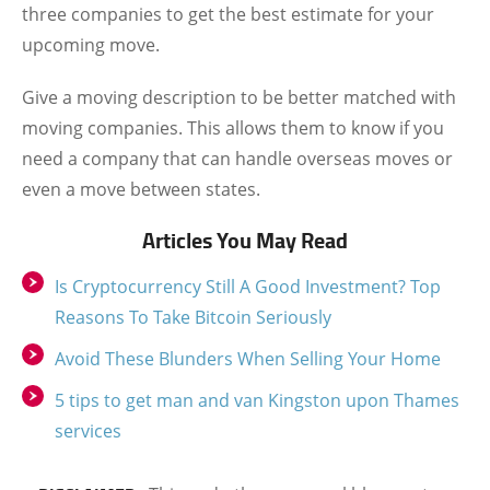
three companies to get the best estimate for your
upcoming move.
Give a moving description to be better matched with
moving companies. This allows them to know if you
need a company that can handle overseas moves or
even a move between states.
Articles You May Read
Is Cryptocurrency Still A Good Investment? Top
Reasons To Take Bitcoin Seriously
Avoid These Blunders When Selling Your Home
5 tips to get man and van Kingston upon Thames
services