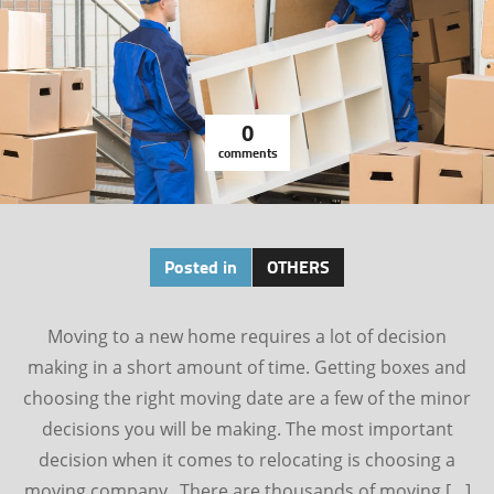
0
comments
Posted in
OTHERS
Moving to a new home requires a lot of decision
making in a short amount of time. Getting boxes and
choosing the right moving date are a few of the minor
decisions you will be making. The most important
decision when it comes to relocating is choosing a
moving company. There are thousands of moving […]