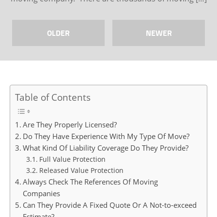
OLDER
NEWER
Table of Contents
Are They Properly Licensed?
Do They Have Experience With My Type Of Move?
What Kind Of Liability Coverage Do They Provide?
Full Value Protection
Released Value Protection
Always Check The References Of Moving
Companies
Can They Provide A Fixed Quote Or A Not-to-exceed
Estimate?