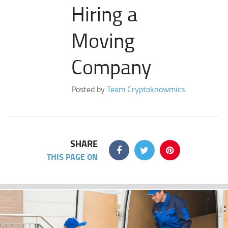
Hiring a
Moving
Company
Posted by
Team Cryptoknowmics
SHARE
THIS PAGE ON