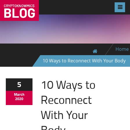
Home
10 Ways to Reconnect With Your Body
10 Ways to
5
Reconnect
March
2020
With Your
Body