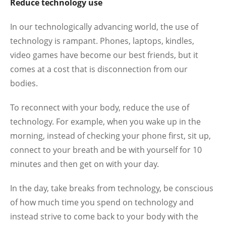
Reduce technology use
In our technologically advancing world, the use of
technology is rampant. Phones, laptops, kindles,
video games have become our best friends, but it
comes at a cost that is disconnection from our
bodies.
To reconnect with your body, reduce the use of
technology. For example, when you wake up in the
morning, instead of checking your phone first, sit up,
connect to your breath and be with yourself for 10
minutes and then get on with your day.
In the day, take breaks from technology, be conscious
of how much time you spend on technology and
instead strive to come back to your body with the