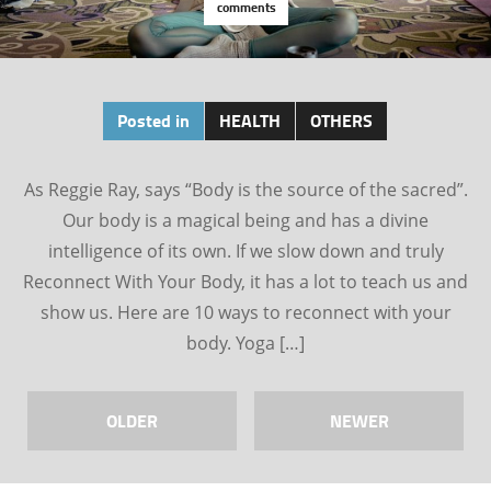
comments
Posted in
HEALTH
OTHERS
As Reggie Ray, says “Body is the source of the sacred”.
Our body is a magical being and has a divine
intelligence of its own. If we slow down and truly
Reconnect With Your Body, it has a lot to teach us and
show us. Here are 10 ways to reconnect with your
body. Yoga […]
OLDER
NEWER