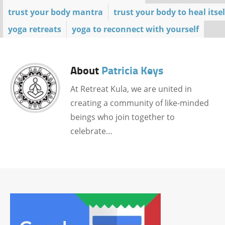
trust your body mantra
trust your body to heal itsel
yoga retreats
yoga to reconnect with yourself
About
Patricia Keys
At Retreat Kula, we are united in
creating a community of like-minded
beings who join together to
celebrate…