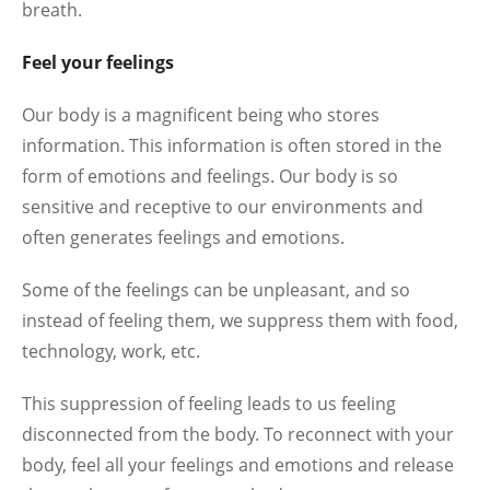
breath.
Feel your feelings
Our body is a magnificent being who stores
information. This information is often stored in the
form of emotions and feelings. Our body is so
sensitive and receptive to our environments and
often generates feelings and emotions.
Some of the feelings can be unpleasant, and so
instead of feeling them, we suppress them with food,
technology, work, etc.
This suppression of feeling leads to us feeling
disconnected from the body. To reconnect with your
body, feel all your feelings and emotions and release