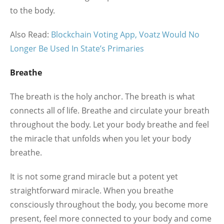
to the body.
Also Read:
Blockchain Voting App, Voatz Would No
Longer Be Used In State’s Primaries
Breathe
The breath is the holy anchor. The breath is what
connects all of life. Breathe and circulate your breath
throughout the body. Let your body breathe and feel
the miracle that unfolds when you let your body
breathe.
It is not some grand miracle but a potent yet
straightforward miracle. When you breathe
consciously throughout the body, you become more
present, feel more connected to your body and come