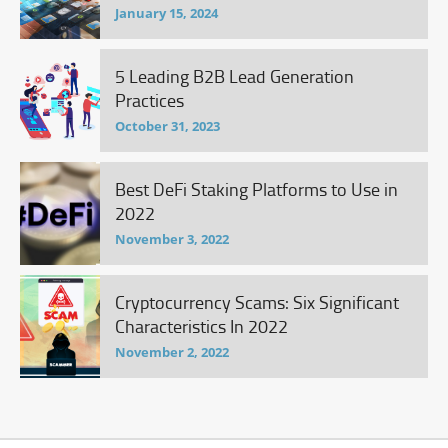
January 15, 2024
5 Leading B2B Lead Generation
Practices
October 31, 2023
Best DeFi Staking Platforms to Use in
2022
November 3, 2022
Cryptocurrency Scams: Six Significant
Characteristics In 2022
November 2, 2022