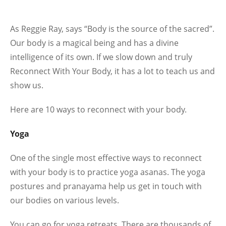
As Reggie Ray, says “Body is the source of the sacred”.
Our body is a magical being and has a divine
intelligence of its own. If we slow down and truly
Reconnect With Your Body, it has a lot to teach us and
show us.
Here are 10 ways to reconnect with your body.
Yoga
One of the single most effective ways to reconnect
with your body is to practice yoga asanas. The yoga
postures and pranayama help us get in touch with
our bodies on various levels.
You can go for yoga retreats. There are thousands of