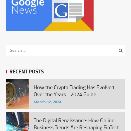
RECENT POSTS
How the Crypto Trading Has Evolved
Over the Years - 2024 Guide
March 12, 2024
The Digital Renaissance: How Online
Business Trends Are Reshaping FinTech