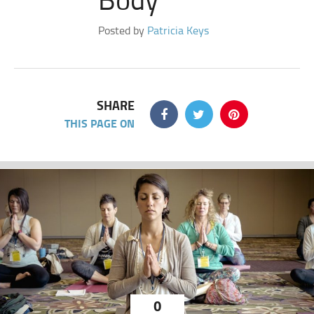
Posted by
Patricia Keys
SHARE
THIS PAGE ON
0