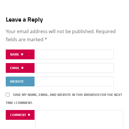
Leave a Reply
Your email address will not be published.
Required
fields are marked
*
NAME
EMAIL
WEBSITE
SAVE MY NAME, EMAIL, AND WEBSITE IN THIS BROWSER FOR THE NEXT
TIME I COMMENT.
COMMENT