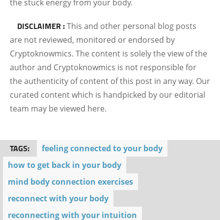
the stuck energy from your body.
DISCLAIMER :
This and other personal blog posts
are not reviewed, monitored or endorsed by
Cryptoknowmics. The content is solely the view of the
author and Cryptoknowmics is not responsible for
the authenticity of content of this post in any way. Our
curated content which is handpicked by our editorial
team may be viewed here.
TAGS:
feeling connected to your body
how to get back in your body
mind body connection exercises
reconnect with your body
reconnecting with your intuition