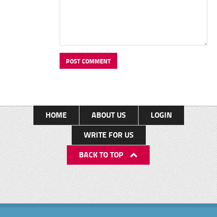
HOME
ABOUT US
LOGIN
WRITE FOR US
BACK TO TOP