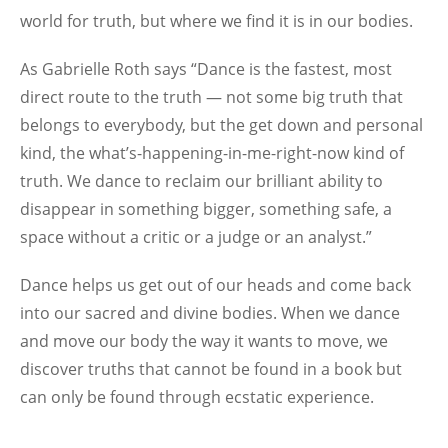
world for truth, but where we find it is in our bodies.
As Gabrielle Roth says “Dance is the fastest, most
direct route to the truth — not some big truth that
belongs to everybody, but the get down and personal
kind, the what’s-happening-in-me-right-now kind of
truth. We dance to reclaim our brilliant ability to
disappear in something bigger, something safe, a
space without a critic or a judge or an analyst.”
Dance helps us get out of our heads and come back
into our sacred and divine bodies. When we dance
and move our body the way it wants to move, we
discover truths that cannot be found in a book but
can only be found through ecstatic experience.