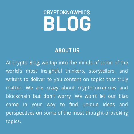
ABOUT US
At Crypto Blog, we tap into the minds of some of the
world’s most insightful thinkers, storytellers, and
writers to deliver to you content on topics that truly
matter. We are crazy about cryptocurrencies and
blockchain but don’t worry. We won’t let our bias
come in your way to find unique ideas and
perspectives on some of the most thought-provoking
topics.