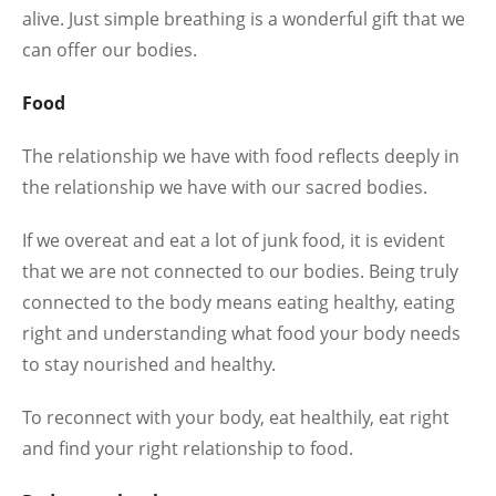
alive. Just simple breathing is a wonderful gift that we
can offer our bodies.
Food
The relationship we have with food reflects deeply in
the relationship we have with our sacred bodies.
If we overeat and eat a lot of junk food, it is evident
that we are not connected to our bodies. Being truly
connected to the body means eating healthy, eating
right and understanding what food your body needs
to stay nourished and healthy.
To reconnect with your body, eat healthily, eat right
and find your right relationship to food.