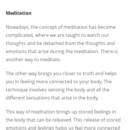
Meditation
Nowadays, the concept of meditation has become
complicated, where we are taught to watch our
thoughts and be detached from the thoughts and
emotions that arise during the meditation. There is
another way to meditate.
The other way brings you closer to truth and helps
you in feeling more connected to your body. The
technique involves sensing the body and all the
different sensations that arise in the body.
This way of meditation brings up stored feelings in
the body that can be released. This release of stored
emotions and feelings helps us feel more connected