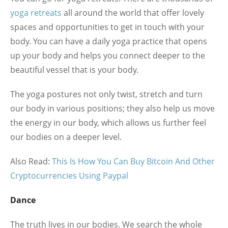
yoga retreats
all around the world that offer lovely
spaces and opportunities to get in touch with your
body. You can have a daily yoga practice that opens
up your body and helps you connect deeper to the
beautiful vessel that is your body.
The yoga postures not only twist, stretch and turn
our body in various positions; they also help us move
the energy in our body, which allows us further feel
our bodies on a deeper level.
Also Read:
This Is How You Can Buy Bitcoin And Other
Cryptocurrencies Using Paypal
Dance
The truth lives in our bodies. We search the whole