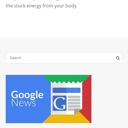
the stuck energy from your body.