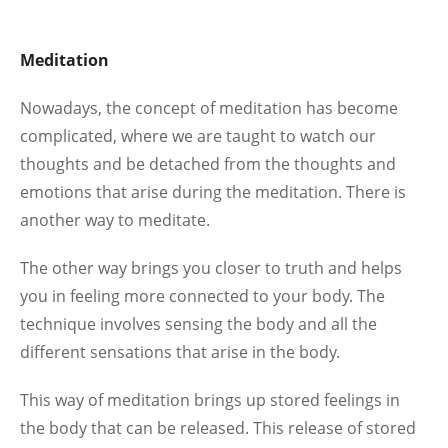
Meditation
Nowadays, the concept of meditation has become
complicated, where we are taught to watch our
thoughts and be detached from the thoughts and
emotions that arise during the meditation. There is
another way to meditate.
The other way brings you closer to truth and helps
you in feeling more connected to your body. The
technique involves sensing the body and all the
different sensations that arise in the body.
This way of meditation brings up stored feelings in
the body that can be released. This release of stored