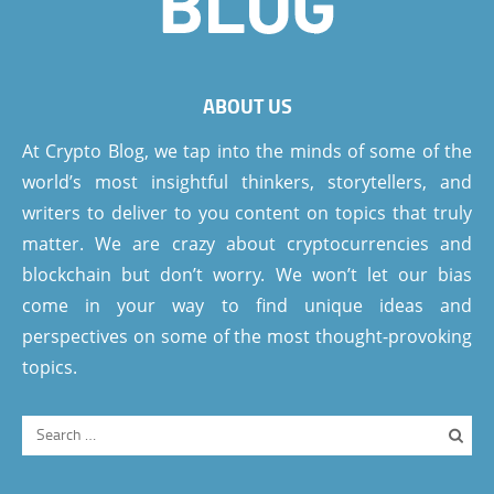
ABOUT US
At Crypto Blog, we tap into the minds of some of the
world’s most insightful thinkers, storytellers, and
writers to deliver to you content on topics that truly
matter. We are crazy about cryptocurrencies and
blockchain but don’t worry. We won’t let our bias
come in your way to find unique ideas and
perspectives on some of the most thought-provoking
topics.