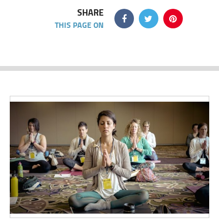
SHARE
THIS PAGE ON