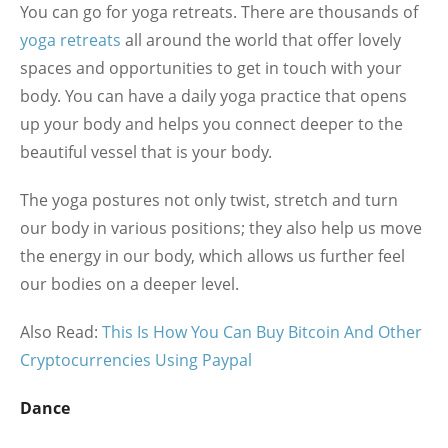
You can go for yoga retreats. There are thousands of
yoga retreats
all around the world that offer lovely
spaces and opportunities to get in touch with your
body. You can have a daily yoga practice that opens
up your body and helps you connect deeper to the
beautiful vessel that is your body.
The yoga postures not only twist, stretch and turn
our body in various positions; they also help us move
the energy in our body, which allows us further feel
our bodies on a deeper level.
Also Read:
This Is How You Can Buy Bitcoin And Other
Cryptocurrencies Using Paypal
Dance