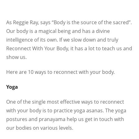
As Reggie Ray, says “Body is the source of the sacred”.
Our body is a magical being and has a divine
intelligence of its own. If we slow down and truly
Reconnect With Your Body, it has a lot to teach us and
show us.
Here are 10 ways to reconnect with your body.
Yoga
One of the single most effective ways to reconnect
with your body is to practice yoga asanas. The yoga
postures and pranayama help us get in touch with
our bodies on various levels.