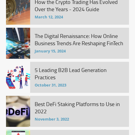
How the Crypto Trading Has Evolved
Over the Years - 2024 Guide
March 12, 2024
The Digital Renaissance: How Online
Business Trends Are Reshaping FinTech
January 15, 2024
5 Leading B2B Lead Generation
Practices
October 31, 2023
Best DeFi Staking Platforms to Use in
2022
November 3, 2022