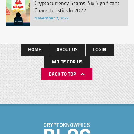
Cryptocurrency Scams: Six Significant
Characteristics In 2022
November 2, 2022
HOME
ABOUT US
LOGIN
WRITE FOR US
BACK TO TOP