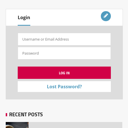
Login
Lost Password?
RECENT POSTS