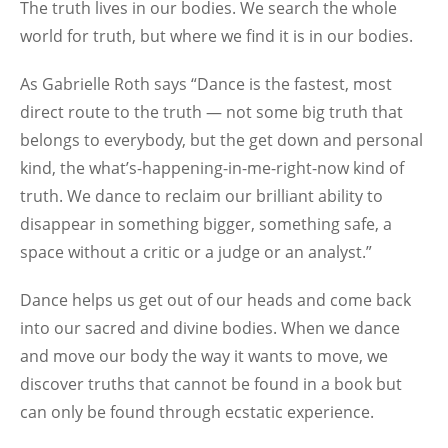
The truth lives in our bodies. We search the whole
world for truth, but where we find it is in our bodies.
As Gabrielle Roth says “Dance is the fastest, most
direct route to the truth — not some big truth that
belongs to everybody, but the get down and personal
kind, the what’s-happening-in-me-right-now kind of
truth. We dance to reclaim our brilliant ability to
disappear in something bigger, something safe, a
space without a critic or a judge or an analyst.”
Dance helps us get out of our heads and come back
into our sacred and divine bodies. When we dance
and move our body the way it wants to move, we
discover truths that cannot be found in a book but
can only be found through ecstatic experience.