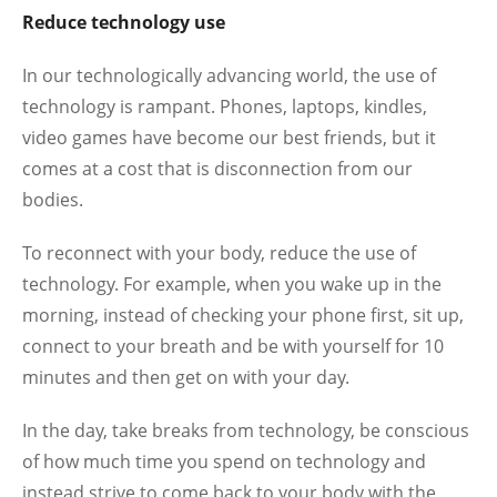
Reduce technology use
In our technologically advancing world, the use of
technology is rampant. Phones, laptops, kindles,
video games have become our best friends, but it
comes at a cost that is disconnection from our
bodies.
To reconnect with your body, reduce the use of
technology. For example, when you wake up in the
morning, instead of checking your phone first, sit up,
connect to your breath and be with yourself for 10
minutes and then get on with your day.
In the day, take breaks from technology, be conscious
of how much time you spend on technology and
instead strive to come back to your body with the