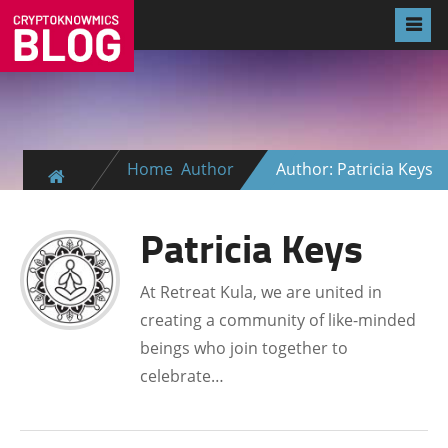
Home
Author
Author: Patricia Keys
Patricia Keys
At Retreat Kula, we are united in
creating a community of like-minded
beings who join together to
celebrate…