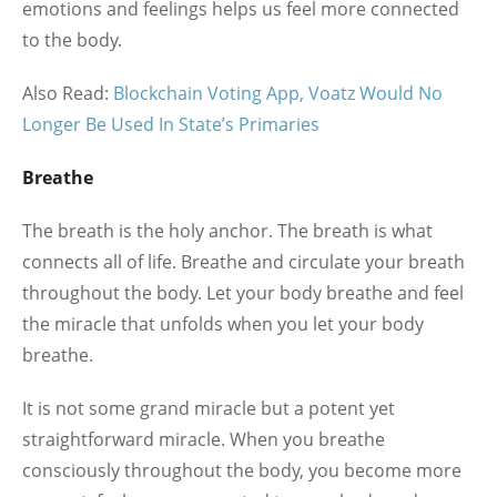
emotions and feelings helps us feel more connected
to the body.
Also Read:
Blockchain Voting App, Voatz Would No
Longer Be Used In State’s Primaries
Breathe
The breath is the holy anchor. The breath is what
connects all of life. Breathe and circulate your breath
throughout the body. Let your body breathe and feel
the miracle that unfolds when you let your body
breathe.
It is not some grand miracle but a potent yet
straightforward miracle. When you breathe
consciously throughout the body, you become more