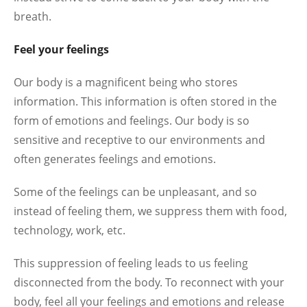
breath.
Feel your feelings
Our body is a magnificent being who stores
information. This information is often stored in the
form of emotions and feelings. Our body is so
sensitive and receptive to our environments and
often generates feelings and emotions.
Some of the feelings can be unpleasant, and so
instead of feeling them, we suppress them with food,
technology, work, etc.
This suppression of feeling leads to us feeling
disconnected from the body. To reconnect with your
body, feel all your feelings and emotions and release