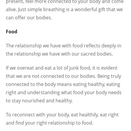
present, feel more connected to your body and come
alive. Just simple breathing is a wonderful gift that we
can offer our bodies.
Food
The relationship we have with food reflects deeply in
the relationship we have with our sacred bodies.
If we overeat and eat a lot of junk food, it is evident
that we are not connected to our bodies. Being truly
connected to the body means eating healthy, eating
right and understanding what food your body needs
to stay nourished and healthy.
To reconnect with your body, eat healthily, eat right
and find your right relationship to food.