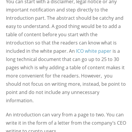
You can start with a disclaimer, legal notice or any
important notification and step directly to the
Introduction part. The abstract should be catchy and
easy to understand. A good thing would be to add a
table of content before you start with the
introduction so that the readers can know what is
included in the white paper. An
ICO white paper
is a
long technical document that can go up to 25 to 30
pages which is why adding a table of content makes it
more convenient for the readers. However, you
should not focus on writing more, instead, be point to
point and do not include any unnecessary
information.
An introduction can vary from a page to two. You can
write it in the form of a letter from the company’s CEO
writing to crypto users.