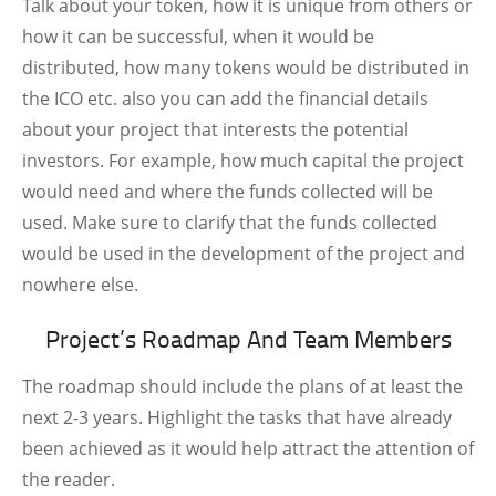
Talk about your token, how it is unique from others or
how it can be successful, when it would be
distributed, how many tokens would be distributed in
the ICO etc. also you can add the financial details
about your project that interests the potential
investors. For example, how much capital the project
would need and where the funds collected will be
used. Make sure to clarify that the funds collected
would be used in the development of the project and
nowhere else.
Project’s Roadmap And Team Members
The roadmap should include the plans of at least the
next 2-3 years. Highlight the tasks that have already
been achieved as it would help attract the attention of
the reader.