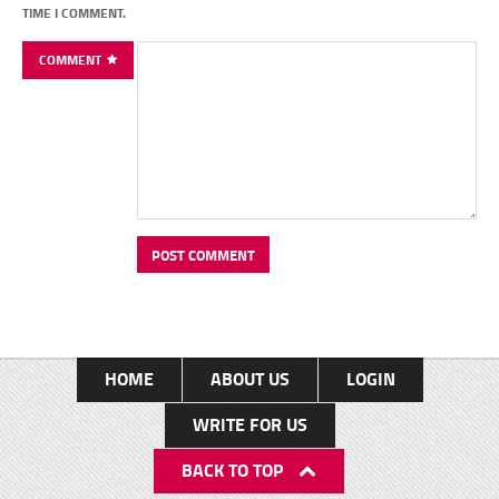
TIME I COMMENT.
COMMENT
HOME
ABOUT US
LOGIN
WRITE FOR US
BACK TO TOP