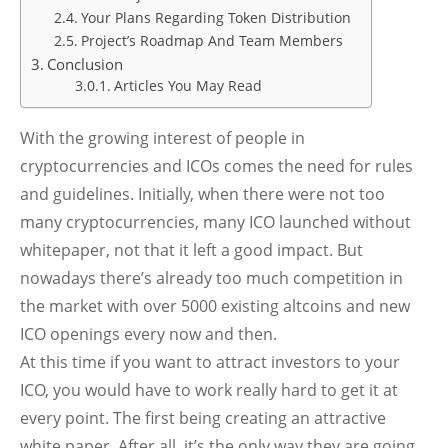
Your Plans Regarding Token Distribution
Project’s Roadmap And Team Members
Conclusion
Articles You May Read
With the growing interest of people in
cryptocurrencies and ICOs comes the need for rules
and guidelines. Initially, when there were not too
many cryptocurrencies, many ICO launched without
whitepaper, not that it left a good impact. But
nowadays there’s already too much competition in
the market with over 5000 existing altcoins and new
ICO openings every now and then.
At this time if you want to attract investors to your
ICO, you would have to work really hard to get it at
every point. The first being creating an attractive
white paper. After all, it’s the only way they are going