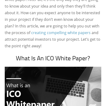
to know about your idea and only then they’ll think
about it. How can you expect anyone to be interested
in your project if they don’t even know about your
plan? In this article, we are going to help you out with
the process of
creating compelling white papers
and
attract potential investors to your project. Let’s get to
the point right away!
What Is An ICO White Paper?