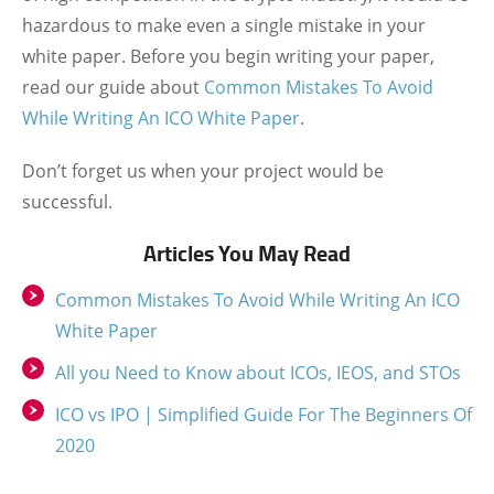
hazardous to make even a single mistake in your
white paper. Before you begin writing your paper,
read our guide about
Common Mistakes To Avoid
While Writing An ICO White Paper
.
Don’t forget us when your project would be
successful.
Articles You May Read
Common Mistakes To Avoid While Writing An ICO
White Paper
All you Need to Know about ICOs, IEOS, and STOs
ICO vs IPO | Simplified Guide For The Beginners Of
2020