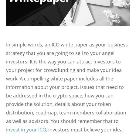
In simple words, an ICO white paper as your business
strategy that you are going to sell to your angel
investors. It is the way you can attract investors to
your project for crowdfunding and make your idea
work. A compelling white paper includes all the
information about your project, issues that need to
be addressed in the crypto space, how you can
provide the solution, details about your token
distribution, roadmap, team members collaboration
as well as advisors. You should remember that to
invest in your ICO
, investors must believe your idea