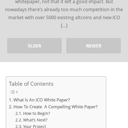
whitepaper, not that it left a good impact. But
nowadays there’s already too much competition in the
market with over 5000 existing altcoins and new ICO
[…]
OLDER
NEWER
Table of Contents
What Is An ICO White Paper?
How To Create A Compelling White Paper?
How to Begin?
What’s Next?
Your Project