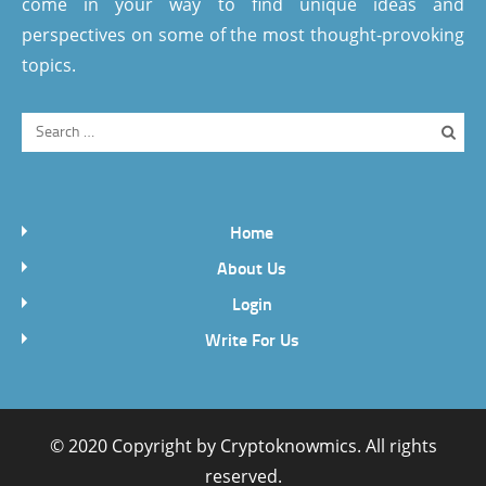
come in your way to find unique ideas and
perspectives on some of the most thought-provoking
topics.
Home
About Us
Login
Write For Us
© 2020 Copyright by
Cryptoknowmics
. All rights
reserved.