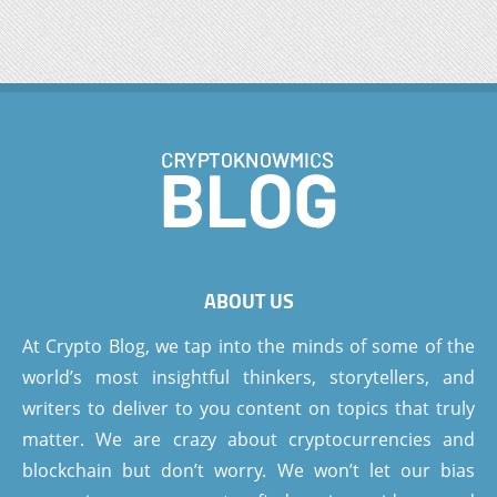
ABOUT US
At Crypto Blog, we tap into the minds of some of the
world’s most insightful thinkers, storytellers, and
writers to deliver to you content on topics that truly
matter. We are crazy about cryptocurrencies and
blockchain but don’t worry. We won’t let our bias