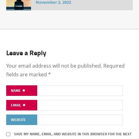
November 2, 2022
Leave a Reply
Your email address will not be published.
Required
fields are marked
*
NAME
EMAIL
WEBSITE
SAVE MY NAME, EMAIL, AND WEBSITE IN THIS BROWSER FOR THE NEXT