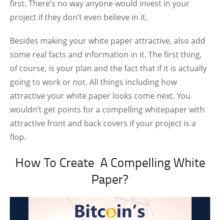
first. There’s no way anyone would invest in your
project if they don’t even believe in it.
Besides making your white paper attractive, also add
some real facts and information in it. The first thing,
of course, is your plan and the fact that if it is actually
going to work or not. All things including how
attractive your white paper looks come next. You
wouldn’t get points for a compelling whitepaper with
attractive front and back covers if your project is a
flop.
How To Create A Compelling White
Paper?