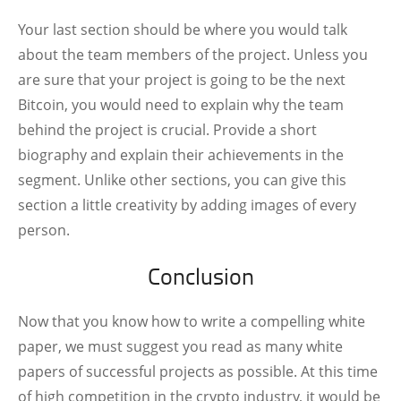
Your last section should be where you would talk
about the team members of the project. Unless you
are sure that your project is going to be the next
Bitcoin, you would need to explain why the team
behind the project is crucial. Provide a short
biography and explain their achievements in the
segment. Unlike other sections, you can give this
section a little creativity by adding images of every
person.
Conclusion
Now that you know how to write a compelling white
paper, we must suggest you read as many white
papers of successful projects as possible. At this time
of high competition in the crypto industry, it would be