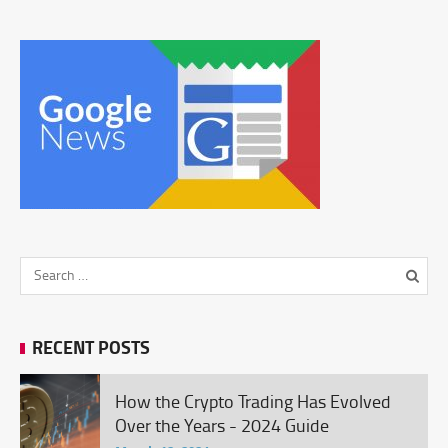
RECENT POSTS
How the Crypto Trading Has Evolved
Over the Years - 2024 Guide