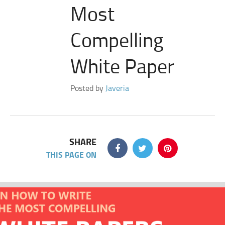
Most
Compelling
White Paper
Posted by
Javeria
SHARE
THIS PAGE ON