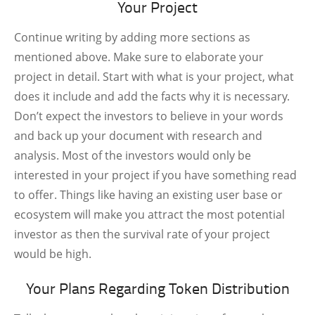
Your Project
Continue writing by adding more sections as
mentioned above. Make sure to elaborate your
project in detail. Start with what is your project, what
does it include and add the facts why it is necessary.
Don’t expect the investors to believe in your words
and back up your document with research and
analysis. Most of the investors would only be
interested in your project if you have something read
to offer. Things like having an existing user base or
ecosystem will make you attract the most potential
investor as then the survival rate of your project
would be high.
Your Plans Regarding Token Distribution