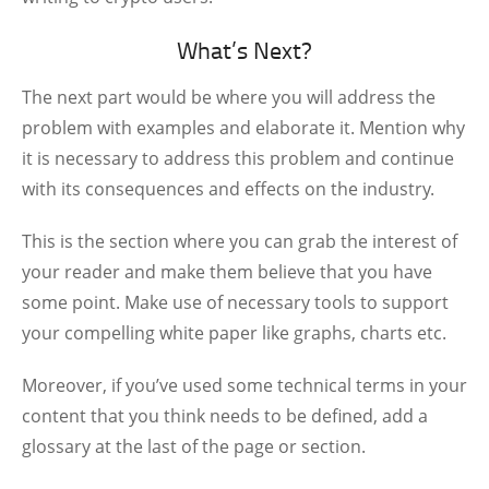
What’s Next?
The next part would be where you will address the
problem with examples and elaborate it. Mention why
it is necessary to address this problem and continue
with its consequences and effects on the industry.
This is the section where you can grab the interest of
your reader and make them believe that you have
some point. Make use of necessary tools to support
your compelling white paper like graphs, charts etc.
Moreover, if you’ve used some technical terms in your
content that you think needs to be defined, add a
glossary at the last of the page or section.