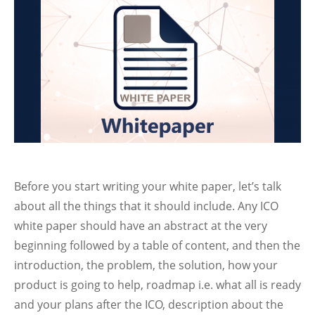
Before you start writing your white paper, let’s talk
about all the things that it should include. Any ICO
white paper should have an abstract at the very
beginning followed by a table of content, and then the
introduction, the problem, the solution, how your
product is going to help, roadmap i.e. what all is ready
and your plans after the ICO, description about the