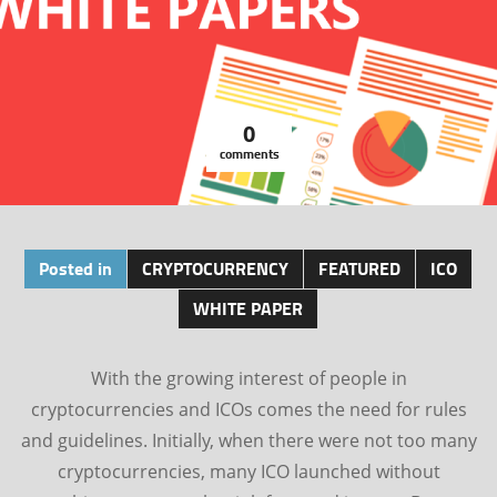
0
comments
Posted in
CRYPTOCURRENCY
FEATURED
ICO
WHITE PAPER
With the growing interest of people in
cryptocurrencies and ICOs comes the need for rules
and guidelines. Initially, when there were not too many
cryptocurrencies, many ICO launched without