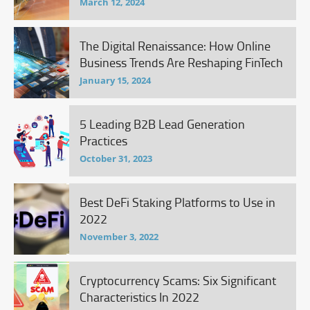
March 12, 2024
The Digital Renaissance: How Online
Business Trends Are Reshaping FinTech
January 15, 2024
5 Leading B2B Lead Generation
Practices
October 31, 2023
Best DeFi Staking Platforms to Use in
2022
November 3, 2022
Cryptocurrency Scams: Six Significant
Characteristics In 2022