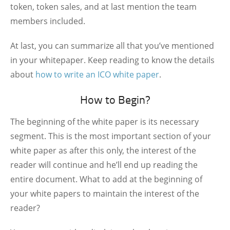
token, token sales, and at last mention the team
members included.
At last, you can summarize all that you’ve mentioned
in your whitepaper. Keep reading to know the details
about
how to write an ICO white paper
.
How to Begin?
The beginning of the white paper is its necessary
segment. This is the most important section of your
white paper as after this only, the interest of the
reader will continue and he’ll end up reading the
entire document. What to add at the beginning of
your white papers to maintain the interest of the
reader?