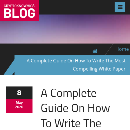
Home
A Complete Guide On How To Write The Most
Compelling White Paper
A Complete
8
Guide On How
May
2020
To Write The