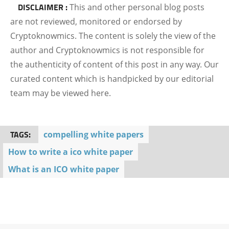
DISCLAIMER :
This and other personal blog posts
are not reviewed, monitored or endorsed by
Cryptoknowmics. The content is solely the view of the
author and Cryptoknowmics is not responsible for
the authenticity of content of this post in any way. Our
curated content which is handpicked by our editorial
team may be viewed here.
TAGS:
compelling white papers
How to write a ico white paper
What is an ICO white paper