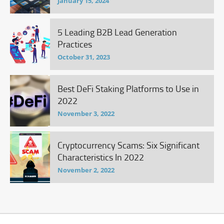
January 15, 2024
5 Leading B2B Lead Generation
Practices
October 31, 2023
Best DeFi Staking Platforms to Use in
2022
November 3, 2022
Cryptocurrency Scams: Six Significant
Characteristics In 2022
November 2, 2022