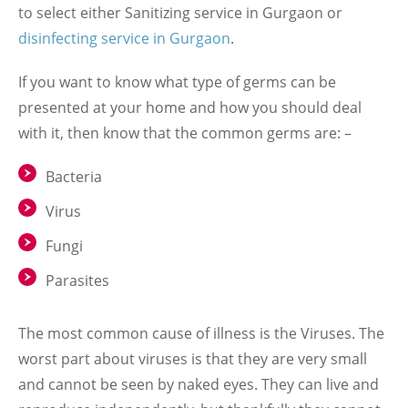
to select either Sanitizing service in Gurgaon or
disinfecting service in Gurgaon
.
If you want to know what type of germs can be
presented at your home and how you should deal
with it, then know that the common germs are: –
Bacteria
Virus
Fungi
Parasites
The most common cause of illness is the Viruses. The
worst part about viruses is that they are very small
and cannot be seen by naked eyes. They can live and