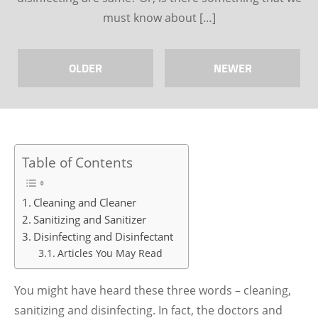
must know about […]
OLDER
NEWER
Table of Contents
Cleaning and Cleaner
Sanitizing and Sanitizer
Disinfecting and Disinfectant
Articles You May Read
You might have heard these three words – cleaning,
sanitizing and disinfecting. In fact, the doctors and