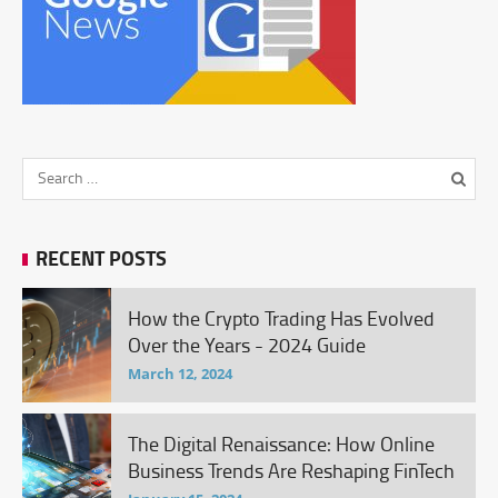
RECENT POSTS
How the Crypto Trading Has Evolved
Over the Years - 2024 Guide
March 12, 2024
The Digital Renaissance: How Online
Business Trends Are Reshaping FinTech