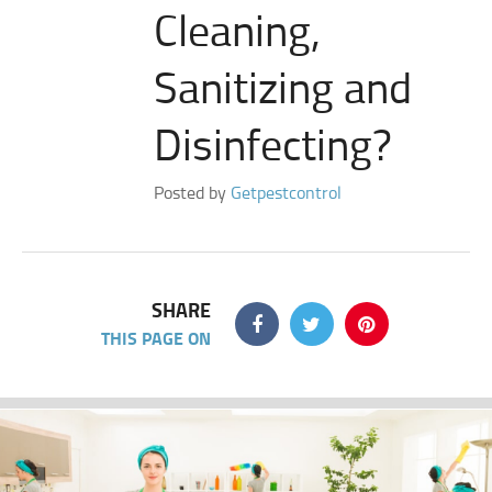
Cleaning,
Sanitizing and
Disinfecting?
Posted by
Getpestcontrol
SHARE
THIS PAGE ON