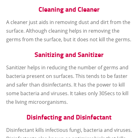
Cleaning and Cleaner
A cleaner just aids in removing dust and dirt from the
surface. Although cleaning helps in removing the
germs from the surface, but it does not kill the germs.
Sanitizing and Sanitizer
Sanitizer helps in reducing the number of germs and
bacteria present on surfaces. This tends to be faster
and safer than disinfectants. It has the power to kill
some bacteria and viruses. It takes only 30Secs to kill
the living microorganisms.
Disinfecting and Disinfectant
Disinfectant kills infectious fungi, bacteria and viruses.