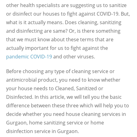
other health specialists are suggesting us to sanitize
or disinfect our houses to fight against COVID-19. But,
what is it actually means. Does cleaning, sanitizing
and disinfecting are same? Or, is there something
that we must know about these terms that are
actually important for us to fight against the
pandemic COVID-19
and other viruses.
Before choosing any type of cleaning service or
antimicrobial product, you need to know whether
your house needs to Cleaned, Sanitized or
Disinfected. In this article, we will tell you the basic
difference between these three which will help you to
decide whether you need house cleaning services in
Gurgaon, home sanitizing service or home
disinfection service in Gurgaon.