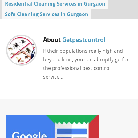
Residential Cleaning Services in Gurgaon
Sofa Cleaning Services in Gurgaon
About
Getpestcontrol
If their populations really high and
beyond limit, you can abruptly go for
the professional pest control
service…