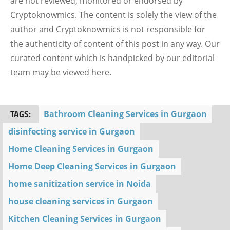
are not reviewed, monitored or endorsed by
Cryptoknowmics. The content is solely the view of the
author and Cryptoknowmics is not responsible for
the authenticity of content of this post in any way. Our
curated content which is handpicked by our editorial
team may be viewed here.
TAGS:
Bathroom Cleaning Services in Gurgaon
disinfecting service in Gurgaon
Home Cleaning Services in Gurgaon
Home Deep Cleaning Services in Gurgaon
home sanitization service in Noida
house cleaning services in Gurgaon
Kitchen Cleaning Services in Gurgaon