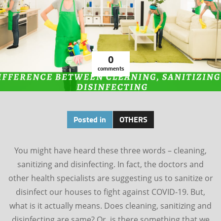
0
comments
Posted in
OTHERS
You might have heard these three words – cleaning,
sanitizing and disinfecting. In fact, the doctors and
other health specialists are suggesting us to sanitize or
disinfect our houses to fight against COVID-19. But,
what is it actually means. Does cleaning, sanitizing and
disinfecting are same? Or, is there something that we