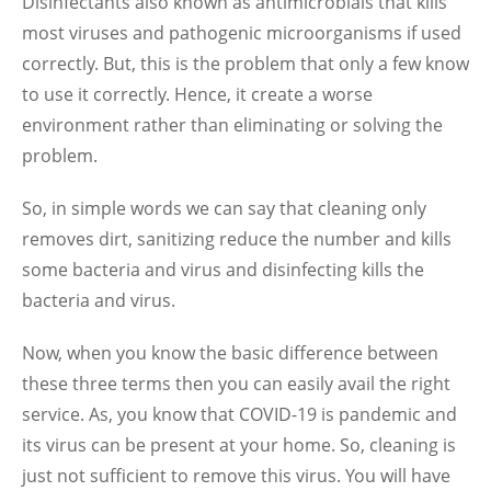
Disinfectants also known as antimicrobials that kills
most viruses and pathogenic microorganisms if used
correctly. But, this is the problem that only a few know
to use it correctly. Hence, it create a worse
environment rather than eliminating or solving the
problem.
So, in simple words we can say that cleaning only
removes dirt, sanitizing reduce the number and kills
some bacteria and virus and disinfecting kills the
bacteria and virus.
Now, when you know the basic difference between
these three terms then you can easily avail the right
service. As, you know that COVID-19 is pandemic and
its virus can be present at your home. So, cleaning is
just not sufficient to remove this virus. You will have