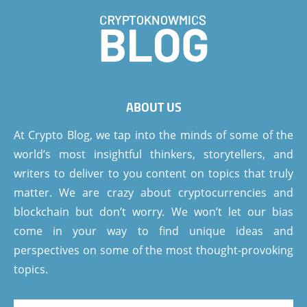
ABOUT US
At Crypto Blog, we tap into the minds of some of the
world’s most insightful thinkers, storytellers, and
writers to deliver to you content on topics that truly
matter. We are crazy about cryptocurrencies and
blockchain but don’t worry. We won’t let our bias
come in your way to find unique ideas and
perspectives on some of the most thought-provoking
topics.