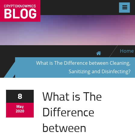
Home
What is The Difference between Cleaning,
Sanitizing and Disinfecting?
What is The
8
Difference
May
2020
between