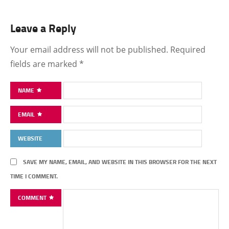
Leave a Reply
Your email address will not be published.
Required
fields are marked
*
NAME
EMAIL
WEBSITE
SAVE MY NAME, EMAIL, AND WEBSITE IN THIS BROWSER FOR THE NEXT
TIME I COMMENT.
COMMENT