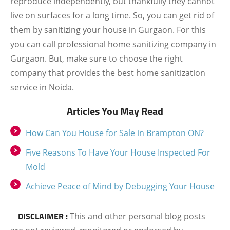
reproduce independently, but thankfully they cannot
live on surfaces for a long time. So, you can get rid of
them by sanitizing your house in Gurgaon. For this
you can call professional home sanitizing company in
Gurgaon. But, make sure to choose the right
company that provides the best home sanitization
service in Noida.
Articles You May Read
How Can You House for Sale in Brampton ON?
Five Reasons To Have Your House Inspected For
Mold
Achieve Peace of Mind by Debugging Your House
DISCLAIMER :
This and other personal blog posts