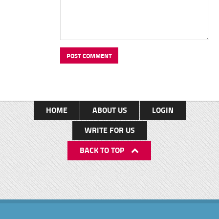
HOME
ABOUT US
LOGIN
WRITE FOR US
BACK TO TOP