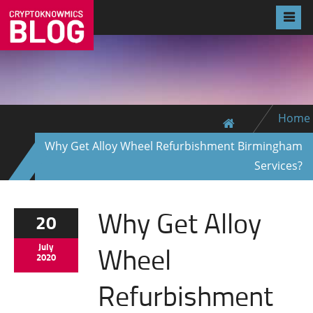
Home
Why Get Alloy Wheel Refurbishment Birmingham
Services?
Why Get Alloy
20
Wheel
July
2020
Refurbishment