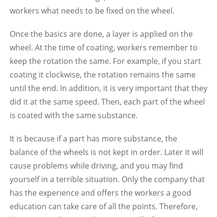
workers what needs to be fixed on the wheel.
Once the basics are done, a layer is applied on the
wheel. At the time of coating, workers remember to
keep the rotation the same. For example, if you start
coating it clockwise, the rotation remains the same
until the end. In addition, it is very important that they
did it at the same speed. Then, each part of the wheel
is coated with the same substance.
It is because if a part has more substance, the
balance of the wheels is not kept in order. Later it will
cause problems while driving, and you may find
yourself in a terrible situation. Only the company that
has the experience and offers the workers a good
education can take care of all the points. Therefore,