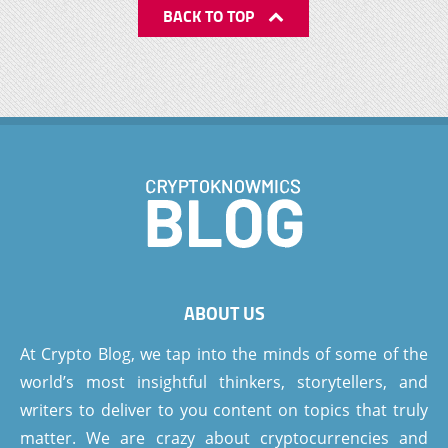
BACK TO TOP
ABOUT US
At Crypto Blog, we tap into the minds of some of the
world’s most insightful thinkers, storytellers, and
writers to deliver to you content on topics that truly
matter. We are crazy about cryptocurrencies and