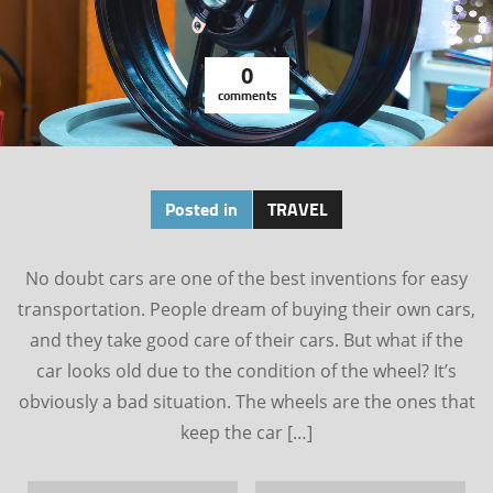
0
comments
Posted in
TRAVEL
No doubt cars are one of the best inventions for easy
transportation. People dream of buying their own cars,
and they take good care of their cars. But what if the
car looks old due to the condition of the wheel? It’s
obviously a bad situation. The wheels are the ones that
keep the car […]