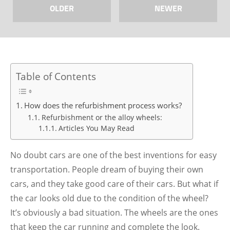
OLDER
NEWER
Table of Contents
How does the refurbishment process works?
Refurbishment or the alloy wheels:
Articles You May Read
No doubt cars are one of the best inventions for easy
transportation. People dream of buying their own
cars, and they take good care of their cars. But what if
the car looks old due to the condition of the wheel?
It’s obviously a bad situation. The wheels are the ones
that keep the car running and complete the look.