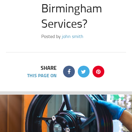
Birmingham
Services?
Posted by
john smith
SHARE
THIS PAGE ON