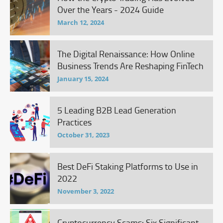
Over the Years - 2024 Guide
March 12, 2024
The Digital Renaissance: How Online
Business Trends Are Reshaping FinTech
January 15, 2024
5 Leading B2B Lead Generation
Practices
October 31, 2023
Best DeFi Staking Platforms to Use in
2022
November 3, 2022
Cryptocurrency Scams: Six Significant