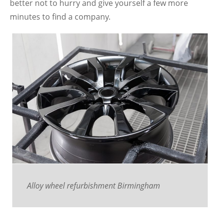
better not to hurry and give yourself a few more
minutes to find a company.
Alloy wheel refurbishment Birmingham