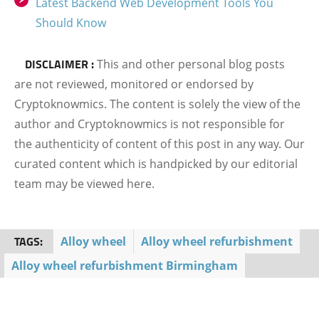
Latest Backend Web Development Tools You
Should Know
DISCLAIMER :
This and other personal blog posts
are not reviewed, monitored or endorsed by
Cryptoknowmics. The content is solely the view of the
author and Cryptoknowmics is not responsible for
the authenticity of content of this post in any way. Our
curated content which is handpicked by our editorial
team may be viewed here.
TAGS:
Alloy wheel
Alloy wheel refurbishment
Alloy wheel refurbishment Birmingham