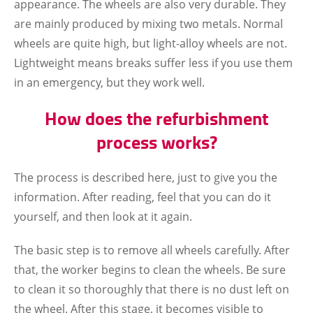
appearance. The wheels are also very durable. They
are mainly produced by mixing two metals. Normal
wheels are quite high, but light-alloy wheels are not.
Lightweight means breaks suffer less if you use them
in an emergency, but they work well.
How does the refurbishment
process works?
The process is described here, just to give you the
information. After reading, feel that you can do it
yourself, and then look at it again.
The basic step is to remove all wheels carefully. After
that, the worker begins to clean the wheels. Be sure
to clean it so thoroughly that there is no dust left on
the wheel. After this stage, it becomes visible to