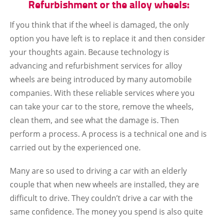
Refurbishment or the alloy wheels:
If you think that if the wheel is damaged, the only
option you have left is to replace it and then consider
your thoughts again. Because technology is
advancing and refurbishment services for alloy
wheels are being introduced by many automobile
companies. With these reliable services where you
can take your car to the store, remove the wheels,
clean them, and see what the damage is. Then
perform a process. A process is a technical one and is
carried out by the experienced one.
Many are so used to driving a car with an elderly
couple that when new wheels are installed, they are
difficult to drive. They couldn’t drive a car with the
same confidence. The money you spend is also quite