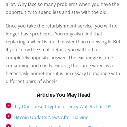
a lot. Why face so many problems when you have the
opportunity to spend less and stay with the old.
Once you take the refurbishment service, you will no
longer have problems. You may also find that
replacing a wheel is much easier than renewing it. But
if you know the small details, you will find a
completely opposite answer. The exchange is time-
consuming and costly. Finding the same wheel is a
hectic task. Sometimes it is necessary to manage with
different pairs of wheels.
Articles You May Read
Try Out These Cryptocurrency Wallets For iOS
Bitcoin Update: News After Halving