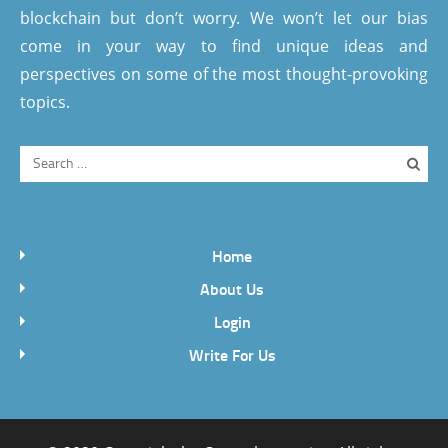
blockchain but don’t worry. We won’t let our bias
come in your way to find unique ideas and
perspectives on some of the most thought-provoking
topics.
Home
About Us
Login
Write For Us