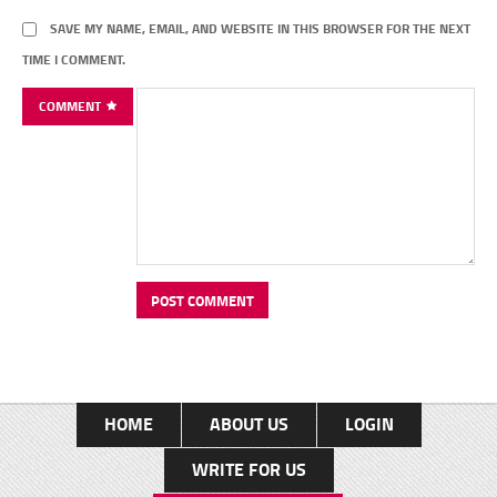
SAVE MY NAME, EMAIL, AND WEBSITE IN THIS BROWSER FOR THE NEXT
TIME I COMMENT.
COMMENT
HOME
ABOUT US
LOGIN
WRITE FOR US