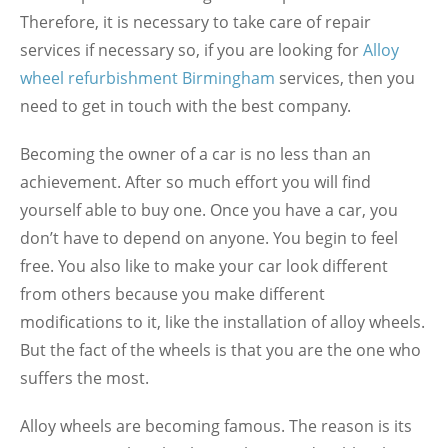
Therefore, it is necessary to take care of repair
services if necessary so, if you are looking for
Alloy
wheel refurbishment Birmingham
services, then you
need to get in touch with the best company.
Becoming the owner of a car is no less than an
achievement. After so much effort you will find
yourself able to buy one. Once you have a car, you
don’t have to depend on anyone. You begin to feel
free. You also like to make your car look different
from others because you make different
modifications to it, like the installation of alloy wheels.
But the fact of the wheels is that you are the one who
suffers the most.
Alloy wheels are becoming famous. The reason is its