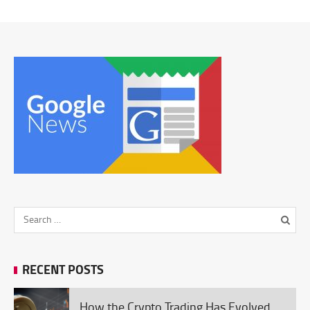
RECENT POSTS
How the Crypto Trading Has Evolved