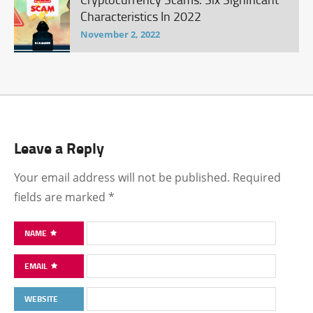
Characteristics In 2022
November 2, 2022
Leave a Reply
Your email address will not be published.
Required
fields are marked
*
NAME
EMAIL
WEBSITE