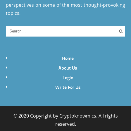
perspectives on some of the most thought-provoking
topics.
Home
About Us
Login
Write For Us
© 2020 Copyright by
Cryptoknowmics
. All rights
reserved.