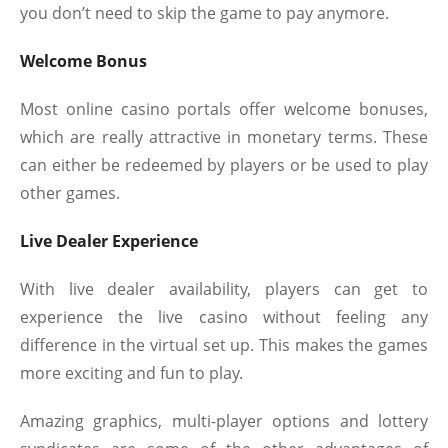
you don’t need to skip the game to pay anymore.
Welcome Bonus
Most online casino portals offer welcome bonuses,
which are really attractive in monetary terms. These
can either be redeemed by players or be used to play
other games.
Live Dealer Experience
With live dealer availability, players can get to
experience the live casino without feeling any
difference in the virtual set up. This makes the games
more exciting and fun to play.
Amazing graphics, multi-player options and lottery