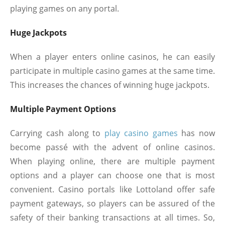
playing games on any portal.
Huge Jackpots
When a player enters online casinos, he can easily
participate in multiple casino games at the same time.
This increases the chances of winning huge jackpots.
Multiple Payment Options
Carrying cash along to
play casino games
has now
become passé with the advent of online casinos.
When playing online, there are multiple payment
options and a player can choose one that is most
convenient. Casino portals like Lottoland offer safe
payment gateways, so players can be assured of the
safety of their banking transactions at all times. So,