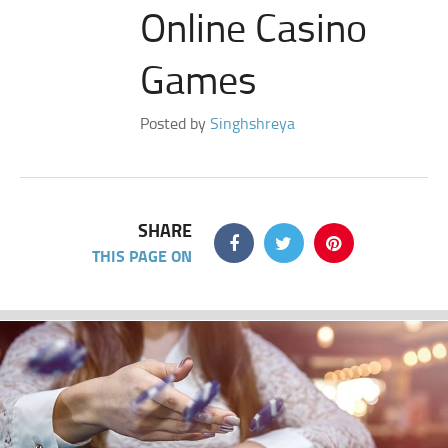
Online Casino
Games
Posted by
Singhshreya
SHARE
THIS PAGE ON