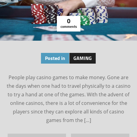
0
comments
Posted in
GAMING
People play casino games to make money. Gone are
the days when one had to travel physically to a casino
to try a hand at one of the games. With the advent of
online casinos, there is a lot of convenience for the
players since they can explore all kinds of casino
games from the […]