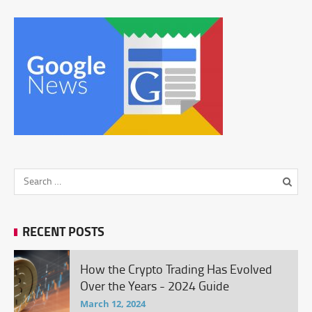
RECENT POSTS
How the Crypto Trading Has Evolved
Over the Years - 2024 Guide
March 12, 2024