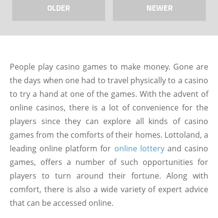
OLDER
NEWER
People play casino games to make money. Gone are
the days when one had to travel physically to a casino
to try a hand at one of the games. With the advent of
online casinos, there is a lot of convenience for the
players since they can explore all kinds of casino
games from the comforts of their homes. Lottoland, a
leading online platform for
online lottery
and casino
games, offers a number of such opportunities for
players to turn around their fortune. Along with
comfort, there is also a wide variety of expert advice
that can be accessed online.