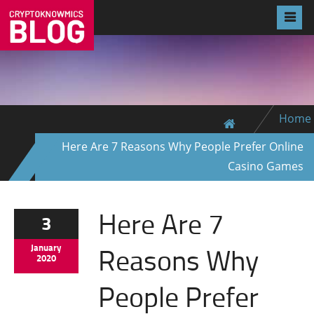
Home
Here Are 7 Reasons Why People Prefer Online
Casino Games
Here Are 7
3
Reasons Why
January
2020
People Prefer