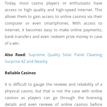
Today, most casino players or enthusiasts have
access to high quality and high-speed internet. This
allows them to gain access to online casinos via their
computer or even smartphones. With access to
internet, it becomes easy to make online payments,
bank transfers and even redeem prize money in case
of a win.
Also Read:
Supreme Quality Solar Panel Cleaning
Surprise AZ and Nearby
Reliable Casinos
It is difficult to gauge the reviews and reliability of a
physical casino, but that is not the case with online
casinos as players can go through the licensing
details and even reviews of online casinos before