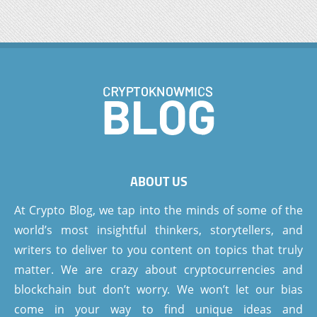
ABOUT US
At Crypto Blog, we tap into the minds of some of the
world’s most insightful thinkers, storytellers, and
writers to deliver to you content on topics that truly
matter. We are crazy about cryptocurrencies and
blockchain but don’t worry. We won’t let our bias
come in your way to find unique ideas and