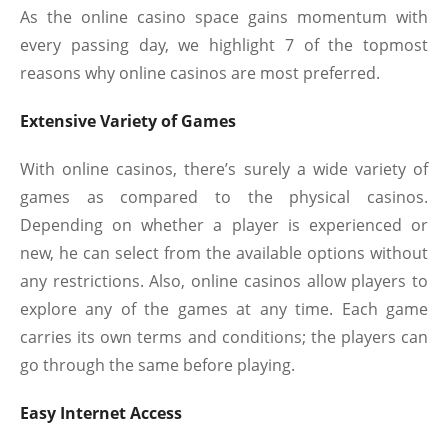
As the online casino space gains momentum with
every passing day, we highlight 7 of the topmost
reasons why online casinos are most preferred.
Extensive Variety of Games
With online casinos, there’s surely a wide variety of
games as compared to the physical casinos.
Depending on whether a player is experienced or
new, he can select from the available options without
any restrictions. Also, online casinos allow players to
explore any of the games at any time. Each game
carries its own terms and conditions; the players can
go through the same before playing.
Easy Internet Access