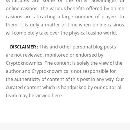
syndicates are some of the other advantages of
online casinos. The various benefits offered by online
casinos are attracting a large number of players to
them. It is only a matter of time when online casinos
will completely take over the physical casino world.
DISCLAIMER :
This and other personal blog posts
are not reviewed, monitored or endorsed by
Cryptoknowmics. The content is solely the view of the
author and Cryptoknowmics is not responsible for
the authenticity of content of this post in any way. Our
curated content which is handpicked by our editorial
team may be viewed here.