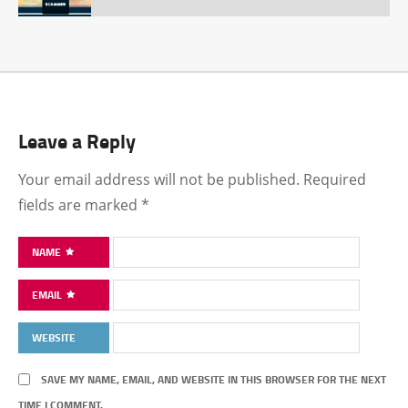
Leave a Reply
Your email address will not be published.
Required
fields are marked
*
NAME
EMAIL
WEBSITE
SAVE MY NAME, EMAIL, AND WEBSITE IN THIS BROWSER FOR THE NEXT
TIME I COMMENT.