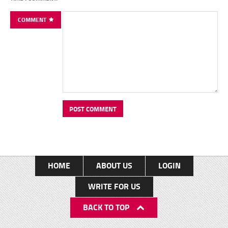
COMMENT
HOME
ABOUT US
LOGIN
WRITE FOR US
BACK TO TOP