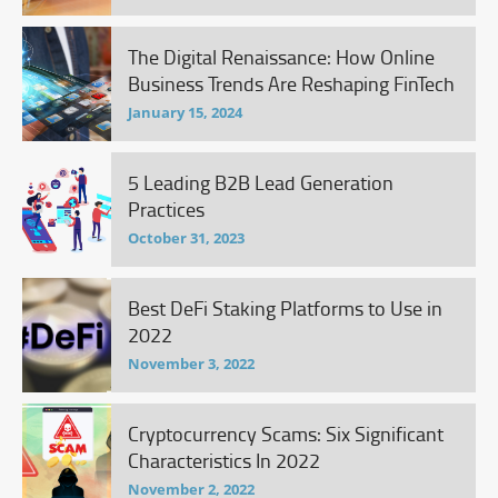
The Digital Renaissance: How Online
Business Trends Are Reshaping FinTech
January 15, 2024
5 Leading B2B Lead Generation
Practices
October 31, 2023
Best DeFi Staking Platforms to Use in
2022
November 3, 2022
Cryptocurrency Scams: Six Significant
Characteristics In 2022
November 2, 2022