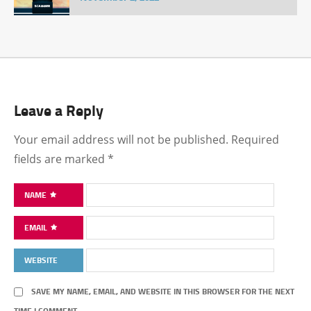
Leave a Reply
Your email address will not be published.
Required
fields are marked
*
NAME
EMAIL
WEBSITE
SAVE MY NAME, EMAIL, AND WEBSITE IN THIS BROWSER FOR THE NEXT
TIME I COMMENT.