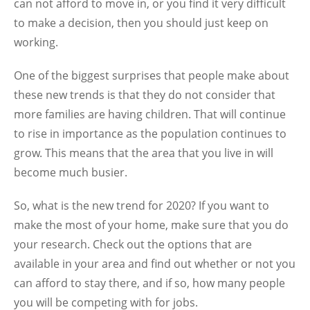
can not afford to move in, or you find it very difficult
to make a decision, then you should just keep on
working.
One of the biggest surprises that people make about
these new trends is that they do not consider that
more families are having children. That will continue
to rise in importance as the population continues to
grow. This means that the area that you live in will
become much busier.
So, what is the new trend for 2020? If you want to
make the most of your home, make sure that you do
your research. Check out the options that are
available in your area and find out whether or not you
can afford to stay there, and if so, how many people
you will be competing with for jobs.