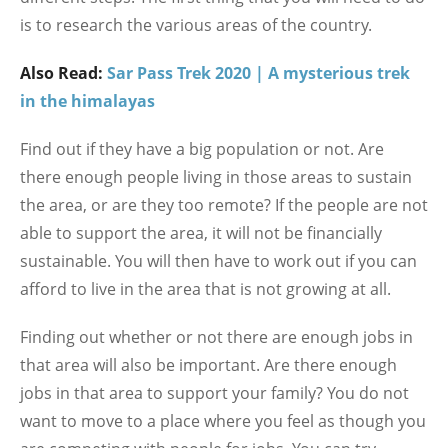
is to research the various areas of the country.
Also Read:
Sar Pass Trek 2020 | A mysterious trek
in the himalayas
Find out if they have a big population or not. Are
there enough people living in those areas to sustain
the area, or are they too remote? If the people are not
able to support the area, it will not be financially
sustainable. You will then have to work out if you can
afford to live in the area that is not growing at all.
Finding out whether or not there are enough jobs in
that area will also be important. Are there enough
jobs in that area to support your family? You do not
want to move to a place where you feel as though you