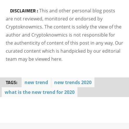
DISCLAIMER :
This and other personal blog posts
are not reviewed, monitored or endorsed by
Cryptoknowmics. The content is solely the view of the
author and Cryptoknowmics is not responsible for
the authenticity of content of this post in any way. Our
curated content which is handpicked by our editorial
team may be viewed here.
TAGS:
new trend
new trends 2020
what is the new trend for 2020