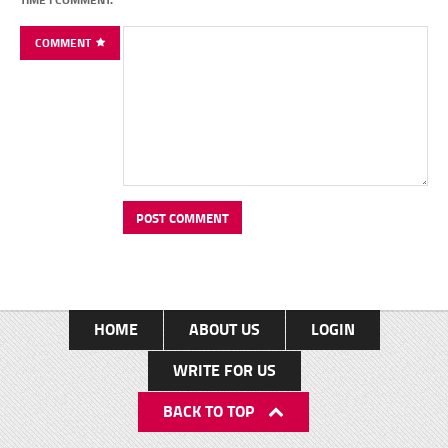
COMMENT
HOME
ABOUT US
LOGIN
WRITE FOR US
BACK TO TOP