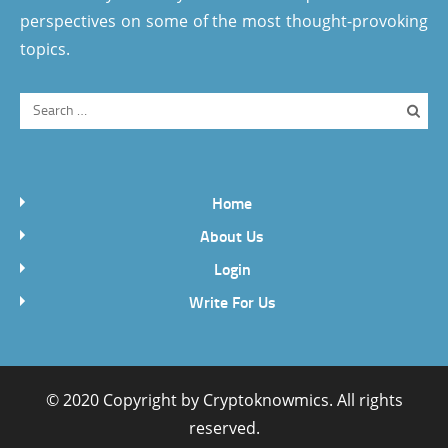
perspectives on some of the most thought-provoking
topics.
Home
About Us
Login
Write For Us
© 2020 Copyright by
Cryptoknowmics
. All rights
reserved.