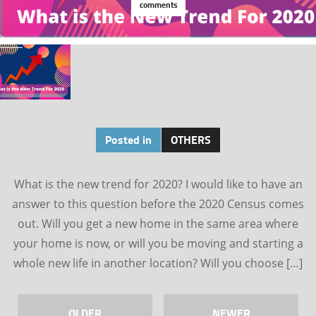
comments
Posted in
OTHERS
What is the new trend for 2020? I would like to have an
answer to this question before the 2020 Census comes
out. Will you get a new home in the same area where
your home is now, or will you be moving and starting a
whole new life in another location? Will you choose […]
OLDER
NEWER