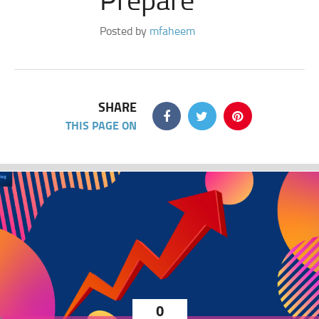
Posted by
mfaheem
SHARE
THIS PAGE ON
0