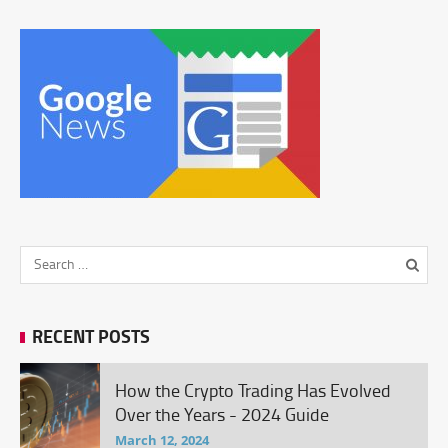
RECENT POSTS
How the Crypto Trading Has Evolved
Over the Years - 2024 Guide
March 12, 2024