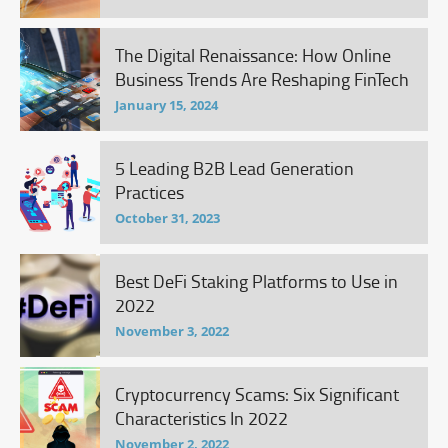
The Digital Renaissance: How Online
Business Trends Are Reshaping FinTech
January 15, 2024
5 Leading B2B Lead Generation
Practices
October 31, 2023
Best DeFi Staking Platforms to Use in
2022
November 3, 2022
Cryptocurrency Scams: Six Significant
Characteristics In 2022
November 2, 2022