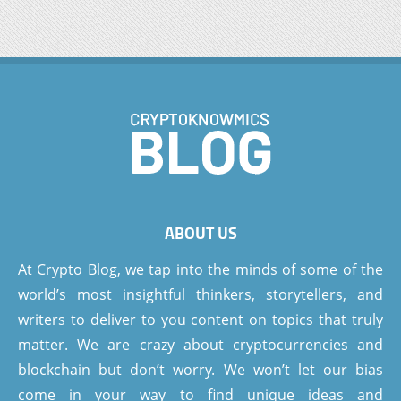
ABOUT US
At Crypto Blog, we tap into the minds of some of the
world’s most insightful thinkers, storytellers, and
writers to deliver to you content on topics that truly
matter. We are crazy about cryptocurrencies and
blockchain but don’t worry. We won’t let our bias
come in your way to find unique ideas and