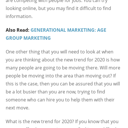
are competing with people for jobs. You can try
looking online, but you may find it difficult to find
information.
Also Read:
GENERATIONAL MARKETING: AGE
GROUP MARKETING
One other thing that you will need to look at when
you are thinking about the new trend for 2020 is how
many people are going to be moving there. Will more
people be moving into the area than moving out? If
this is the case, then you can be assured that you will
be a lot busier than you are now, trying to find
someone who can hire you to help them with their
next move.
What is the new trend for 2020? If you know that you