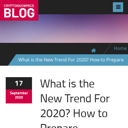
Home
What is the New Trend For 2020? How to Prepare
What is the
17
New Trend For
September
2020
2020? How to
Prepare