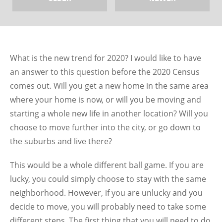
What is the new trend for 2020? I would like to have
an answer to this question before the 2020 Census
comes out. Will you get a new home in the same area
where your home is now, or will you be moving and
starting a whole new life in another location? Will you
choose to move further into the city, or go down to
the suburbs and live there?
This would be a whole different ball game. If you are
lucky, you could simply choose to stay with the same
neighborhood. However, if you are unlucky and you
decide to move, you will probably need to take some
different steps. The first thing that you will need to do