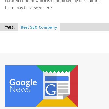
curated content which is handpicked by our editorial
team may be viewed here.
TAGS:
Best SEO Company