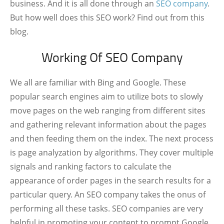
business. And it is all done through an
SEO company
.
But how well does this SEO work? Find out from this
blog.
Working Of SEO Company
We all are familiar with Bing and Google. These
popular search engines aim to utilize bots to slowly
move pages on the web ranging from different sites
and gathering relevant information about the pages
and then feeding them on the index. The next process
is page analyzation by algorithms. They cover multiple
signals and ranking factors to calculate the
appearance of order pages in the search results for a
particular query. An SEO company takes the onus of
performing all these tasks. SEO companies are very
helpful in promoting your content to prompt Google