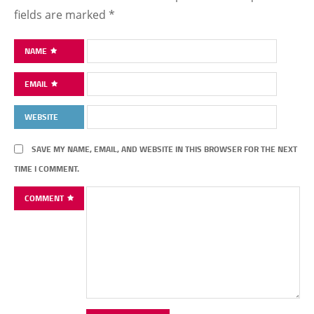
fields are marked
*
NAME
EMAIL
WEBSITE
SAVE MY NAME, EMAIL, AND WEBSITE IN THIS BROWSER FOR THE NEXT
TIME I COMMENT.
COMMENT