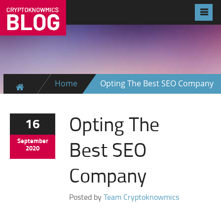
Home
Opting The Best SEO Company
Opting The
16
Best SEO
September
2020
Company
Posted by
Team Cryptoknowmics