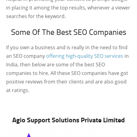
in placing it among the top results, whenever a viewer
searches for the keyword.
Some Of The Best SEO Companies
If you own a business and is really in the need to find
an SEO company
offering high-quality SEO services
in
India, then below are some of the best SEO
companies to hire. All these SEO companies have got
positive reviews from their clients and are also good
at ratings.
Agio Support Solutions Private Limited