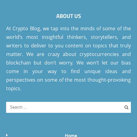
ABOUT US
At Crypto Blog, we tap into the minds of some of the
world’s most insightful thinkers, storytellers, and
writers to deliver to you content on topics that truly
matter. We are crazy about cryptocurrencies and
blockchain but don’t worry. We won’t let our bias
come in your way to find unique ideas and
perspectives on some of the most thought-provoking
topics.
Home