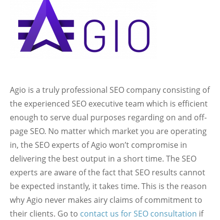
Agio is a truly professional SEO company consisting of
the experienced SEO executive team which is efficient
enough to serve dual purposes regarding on and off-
page SEO. No matter which market you are operating
in, the SEO experts of Agio won’t compromise in
delivering the best output in a short time. The SEO
experts are aware of the fact that SEO results cannot
be expected instantly, it takes time. This is the reason
why Agio never makes airy claims of commitment to
their clients. Go to
contact us for SEO consultation
if