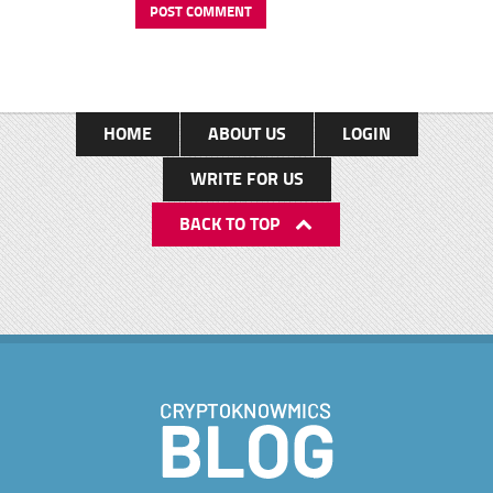
HOME
ABOUT US
LOGIN
WRITE FOR US
BACK TO TOP