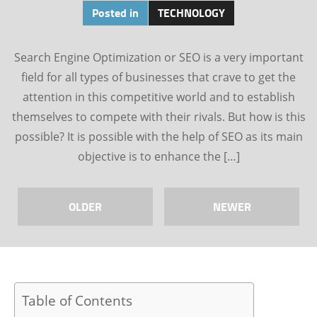
Posted in
TECHNOLOGY
Search Engine Optimization or SEO is a very important
field for all types of businesses that crave to get the
attention in this competitive world and to establish
themselves to compete with their rivals. But how is this
possible? It is possible with the help of SEO as its main
objective is to enhance the […]
OLDER
NEWER
Table of Contents