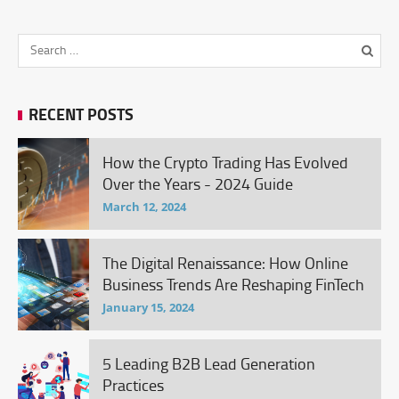
RECENT POSTS
How the Crypto Trading Has Evolved
Over the Years - 2024 Guide
March 12, 2024
The Digital Renaissance: How Online
Business Trends Are Reshaping FinTech
January 15, 2024
5 Leading B2B Lead Generation
Practices