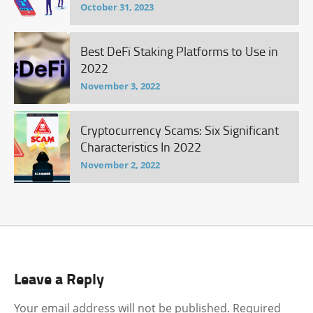
October 31, 2023
Best DeFi Staking Platforms to Use in
2022
November 3, 2022
Cryptocurrency Scams: Six Significant
Characteristics In 2022
November 2, 2022
Leave a Reply
Your email address will not be published.
Required