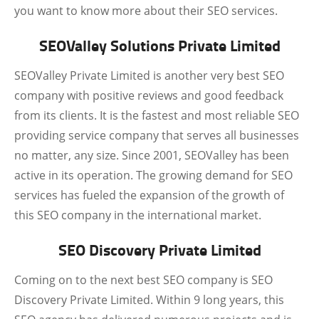
you want to know more about their SEO services.
SEOValley Solutions Private Limited
SEOValley Private Limited is another very best SEO
company with positive reviews and good feedback
from its clients. It is the fastest and most reliable SEO
providing service company that serves all businesses
no matter, any size. Since 2001, SEOValley has been
active in its operation. The growing demand for SEO
services has fueled the expansion of the growth of
this SEO company in the international market.
SEO Discovery Private Limited
Coming on to the next best SEO company is SEO
Discovery Private Limited. Within 9 long years, this