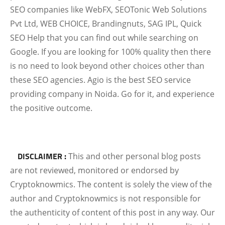
SEO companies like WebFX, SEOTonic Web Solutions
Pvt Ltd, WEB CHOICE, Brandingnuts, SAG IPL, Quick
SEO Help that you can find out while searching on
Google. If you are looking for 100% quality then there
is no need to look beyond other choices other than
these SEO agencies. Agio is the best SEO service
providing company in Noida. Go for it, and experience
the positive outcome.
DISCLAIMER :
This and other personal blog posts
are not reviewed, monitored or endorsed by
Cryptoknowmics. The content is solely the view of the
author and Cryptoknowmics is not responsible for
the authenticity of content of this post in any way. Our