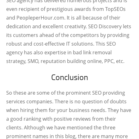
SEO agency has delivered numerous projects and is
even recipient of prestigious awards from TopSEOs
and PeopleperHour.com. It is all because of their
dedication and excellent creativity. SEO Discovery lets
its customers ahead of the competitors by providing
robust and cost-effective IT solutions. This SEO
agency has also expertise in bad link removal
strategy, SMO, reputation building online, PPC, etc.
Conclusion
So these are some of the prominent SEO providing
services companies. There is no question of doubts
when hiring them for your business needs. They have
a good ranking with positive reviews from their
clients. Although we have mentioned the three
prominent names in this blog, there are many more