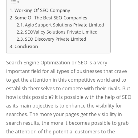
Working Of SEO Company
Some Of The Best SEO Companies
Agio Support Solutions Private Limited
SEOValley Solutions Private Limited
SEO Discovery Private Limited
Conclusion
Search Engine Optimization or SEO is a very
important field for all types of businesses that crave
to get the attention in this competitive world and to
establish themselves to compete with their rivals. But
how is this possible? It is possible with the help of SEO
as its main objective is to enhance the visibility for
searches. The more your pages get the visibility in
search results, the more it becomes possible to grab
the attention of the potential customers to the