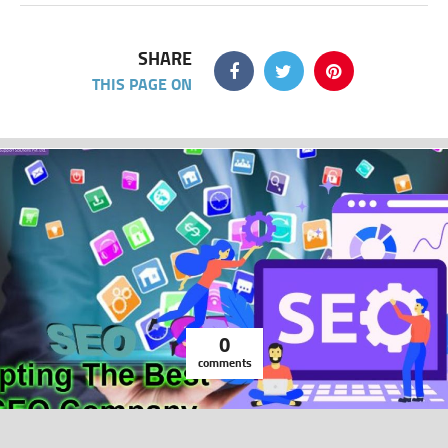
SHARE
THIS PAGE ON
0
comments