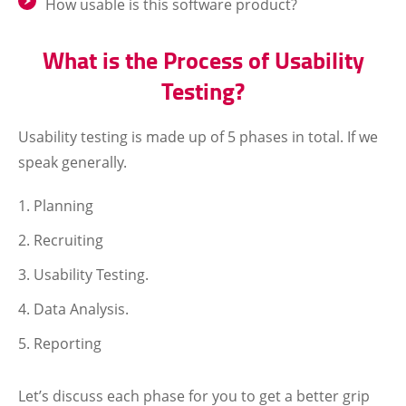
How usable is this software product?
What is the Process of Usability
Testing?
Usability testing is made up of 5 phases in total. If we
speak generally.
Planning
Recruiting
Usability Testing.
Data Analysis.
Reporting
Let’s discuss each phase for you to get a better grip