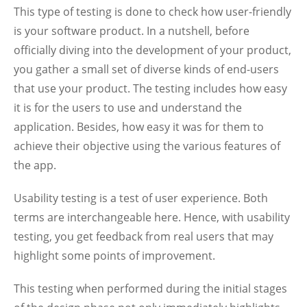
This type of testing is done to check how user-friendly
is your software product. In a nutshell, before
officially diving into the development of your product,
you gather a small set of diverse kinds of end-users
that use your product. The testing includes how easy
it is for the users to use and understand the
application. Besides, how easy it was for them to
achieve their objective using the various features of
the app.
Usability testing is a test of user experience. Both
terms are interchangeable here. Hence, with usability
testing, you get feedback from real users that may
highlight some points of improvement.
This testing when performed during the initial stages