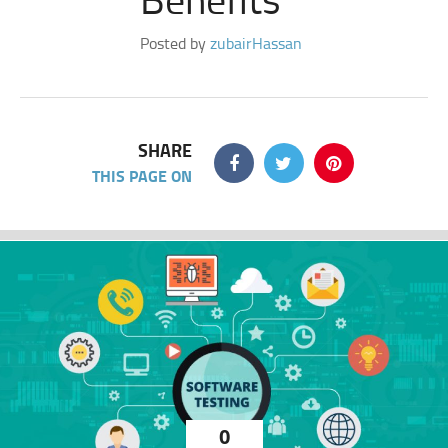
Posted by
zubairHassan
SHARE
THIS PAGE ON
0