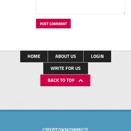
HOME
ABOUT US
LOGIN
WRITE FOR US
BACK TO TOP