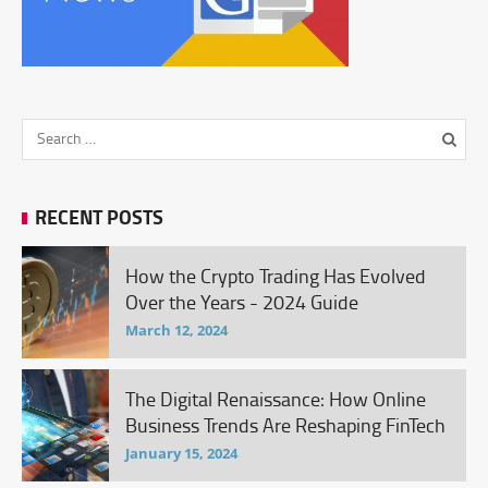
RECENT POSTS
How the Crypto Trading Has Evolved
Over the Years - 2024 Guide
March 12, 2024
The Digital Renaissance: How Online
Business Trends Are Reshaping FinTech
January 15, 2024