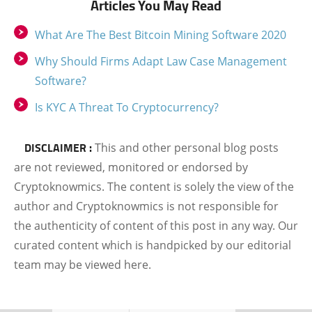
Articles You May Read
What Are The Best Bitcoin Mining Software 2020
Why Should Firms Adapt Law Case Management
Software?
Is KYC A Threat To Cryptocurrency?
DISCLAIMER :
This and other personal blog posts
are not reviewed, monitored or endorsed by
Cryptoknowmics. The content is solely the view of the
author and Cryptoknowmics is not responsible for
the authenticity of content of this post in any way. Our
curated content which is handpicked by our editorial
team may be viewed here.