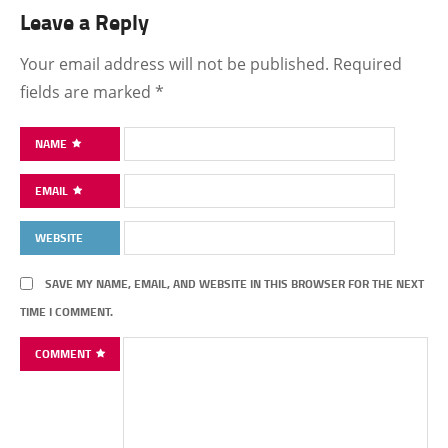
Leave a Reply
Your email address will not be published.
Required
fields are marked
*
NAME
EMAIL
WEBSITE
SAVE MY NAME, EMAIL, AND WEBSITE IN THIS BROWSER FOR THE NEXT
TIME I COMMENT.
COMMENT