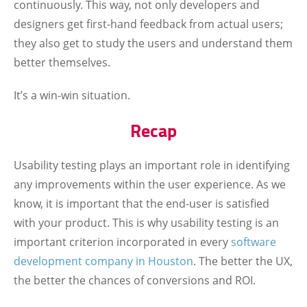
continuously. This way, not only developers and
designers get first-hand feedback from actual users;
they also get to study the users and understand them
better themselves.
It’s a win-win situation.
Recap
Usability testing plays an important role in identifying
any improvements within the user experience. As we
know, it is important that the end-user is satisfied
with your product. This is why usability testing is an
important criterion incorporated in every
software
development company in Houston
. The better the UX,
the better the chances of conversions and ROI.