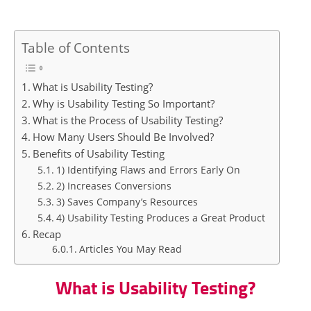
Table of Contents
What is Usability Testing?
Why is Usability Testing So Important?
What is the Process of Usability Testing?
How Many Users Should Be Involved?
Benefits of Usability Testing
1) Identifying Flaws and Errors Early On
2) Increases Conversions
3) Saves Company’s Resources
4) Usability Testing Produces a Great Product
Recap
Articles You May Read
What is Usability Testing?