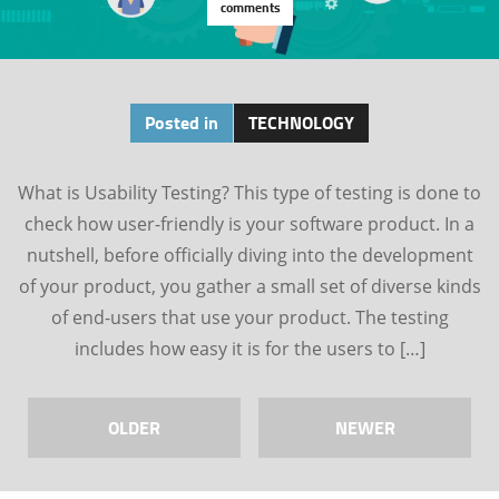
comments
Posted in
TECHNOLOGY
What is Usability Testing? This type of testing is done to
check how user-friendly is your software product. In a
nutshell, before officially diving into the development
of your product, you gather a small set of diverse kinds
of end-users that use your product. The testing
includes how easy it is for the users to […]
OLDER
NEWER