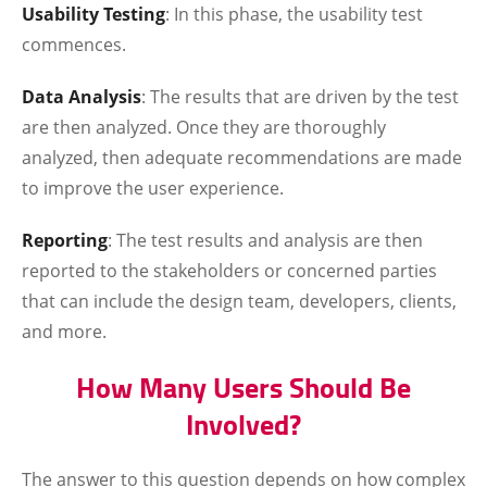
Usability Testing
: In this phase, the usability test
commences.
Data Analysis
: The results that are driven by the test
are then analyzed. Once they are thoroughly
analyzed, then adequate recommendations are made
to improve the user experience.
Reporting
: The test results and analysis are then
reported to the stakeholders or concerned parties
that can include the design team, developers, clients,
and more.
How Many Users Should Be
Involved?
The answer to this question depends on how complex