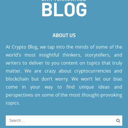
ABOUT US
At Crypto Blog, we tap into the minds of some of the
world’s most insightful thinkers, storytellers, and
writers to deliver to you content on topics that truly
matter. We are crazy about cryptocurrencies and
blockchain but don’t worry. We won’t let our bias
come in your way to find unique ideas and
perspectives on some of the most thought-provoking
topics.