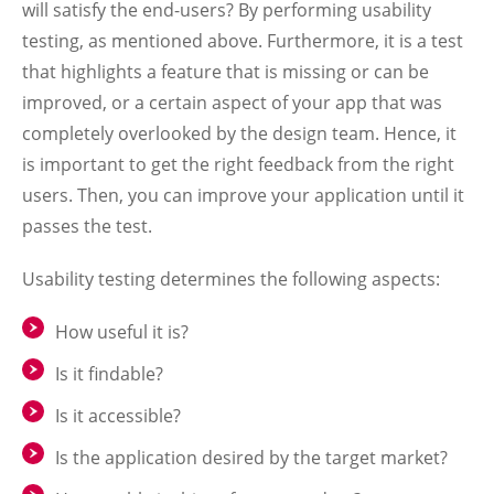
will satisfy the end-users? By performing usability
testing, as mentioned above. Furthermore, it is a test
that highlights a feature that is missing or can be
improved, or a certain aspect of your app that was
completely overlooked by the design team. Hence, it
is important to get the right feedback from the right
users. Then, you can improve your application until it
passes the test.
Usability testing determines the following aspects:
How useful it is?
Is it findable?
Is it accessible?
Is the application desired by the target market?