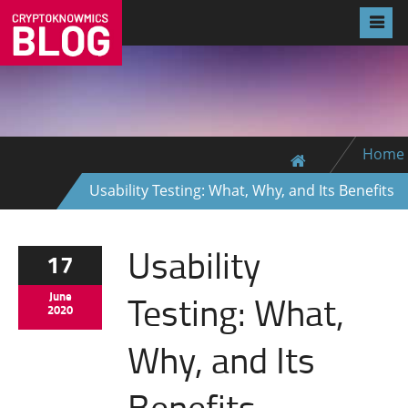
Home
Usability Testing: What, Why, and Its Benefits
Usability
17
Testing: What,
June
2020
Why, and Its
Benefits