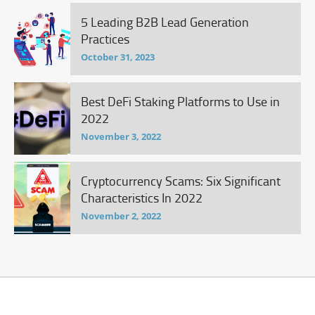
5 Leading B2B Lead Generation
Practices
October 31, 2023
Best DeFi Staking Platforms to Use in
2022
November 3, 2022
Cryptocurrency Scams: Six Significant
Characteristics In 2022
November 2, 2022