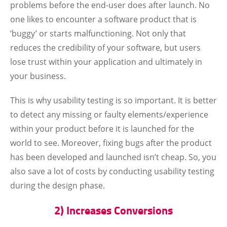
problems before the end-user does after launch. No
one likes to encounter a software product that is
‘buggy’ or starts malfunctioning. Not only that
reduces the credibility of your software, but users
lose trust within your application and ultimately in
your business.
This is why usability testing is so important. It is better
to detect any missing or faulty elements/experience
within your product before it is launched for the
world to see. Moreover, fixing bugs after the product
has been developed and launched isn’t cheap. So, you
also save a lot of costs by conducting usability testing
during the design phase.
2) Increases Conversions