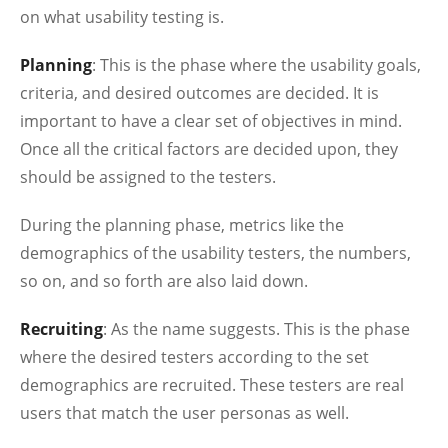
on what usability testing is.
Planning
: This is the phase where the usability goals,
criteria, and desired outcomes are decided. It is
important to have a clear set of objectives in mind.
Once all the critical factors are decided upon, they
should be assigned to the testers.
During the planning phase, metrics like the
demographics of the usability testers, the numbers,
so on, and so forth are also laid down.
Recruiting
: As the name suggests. This is the phase
where the desired testers according to the set
demographics are recruited. These testers are real
users that match the user personas as well.