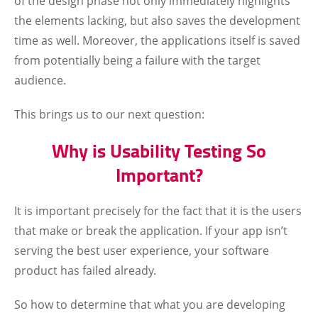
of the design phase not only immediately highlights
the elements lacking, but also saves the development
time as well. Moreover, the applications itself is saved
from potentially being a failure with the target
audience.
This brings us to our next question:
Why is Usability Testing So
Important?
It is important precisely for the fact that it is the users
that make or break the application. If your app isn’t
serving the best user experience, your software
product has failed already.
So how to determine that what you are developing