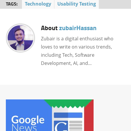
TAGS:
Technology
Usability Testing
About
zubairHassan
Zubair is a digital enthusiast who
loves to write on various trends,
including Tech, Software
Development, AI, and…