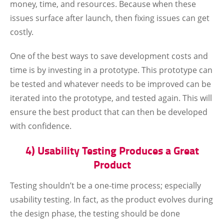
money, time, and resources. Because when these
issues surface after launch, then fixing issues can get
costly.
One of the best ways to save development costs and
time is by investing in a prototype. This prototype can
be tested and whatever needs to be improved can be
iterated into the prototype, and tested again. This will
ensure the best product that can then be developed
with confidence.
4) Usability Testing Produces a Great
Product
Testing shouldn’t be a one-time process; especially
usability testing. In fact, as the product evolves during
the design phase, the testing should be done