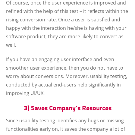
Of course, once the user experience is improved and
refined with the help of this test – it reflects within the
rising conversion rate. Once a user is satisfied and
happy with the interaction he/she is having with your
software product, they are more likely to convert as
well.
If you have an engaging user interface and even
smoother user experience, then you do not have to
worry about conversions. Moreover, usability testing,
conducted by actual end-users help significantly in
improving UI/UX.
3) Saves Company’s Resources
Since usability testing identifies any bugs or missing
functionalities early on, it saves the company a lot of