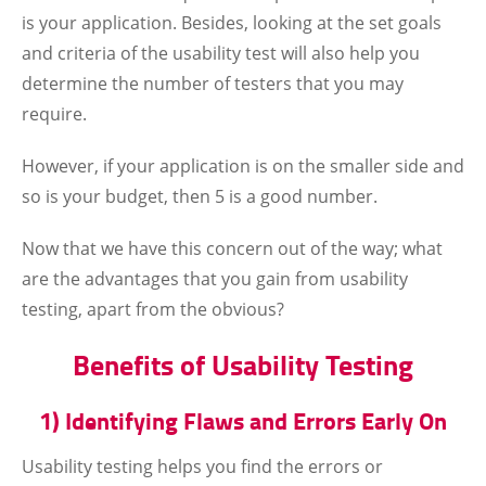
is your application. Besides, looking at the set goals
and criteria of the usability test will also help you
determine the number of testers that you may
require.
However, if your application is on the smaller side and
so is your budget, then 5 is a good number.
Now that we have this concern out of the way; what
are the advantages that you gain from usability
testing, apart from the obvious?
Benefits of Usability Testing
1) Identifying Flaws and Errors Early On
Usability testing helps you find the errors or