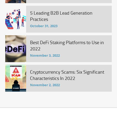
5 Leading B2B Lead Generation
Practices
October 31, 2023
Best DeFi Staking Platforms to Use in
2022
November 3, 2022
Cryptocurrency Scams: Six Significant
Characteristics In 2022
November 2, 2022