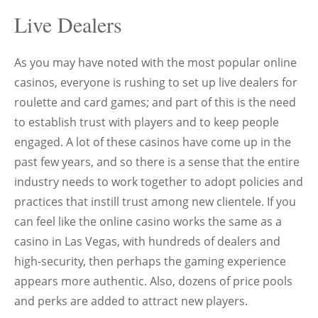
Live Dealers
As you may have noted with the most popular online
casinos, everyone is rushing to set up live dealers for
roulette and card games; and part of this is the need
to establish trust with players and to keep people
engaged. A lot of these casinos have come up in the
past few years, and so there is a sense that the entire
industry needs to work together to adopt policies and
practices that instill trust among new clientele. If you
can feel like the online casino works the same as a
casino in Las Vegas, with hundreds of dealers and
high-security, then perhaps the gaming experience
appears more authentic. Also, dozens of price pools
and perks are added to attract new players.