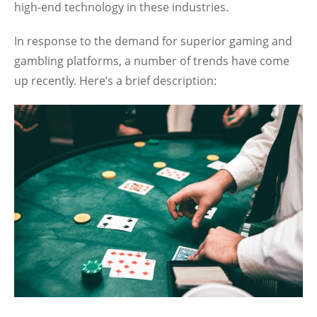
high-end technology in these industries.
In response to the demand for superior gaming and
gambling platforms, a number of trends have come
up recently. Here’s a brief description: