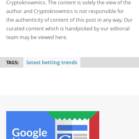
Cryptoknowmics. The content is solely the view of the
author and Cryptoknowmics is not responsible for
the authenticity of content of this post in any way. Our
curated content which is handpicked by our editorial
team may be viewed here.
TAGS:
latest betting trends