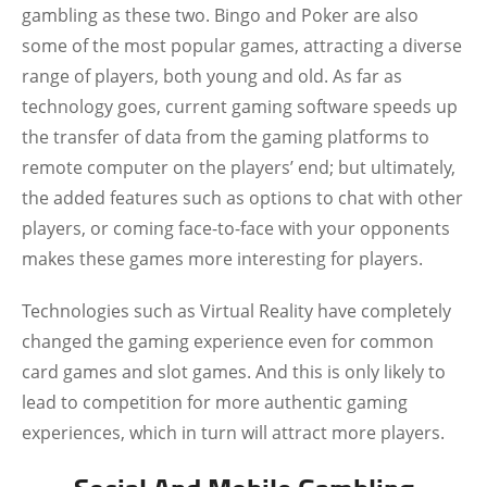
gambling as these two. Bingo and Poker are also
some of the most popular games, attracting a diverse
range of players, both young and old. As far as
technology goes, current gaming software speeds up
the transfer of data from the gaming platforms to
remote computer on the players’ end; but ultimately,
the added features such as options to chat with other
players, or coming face-to-face with your opponents
makes these games more interesting for players.
Technologies such as Virtual Reality have completely
changed the gaming experience even for common
card games and slot games. And this is only likely to
lead to competition for more authentic gaming
experiences, which in turn will attract more players.