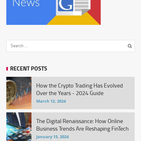
RECENT POSTS
How the Crypto Trading Has Evolved
Over the Years - 2024 Guide
March 12, 2024
The Digital Renaissance: How Online
Business Trends Are Reshaping FinTech
January 15, 2024