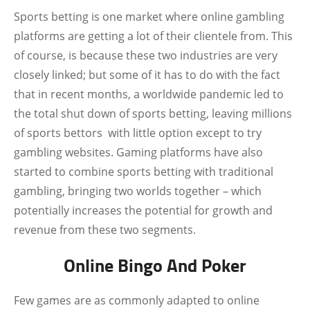
Sports betting is one market where online gambling
platforms are getting a lot of their clientele from. This
of course, is because these two industries are very
closely linked; but some of it has to do with the fact
that in recent months, a worldwide pandemic led to
the total shut down of sports betting, leaving millions
of sports bettors with little option except to try
gambling websites. Gaming platforms have also
started to combine sports betting with traditional
gambling, bringing two worlds together – which
potentially increases the potential for growth and
revenue from these two segments.
Online Bingo And Poker
Few games are as commonly adapted to online