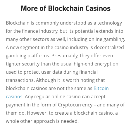
More of Blockchain Casinos
Blockchain is commonly understood as a technology
for the finance industry, but its potential extends into
many other sectors as well, including online gambling.
A new segment in the casino industry is decentralized
gambling platforms. Presumably, they offer even
tighter security than the usual high-end encryption
used to protect user data during financial
transactions. Although it is worth noting that
blockchain casinos are not the same as
Bitcoin
casinos
. Any regular online casino can accept
payment in the form of Cryptocurrency – and many of
them do. However, to create a blockchain casino, a
whole other approach is needed.