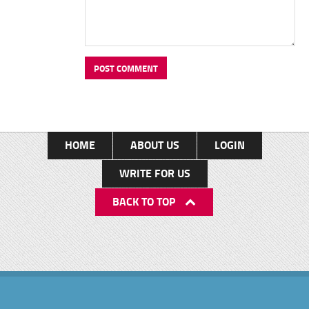
HOME
ABOUT US
LOGIN
WRITE FOR US
BACK TO TOP