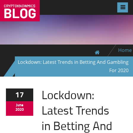
Home
Lockdown: Latest Trends in Betting And Gambling
For 2020
Lockdown:
17
Latest Trends
June
2020
in Betting And