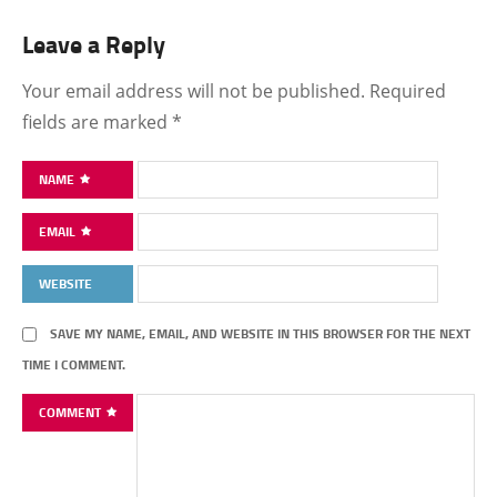
Leave a Reply
Your email address will not be published.
Required
fields are marked
*
NAME
EMAIL
WEBSITE
SAVE MY NAME, EMAIL, AND WEBSITE IN THIS BROWSER FOR THE NEXT
TIME I COMMENT.
COMMENT