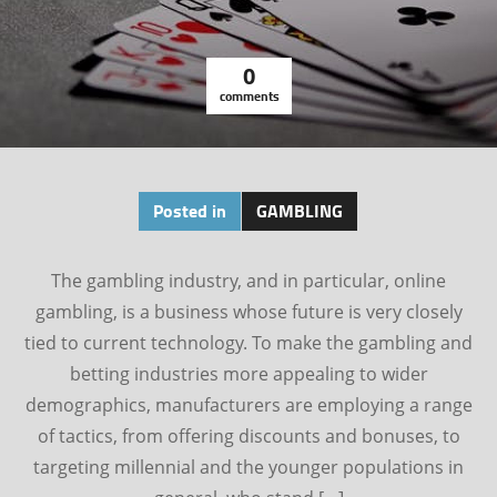
0
comments
Posted in
GAMBLING
The gambling industry, and in particular, online
gambling, is a business whose future is very closely
tied to current technology. To make the gambling and
betting industries more appealing to wider
demographics, manufacturers are employing a range
of tactics, from offering discounts and bonuses, to
targeting millennial and the younger populations in