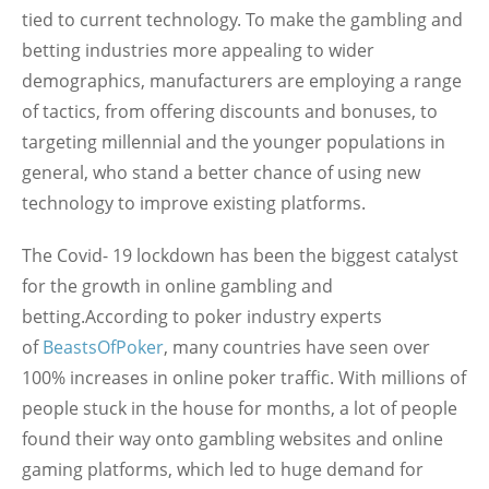
tied to current technology. To make the gambling and
betting industries more appealing to wider
demographics, manufacturers are employing a range
of tactics, from offering discounts and bonuses, to
targeting millennial and the younger populations in
general, who stand a better chance of using new
technology to improve existing platforms.
The Covid- 19 lockdown has been the biggest catalyst
for the growth in online gambling and
betting.According to poker industry experts
of
BeastsOfPoker
, many countries have seen over
100% increases in online poker traffic. With millions of
people stuck in the house for months, a lot of people
found their way onto gambling websites and online
gaming platforms, which led to huge demand for