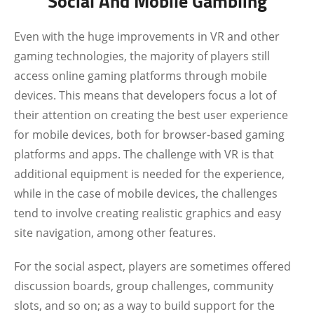
Social And Mobile Gambling
Even with the huge improvements in VR and other
gaming technologies, the majority of players still
access online gaming platforms through mobile
devices. This means that developers focus a lot of
their attention on creating the best user experience
for mobile devices, both for browser-based gaming
platforms and apps. The challenge with VR is that
additional equipment is needed for the experience,
while in the case of mobile devices, the challenges
tend to involve creating realistic graphics and easy
site navigation, among other features.
For the social aspect, players are sometimes offered
discussion boards, group challenges, community
slots, and so on; as a way to build support for the