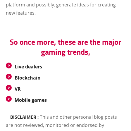
platform and possibly, generate ideas for creating
new features.
So once more, these are the major
gaming trends,
Live dealers
Blockchain
VR
Mobile games
DISCLAIMER :
This and other personal blog posts
are not reviewed, monitored or endorsed by