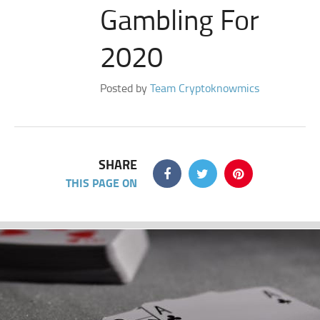
Gambling For
2020
Posted by
Team Cryptoknowmics
SHARE
THIS PAGE ON