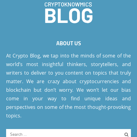
ABOUT US
At Crypto Blog, we tap into the minds of some of the
world’s most insightful thinkers, storytellers, and
writers to deliver to you content on topics that truly
matter. We are crazy about cryptocurrencies and
blockchain but don’t worry. We won’t let our bias
come in your way to find unique ideas and
perspectives on some of the most thought-provoking
topics.