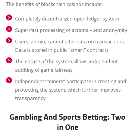
The benefits of blockchain casinos include:
Completely decentralized open-ledger system
Super-fast processing of actions – and anonymity
Users, admin, cannot alter data on transactions.
Data is stored in public “smart” contracts
The nature of the system allows independent
auditing of game fairness
Independent “miners” participate in creating and
protecting the system, which further improves
transparency
Gambling And Sports Betting: Two
in One