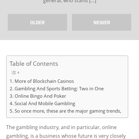
general, who stand […]
OLDER
NEWER
Table of Contents
More of Blockchain Casinos
Gambling And Sports Betting: Two in One
Online Bingo And Poker
Social And Mobile Gambling
So once more, these are the major gaming trends,
The gambling industry, and in particular, online
gambling, is a business whose future is very closely