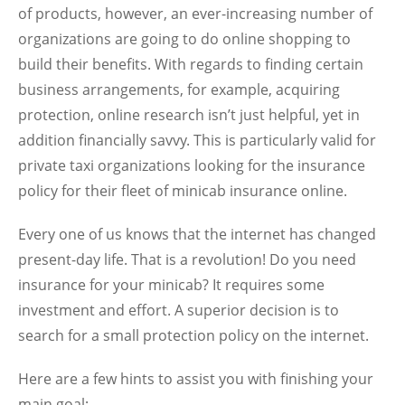
of products, however, an ever-increasing number of
organizations are going to do online shopping to
build their benefits. With regards to finding certain
business arrangements, for example, acquiring
protection, online research isn’t just helpful, yet in
addition financially savvy. This is particularly valid for
private taxi organizations looking for the insurance
policy for their fleet of minicab insurance online.
Every one of us knows that the internet has changed
present-day life. That is a revolution! Do you need
insurance for your minicab? It requires some
investment and effort. A superior decision is to
search for a small protection policy on the internet.
Here are a few hints to assist you with finishing your
main goal;