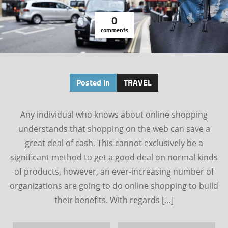
0
comments
Posted in
TRAVEL
Any individual who knows about online shopping
understands that shopping on the web can save a
great deal of cash. This cannot exclusively be a
significant method to get a good deal on normal kinds
of products, however, an ever-increasing number of
organizations are going to do online shopping to build
their benefits. With regards […]