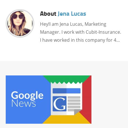
About
Jena Lucas
Hey!I am Jena Lucas, Marketing
Manager. I work with Cubit-Insurance.
I have worked in this company for 4…