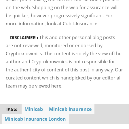
on the web. Shopping on the web for assurance will
be quicker, however progressively significant. For
more information, look at Cubit-Insurance.
DISCLAIMER :
This and other personal blog posts
are not reviewed, monitored or endorsed by
Cryptoknowmics. The content is solely the view of the
author and Cryptoknowmics is not responsible for
the authenticity of content of this post in any way. Our
curated content which is handpicked by our editorial
team may be viewed here.
TAGS:
Minicab
Minicab Insurance
Minicab Insurance London