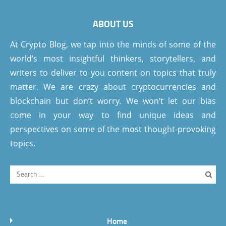
ABOUT US
At Crypto Blog, we tap into the minds of some of the
world’s most insightful thinkers, storytellers, and
writers to deliver to you content on topics that truly
matter. We are crazy about cryptocurrencies and
blockchain but don’t worry. We won’t let our bias
come in your way to find unique ideas and
perspectives on some of the most thought-provoking
topics.
Home