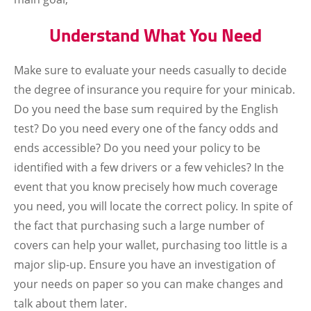
Understand What You Need
Make sure to evaluate your needs casually to decide
the degree of insurance you require for your minicab.
Do you need the base sum required by the English
test? Do you need every one of the fancy odds and
ends accessible? Do you need your policy to be
identified with a few drivers or a few vehicles? In the
event that you know precisely how much coverage
you need, you will locate the correct policy. In spite of
the fact that purchasing such a large number of
covers can help your wallet, purchasing too little is a
major slip-up. Ensure you have an investigation of
your needs on paper so you can make changes and
talk about them later.