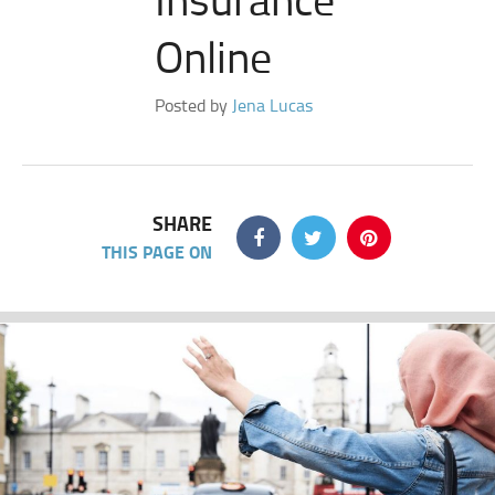
Online
Posted by
Jena Lucas
SHARE
THIS PAGE ON