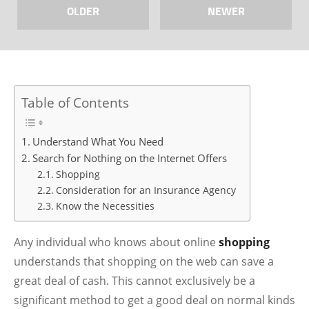
OLDER
NEWER
Table of Contents
Understand What You Need
Search for Nothing on the Internet Offers
Shopping
Consideration for an Insurance Agency
Know the Necessities
Any individual who knows about online
shopping
understands that shopping on the web can save a
great deal of cash. This cannot exclusively be a
significant method to get a good deal on normal kinds