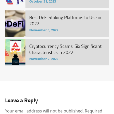
October 31, 2023
Best DeFi Staking Platforms to Use in
2022
November 3, 2022
Cryptocurrency Scams: Six Significant
Characteristics In 2022
November 2, 2022
Leave a Reply
Your email address will not be published.
Required