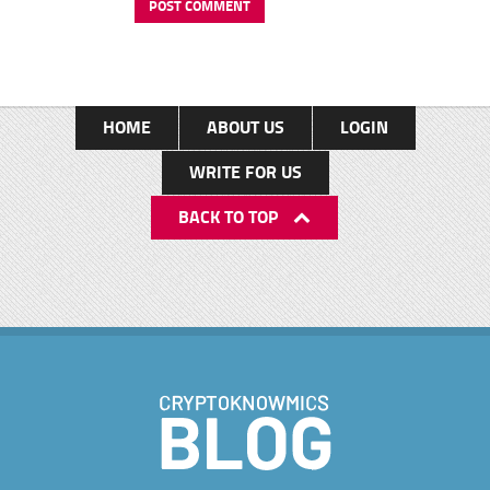
HOME
ABOUT US
LOGIN
WRITE FOR US
BACK TO TOP