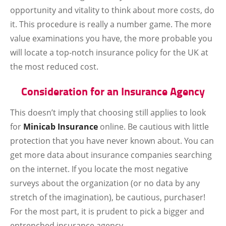
opportunity and vitality to think about more costs, do
it. This procedure is really a number game. The more
value examinations you have, the more probable you
will locate a top-notch insurance policy for the UK at
the most reduced cost.
Consideration for an Insurance Agency
This doesn’t imply that choosing still applies to look
for
Minicab Insurance
online. Be cautious with little
protection that you have never known about. You can
get more data about insurance companies searching
on the internet. If you locate the most negative
surveys about the organization (or no data by any
stretch of the imagination), be cautious, purchaser!
For the most part, it is prudent to pick a bigger and
entrenched insurance agency.