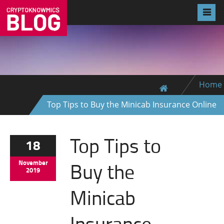
Home
Top Tips to Buy the Minicab Insurance Online
Top Tips to
18
Buy the
November
2019
Minicab
Insurance