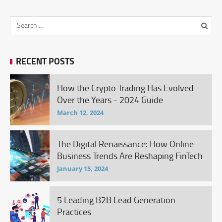
RECENT POSTS
How the Crypto Trading Has Evolved
Over the Years - 2024 Guide
March 12, 2024
The Digital Renaissance: How Online
Business Trends Are Reshaping FinTech
January 15, 2024
5 Leading B2B Lead Generation
Practices