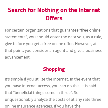
Search for Nothing on the Internet
Offers
For certain organizations that guarantee “free online
statements”, you should enter the data you, as a rule,
give before you get a free online offer. However, at
that point, you consider an agent and give a business
advancement.
Shopping
It’s simple if you utilize the internet. In the event that
you have internet access, you can do this. It is said
that “beneficial things come in three”. So
unquestionably analyze the costs of at any rate three
online insurance agencies. If you have the