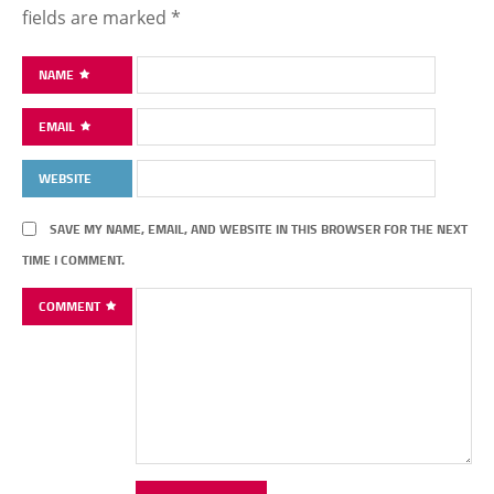
fields are marked
*
NAME
EMAIL
WEBSITE
SAVE MY NAME, EMAIL, AND WEBSITE IN THIS BROWSER FOR THE NEXT
TIME I COMMENT.
COMMENT