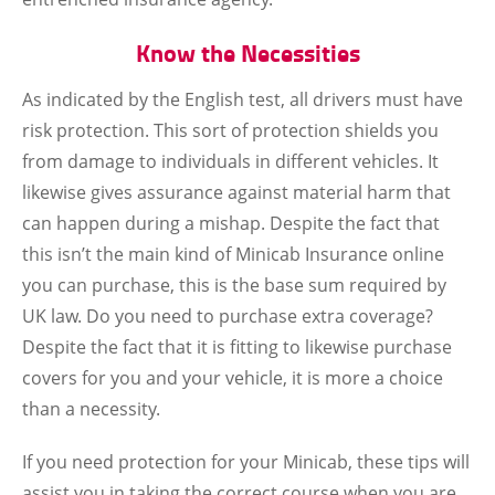
Know the Necessities
As indicated by the English test, all drivers must have
risk protection. This sort of protection shields you
from damage to individuals in different vehicles. It
likewise gives assurance against material harm that
can happen during a mishap. Despite the fact that
this isn’t the main kind of Minicab Insurance online
you can purchase, this is the base sum required by
UK law. Do you need to purchase extra coverage?
Despite the fact that it is fitting to likewise purchase
covers for you and your vehicle, it is more a choice
than a necessity.
If you need protection for your Minicab, these tips will
assist you in taking the correct course when you are