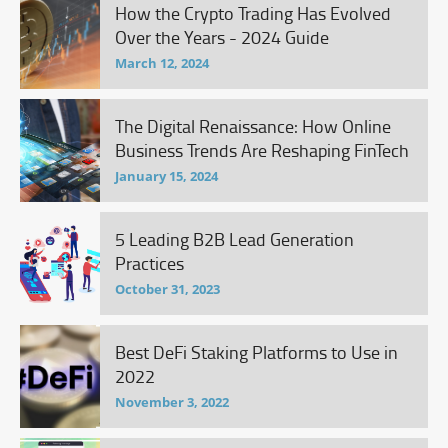
How the Crypto Trading Has Evolved
Over the Years - 2024 Guide
March 12, 2024
The Digital Renaissance: How Online
Business Trends Are Reshaping FinTech
January 15, 2024
5 Leading B2B Lead Generation
Practices
October 31, 2023
Best DeFi Staking Platforms to Use in
2022
November 3, 2022