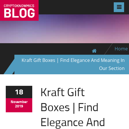
Home
Kraft Gift Boxes | Find Elegance And Meaning In
Our Section
Kraft Gift
18
Boxes | Find
November
2019
Elegance And