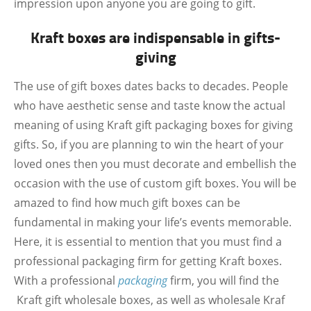
impression upon anyone you are going to gift.
Kraft boxes are indispensable in gifts-
giving
The use of gift boxes dates backs to decades. People
who have aesthetic sense and taste know the actual
meaning of using Kraft gift packaging boxes for giving
gifts. So, if you are planning to win the heart of your
loved ones then you must decorate and embellish the
occasion with the use of custom gift boxes. You will be
amazed to find how much gift boxes can be
fundamental in making your life’s events memorable.
Here, it is essential to mention that you must find a
professional packaging firm for getting Kraft boxes.
With a professional
packaging
firm, you will find the
Kraft gift wholesale boxes, as well as wholesale Kraf