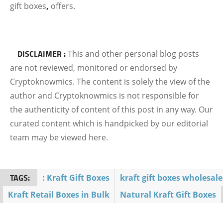
gift boxes
,
offers.
DISCLAIMER :
This and other personal blog posts
are not reviewed, monitored or endorsed by
Cryptoknowmics. The content is solely the view of the
author and Cryptoknowmics is not responsible for
the authenticity of content of this post in any way. Our
curated content which is handpicked by our editorial
team may be viewed here.
TAGS:
: Kraft Gift Boxes
kraft gift boxes wholesale
Kraft Retail Boxes in Bulk
Natural Kraft Gift Boxes