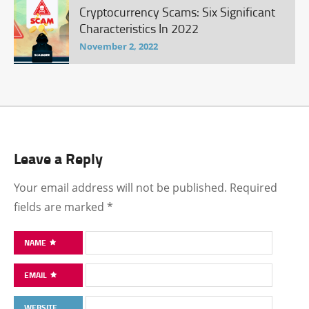
Cryptocurrency Scams: Six Significant
Characteristics In 2022
November 2, 2022
Leave a Reply
Your email address will not be published.
Required
fields are marked
*
NAME
EMAIL
WEBSITE