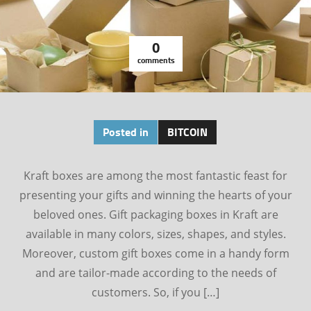
0
comments
Posted in
BITCOIN
Kraft boxes are among the most fantastic feast for
presenting your gifts and winning the hearts of your
beloved ones. Gift packaging boxes in Kraft are
available in many colors, sizes, shapes, and styles.
Moreover, custom gift boxes come in a handy form
and are tailor-made according to the needs of
customers. So, if you […]