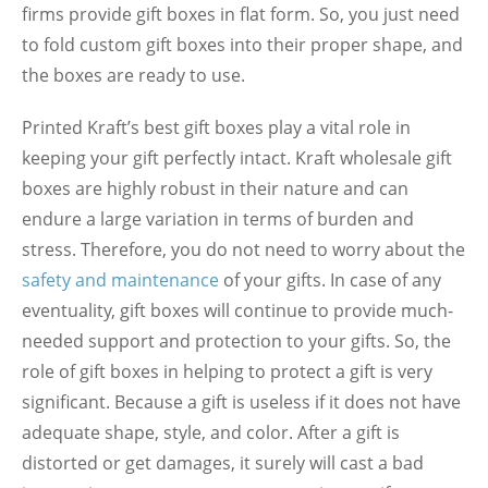
firms provide gift boxes in flat form. So, you just need
to fold custom gift boxes into their proper shape, and
the boxes are ready to use.
Printed Kraft’s best gift boxes play a vital role in
keeping your gift perfectly intact. Kraft wholesale gift
boxes are highly robust in their nature and can
endure a large variation in terms of burden and
stress. Therefore, you do not need to worry about the
safety and maintenance
of your gifts. In case of any
eventuality, gift boxes will continue to provide much-
needed support and protection to your gifts. So, the
role of gift boxes in helping to protect a gift is very
significant. Because a gift is useless if it does not have
adequate shape, style, and color. After a gift is
distorted or get damages, it surely will cast a bad