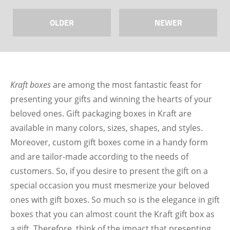
OLDER
NEWER
Kraft boxes
are among the most fantastic feast for
presenting your gifts and winning the hearts of your
beloved ones. Gift packaging boxes in Kraft are
available in many colors, sizes, shapes, and styles.
Moreover, custom gift boxes come in a handy form
and are tailor-made according to the needs of
customers. So, if you desire to present the gift on a
special occasion you must mesmerize your beloved
ones with gift boxes. So much so is the elegance in gift
boxes that you can almost count the Kraft gift box as
a gift. Therefore, think of the impact that presenting