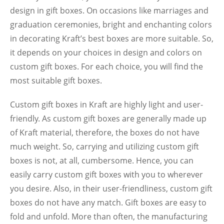
design in gift boxes. On occasions like marriages and
graduation ceremonies, bright and enchanting colors
in decorating Kraft’s best boxes are more suitable. So,
it depends on your choices in design and colors on
custom gift boxes. For each choice, you will find the
most suitable gift boxes.
Custom gift boxes in Kraft are highly light and user-
friendly. As custom gift boxes are generally made up
of Kraft material, therefore, the boxes do not have
much weight. So, carrying and utilizing custom gift
boxes is not, at all, cumbersome. Hence, you can
easily carry custom gift boxes with you to wherever
you desire. Also, in their user-friendliness, custom gift
boxes do not have any match. Gift boxes are easy to
fold and unfold. More than often, the manufacturing