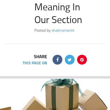
Meaning In
Our Section
Posted by
shakiramarkk
SHARE
THIS PAGE ON