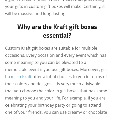
your gifts in custom gift boxes will make. Certainly, it
will be massive and long-lasting.
Why are the Kraft gift boxes
essential?
Custom Kraft gift boxes are suitable for multiple
occasions. Every occasion and every event which has
some meaning to you can be elevated to a
memorable event if you use gift boxes. Moreover,
gift
boxes in Kraft
offer a lot of choices to you in terms of
their colors and designs. It is very much advisable
that you choose the color in gift boxes that has some
meaning to you and your life. For example, if you are
celebrating your birthday party or going to attend
one of your friends, you can use creamy or chocolate