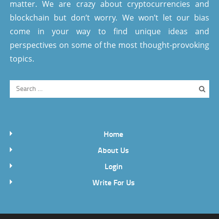
matter. We are crazy about cryptocurrencies and
blockchain but don’t worry. We won’t let our bias
come in your way to find unique ideas and
perspectives on some of the most thought-provoking
topics.
Home
About Us
Login
Write For Us