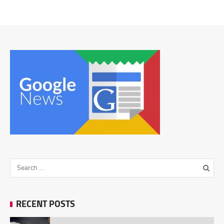
RECENT POSTS