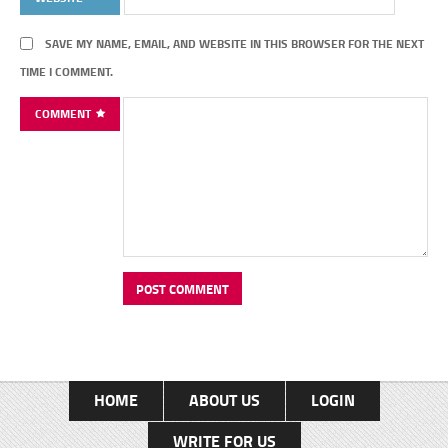
SAVE MY NAME, EMAIL, AND WEBSITE IN THIS BROWSER FOR THE NEXT
TIME I COMMENT.
COMMENT
HOME
ABOUT US
LOGIN
WRITE FOR US