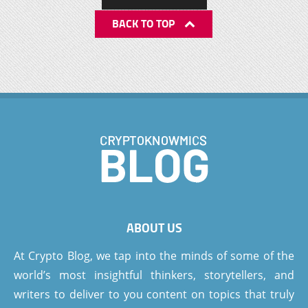
BACK TO TOP
ABOUT US
At Crypto Blog, we tap into the minds of some of the
world’s most insightful thinkers, storytellers, and
writers to deliver to you content on topics that truly