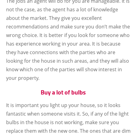
The jobs an agent will do for you are manageable. It is
not the case, as the agent has a lot of knowledge
about the market. They give you excellent
recommendations and make sure you don’t make the
wrong choice. It is better if you look for someone who
has experience working in your area. It is because
they have connections with the parties who are
looking for the house in such areas, and they will also
know which one of the parties will show interest in
your property.
Buy a lot of bulbs
It is important you light up your house, so it looks
fantastic when someone visits it. So, if any of the light
bulbs in the house is not working, make sure you
replace them with the new one. The ones that are dim