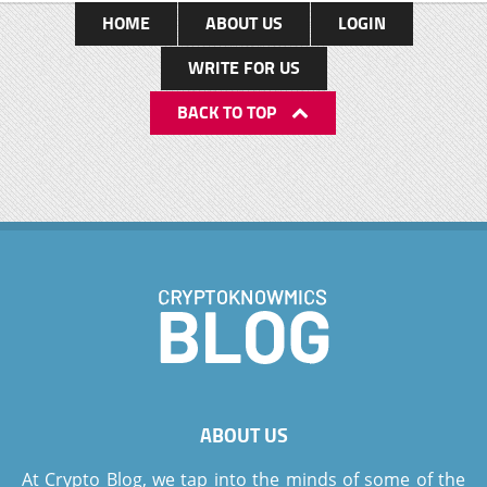
HOME
ABOUT US
LOGIN
WRITE FOR US
BACK TO TOP
ABOUT US
At Crypto Blog, we tap into the minds of some of the