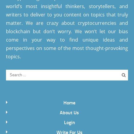
world’s most insightful thinkers, storytellers, and
writers to deliver to you content on topics that truly
matter. We are crazy about cryptocurrencies and
blockchain but don’t worry. We won’t let our bias
come in your way to find unique ideas and
perspectives on some of the most thought-provoking
topics.
Home
About Us
Login
Write For Us