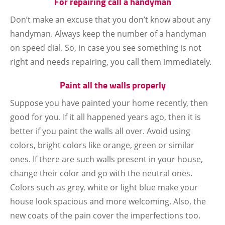
For repairing call a handyman
Don’t make an excuse that you don’t know about any
handyman. Always keep the number of a handyman
on speed dial. So, in case you see something is not
right and needs repairing, you call them immediately.
Paint all the walls properly
Suppose you have painted your home recently, then
good for you. If it all happened years ago, then it is
better if you paint the walls all over. Avoid using
colors, bright colors like orange, green or similar
ones. If there are such walls present in your house,
change their color and go with the neutral ones.
Colors such as grey, white or light blue make your
house look spacious and more welcoming. Also, the
new coats of the pain cover the imperfections too.