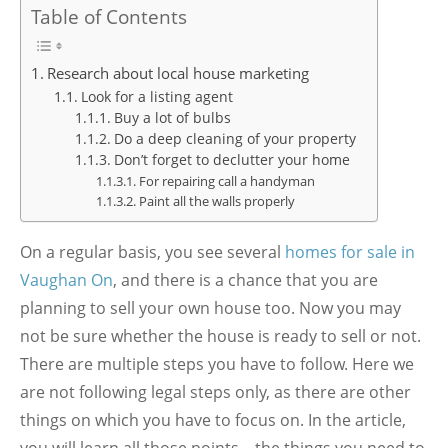
Table of Contents
Research about local house marketing
Look for a listing agent
Buy a lot of bulbs
Do a deep cleaning of your property
Don’t forget to declutter your home
For repairing call a handyman
Paint all the walls properly
On a regular basis, you see several
homes for sale in
Vaughan On
, and there is a chance that you are
planning to sell your own house too. Now you may
not be sure whether the house is ready to sell or not.
There are multiple steps you have to follow. Here we
are not following legal steps only, as there are other
things on which you have to focus on. In the article,