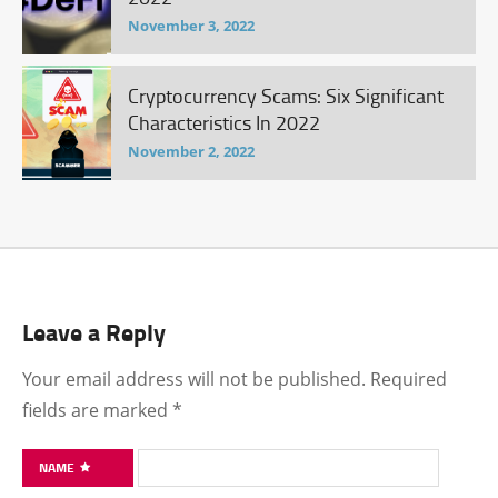
November 3, 2022
Cryptocurrency Scams: Six Significant
Characteristics In 2022
November 2, 2022
Leave a Reply
Your email address will not be published.
Required
fields are marked
*
NAME