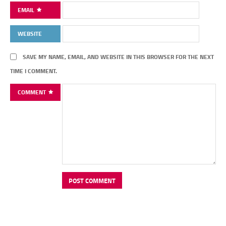
EMAIL
WEBSITE
SAVE MY NAME, EMAIL, AND WEBSITE IN THIS BROWSER FOR THE NEXT
TIME I COMMENT.
COMMENT