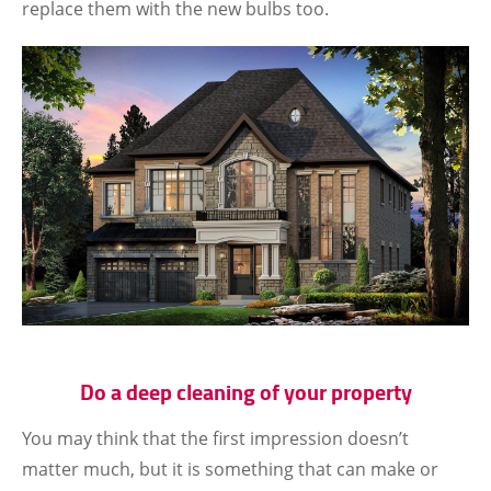
replace them with the new bulbs too.
Do a deep cleaning of your property
You may think that the first impression doesn’t
matter much, but it is something that can make or