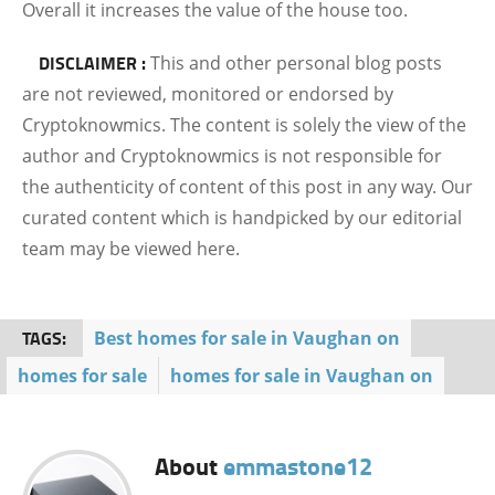
Overall it increases the value of the house too.
DISCLAIMER :
This and other personal blog posts
are not reviewed, monitored or endorsed by
Cryptoknowmics. The content is solely the view of the
author and Cryptoknowmics is not responsible for
the authenticity of content of this post in any way. Our
curated content which is handpicked by our editorial
team may be viewed here.
TAGS:
Best homes for sale in Vaughan on
homes for sale
homes for sale in Vaughan on
About
emmastone12