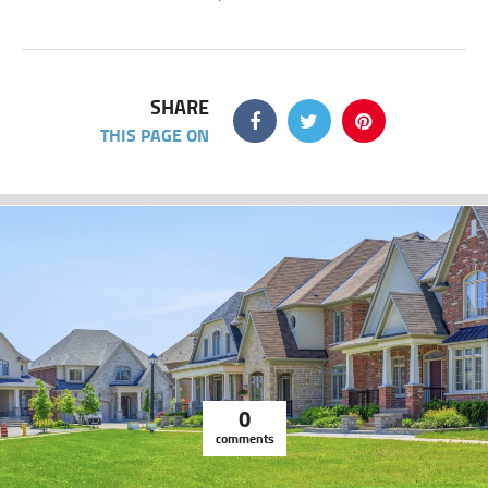
SHARE
THIS PAGE ON
0
comments