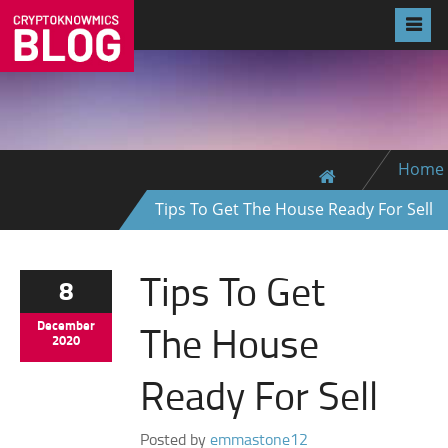
Home
Tips To Get The House Ready For Sell
Tips To Get
8
The House
December
2020
Ready For Sell
Posted by
emmastone12