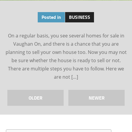
Posted in
BUSINESS
On a regular basis, you see several homes for sale in
Vaughan On, and there is a chance that you are
planning to sell your own house too. Now you may not
be sure whether the house is ready to sell or not.
There are multiple steps you have to follow. Here we
are not […]
OLDER
NEWER