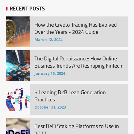
RECENT POSTS
How the Crypto Trading Has Evolved
Over the Years - 2024 Guide
March 12, 2024
The Digital Renaissance: How Online
Business Trends Are Reshaping FinTech
January 15, 2024
5 Leading B2B Lead Generation
Practices
October 31, 2023
Best DeFi Staking Platforms to Use in
2022