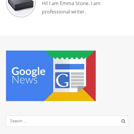
Hi! I am Emma Stone. I am
professional writer.