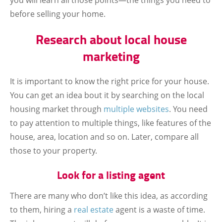
you will learn all those points—the things you need to
before selling your home.
Research about local house
marketing
It is important to know the right price for your house.
You can get an idea bout it by searching on the local
housing market through
multiple websites
. You need
to pay attention to multiple things, like features of the
house, area, location and so on. Later, compare all
those to your property.
Look for a listing agent
There are many who don’t like this idea, as according
to them, hiring a
real estate
agent is a waste of time.