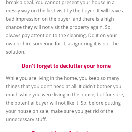
break a deal. You cannot present your house in a
messy way on the first visit by the buyer. It will leave a
bad impression on the buyer, and there is a high
chance they will not visit the property again. So,
always pay attention to the cleaning. Do it on your
own or hire someone for it, as ignoring it is not the
solution.
Don’t forget to declutter your home
While you are living in the home, you keep so many
things that you don’t need at all. It didn’t bother you
much while you were living in the house, but for sure,
the potential buyer will not like it. So, before putting
your house on sale, make sure you get rid of the
unnecessary stuff.